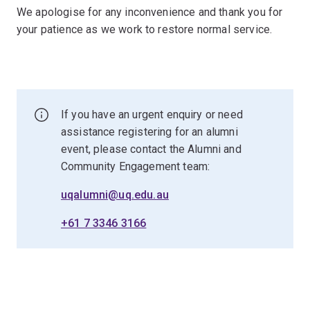
We apologise for any inconvenience and thank you for
your patience as we work to restore normal service.
If you have an urgent enquiry or need
assistance registering for an alumni
event, please contact the Alumni and
Community Engagement team:
uqalumni@uq.edu.au
+61 7 3346 3166