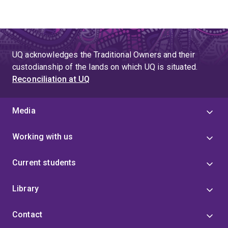
UQ acknowledges the Traditional Owners and their
custodianship of the lands on which UQ is situated.
Reconciliation at UQ
Media
Working with us
Current students
Library
Contact