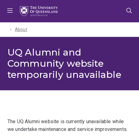
Skip
Skip
Skip
to
to
to
menu
content
footer
About
UQ Alumni and
Community website
temporarily unavailable
The UQ Alumni website is currently unavailable while
we undertake maintenance and service improvements.