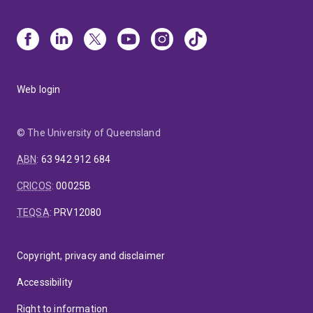
Web login
© The University of Queensland
ABN
:
63 942 912 684
CRICOS
:
00025B
TEQSA
:
PRV12080
Copyright, privacy and disclaimer
Accessibility
Right to information