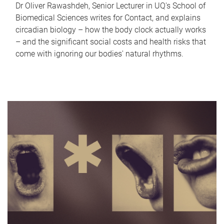
Dr Oliver Rawashdeh, Senior Lecturer in UQ's School of
Biomedical Sciences writes for Contact, and explains
circadian biology – how the body clock actually works
– and the significant social costs and health risks that
come with ignoring our bodies' natural rhythms.