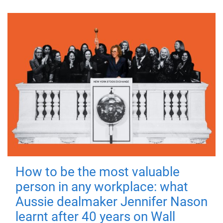
How to be the most valuable
person in any workplace: what
Aussie dealmaker Jennifer Nason
learnt after 40 years on Wall