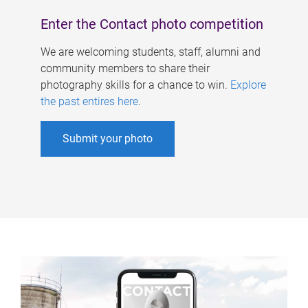
Enter the Contact photo competition
We are welcoming students, staff, alumni and
community members to share their
photography skills for a chance to win.
Explore
the past entires here
.
Submit your photo