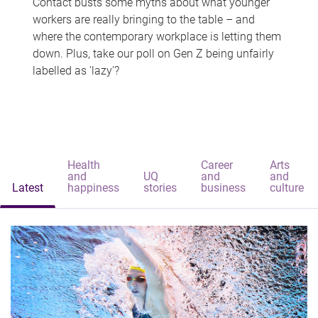
Contact busts some myths about what younger
workers are really bringing to the table – and
where the contemporary workplace is letting them
down. Plus, take our poll on Gen Z being unfairly
labelled as 'lazy'?
Health
Career
Arts
and
UQ
and
and
Latest
happiness
stories
business
culture