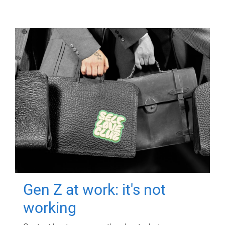
Gen Z at work: it's not
working