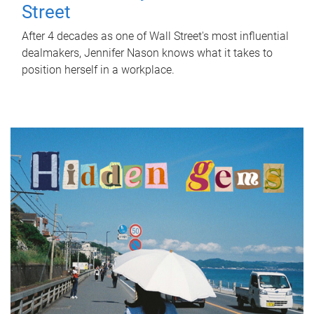
Street
After 4 decades as one of Wall Street's most influential
dealmakers, Jennifer Nason knows what it takes to
position herself in a workplace.