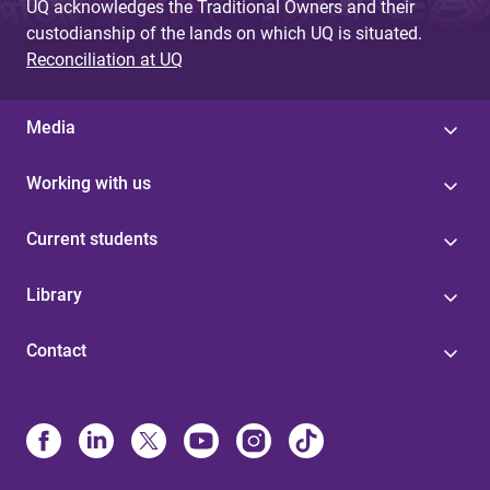
UQ acknowledges the Traditional Owners and their
custodianship of the lands on which UQ is situated.
Reconciliation at UQ
Media
Working with us
Current students
Library
Contact