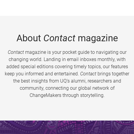
About
Contact
magazine
Contact
magazine is your pocket guide to navigating our
changing world. Landing in email inboxes monthly, with
added special editions covering timely topics, our features
keep you informed and entertained.
Contact
brings together
the best insights from UQ’s alumni, researchers and
community, connecting our global network of
ChangeMakers through storytelling.