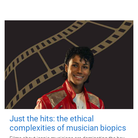
Just the hits: the ethical
complexities of musician biopics