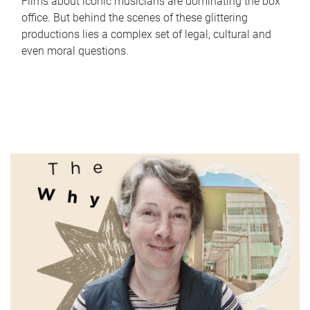
Films about iconic musicians are dominating the box
office. But behind the scenes of these glittering
productions lies a complex set of legal, cultural and
even moral questions.