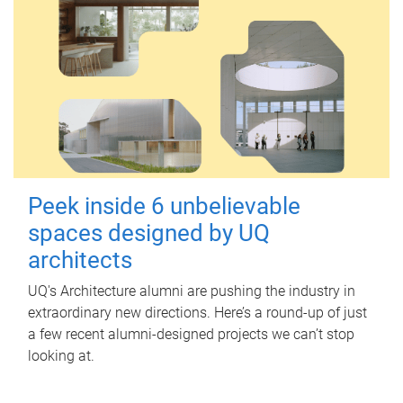
Peek inside 6 unbelievable
spaces designed by UQ
architects
UQ's Architecture alumni are pushing the industry in
extraordinary new directions. Here’s a round-up of just
a few recent alumni-designed projects we can’t stop
looking at.