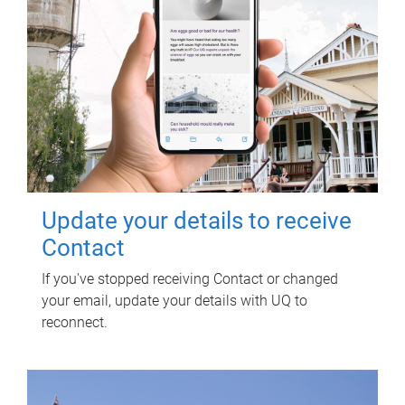
Update your details to receive
Contact
If you've stopped receiving Contact or changed
your email, update your details with UQ to
reconnect.