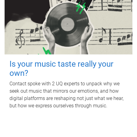
Is your music taste really your
own?
Contact spoke with 2 UQ experts to unpack why we
seek out music that mirrors our emotions, and how
digital platforms are reshaping not just what we hear,
but how we express ourselves through music.