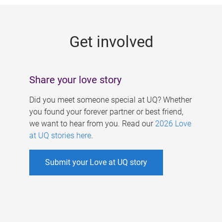
g
e
Get involved
s
Share your love story
Did you meet someone special at UQ? Whether
you found your forever partner or best friend,
we want to hear from you. Read our
2026 Love
at UQ stories here
.
Submit your Love at UQ story