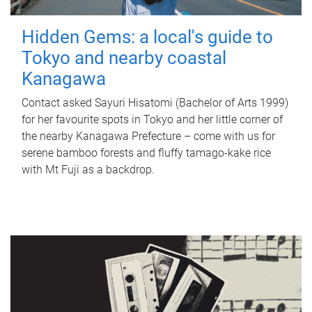
Hidden Gems: a local's guide to
Tokyo and nearby coastal
Kanagawa
Contact asked Sayuri Hisatomi (Bachelor of Arts 1999)
for her favourite spots in Tokyo and her little corner of
the nearby Kanagawa Prefecture – come with us for
serene bamboo forests and fluffy tamago-kake rice
with Mt Fuji as a backdrop.