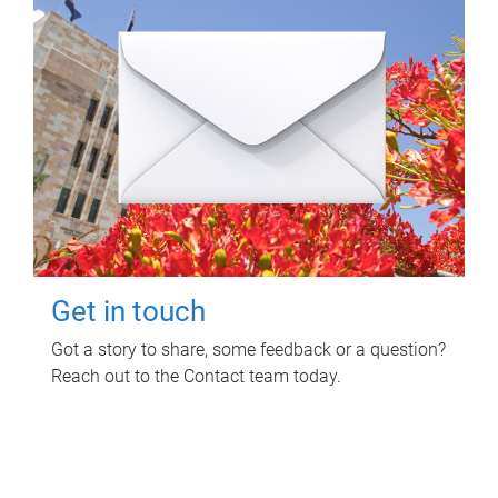
Get in touch
Got a story to share, some feedback or a question?
Reach out to the Contact team today.