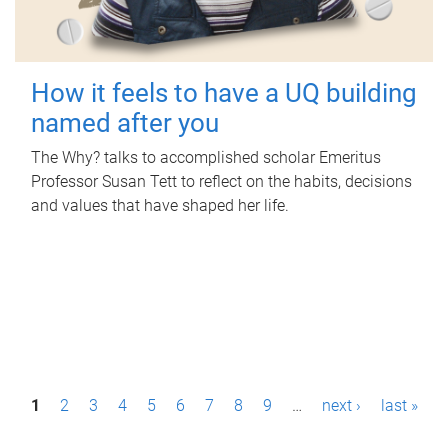
How it feels to have a UQ building
named after you
The Why? talks to accomplished scholar Emeritus
Professor Susan Tett to reflect on the habits, decisions
and values that have shaped her life.
P
1
2
3
4
5
6
7
8
9
…
next ›
last »
a