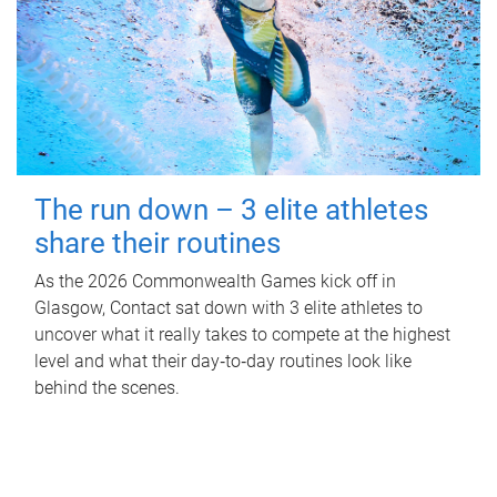
The run down – 3 elite athletes
share their routines
As the 2026 Commonwealth Games kick off in
Glasgow, Contact sat down with 3 elite athletes to
uncover what it really takes to compete at the highest
level and what their day‑to‑day routines look like
behind the scenes.