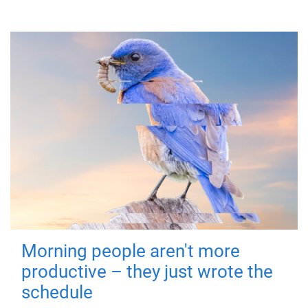
Morning people aren't more
productive – they just wrote the
schedule