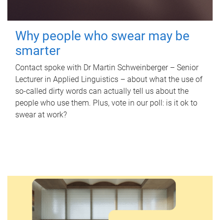
Why people who swear may be
smarter
Contact spoke with Dr Martin Schweinberger – Senior
Lecturer in Applied Linguistics – about what the use of
so-called dirty words can actually tell us about the
people who use them. Plus, vote in our poll: is it ok to
swear at work?