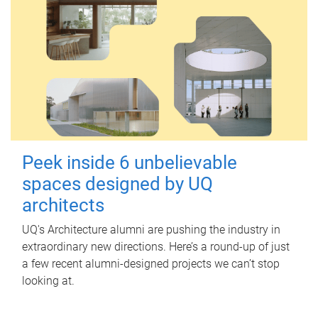
Peek inside 6 unbelievable
spaces designed by UQ
architects
UQ's Architecture alumni are pushing the industry in
extraordinary new directions. Here’s a round-up of just
a few recent alumni-designed projects we can’t stop
looking at.