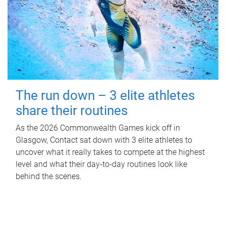
The run down – 3 elite athletes
share their routines
As the 2026 Commonwealth Games kick off in
Glasgow, Contact sat down with 3 elite athletes to
uncover what it really takes to compete at the highest
level and what their day‑to‑day routines look like
behind the scenes.