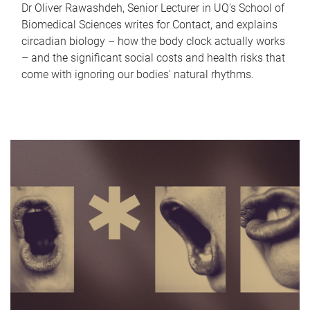
Dr Oliver Rawashdeh, Senior Lecturer in UQ's School of
Biomedical Sciences writes for Contact, and explains
circadian biology – how the body clock actually works
– and the significant social costs and health risks that
come with ignoring our bodies' natural rhythms.