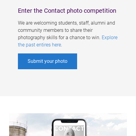
Enter the Contact photo competition
We are welcoming students, staff, alumni and
community members to share their
photography skills for a chance to win.
Explore
the past entires here
.
Submit your photo