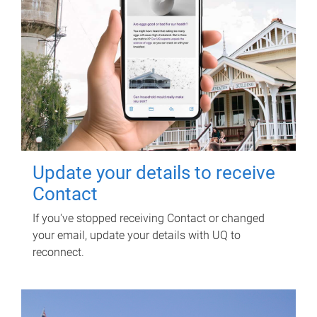
Update your details to receive
Contact
If you've stopped receiving Contact or changed
your email, update your details with UQ to
reconnect.