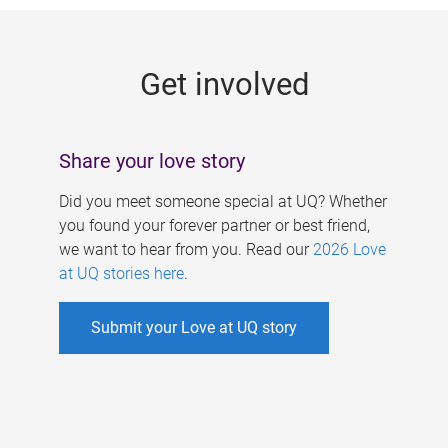
g
e
Get involved
s
Share your love story
Did you meet someone special at UQ? Whether
you found your forever partner or best friend,
we want to hear from you. Read our
2026 Love
at UQ stories here
.
Submit your Love at UQ story