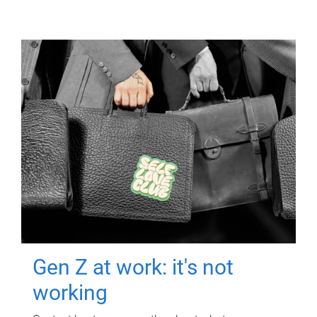
Gen Z at work: it's not
working