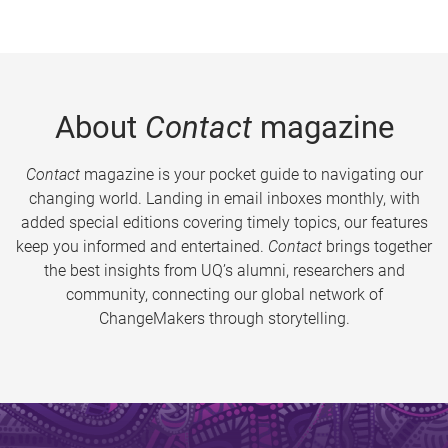
About
Contact
magazine
Contact
magazine is your pocket guide to navigating our
changing world. Landing in email inboxes monthly, with
added special editions covering timely topics, our features
keep you informed and entertained.
Contact
brings together
the best insights from UQ’s alumni, researchers and
community, connecting our global network of
ChangeMakers through storytelling.