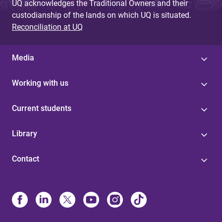
UQ acknowledges the Traditional Owners and their
custodianship of the lands on which UQ is situated.
Reconciliation at UQ
Media
Working with us
Current students
Library
Contact