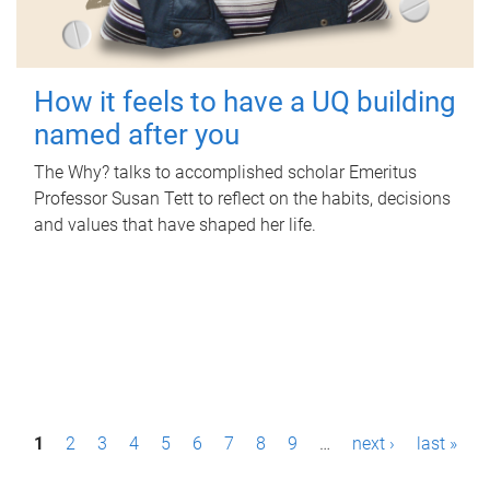
How it feels to have a UQ building
named after you
The Why? talks to accomplished scholar Emeritus
Professor Susan Tett to reflect on the habits, decisions
and values that have shaped her life.
P
1
2
3
4
5
6
7
8
9
…
next ›
last »
a