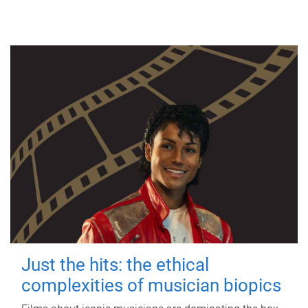
Just the hits: the ethical
complexities of musician biopics