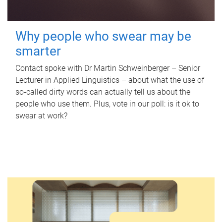
Why people who swear may be
smarter
Contact spoke with Dr Martin Schweinberger – Senior
Lecturer in Applied Linguistics – about what the use of
so-called dirty words can actually tell us about the
people who use them. Plus, vote in our poll: is it ok to
swear at work?