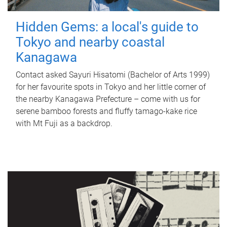
Hidden Gems: a local's guide to
Tokyo and nearby coastal
Kanagawa
Contact asked Sayuri Hisatomi (Bachelor of Arts 1999)
for her favourite spots in Tokyo and her little corner of
the nearby Kanagawa Prefecture – come with us for
serene bamboo forests and fluffy tamago-kake rice
with Mt Fuji as a backdrop.