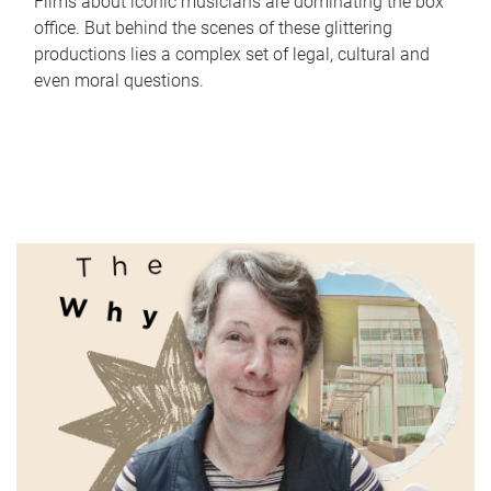
Films about iconic musicians are dominating the box
office. But behind the scenes of these glittering
productions lies a complex set of legal, cultural and
even moral questions.