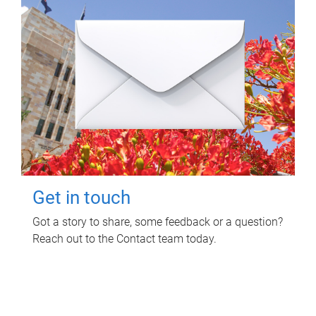
Get in touch
Got a story to share, some feedback or a question?
Reach out to the Contact team today.