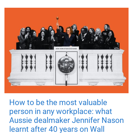
How to be the most valuable
person in any workplace: what
Aussie dealmaker Jennifer Nason
learnt after 40 years on Wall