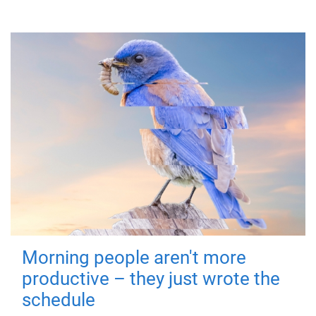
Morning people aren't more
productive – they just wrote the
schedule