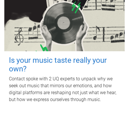
Is your music taste really your
own?
Contact spoke with 2 UQ experts to unpack why we
seek out music that mirrors our emotions, and how
digital platforms are reshaping not just what we hear,
but how we express ourselves through music.