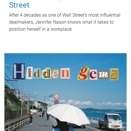
Street
After 4 decades as one of Wall Street's most influential
dealmakers, Jennifer Nason knows what it takes to
position herself in a workplace.