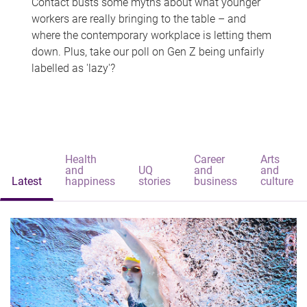
Contact busts some myths about what younger
workers are really bringing to the table – and
where the contemporary workplace is letting them
down. Plus, take our poll on Gen Z being unfairly
labelled as 'lazy'?
Health
Career
Arts
and
UQ
and
and
Latest
happiness
stories
business
culture