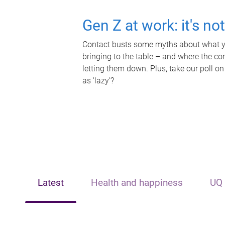
Gen Z at work: it's no
Contact busts some myths about what yo
bringing to the table – and where the c
letting them down. Plus, take our poll on
as 'lazy'?
Latest
Health and happiness
UQ 