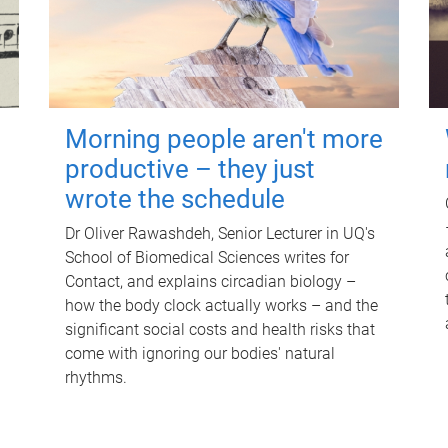
Morning people aren't more
productive – they just
wrote the schedule
Dr Oliver Rawashdeh, Senior Lecturer in UQ's
School of Biomedical Sciences writes for
Contact, and explains circadian biology –
how the body clock actually works – and the
significant social costs and health risks that
come with ignoring our bodies' natural
rhythms.