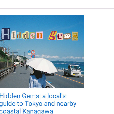
Hidden Gems: a local's
guide to Tokyo and nearby
coastal Kanagawa