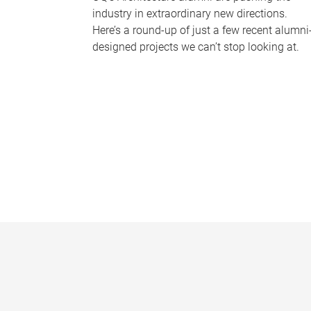
industry in extraordinary new directions.
Here’s a round-up of just a few recent alumni
designed projects we can’t stop looking at.
P
a
g
e
s