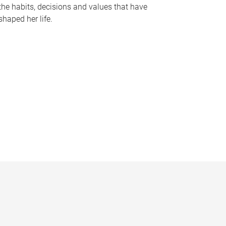
the habits, decisions and values that have
shaped her life.