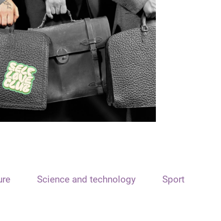
ure
Science and technology
Sport