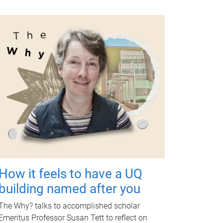
How it feels to have a UQ
building named after you
The Why? talks to accomplished scholar
Emeritus Professor Susan Tett to reflect on