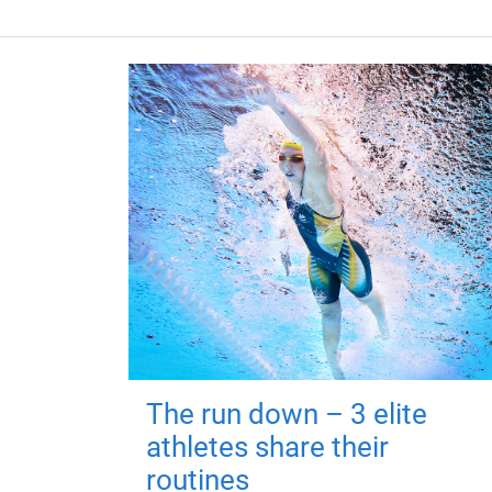
The run down – 3 elite
athletes share their
routines