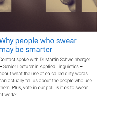
Why people who swear
may be smarter
Contact spoke with Dr Martin Schweinberger
– Senior Lecturer in Applied Linguistics –
about what the use of so-called dirty words
can actually tell us about the people who use
them. Plus, vote in our poll: is it ok to swear
at work?