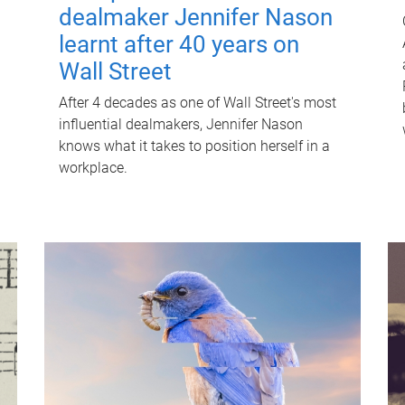
dealmaker Jennifer Nason
learnt after 40 years on
Wall Street
After 4 decades as one of Wall Street's most
influential dealmakers, Jennifer Nason
knows what it takes to position herself in a
workplace.