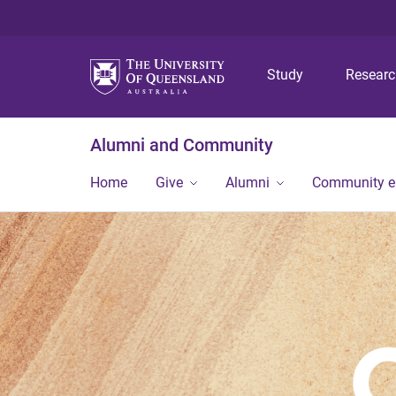
Study
Resear
Alumni and Community
Home
Give
Alumni
Community 