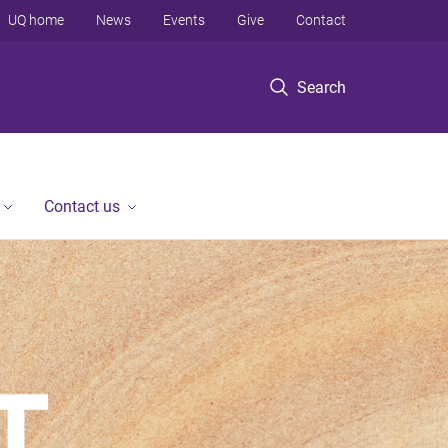
UQ home
News
Events
Give
Contact
Search
Contact us