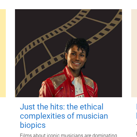
Just the hits: the ethical
complexities of musician
biopics
Films about iconic musicians are dominating