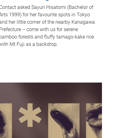
Contact asked Sayuri Hisatomi (Bachelor of
Arts 1999) for her favourite spots in Tokyo
and her little corner of the nearby Kanagawa
Prefecture – come with us for serene
bamboo forests and fluffy tamago-kake rice
with Mt Fuji as a backdrop.