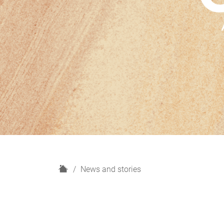
H
News and stories
o
m
e