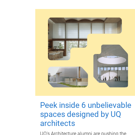
Peek inside 6 unbelievable
spaces designed by UQ
architects
UQ's Architecture alumni are pushing the