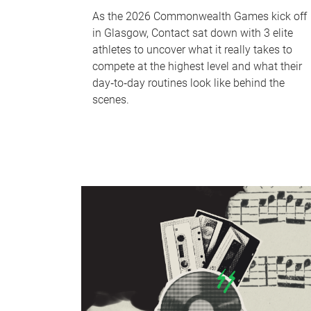
As the 2026 Commonwealth Games kick off
in Glasgow, Contact sat down with 3 elite
athletes to uncover what it really takes to
compete at the highest level and what their
day‑to‑day routines look like behind the
scenes.