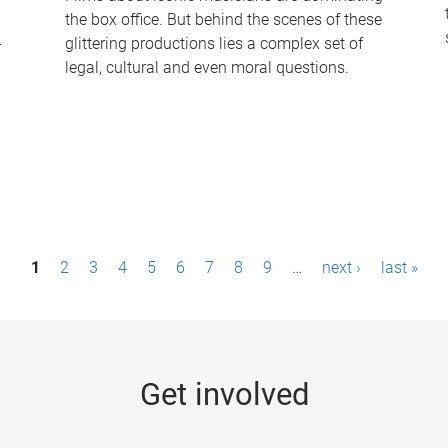
the box office. But behind the scenes of these
-
glittering productions lies a complex set of
legal, cultural and even moral questions.
1
2
3
4
5
6
7
8
9
…
next ›
last »
Get involved