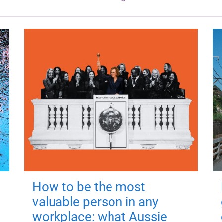
How to be the most
valuable person in any
workplace: what Aussie