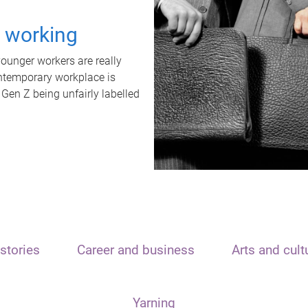
t working
unger workers are really
ontemporary workplace is
 Gen Z being unfairly labelled
stories
Career and business
Arts and cult
Yarning