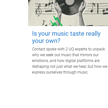
Is your music taste really
your own?
Contact spoke with 2 UQ experts to unpack
why we seek out music that mirrors our
emotions, and how digital platforms are
reshaping not just what we hear, but how we
express ourselves through music.