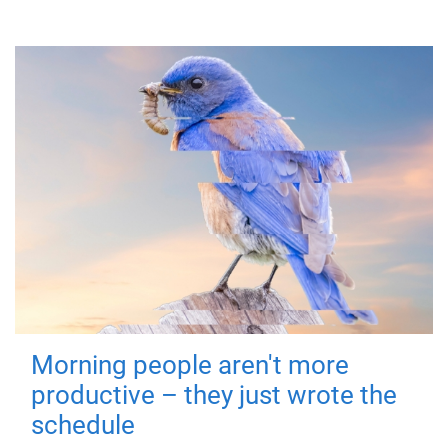
Morning people aren't more
productive – they just wrote the
schedule