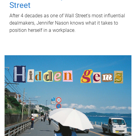
Street
After 4 decades as one of Wall Street's most influential
dealmakers, Jennifer Nason knows what it takes to
position herself in a workplace.