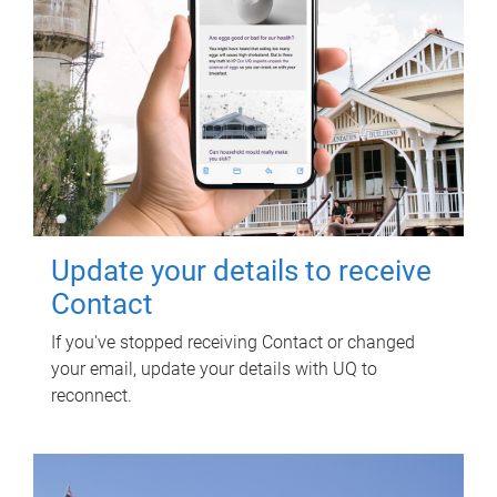
Update your details to receive
Contact
If you've stopped receiving Contact or changed
your email, update your details with UQ to
reconnect.