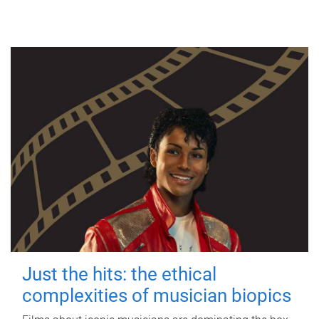
Just the hits: the ethical
complexities of musician biopics