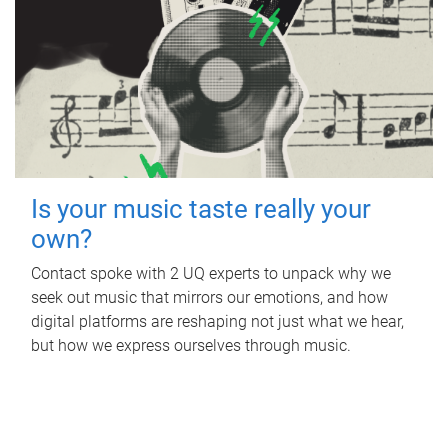
Is your music taste really your
own?
Contact spoke with 2 UQ experts to unpack why we
seek out music that mirrors our emotions, and how
digital platforms are reshaping not just what we hear,
but how we express ourselves through music.