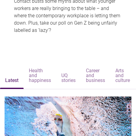
Contact busts some myths about what younger
workers are really bringing to the table – and
where the contemporary workplace is letting them
down. Plus, take our poll on Gen Z being unfairly
labelled as 'lazy'?
Health
Career
Arts
and
UQ
and
and
Latest
happiness
stories
business
culture