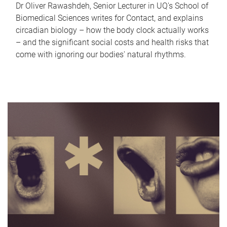
Dr Oliver Rawashdeh, Senior Lecturer in UQ's School of
Biomedical Sciences writes for Contact, and explains
circadian biology – how the body clock actually works
– and the significant social costs and health risks that
come with ignoring our bodies' natural rhythms.