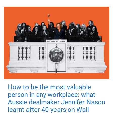
How to be the most valuable
person in any workplace: what
Aussie dealmaker Jennifer Nason
learnt after 40 years on Wall