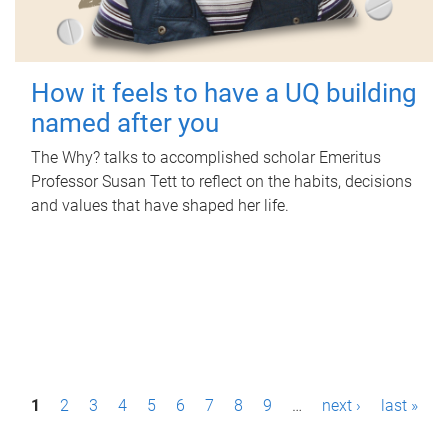
How it feels to have a UQ building
named after you
The Why? talks to accomplished scholar Emeritus
Professor Susan Tett to reflect on the habits, decisions
and values that have shaped her life.
P
1
2
3
4
5
6
7
8
9
…
next ›
last »
a