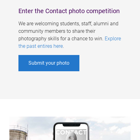
Enter the Contact photo competition
We are welcoming students, staff, alumni and
community members to share their
photography skills for a chance to win.
Explore
the past entires here
.
Submit your photo