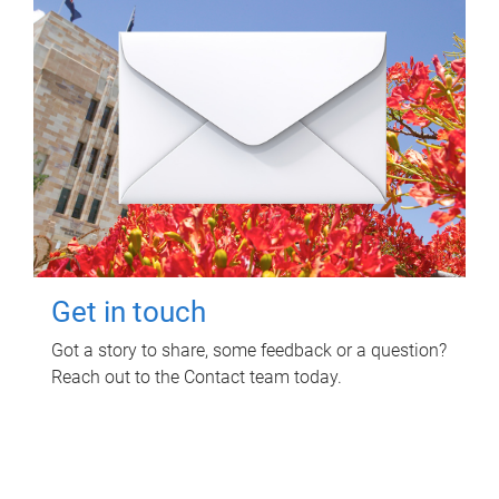
Get in touch
Got a story to share, some feedback or a question?
Reach out to the Contact team today.