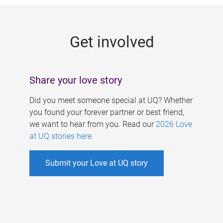
g
e
Get involved
s
Share your love story
Did you meet someone special at UQ? Whether
you found your forever partner or best friend,
we want to hear from you. Read our
2026 Love
at UQ stories here
.
Submit your Love at UQ story