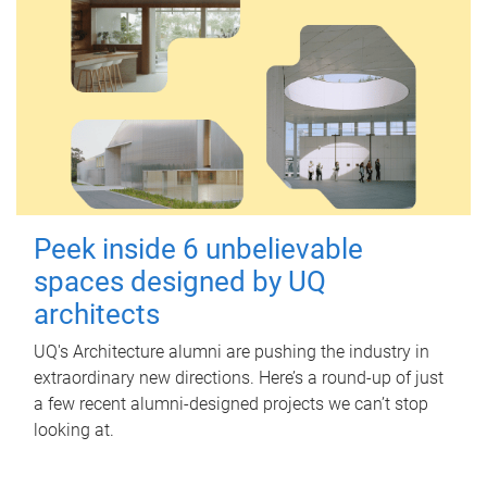
Peek inside 6 unbelievable
spaces designed by UQ
architects
UQ's Architecture alumni are pushing the industry in
extraordinary new directions. Here’s a round-up of just
a few recent alumni-designed projects we can’t stop
looking at.