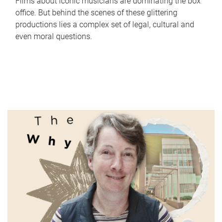
Films about iconic musicians are dominating the box
office. But behind the scenes of these glittering
productions lies a complex set of legal, cultural and
even moral questions.