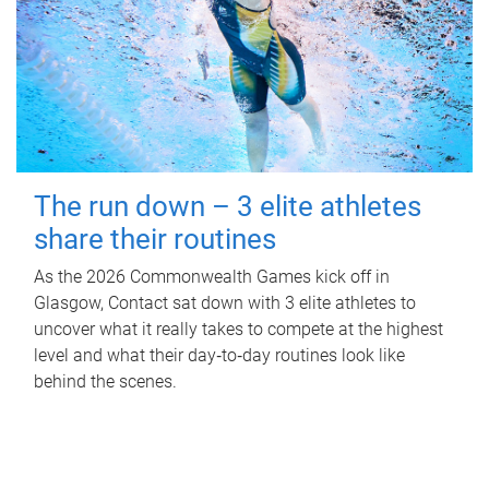
The run down – 3 elite athletes
share their routines
As the 2026 Commonwealth Games kick off in
Glasgow, Contact sat down with 3 elite athletes to
uncover what it really takes to compete at the highest
level and what their day‑to‑day routines look like
behind the scenes.