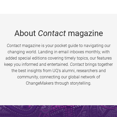
About
Contact
magazine
Contact
magazine is your pocket guide to navigating our
changing world. Landing in email inboxes monthly, with
added special editions covering timely topics, our features
keep you informed and entertained.
Contact
brings together
the best insights from UQ’s alumni, researchers and
community, connecting our global network of
ChangeMakers through storytelling.