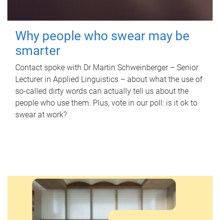
Why people who swear may be
smarter
Contact spoke with Dr Martin Schweinberger – Senior
Lecturer in Applied Linguistics – about what the use of
so-called dirty words can actually tell us about the
people who use them. Plus, vote in our poll: is it ok to
swear at work?