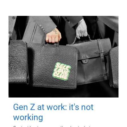
Gen Z at work: it's not
working