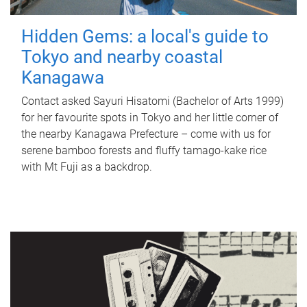
Hidden Gems: a local's guide to
Tokyo and nearby coastal
Kanagawa
Contact asked Sayuri Hisatomi (Bachelor of Arts 1999)
for her favourite spots in Tokyo and her little corner of
the nearby Kanagawa Prefecture – come with us for
serene bamboo forests and fluffy tamago-kake rice
with Mt Fuji as a backdrop.