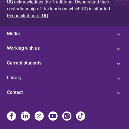
UQ acknowledges the Traditional Owners and their
custodianship of the lands on which UQ is situated.
Reconciliation at UQ
Media
Working with us
Current students
Library
Contact