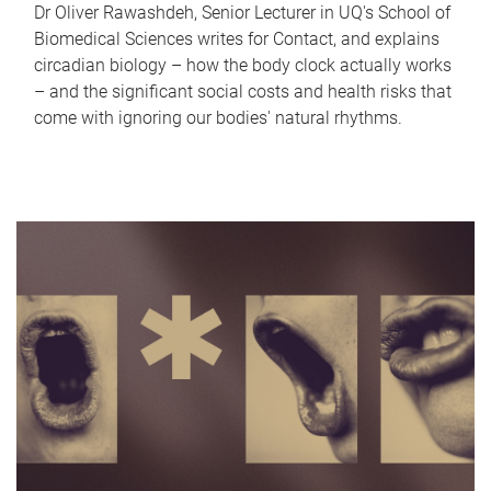
Dr Oliver Rawashdeh, Senior Lecturer in UQ's School of
Biomedical Sciences writes for Contact, and explains
circadian biology – how the body clock actually works
– and the significant social costs and health risks that
come with ignoring our bodies' natural rhythms.