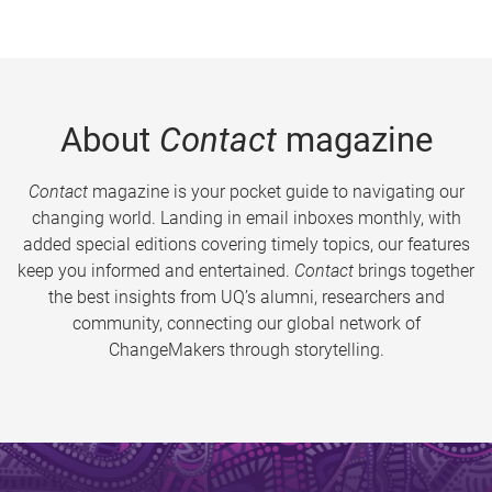
About
Contact
magazine
Contact
magazine is your pocket guide to navigating our
changing world. Landing in email inboxes monthly, with
added special editions covering timely topics, our features
keep you informed and entertained.
Contact
brings together
the best insights from UQ’s alumni, researchers and
community, connecting our global network of
ChangeMakers through storytelling.