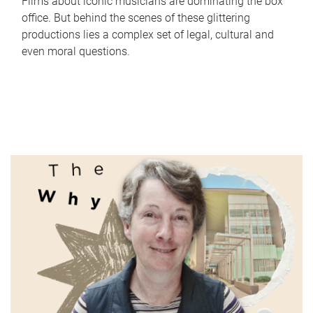
Films about iconic musicians are dominating the box
office. But behind the scenes of these glittering
productions lies a complex set of legal, cultural and
even moral questions.