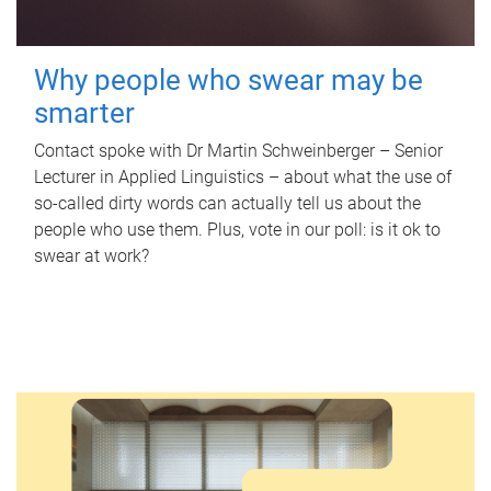
Why people who swear may be
smarter
Contact spoke with Dr Martin Schweinberger – Senior
Lecturer in Applied Linguistics – about what the use of
so-called dirty words can actually tell us about the
people who use them. Plus, vote in our poll: is it ok to
swear at work?