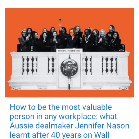
How to be the most valuable
person in any workplace: what
Aussie dealmaker Jennifer Nason
learnt after 40 years on Wall