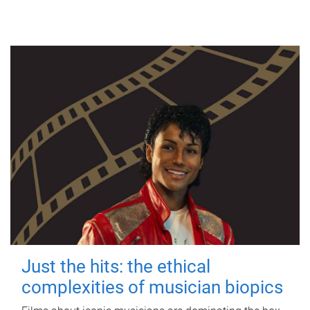
Just the hits: the ethical
complexities of musician biopics