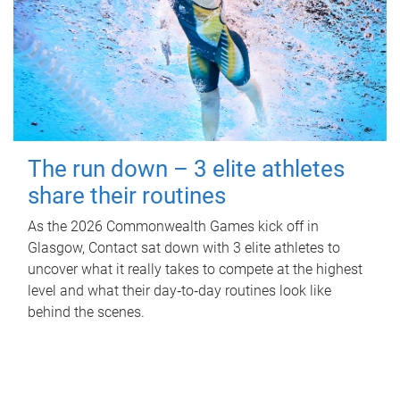
The run down – 3 elite athletes
share their routines
As the 2026 Commonwealth Games kick off in
Glasgow, Contact sat down with 3 elite athletes to
uncover what it really takes to compete at the highest
level and what their day‑to‑day routines look like
behind the scenes.