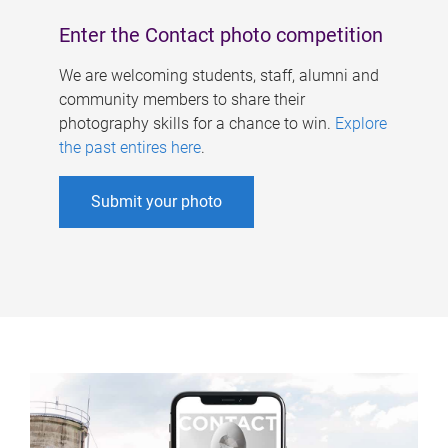
Enter the Contact photo competition
We are welcoming students, staff, alumni and
community members to share their
photography skills for a chance to win.
Explore
the past entires here
.
Submit your photo