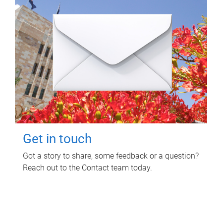
Get in touch
Got a story to share, some feedback or a question?
Reach out to the Contact team today.