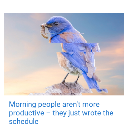
Morning people aren't more
productive – they just wrote the
schedule