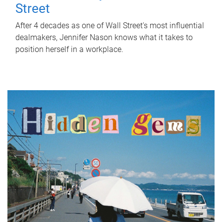
Street
After 4 decades as one of Wall Street's most influential
dealmakers, Jennifer Nason knows what it takes to
position herself in a workplace.