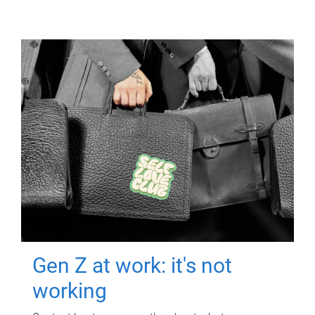
Gen Z at work: it's not
working