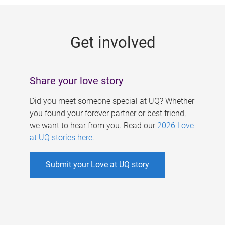
g
e
Get involved
s
Share your love story
Did you meet someone special at UQ? Whether
you found your forever partner or best friend,
we want to hear from you. Read our
2026 Love
at UQ stories here
.
Submit your Love at UQ story