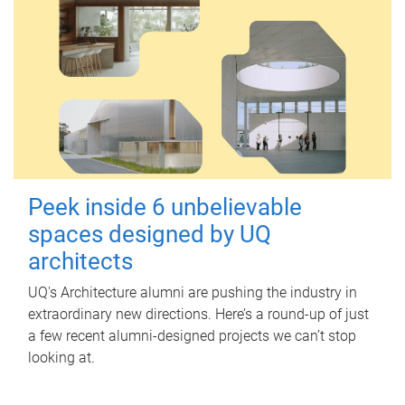
Peek inside 6 unbelievable
spaces designed by UQ
architects
UQ's Architecture alumni are pushing the industry in
extraordinary new directions. Here’s a round-up of just
a few recent alumni-designed projects we can’t stop
looking at.