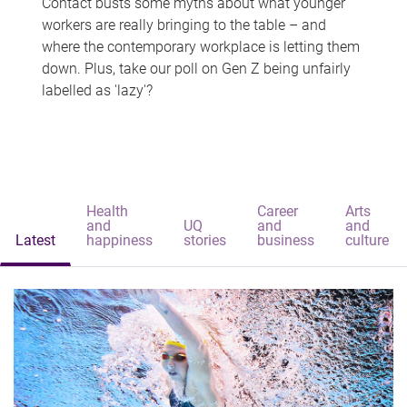
Contact busts some myths about what younger
workers are really bringing to the table – and
where the contemporary workplace is letting them
down. Plus, take our poll on Gen Z being unfairly
labelled as 'lazy'?
Health
Career
Arts
and
UQ
and
and
Latest
happiness
stories
business
culture