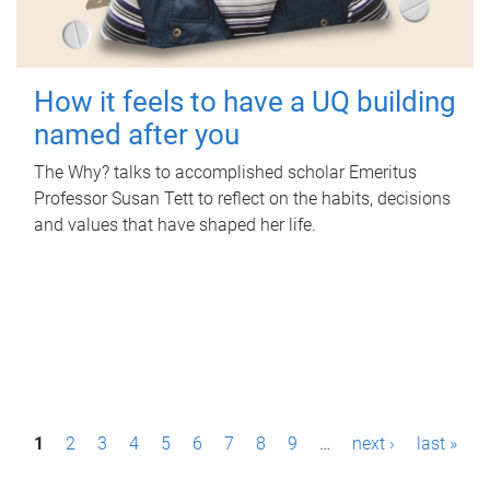
How it feels to have a UQ building
named after you
The Why? talks to accomplished scholar Emeritus
Professor Susan Tett to reflect on the habits, decisions
and values that have shaped her life.
P
1
2
3
4
5
6
7
8
9
…
next ›
last »
a