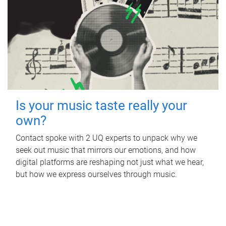
Is your music taste really your
own?
Contact spoke with 2 UQ experts to unpack why we
seek out music that mirrors our emotions, and how
digital platforms are reshaping not just what we hear,
but how we express ourselves through music.