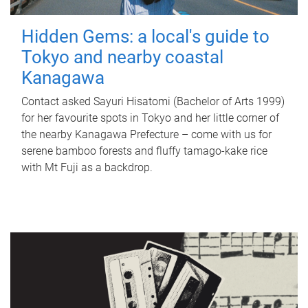
Hidden Gems: a local's guide to
Tokyo and nearby coastal
Kanagawa
Contact asked Sayuri Hisatomi (Bachelor of Arts 1999)
for her favourite spots in Tokyo and her little corner of
the nearby Kanagawa Prefecture – come with us for
serene bamboo forests and fluffy tamago-kake rice
with Mt Fuji as a backdrop.