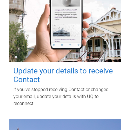
Update your details to receive
Contact
If you've stopped receiving Contact or changed
your email, update your details with UQ to
reconnect.