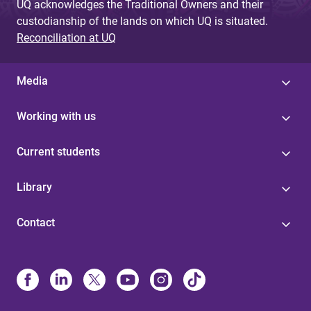
UQ acknowledges the Traditional Owners and their
custodianship of the lands on which UQ is situated.
Reconciliation at UQ
Media
Working with us
Current students
Library
Contact