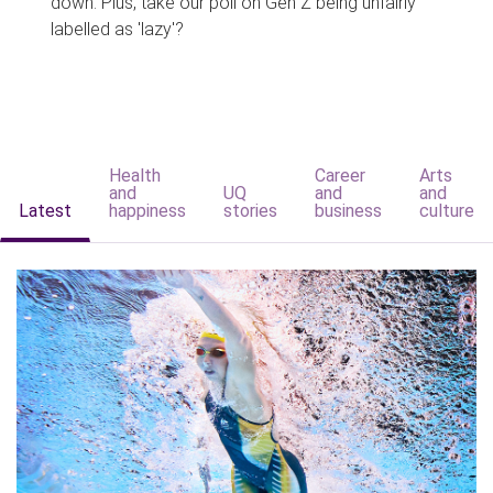
down. Plus, take our poll on Gen Z being unfairly
labelled as 'lazy'?
Health
Career
Arts
and
UQ
and
and
Latest
happiness
stories
business
culture