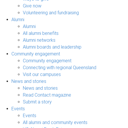
Give now
Volunteering and fundraising
Alumni
Alumni
All alumni benefits
Alumni networks
Alumni boards and leadership
Community engagement
Community engagement
Connecting with regional Queensland
Visit our campuses
News and stories
News and stories
Read Contact magazine
Submit a story
Events
Events
All alumni and community events