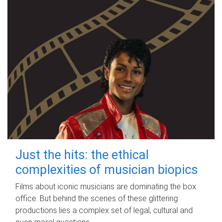
Just the hits: the ethical
complexities of musician biopics
Films about iconic musicians are dominating the box
office. But behind the scenes of these glittering
productions lies a complex set of legal, cultural and