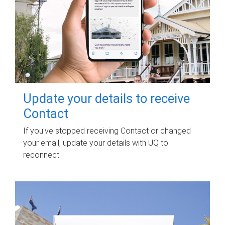
Update your details to receive
Contact
If you've stopped receiving Contact or changed
your email, update your details with UQ to
reconnect.