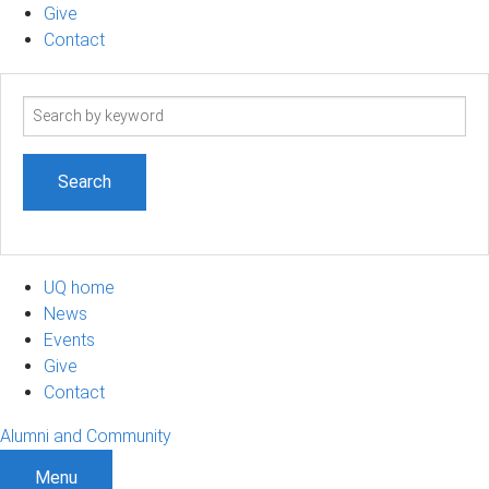
Give
Contact
Search
term
UQ home
News
Events
Give
Contact
Alumni and Community
Menu