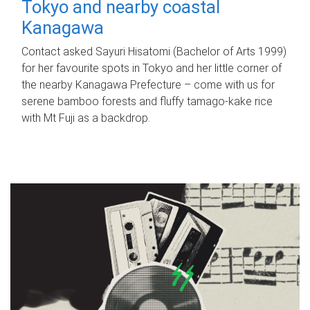
Tokyo and nearby coastal
Kanagawa
Contact asked Sayuri Hisatomi (Bachelor of Arts 1999)
for her favourite spots in Tokyo and her little corner of
the nearby Kanagawa Prefecture – come with us for
serene bamboo forests and fluffy tamago-kake rice
with Mt Fuji as a backdrop.