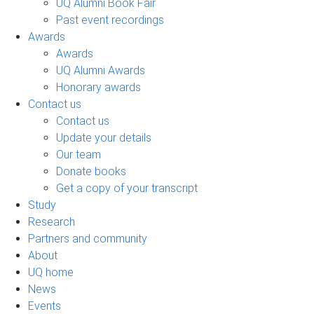
UQ Alumni Book Fair
Past event recordings
Awards
Awards
UQ Alumni Awards
Honorary awards
Contact us
Contact us
Update your details
Our team
Donate books
Get a copy of your transcript
Study
Research
Partners and community
About
UQ home
News
Events