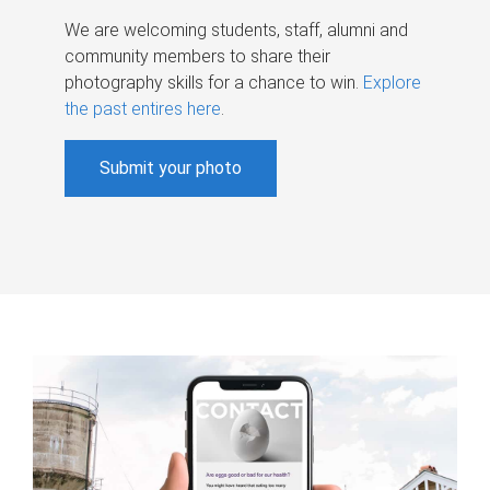
We are welcoming students, staff, alumni and
community members to share their
photography skills for a chance to win.
Explore
the past entires here
.
Submit your photo