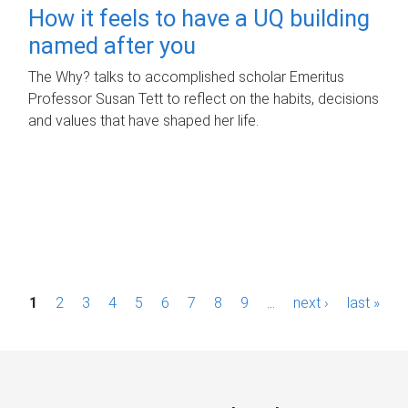
How it feels to have a UQ building
named after you
The Why? talks to accomplished scholar Emeritus
Professor Susan Tett to reflect on the habits, decisions
and values that have shaped her life.
P
1
2
3
4
5
6
7
8
9
…
next ›
last »
a
g
e