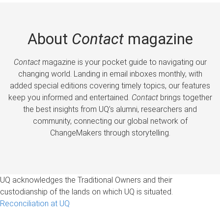
About
Contact
magazine
Contact
magazine is your pocket guide to navigating our
changing world. Landing in email inboxes monthly, with
added special editions covering timely topics, our features
keep you informed and entertained.
Contact
brings together
the best insights from UQ’s alumni, researchers and
community, connecting our global network of
ChangeMakers through storytelling.
UQ acknowledges the Traditional Owners and their
custodianship of the lands on which UQ is situated.
Reconciliation at UQ