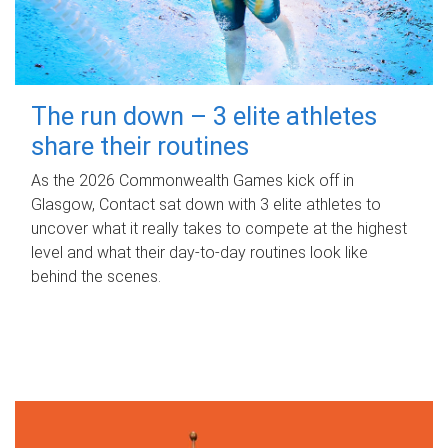
The run down – 3 elite athletes
share their routines
As the 2026 Commonwealth Games kick off in
Glasgow, Contact sat down with 3 elite athletes to
uncover what it really takes to compete at the highest
level and what their day‑to‑day routines look like
behind the scenes.