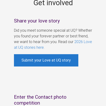
Get involved
s
Share your love story
Did you meet someone special at UQ? Whether
you found your forever partner or best friend,
we want to hear from you. Read our
2026 Love
at UQ stories here
.
Submit your Love at UQ story
Enter the Contact photo
competition