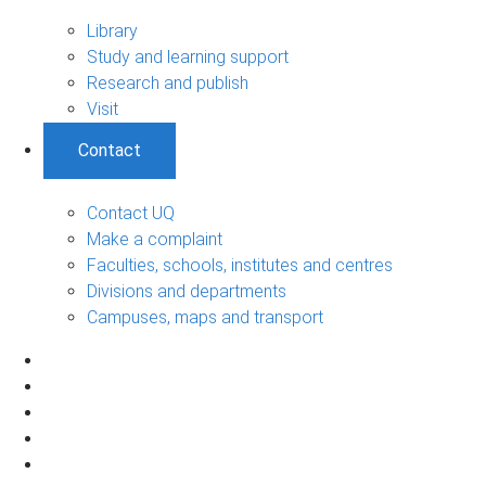
Library
Study and learning support
Research and publish
Visit
Contact
Contact UQ
Make a complaint
Faculties, schools, institutes and centres
Divisions and departments
Campuses, maps and transport