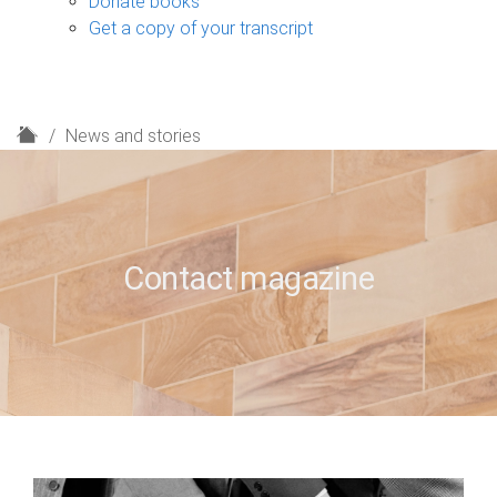
Donate books
Get a copy of your transcript
H
News and stories
o
m
e
Contact magazine