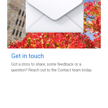
Get in touch
Got a story to share, some feedback or a
question? Reach out to the Contact team today.