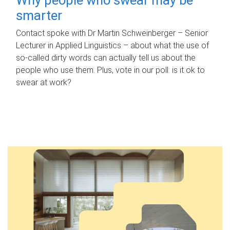
smarter
Contact spoke with Dr Martin Schweinberger – Senior
Lecturer in Applied Linguistics – about what the use of
so-called dirty words can actually tell us about the
people who use them. Plus, vote in our poll: is it ok to
swear at work?