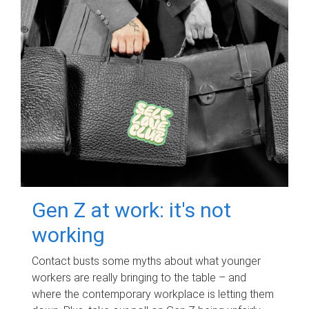
Gen Z at work: it's not
working
Contact busts some myths about what younger
workers are really bringing to the table – and
where the contemporary workplace is letting them