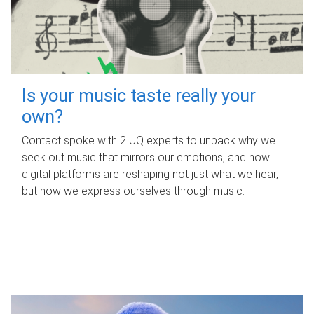
Is your music taste really your
own?
Contact spoke with 2 UQ experts to unpack why we
seek out music that mirrors our emotions, and how
digital platforms are reshaping not just what we hear,
but how we express ourselves through music.