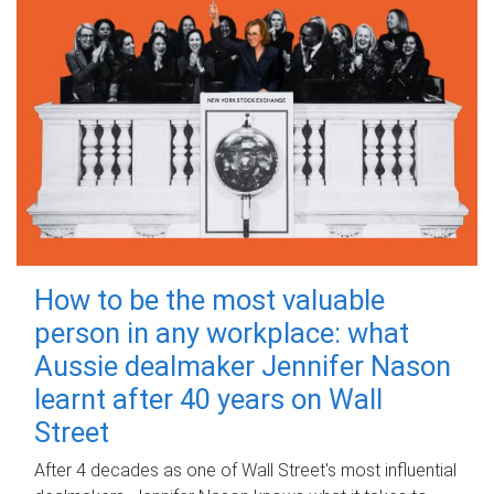
How to be the most valuable
person in any workplace: what
Aussie dealmaker Jennifer Nason
learnt after 40 years on Wall
Street
After 4 decades as one of Wall Street's most influential