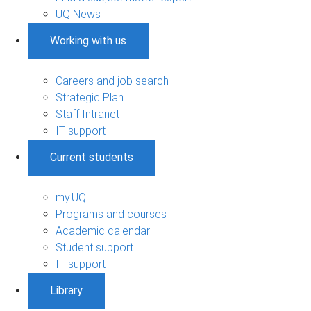
UQ News
Working with us
Careers and job search
Strategic Plan
Staff Intranet
IT support
Current students
my.UQ
Programs and courses
Academic calendar
Student support
IT support
Library