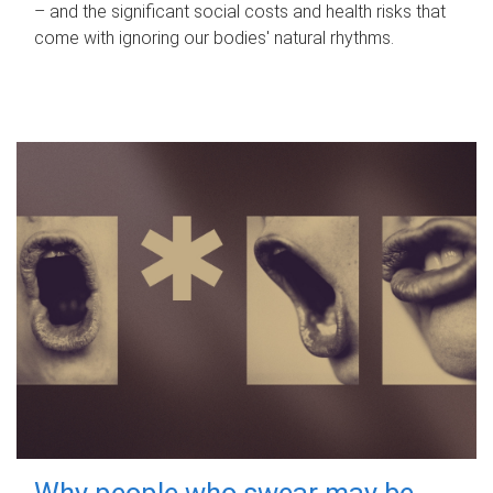
– and the significant social costs and health risks that
come with ignoring our bodies' natural rhythms.
Why people who swear may be