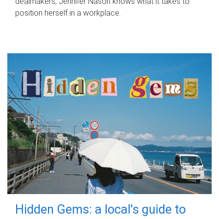
dealmakers, Jennifer Nason knows what it takes to
position herself in a workplace.
Hidden Gems: a local's guide to