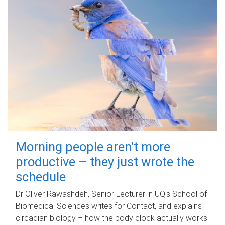
Morning people aren't more
productive – they just wrote the
schedule
Dr Oliver Rawashdeh, Senior Lecturer in UQ's School of
Biomedical Sciences writes for Contact, and explains
circadian biology – how the body clock actually works