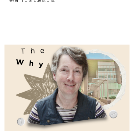
even moral questions.