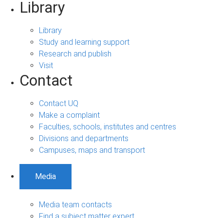
Library
Library
Study and learning support
Research and publish
Visit
Contact
Contact UQ
Make a complaint
Faculties, schools, institutes and centres
Divisions and departments
Campuses, maps and transport
Media
Media team contacts
Find a subject matter expert