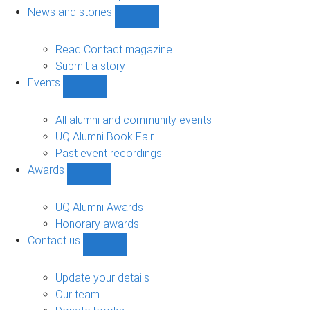
navigation
News and stories
Show
News
and
Read Contact magazine
stories
Submit a story
sub-
Events
navigation
Show
Events
sub-
All alumni and community events
navigation
UQ Alumni Book Fair
Past event recordings
Awards
Show
Awards
sub-
UQ Alumni Awards
navigation
Honorary awards
Contact us
Show
Contact
us
Update your details
sub-
Our team
navigation