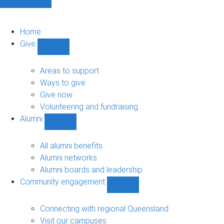
Home
Give
Show
Give
sub-
Areas to support
navigation
Ways to give
Give now
Volunteering and fundraising
Alumni
Show
Alumni
sub-
All alumni benefits
navigation
Alumni networks
Alumni boards and leadership
Community engagement
Show
Community
engagement
Connecting with regional Queensland
sub-
Visit our campuses