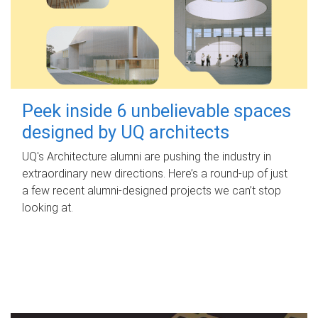
Peek inside 6 unbelievable spaces
designed by UQ architects
UQ's Architecture alumni are pushing the industry in
extraordinary new directions. Here’s a round-up of just
a few recent alumni-designed projects we can’t stop
looking at.