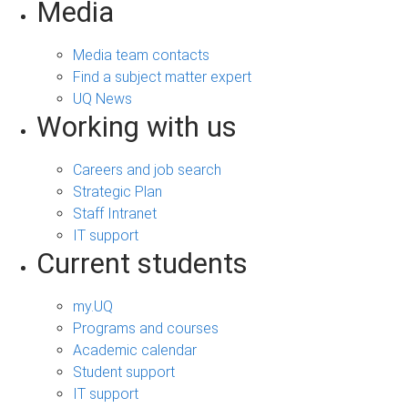
Media
Media team contacts
Find a subject matter expert
UQ News
Working with us
Careers and job search
Strategic Plan
Staff Intranet
IT support
Current students
my.UQ
Programs and courses
Academic calendar
Student support
IT support