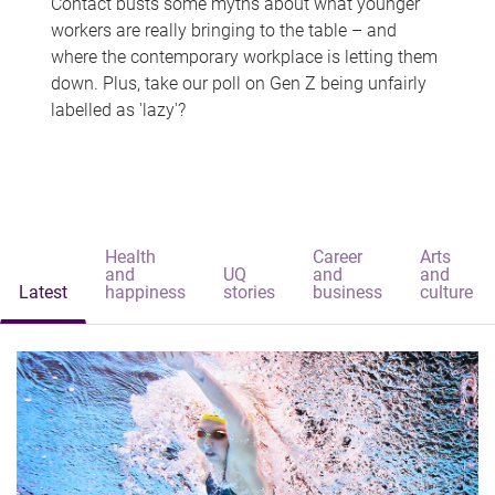
Contact busts some myths about what younger
workers are really bringing to the table – and
where the contemporary workplace is letting them
down. Plus, take our poll on Gen Z being unfairly
labelled as 'lazy'?
Health
Career
Arts
and
UQ
and
and
Latest
happiness
stories
business
culture