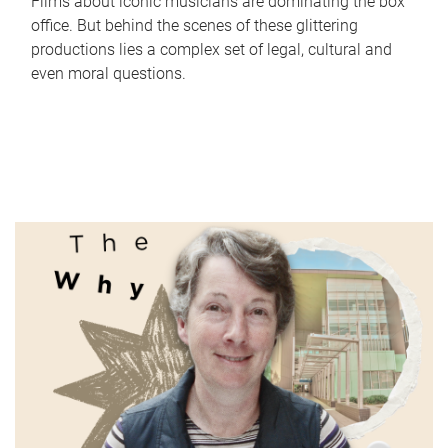
Films about iconic musicians are dominating the box
office. But behind the scenes of these glittering
productions lies a complex set of legal, cultural and
even moral questions.