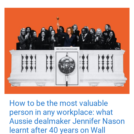
How to be the most valuable
person in any workplace: what
Aussie dealmaker Jennifer Nason
learnt after 40 years on Wall