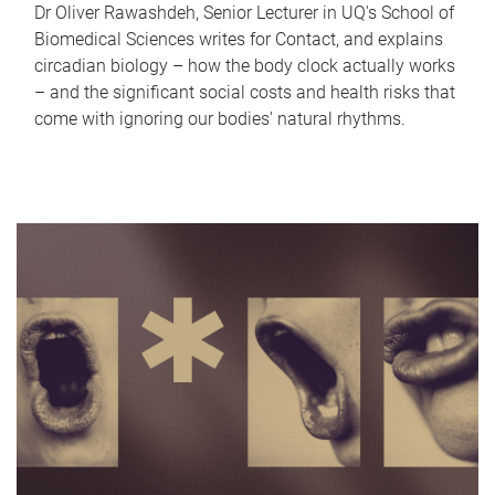
Dr Oliver Rawashdeh, Senior Lecturer in UQ's School of
Biomedical Sciences writes for Contact, and explains
circadian biology – how the body clock actually works
– and the significant social costs and health risks that
come with ignoring our bodies' natural rhythms.