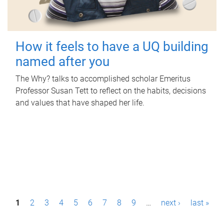
How it feels to have a UQ building
named after you
The Why? talks to accomplished scholar Emeritus
Professor Susan Tett to reflect on the habits, decisions
and values that have shaped her life.
P
1
2
3
4
5
6
7
8
9
…
next ›
last »
a