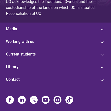
UQ acknowledges the Traditional Owners and their
custodianship of the lands on which UQ is situated.
Reconciliation at UQ
Media
Working with us
Current students
Library
Contact