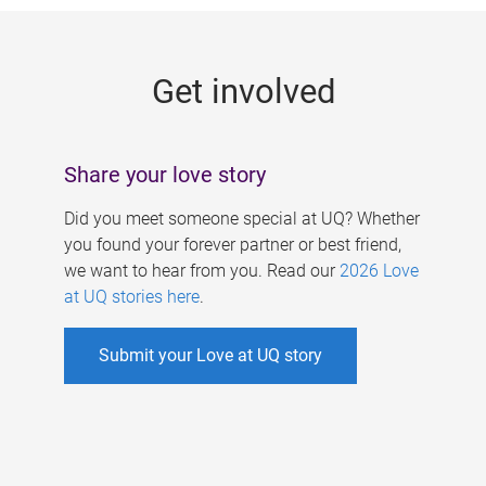
g
e
Get involved
s
Share your love story
Did you meet someone special at UQ? Whether
you found your forever partner or best friend,
we want to hear from you. Read our
2026 Love
at UQ stories here
.
Submit your Love at UQ story