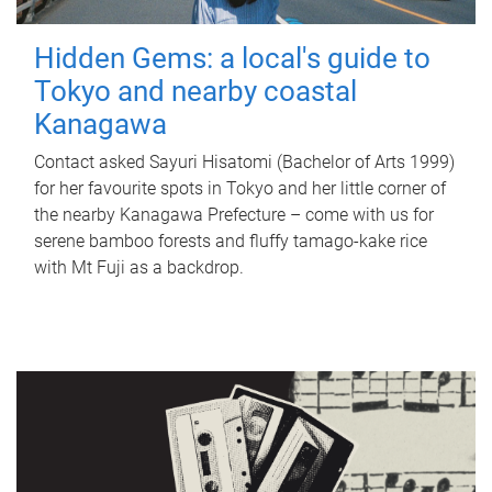
Hidden Gems: a local's guide to
Tokyo and nearby coastal
Kanagawa
Contact asked Sayuri Hisatomi (Bachelor of Arts 1999)
for her favourite spots in Tokyo and her little corner of
the nearby Kanagawa Prefecture – come with us for
serene bamboo forests and fluffy tamago-kake rice
with Mt Fuji as a backdrop.