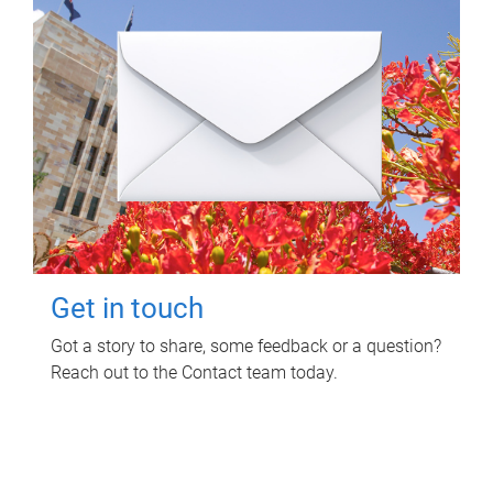
Get in touch
Got a story to share, some feedback or a question?
Reach out to the Contact team today.