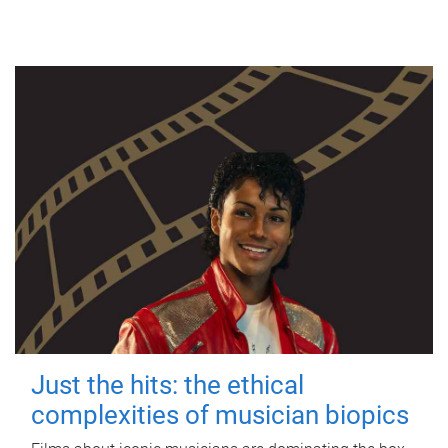
Just the hits: the ethical
complexities of musician biopics