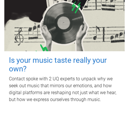
Is your music taste really your
own?
Contact spoke with 2 UQ experts to unpack why we
seek out music that mirrors our emotions, and how
digital platforms are reshaping not just what we hear,
but how we express ourselves through music.