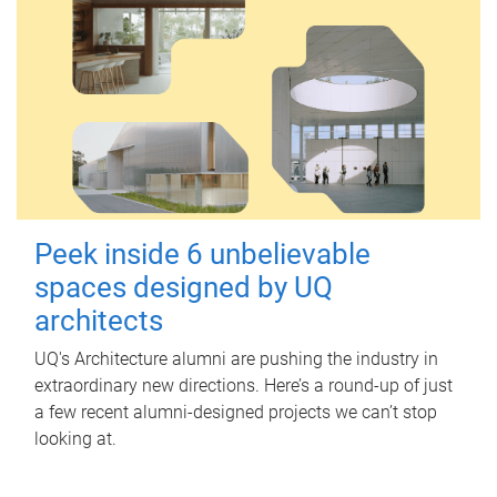
Peek inside 6 unbelievable
spaces designed by UQ
architects
UQ's Architecture alumni are pushing the industry in
extraordinary new directions. Here’s a round-up of just
a few recent alumni-designed projects we can’t stop
looking at.