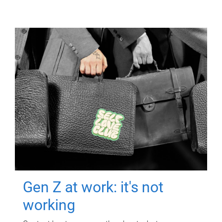
Gen Z at work: it's not
working