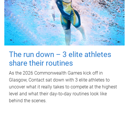
The run down – 3 elite athletes
share their routines
As the 2026 Commonwealth Games kick off in
Glasgow, Contact sat down with 3 elite athletes to
uncover what it really takes to compete at the highest
level and what their day‑to‑day routines look like
behind the scenes.