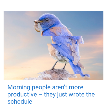
Morning people aren't more
productive – they just wrote the
schedule