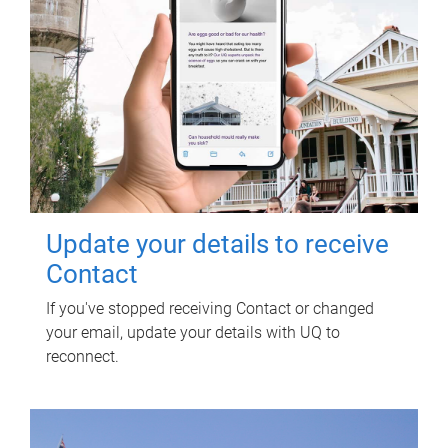
Update your details to receive
Contact
If you've stopped receiving Contact or changed
your email, update your details with UQ to
reconnect.