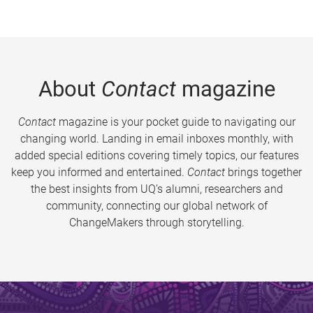
About
Contact
magazine
Contact
magazine is your pocket guide to navigating our
changing world. Landing in email inboxes monthly, with
added special editions covering timely topics, our features
keep you informed and entertained.
Contact
brings together
the best insights from UQ’s alumni, researchers and
community, connecting our global network of
ChangeMakers through storytelling.