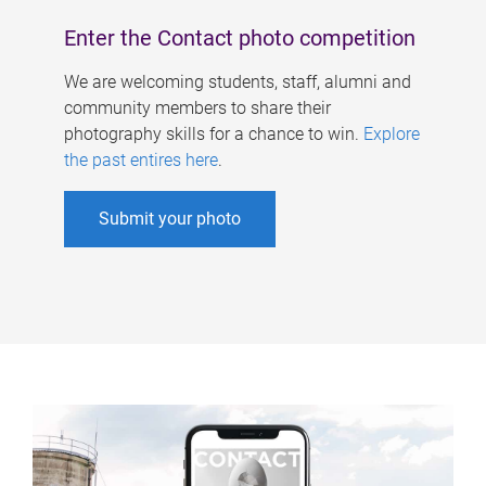
Enter the Contact photo competition
We are welcoming students, staff, alumni and
community members to share their
photography skills for a chance to win.
Explore
the past entires here
.
Submit your photo