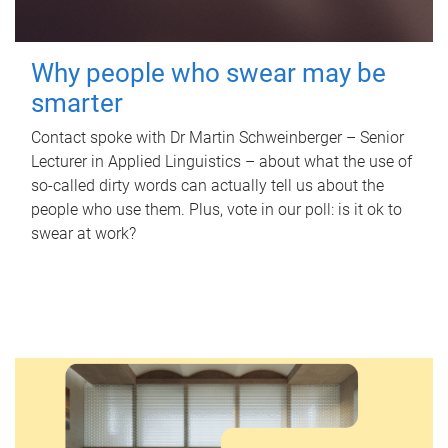
Why people who swear may be
smarter
Contact spoke with Dr Martin Schweinberger – Senior
Lecturer in Applied Linguistics – about what the use of
so-called dirty words can actually tell us about the
people who use them. Plus, vote in our poll: is it ok to
swear at work?