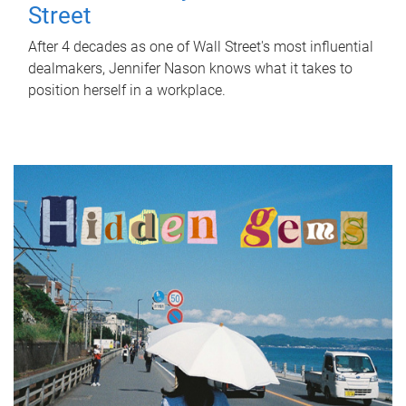
Street
After 4 decades as one of Wall Street's most influential
dealmakers, Jennifer Nason knows what it takes to
position herself in a workplace.