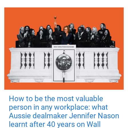
How to be the most valuable
person in any workplace: what
Aussie dealmaker Jennifer Nason
learnt after 40 years on Wall