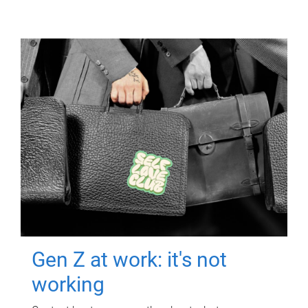
Gen Z at work: it's not
working