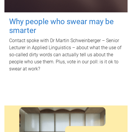
Why people who swear may be
smarter
Contact spoke with Dr Martin Schweinberger – Senior
Lecturer in Applied Linguistics – about what the use of
so-called dirty words can actually tell us about the
people who use them. Plus, vote in our poll: is it ok to
swear at work?