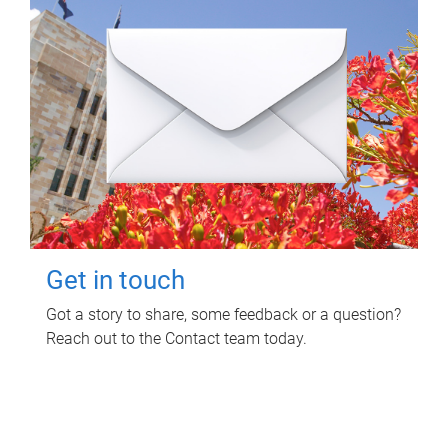
Get in touch
Got a story to share, some feedback or a question?
Reach out to the Contact team today.