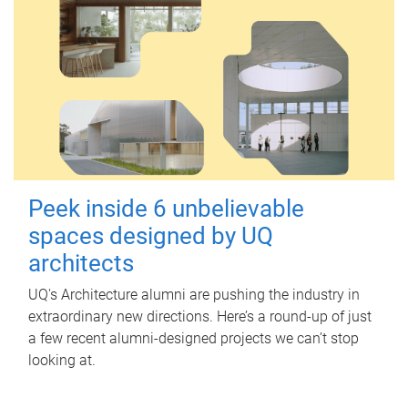
Peek inside 6 unbelievable
spaces designed by UQ
architects
UQ's Architecture alumni are pushing the industry in
extraordinary new directions. Here’s a round-up of just
a few recent alumni-designed projects we can’t stop
looking at.