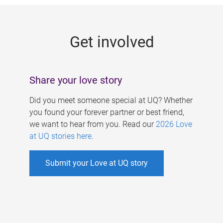
g
e
Get involved
s
Share your love story
Did you meet someone special at UQ? Whether
you found your forever partner or best friend,
we want to hear from you. Read our
2026 Love
at UQ stories here
.
Submit your Love at UQ story