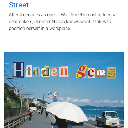
Street
After 4 decades as one of Wall Street's most influential
dealmakers, Jennifer Nason knows what it takes to
position herself in a workplace.