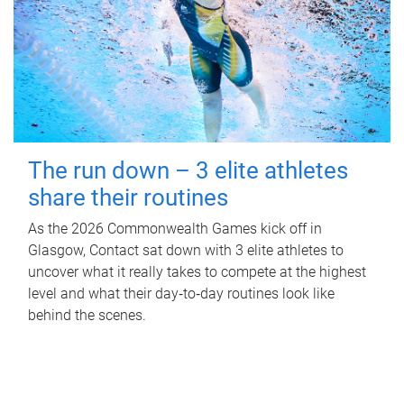
The run down – 3 elite athletes
share their routines
As the 2026 Commonwealth Games kick off in
Glasgow, Contact sat down with 3 elite athletes to
uncover what it really takes to compete at the highest
level and what their day‑to‑day routines look like
behind the scenes.