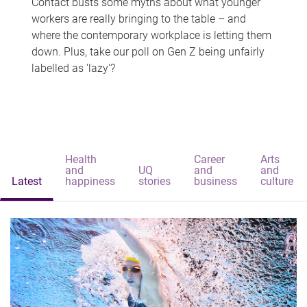
Contact busts some myths about what younger
workers are really bringing to the table – and
where the contemporary workplace is letting them
down. Plus, take our poll on Gen Z being unfairly
labelled as 'lazy'?
Health
Career
Arts
and
UQ
and
and
Latest
happiness
stories
business
culture