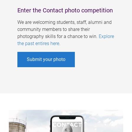
Enter the Contact photo competition
We are welcoming students, staff, alumni and
community members to share their
photography skills for a chance to win.
Explore
the past entires here
.
Submit your photo