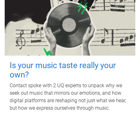
Is your music taste really your
own?
Contact spoke with 2 UQ experts to unpack why we
seek out music that mirrors our emotions, and how
digital platforms are reshaping not just what we hear,
but how we express ourselves through music.