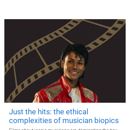
Just the hits: the ethical
complexities of musician biopics