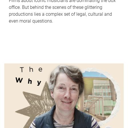
Films about iconic musicians are dominating the box
office. But behind the scenes of these glittering
productions lies a complex set of legal, cultural and
even moral questions.