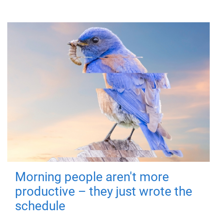
Morning people aren't more
productive – they just wrote the
schedule