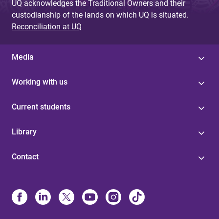
UQ acknowledges the Traditional Owners and their
custodianship of the lands on which UQ is situated.
Reconciliation at UQ
Media
Working with us
Current students
Library
Contact