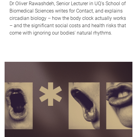
Dr Oliver Rawashdeh, Senior Lecturer in UQ's School of
Biomedical Sciences writes for Contact, and explains
circadian biology – how the body clock actually works
– and the significant social costs and health risks that
come with ignoring our bodies' natural rhythms.