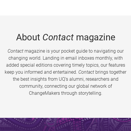
About
Contact
magazine
Contact
magazine is your pocket guide to navigating our
changing world. Landing in email inboxes monthly, with
added special editions covering timely topics, our features
keep you informed and entertained.
Contact
brings together
the best insights from UQ’s alumni, researchers and
community, connecting our global network of
ChangeMakers through storytelling.