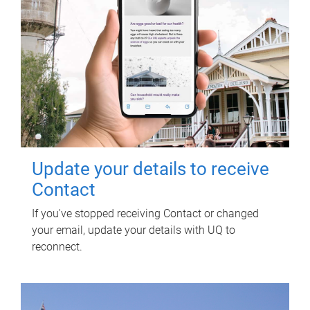
Update your details to receive
Contact
If you've stopped receiving Contact or changed
your email, update your details with UQ to
reconnect.