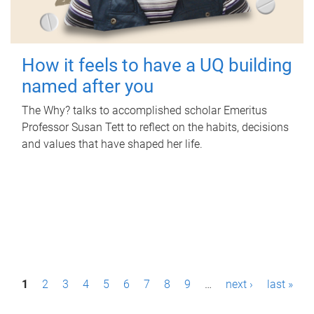
How it feels to have a UQ building
named after you
The Why? talks to accomplished scholar Emeritus
Professor Susan Tett to reflect on the habits, decisions
and values that have shaped her life.
P
1
2
3
4
5
6
7
8
9
…
next ›
last »
a