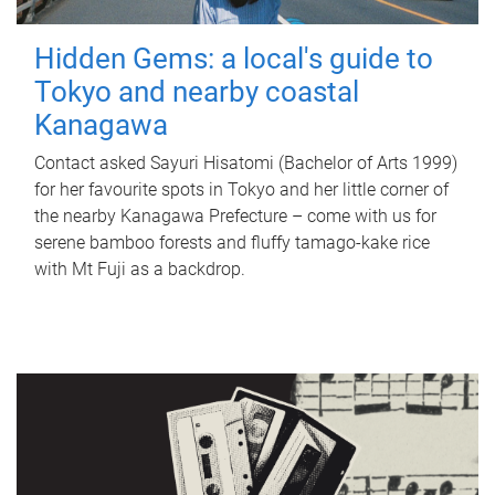
Hidden Gems: a local's guide to
Tokyo and nearby coastal
Kanagawa
Contact asked Sayuri Hisatomi (Bachelor of Arts 1999)
for her favourite spots in Tokyo and her little corner of
the nearby Kanagawa Prefecture – come with us for
serene bamboo forests and fluffy tamago-kake rice
with Mt Fuji as a backdrop.