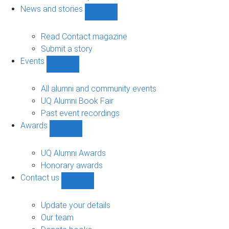
navigation
News and stories
Show
News
and
Read Contact magazine
stories
Submit a story
sub-
Events
navigation
Show
Events
sub-
All alumni and community events
navigation
UQ Alumni Book Fair
Past event recordings
Awards
Show
Awards
sub-
UQ Alumni Awards
navigation
Honorary awards
Contact us
Show
Contact
us
Update your details
sub-
Our team
navigation