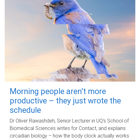
Morning people aren't more
productive – they just wrote the
schedule
Dr Oliver Rawashdeh, Senior Lecturer in UQ's School of
Biomedical Sciences writes for Contact, and explains
circadian biology – how the body clock actually works