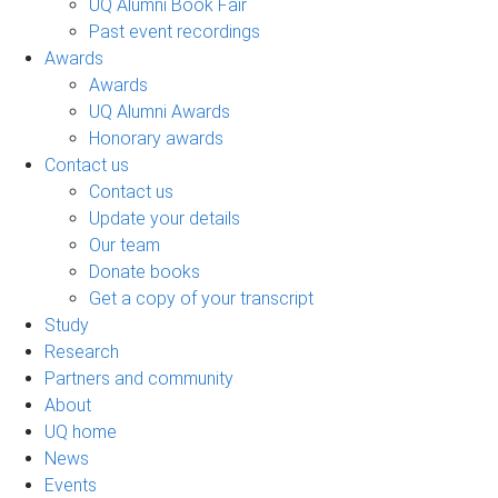
UQ Alumni Book Fair
Past event recordings
Awards
Awards
UQ Alumni Awards
Honorary awards
Contact us
Contact us
Update your details
Our team
Donate books
Get a copy of your transcript
Study
Research
Partners and community
About
UQ home
News
Events