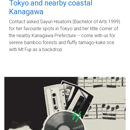
Tokyo and nearby coastal
Kanagawa
Contact asked Sayuri Hisatomi (Bachelor of Arts 1999)
for her favourite spots in Tokyo and her little corner of
the nearby Kanagawa Prefecture – come with us for
serene bamboo forests and fluffy tamago-kake rice
with Mt Fuji as a backdrop.