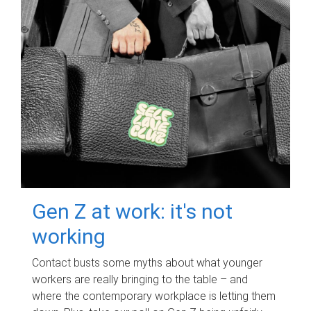
Gen Z at work: it's not
working
Contact busts some myths about what younger
workers are really bringing to the table – and
where the contemporary workplace is letting them