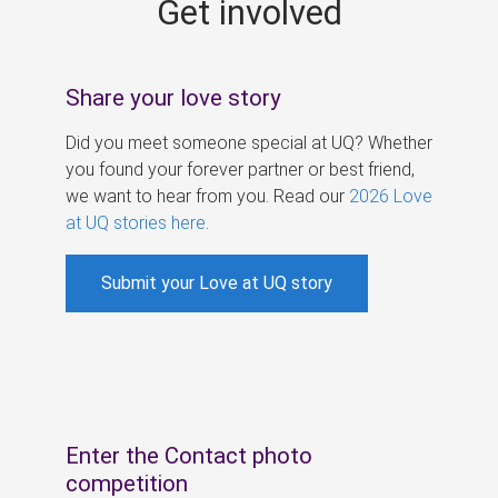
Get involved
s
Share your love story
Did you meet someone special at UQ? Whether
you found your forever partner or best friend,
we want to hear from you. Read our
2026 Love
at UQ stories here
.
Submit your Love at UQ story
Enter the Contact photo
competition