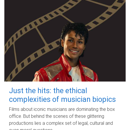
Just the hits: the ethical
complexities of musician biopics
Films about iconic musicians are dominating the box
office. But behind the scenes of these glittering
productions lies a complex set of legal, cultural and