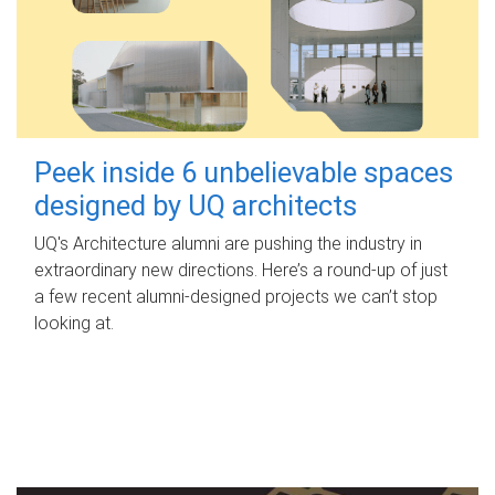
Peek inside 6 unbelievable spaces
designed by UQ architects
UQ's Architecture alumni are pushing the industry in
extraordinary new directions. Here’s a round-up of just
a few recent alumni-designed projects we can’t stop
looking at.