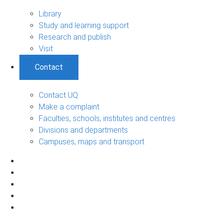
Library
Study and learning support
Research and publish
Visit
Contact
Contact UQ
Make a complaint
Faculties, schools, institutes and centres
Divisions and departments
Campuses, maps and transport