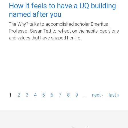
How it feels to have a UQ building
named after you
The Why? talks to accomplished scholar Emeritus
Professor Susan Tett to reflect on the habits, decisions
and values that have shaped her life.
P
1
2
3
4
5
6
7
8
9
…
next ›
last »
a
g
e