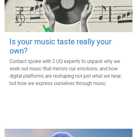
Is your music taste really your
own?
Contact spoke with 2 UQ experts to unpack why we
seek out music that mirrors our emotions, and how
digital platforms are reshaping not just what we hear,
but how we express ourselves through music.