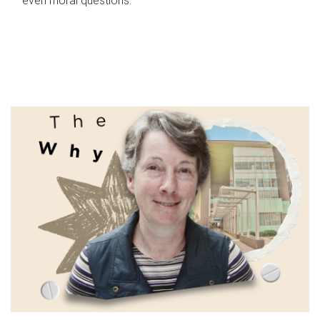
even moral questions.