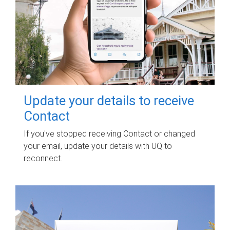
Update your details to receive
Contact
If you've stopped receiving Contact or changed
your email, update your details with UQ to
reconnect.