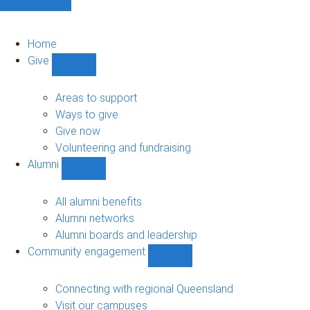
Home
Give
Show
Give
sub-
Areas to support
navigation
Ways to give
Give now
Volunteering and fundraising
Alumni
Show
Alumni
sub-
All alumni benefits
navigation
Alumni networks
Alumni boards and leadership
Community engagement
Show
Community
engagement
Connecting with regional Queensland
sub-
Visit our campuses