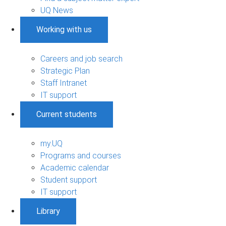
UQ News
Working with us
Careers and job search
Strategic Plan
Staff Intranet
IT support
Current students
my.UQ
Programs and courses
Academic calendar
Student support
IT support
Library