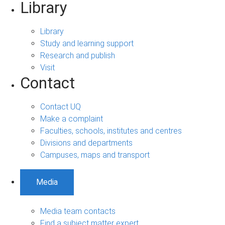
Library
Library
Study and learning support
Research and publish
Visit
Contact
Contact UQ
Make a complaint
Faculties, schools, institutes and centres
Divisions and departments
Campuses, maps and transport
Media
Media team contacts
Find a subject matter expert