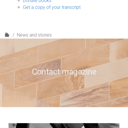
Donate books
Get a copy of your transcript
H
News and stories
o
m
e
Contact magazine