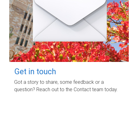
Get in touch
Got a story to share, some feedback or a
question? Reach out to the Contact team today.