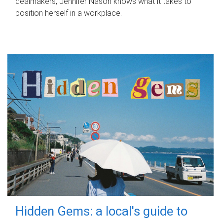
dealmakers, Jennifer Nason knows what it takes to
position herself in a workplace.
Hidden Gems: a local's guide to