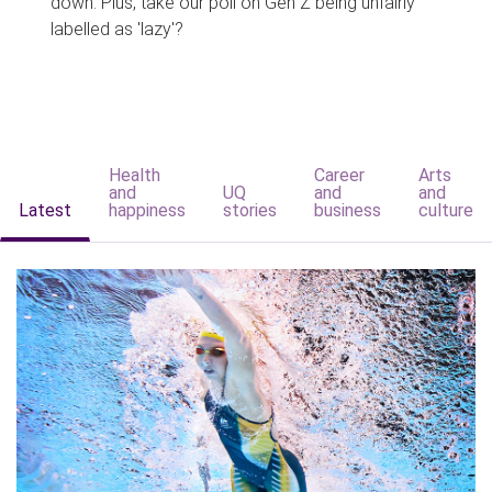
down. Plus, take our poll on Gen Z being unfairly
labelled as 'lazy'?
Health
Career
Arts
and
UQ
and
and
Latest
happiness
stories
business
culture