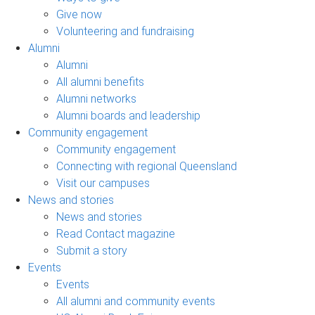
Give now
Volunteering and fundraising
Alumni
Alumni
All alumni benefits
Alumni networks
Alumni boards and leadership
Community engagement
Community engagement
Connecting with regional Queensland
Visit our campuses
News and stories
News and stories
Read Contact magazine
Submit a story
Events
Events
All alumni and community events