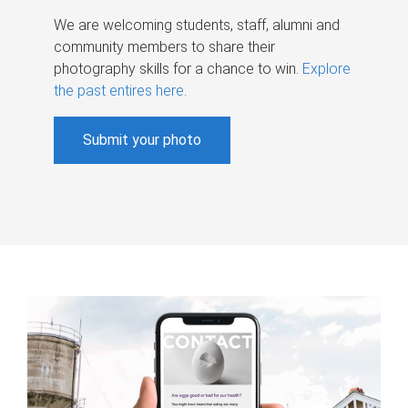
We are welcoming students, staff, alumni and
community members to share their
photography skills for a chance to win.
Explore
the past entires here
.
Submit your photo