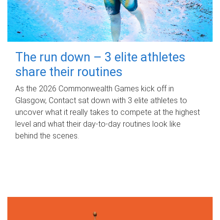
The run down – 3 elite athletes
share their routines
As the 2026 Commonwealth Games kick off in
Glasgow, Contact sat down with 3 elite athletes to
uncover what it really takes to compete at the highest
level and what their day‑to‑day routines look like
behind the scenes.