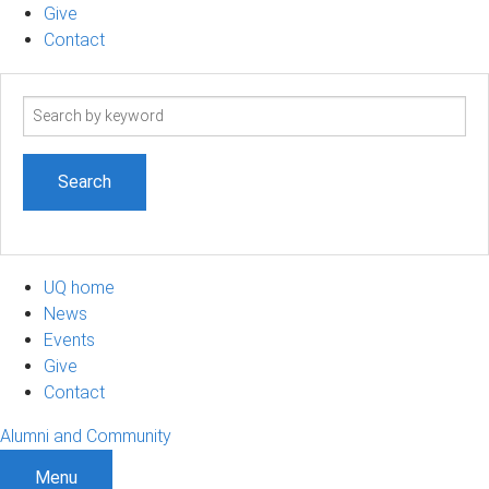
Give
Contact
Search
term
UQ home
News
Events
Give
Contact
Alumni and Community
Menu