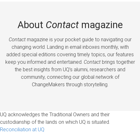
About
Contact
magazine
Contact
magazine is your pocket guide to navigating our
changing world. Landing in email inboxes monthly, with
added special editions covering timely topics, our features
keep you informed and entertained.
Contact
brings together
the best insights from UQ’s alumni, researchers and
community, connecting our global network of
ChangeMakers through storytelling.
UQ acknowledges the Traditional Owners and their
custodianship of the lands on which UQ is situated.
Reconciliation at UQ