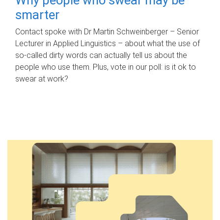
smarter
Contact spoke with Dr Martin Schweinberger – Senior
Lecturer in Applied Linguistics – about what the use of
so-called dirty words can actually tell us about the
people who use them. Plus, vote in our poll: is it ok to
swear at work?