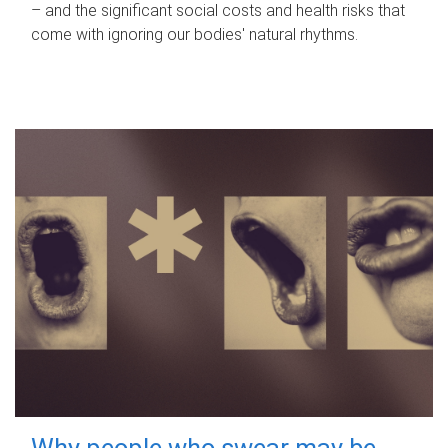
– and the significant social costs and health risks that
come with ignoring our bodies' natural rhythms.
Why people who swear may be