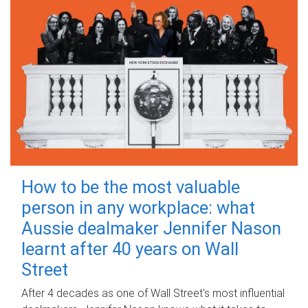
How to be the most valuable
person in any workplace: what
Aussie dealmaker Jennifer Nason
learnt after 40 years on Wall
Street
After 4 decades as one of Wall Street's most influential