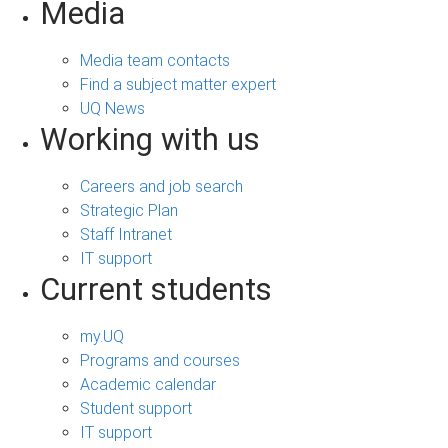
Media
Media team contacts
Find a subject matter expert
UQ News
Working with us
Careers and job search
Strategic Plan
Staff Intranet
IT support
Current students
my.UQ
Programs and courses
Academic calendar
Student support
IT support