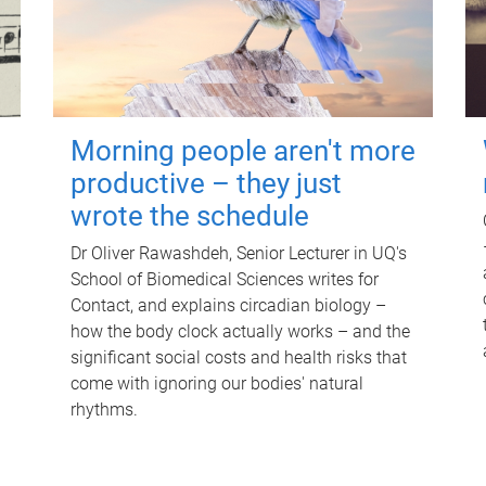
Morning people aren't more
productive – they just
wrote the schedule
Dr Oliver Rawashdeh, Senior Lecturer in UQ's
School of Biomedical Sciences writes for
Contact, and explains circadian biology –
how the body clock actually works – and the
significant social costs and health risks that
come with ignoring our bodies' natural
rhythms.