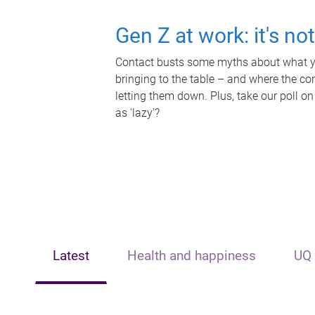
Gen Z at work: it's no
Contact busts some myths about what yo
bringing to the table – and where the c
letting them down. Plus, take our poll on
as 'lazy'?
Latest
Health and happiness
UQ 