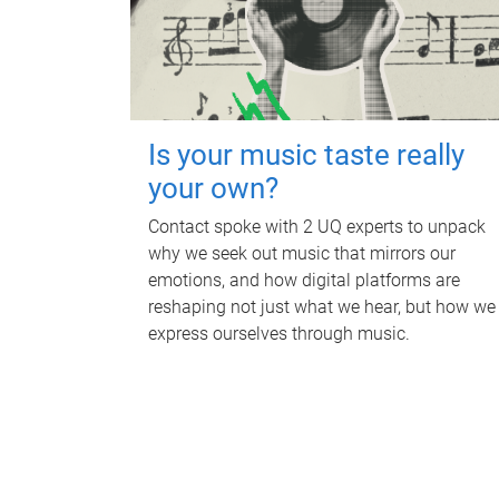
Is your music taste really
your own?
Contact spoke with 2 UQ experts to unpack
why we seek out music that mirrors our
emotions, and how digital platforms are
reshaping not just what we hear, but how we
express ourselves through music.