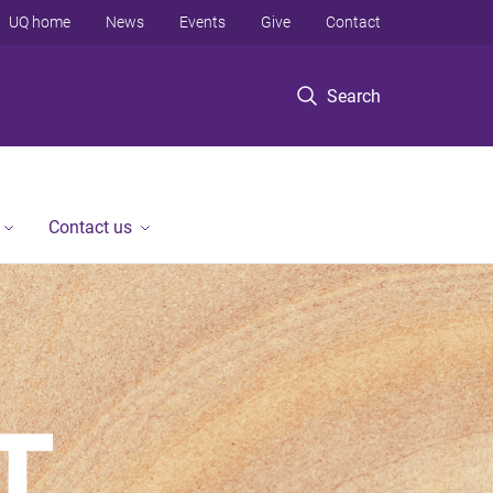
UQ home
News
Events
Give
Contact
Search
Contact us