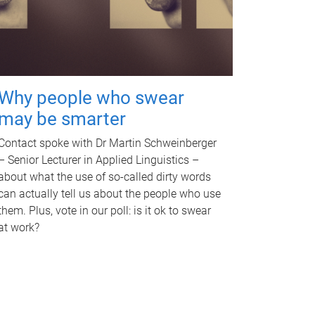
Why people who swear
may be smarter
Contact spoke with Dr Martin Schweinberger
– Senior Lecturer in Applied Linguistics –
about what the use of so-called dirty words
can actually tell us about the people who use
them. Plus, vote in our poll: is it ok to swear
at work?