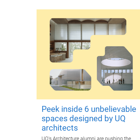
Peek inside 6 unbelievable
spaces designed by UQ
architects
UQ's Architecture alumni are pushing the