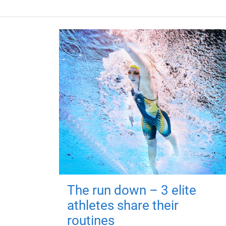
The run down – 3 elite
athletes share their
routines