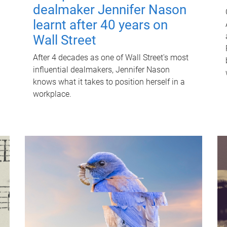
dealmaker Jennifer Nason
learnt after 40 years on
Wall Street
After 4 decades as one of Wall Street's most
influential dealmakers, Jennifer Nason
knows what it takes to position herself in a
workplace.