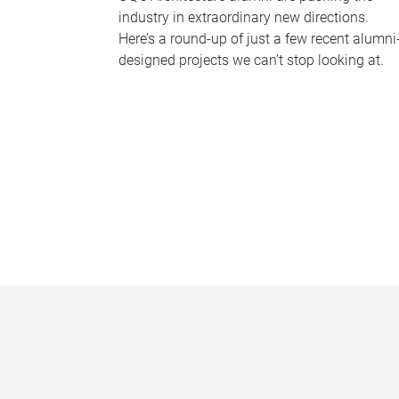
industry in extraordinary new directions.
Here’s a round-up of just a few recent alumni
designed projects we can’t stop looking at.
P
a
g
e
s