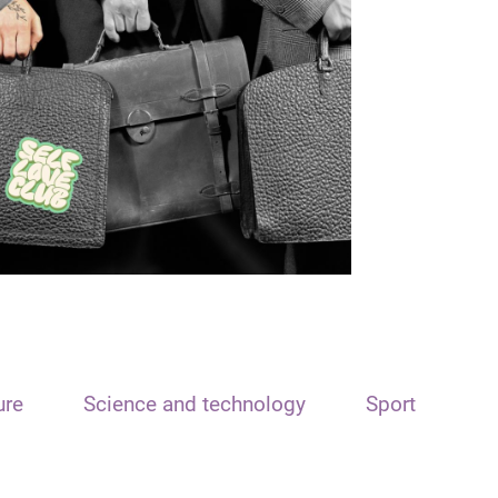
ure
Science and technology
Sport