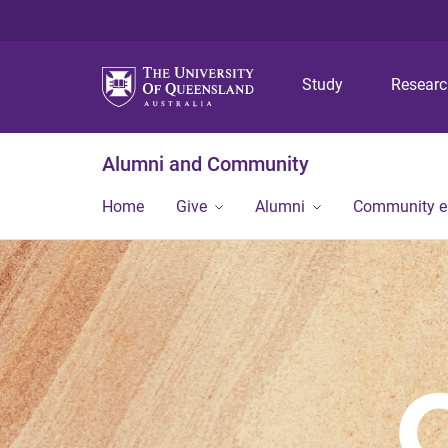
Study
Resear
Alumni and Community
Home
Give
Alumni
Community 