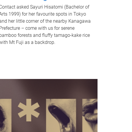
Contact asked Sayuri Hisatomi (Bachelor of
Arts 1999) for her favourite spots in Tokyo
and her little corner of the nearby Kanagawa
Prefecture – come with us for serene
bamboo forests and fluffy tamago-kake rice
with Mt Fuji as a backdrop.