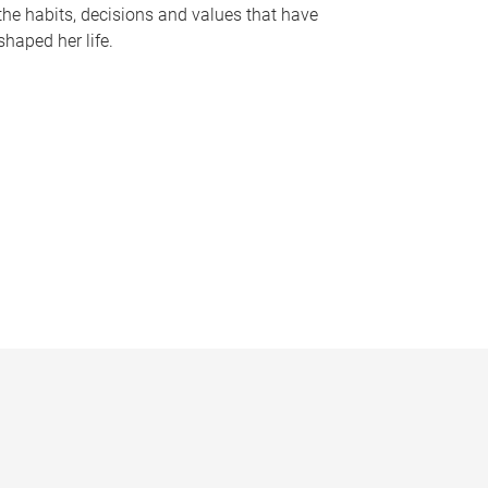
the habits, decisions and values that have
shaped her life.