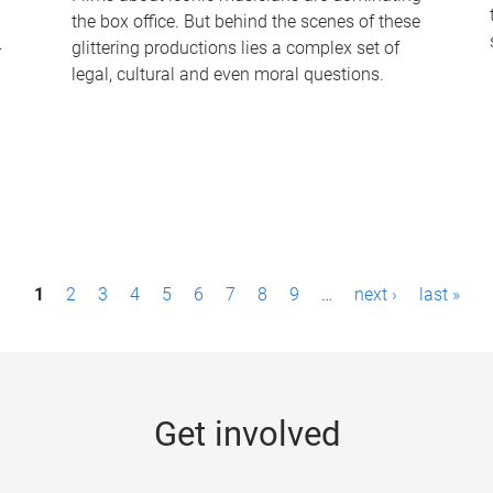
the box office. But behind the scenes of these
-
glittering productions lies a complex set of
legal, cultural and even moral questions.
1
2
3
4
5
6
7
8
9
…
next ›
last »
Get involved