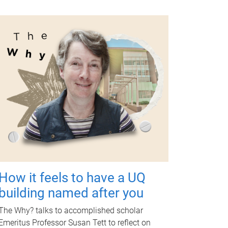
How it feels to have a UQ
building named after you
The Why? talks to accomplished scholar
Emeritus Professor Susan Tett to reflect on