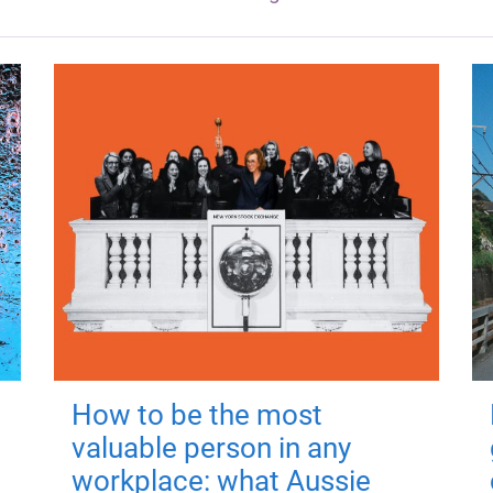
How to be the most
valuable person in any
workplace: what Aussie