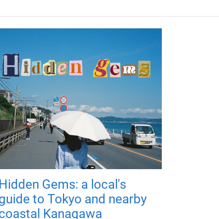
Hidden Gems: a local's
guide to Tokyo and nearby
coastal Kanagawa