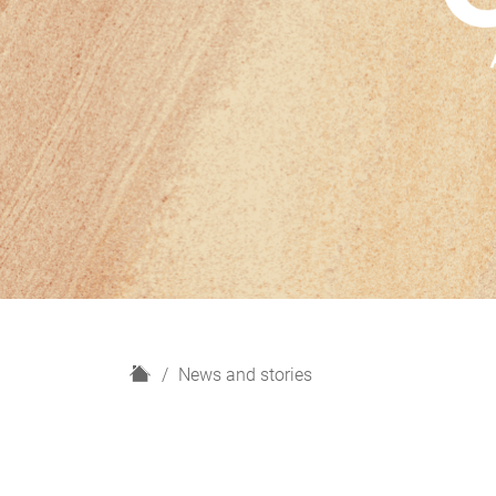
H
News and stories
o
m
e