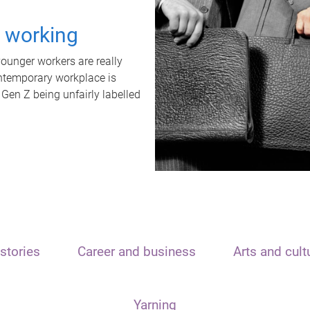
t working
unger workers are really
ontemporary workplace is
 Gen Z being unfairly labelled
stories
Career and business
Arts and cult
Yarning