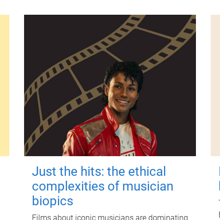
Just the hits: the ethical
complexities of musician
biopics
Films about iconic musicians are dominating