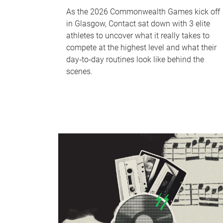
As the 2026 Commonwealth Games kick off
in Glasgow, Contact sat down with 3 elite
athletes to uncover what it really takes to
compete at the highest level and what their
day‑to‑day routines look like behind the
scenes.