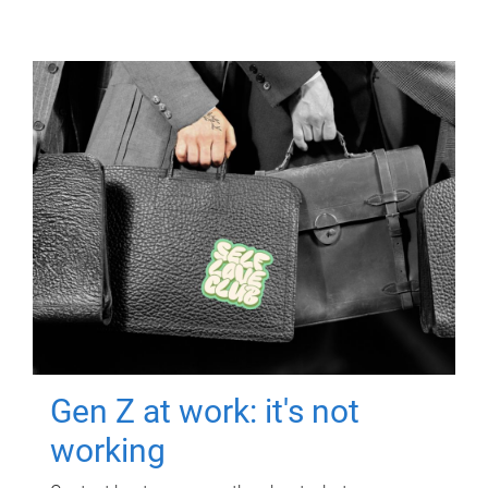
Gen Z at work: it's not
working