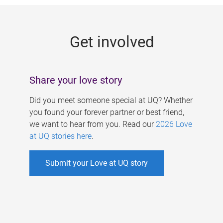
g
e
Get involved
s
Share your love story
Did you meet someone special at UQ? Whether
you found your forever partner or best friend,
we want to hear from you. Read our
2026 Love
at UQ stories here
.
Submit your Love at UQ story