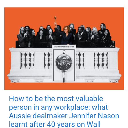
How to be the most valuable
person in any workplace: what
Aussie dealmaker Jennifer Nason
learnt after 40 years on Wall