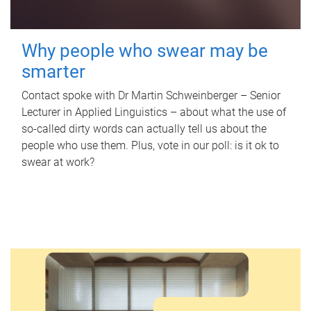
Why people who swear may be
smarter
Contact spoke with Dr Martin Schweinberger – Senior
Lecturer in Applied Linguistics – about what the use of
so-called dirty words can actually tell us about the
people who use them. Plus, vote in our poll: is it ok to
swear at work?