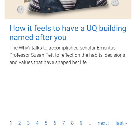
How it feels to have a UQ building
named after you
The Why? talks to accomplished scholar Emeritus
Professor Susan Tett to reflect on the habits, decisions
and values that have shaped her life.
P
1
2
3
4
5
6
7
8
9
…
next ›
last »
a