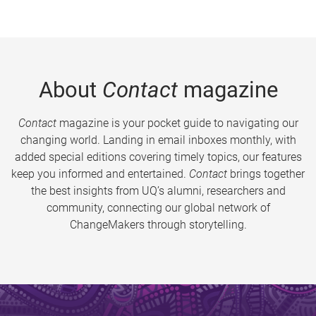
About
Contact
magazine
Contact
magazine is your pocket guide to navigating our
changing world. Landing in email inboxes monthly, with
added special editions covering timely topics, our features
keep you informed and entertained.
Contact
brings together
the best insights from UQ’s alumni, researchers and
community, connecting our global network of
ChangeMakers through storytelling.