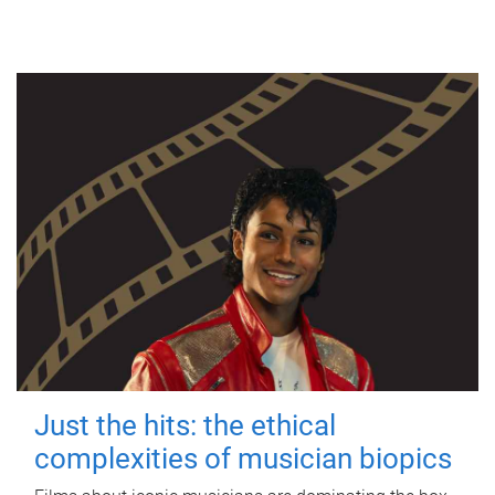
Just the hits: the ethical
complexities of musician biopics