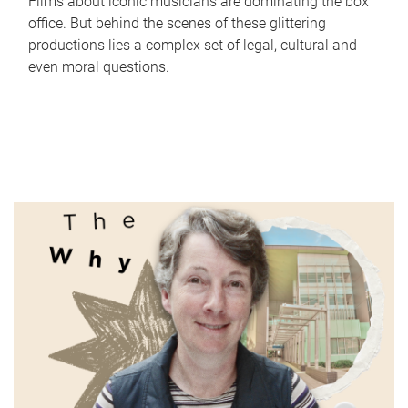
Films about iconic musicians are dominating the box
office. But behind the scenes of these glittering
productions lies a complex set of legal, cultural and
even moral questions.