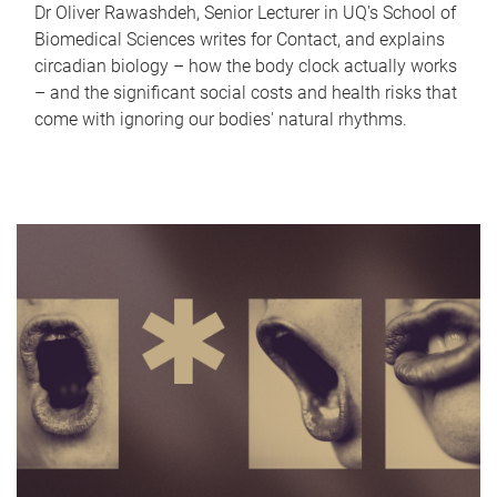
Dr Oliver Rawashdeh, Senior Lecturer in UQ's School of
Biomedical Sciences writes for Contact, and explains
circadian biology – how the body clock actually works
– and the significant social costs and health risks that
come with ignoring our bodies' natural rhythms.