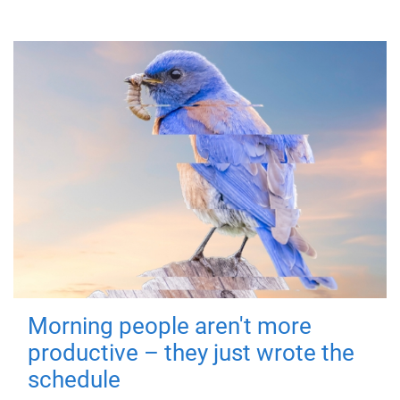
Morning people aren't more
productive – they just wrote the
schedule