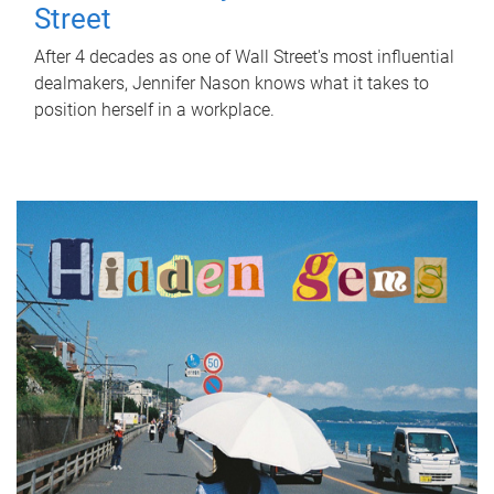
Street
After 4 decades as one of Wall Street's most influential
dealmakers, Jennifer Nason knows what it takes to
position herself in a workplace.