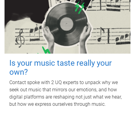
Is your music taste really your
own?
Contact spoke with 2 UQ experts to unpack why we
seek out music that mirrors our emotions, and how
digital platforms are reshaping not just what we hear,
but how we express ourselves through music.