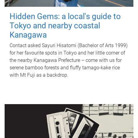
Hidden Gems: a local's guide to
Tokyo and nearby coastal
Kanagawa
Contact asked Sayuri Hisatomi (Bachelor of Arts 1999)
for her favourite spots in Tokyo and her little corner of
the nearby Kanagawa Prefecture – come with us for
serene bamboo forests and fluffy tamago-kake rice
with Mt Fuji as a backdrop.