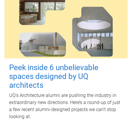
Peek inside 6 unbelievable
spaces designed by UQ
architects
UQ's Architecture alumni are pushing the industry in
extraordinary new directions. Here’s a round-up of just
a few recent alumni-designed projects we can’t stop
looking at.