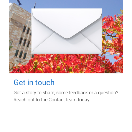
Get in touch
Got a story to share, some feedback or a question?
Reach out to the Contact team today.