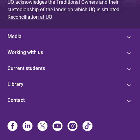
UQ acknowledges the Traditional Owners and their
custodianship of the lands on which UQ is situated.
Reconciliation at UQ
Media
Working with us
Current students
Library
Contact