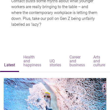
Contact busts some myths about what younger
workers are really bringing to the table – and
where the contemporary workplace is letting them
down. Plus, take our poll on Gen Z being unfairly
labelled as 'lazy'?
Health
Career
Arts
and
UQ
and
and
Latest
happiness
stories
business
culture