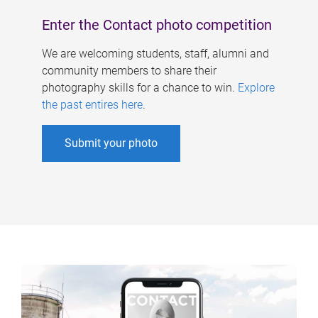
Enter the Contact photo competition
We are welcoming students, staff, alumni and
community members to share their
photography skills for a chance to win.
Explore
the past entires here
.
Submit your photo