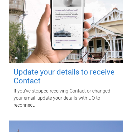
Update your details to receive
Contact
If you've stopped receiving Contact or changed
your email, update your details with UQ to
reconnect.