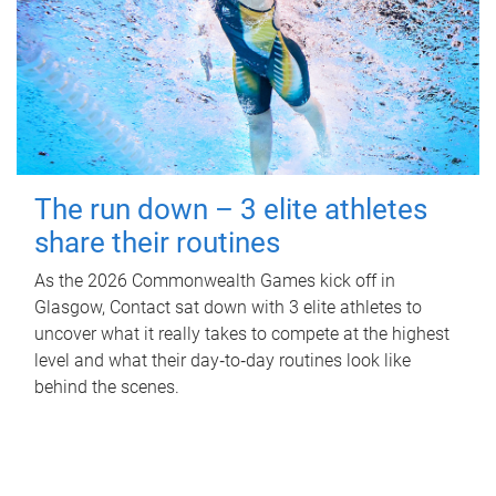
The run down – 3 elite athletes
share their routines
As the 2026 Commonwealth Games kick off in
Glasgow, Contact sat down with 3 elite athletes to
uncover what it really takes to compete at the highest
level and what their day‑to‑day routines look like
behind the scenes.