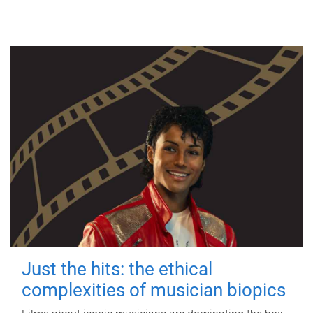
Just the hits: the ethical
complexities of musician biopics