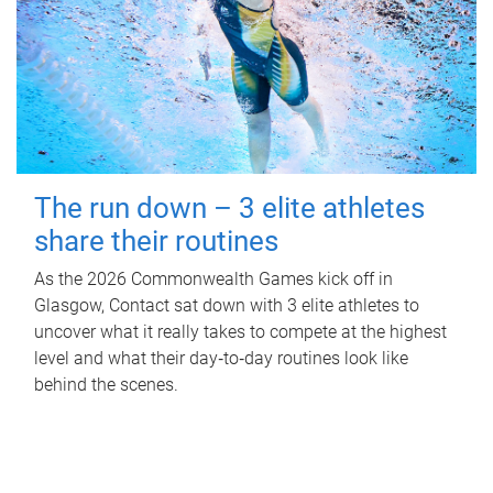
The run down – 3 elite athletes
share their routines
As the 2026 Commonwealth Games kick off in
Glasgow, Contact sat down with 3 elite athletes to
uncover what it really takes to compete at the highest
level and what their day‑to‑day routines look like
behind the scenes.