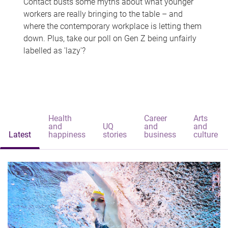
Contact busts some myths about what younger
workers are really bringing to the table – and
where the contemporary workplace is letting them
down. Plus, take our poll on Gen Z being unfairly
labelled as 'lazy'?
Health
Career
Arts
and
UQ
and
and
Latest
happiness
stories
business
culture