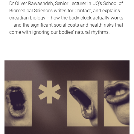
Dr Oliver Rawashdeh, Senior Lecturer in UQ's School of
Biomedical Sciences writes for Contact, and explains
circadian biology – how the body clock actually works
– and the significant social costs and health risks that
come with ignoring our bodies' natural rhythms.