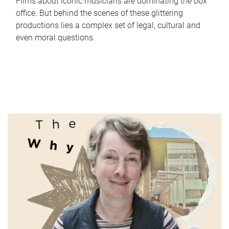
Films about iconic musicians are dominating the box
office. But behind the scenes of these glittering
productions lies a complex set of legal, cultural and
even moral questions.