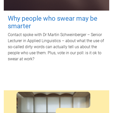
Why people who swear may be
smarter
Contact spoke with Dr Martin Schweinberger – Senior
Lecturer in Applied Linguistics – about what the use of
so-called dirty words can actually tell us about the
people who use them. Plus, vote in our poll: is it ok to
swear at work?