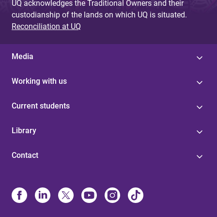
UQ acknowledges the Traditional Owners and their
custodianship of the lands on which UQ is situated.
Reconciliation at UQ
Media
Working with us
Current students
Library
Contact