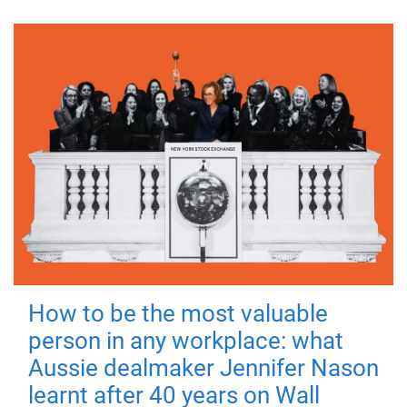
How to be the most valuable
person in any workplace: what
Aussie dealmaker Jennifer Nason
learnt after 40 years on Wall