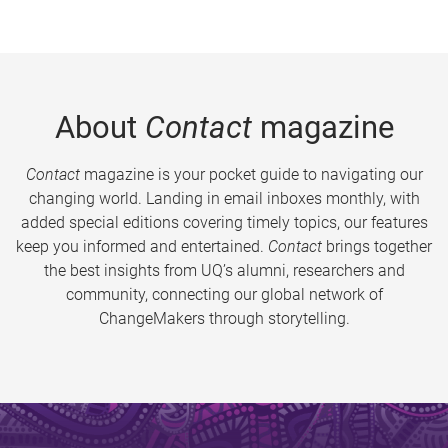
About
Contact
magazine
Contact
magazine is your pocket guide to navigating our
changing world. Landing in email inboxes monthly, with
added special editions covering timely topics, our features
keep you informed and entertained.
Contact
brings together
the best insights from UQ’s alumni, researchers and
community, connecting our global network of
ChangeMakers through storytelling.