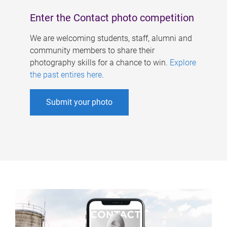
Enter the Contact photo competition
We are welcoming students, staff, alumni and
community members to share their
photography skills for a chance to win.
Explore
the past entires here
.
Submit your photo