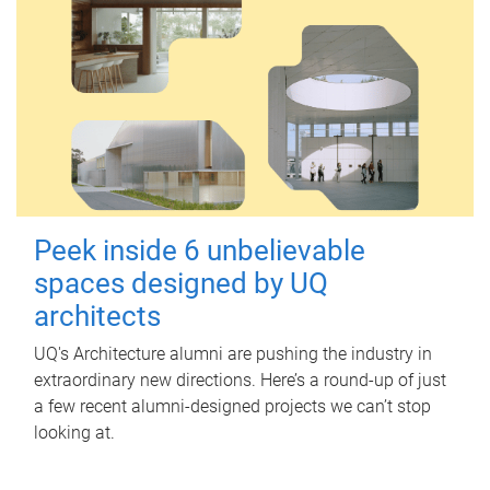
Peek inside 6 unbelievable
spaces designed by UQ
architects
UQ's Architecture alumni are pushing the industry in
extraordinary new directions. Here’s a round-up of just
a few recent alumni-designed projects we can’t stop
looking at.