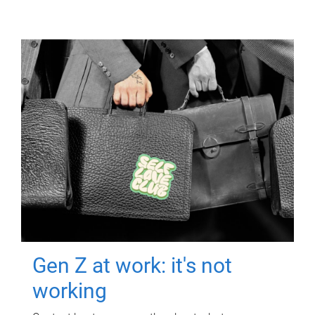
Gen Z at work: it's not
working