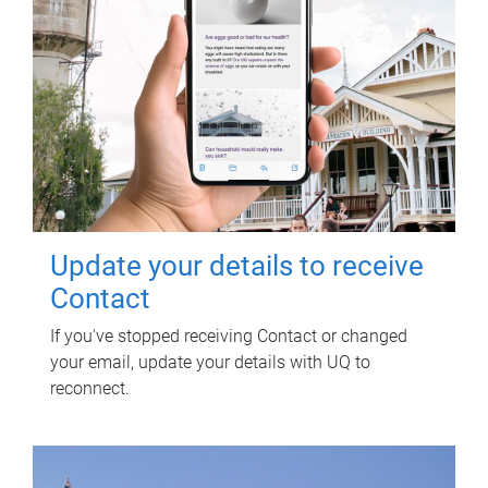
Update your details to receive
Contact
If you've stopped receiving Contact or changed
your email, update your details with UQ to
reconnect.