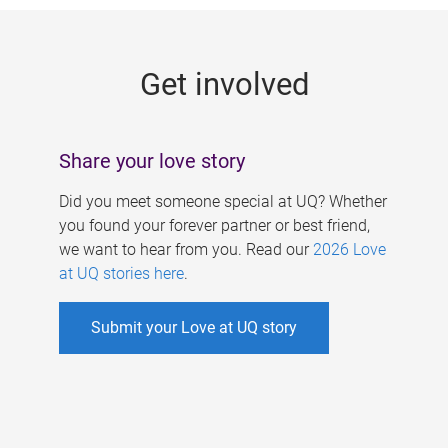
g
e
Get involved
s
Share your love story
Did you meet someone special at UQ? Whether
you found your forever partner or best friend,
we want to hear from you. Read our
2026 Love
at UQ stories here
.
Submit your Love at UQ story