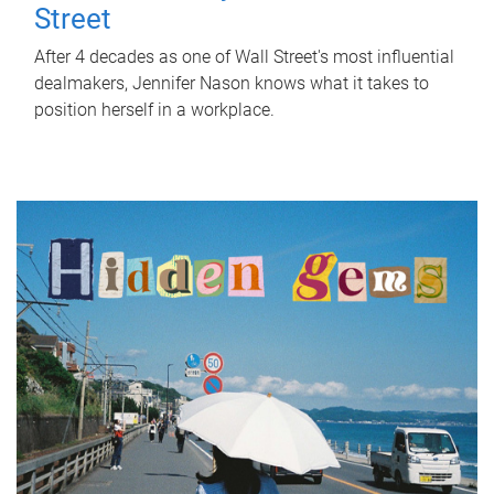
Street
After 4 decades as one of Wall Street's most influential
dealmakers, Jennifer Nason knows what it takes to
position herself in a workplace.