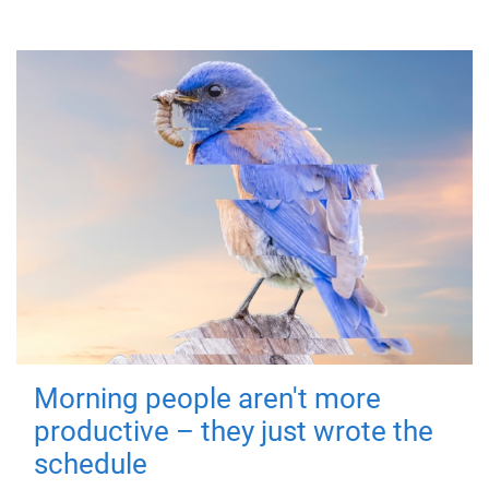
Morning people aren't more
productive – they just wrote the
schedule