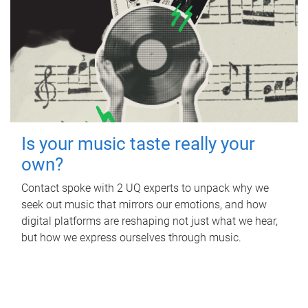
Is your music taste really your
own?
Contact spoke with 2 UQ experts to unpack why we
seek out music that mirrors our emotions, and how
digital platforms are reshaping not just what we hear,
but how we express ourselves through music.