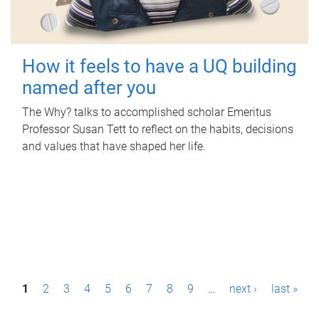
How it feels to have a UQ building
named after you
The Why? talks to accomplished scholar Emeritus
Professor Susan Tett to reflect on the habits, decisions
and values that have shaped her life.
P
1
2
3
4
5
6
7
8
9
…
next ›
last »
a