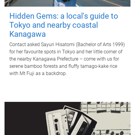
Hidden Gems: a local's guide to
Tokyo and nearby coastal
Kanagawa
Contact asked Sayuri Hisatomi (Bachelor of Arts 1999)
for her favourite spots in Tokyo and her little corner of
the nearby Kanagawa Prefecture – come with us for
serene bamboo forests and fluffy tamago-kake rice
with Mt Fuji as a backdrop.