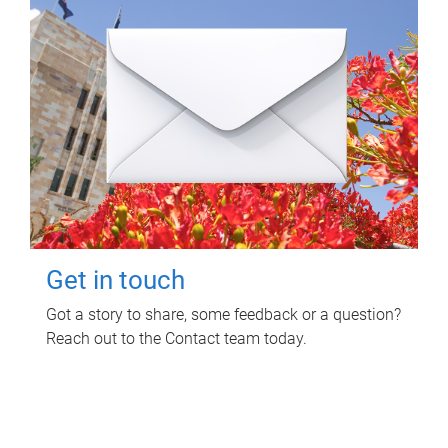
Get in touch
Got a story to share, some feedback or a question?
Reach out to the Contact team today.