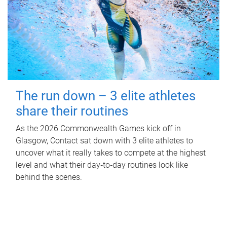
The run down – 3 elite athletes
share their routines
As the 2026 Commonwealth Games kick off in
Glasgow, Contact sat down with 3 elite athletes to
uncover what it really takes to compete at the highest
level and what their day‑to‑day routines look like
behind the scenes.