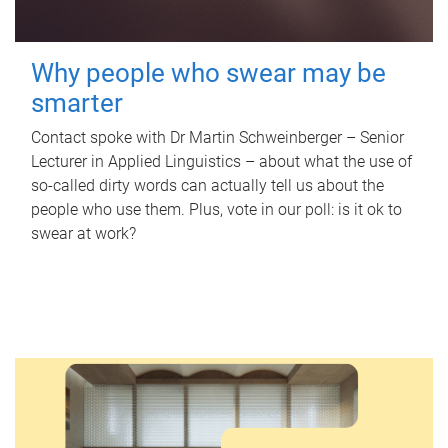
Why people who swear may be
smarter
Contact spoke with Dr Martin Schweinberger – Senior
Lecturer in Applied Linguistics – about what the use of
so-called dirty words can actually tell us about the
people who use them. Plus, vote in our poll: is it ok to
swear at work?