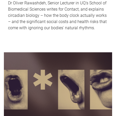
Dr Oliver Rawashdeh, Senior Lecturer in UQ's School of
Biomedical Sciences writes for Contact, and explains
circadian biology – how the body clock actually works
– and the significant social costs and health risks that
come with ignoring our bodies' natural rhythms.