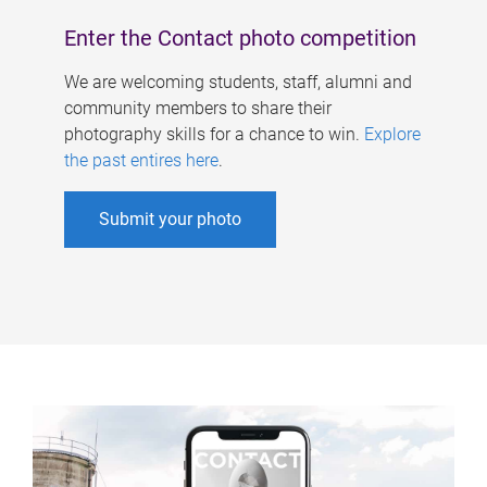
Enter the Contact photo competition
We are welcoming students, staff, alumni and
community members to share their
photography skills for a chance to win.
Explore
the past entires here
.
Submit your photo