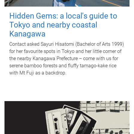
Hidden Gems: a local's guide to
Tokyo and nearby coastal
Kanagawa
Contact asked Sayuri Hisatomi (Bachelor of Arts 1999)
for her favourite spots in Tokyo and her little corner of
the nearby Kanagawa Prefecture – come with us for
serene bamboo forests and fluffy tamago-kake rice
with Mt Fuji as a backdrop.