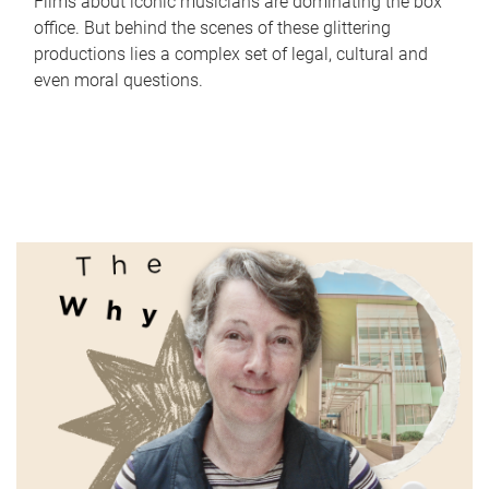
Films about iconic musicians are dominating the box
office. But behind the scenes of these glittering
productions lies a complex set of legal, cultural and
even moral questions.