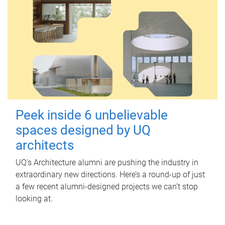
Peek inside 6 unbelievable
spaces designed by UQ
architects
UQ's Architecture alumni are pushing the industry in
extraordinary new directions. Here’s a round-up of just
a few recent alumni-designed projects we can’t stop
looking at.