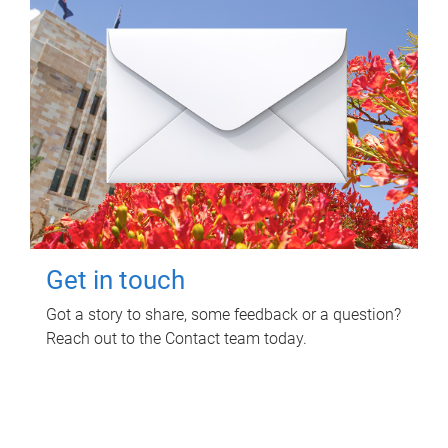
Get in touch
Got a story to share, some feedback or a question?
Reach out to the Contact team today.