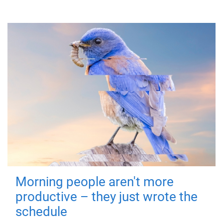
Morning people aren't more
productive – they just wrote the
schedule