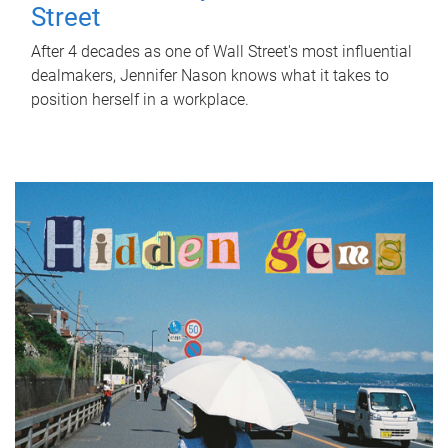
Street
After 4 decades as one of Wall Street's most influential
dealmakers, Jennifer Nason knows what it takes to
position herself in a workplace.