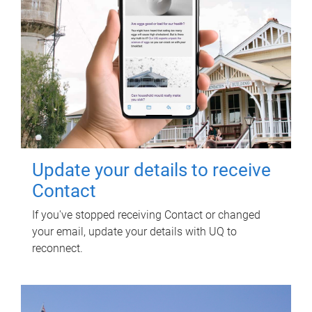
Update your details to receive
Contact
If you've stopped receiving Contact or changed
your email, update your details with UQ to
reconnect.