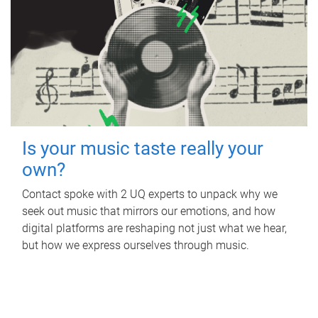
Is your music taste really your
own?
Contact spoke with 2 UQ experts to unpack why we
seek out music that mirrors our emotions, and how
digital platforms are reshaping not just what we hear,
but how we express ourselves through music.