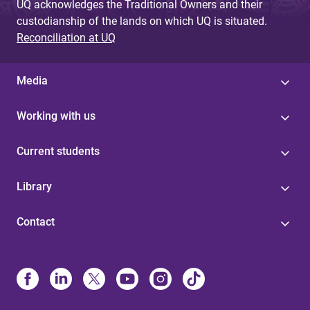
UQ acknowledges the Traditional Owners and their
custodianship of the lands on which UQ is situated.
Reconciliation at UQ
Media
Working with us
Current students
Library
Contact