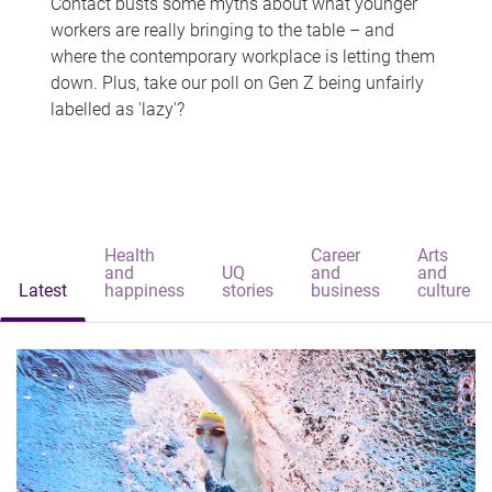
Contact busts some myths about what younger
workers are really bringing to the table – and
where the contemporary workplace is letting them
down. Plus, take our poll on Gen Z being unfairly
labelled as 'lazy'?
Health
Career
Arts
and
UQ
and
and
Latest
happiness
stories
business
culture