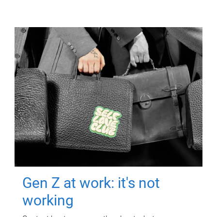
Gen Z at work: it's not
working