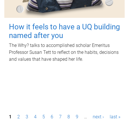
How it feels to have a UQ building
named after you
The Why? talks to accomplished scholar Emeritus
Professor Susan Tett to reflect on the habits, decisions
and values that have shaped her life.
P
1
2
3
4
5
6
7
8
9
…
next ›
last »
a