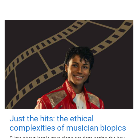
Just the hits: the ethical
complexities of musician biopics