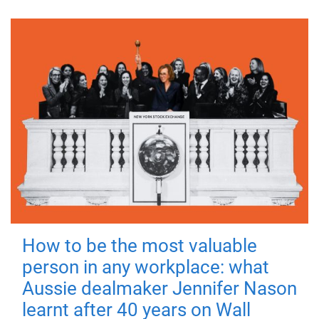
How to be the most valuable
person in any workplace: what
Aussie dealmaker Jennifer Nason
learnt after 40 years on Wall