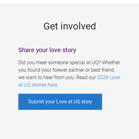
g
e
Get involved
s
Share your love story
Did you meet someone special at UQ? Whether
you found your forever partner or best friend,
we want to hear from you. Read our
2026 Love
at UQ stories here
.
Submit your Love at UQ story