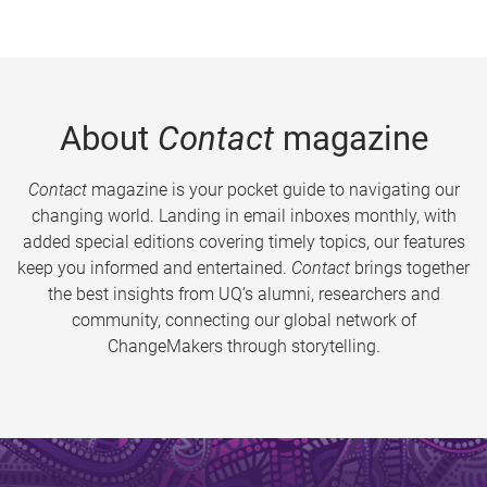
About
Contact
magazine
Contact
magazine is your pocket guide to navigating our
changing world. Landing in email inboxes monthly, with
added special editions covering timely topics, our features
keep you informed and entertained.
Contact
brings together
the best insights from UQ’s alumni, researchers and
community, connecting our global network of
ChangeMakers through storytelling.