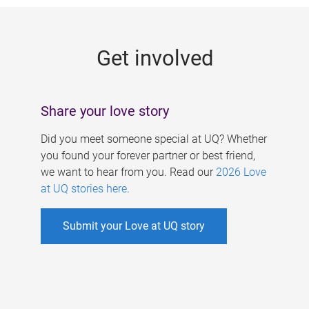
g
e
Get involved
s
Share your love story
Did you meet someone special at UQ? Whether
you found your forever partner or best friend,
we want to hear from you. Read our
2026 Love
at UQ stories here
.
Submit your Love at UQ story