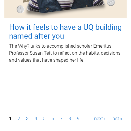
How it feels to have a UQ building
named after you
The Why? talks to accomplished scholar Emeritus
Professor Susan Tett to reflect on the habits, decisions
and values that have shaped her life.
P
1
2
3
4
5
6
7
8
9
…
next ›
last »
a