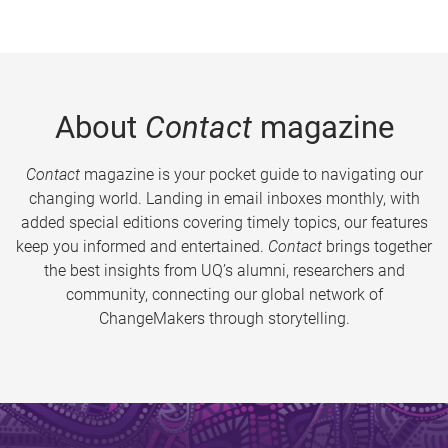
About
Contact
magazine
Contact
magazine is your pocket guide to navigating our
changing world. Landing in email inboxes monthly, with
added special editions covering timely topics, our features
keep you informed and entertained.
Contact
brings together
the best insights from UQ’s alumni, researchers and
community, connecting our global network of
ChangeMakers through storytelling.