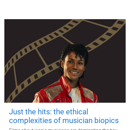
Just the hits: the ethical
complexities of musician biopics