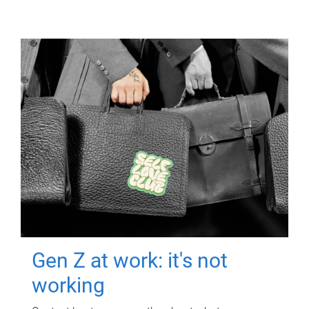
Gen Z at work: it's not
working