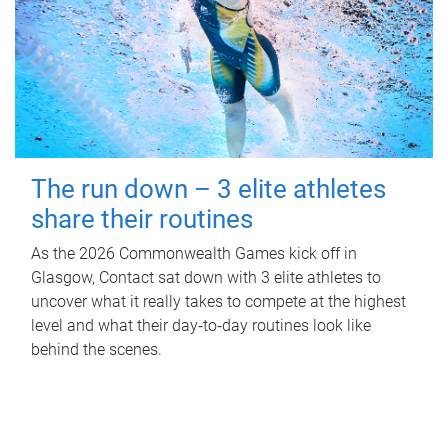
The run down – 3 elite athletes
share their routines
As the 2026 Commonwealth Games kick off in
Glasgow, Contact sat down with 3 elite athletes to
uncover what it really takes to compete at the highest
level and what their day‑to‑day routines look like
behind the scenes.