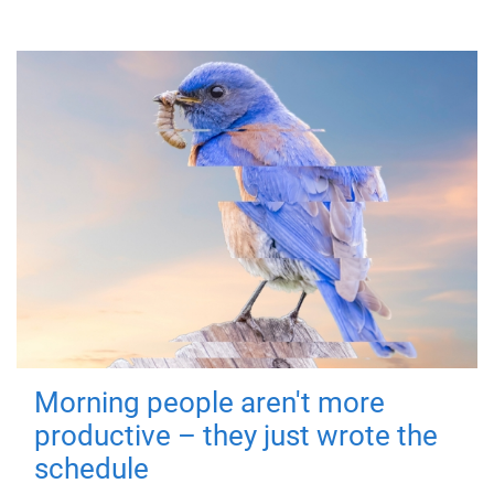
Morning people aren't more
productive – they just wrote the
schedule