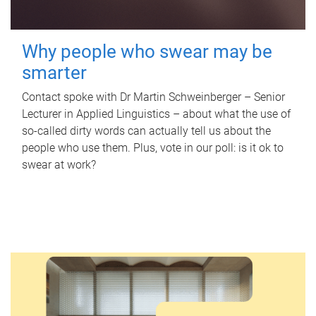
Why people who swear may be
smarter
Contact spoke with Dr Martin Schweinberger – Senior
Lecturer in Applied Linguistics – about what the use of
so-called dirty words can actually tell us about the
people who use them. Plus, vote in our poll: is it ok to
swear at work?