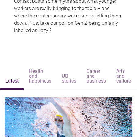
Contact busts some myths about what younger
workers are really bringing to the table – and
where the contemporary workplace is letting them
down. Plus, take our poll on Gen Z being unfairly
labelled as 'lazy'?
Health
Career
Arts
and
UQ
and
and
Latest
happiness
stories
business
culture