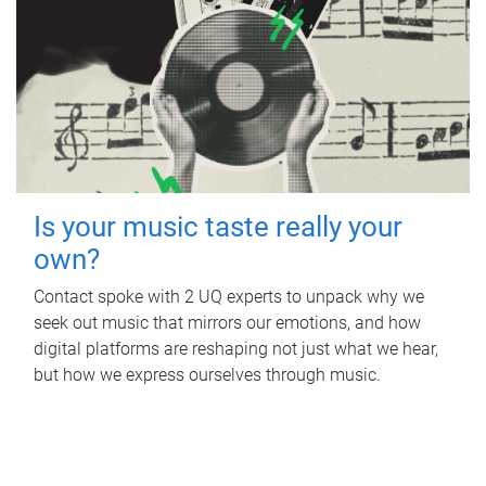
Is your music taste really your
own?
Contact spoke with 2 UQ experts to unpack why we
seek out music that mirrors our emotions, and how
digital platforms are reshaping not just what we hear,
but how we express ourselves through music.