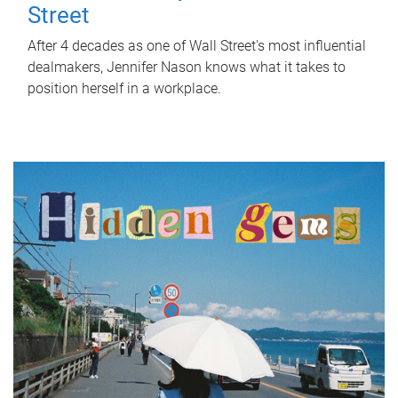
Street
After 4 decades as one of Wall Street's most influential
dealmakers, Jennifer Nason knows what it takes to
position herself in a workplace.