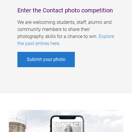
Enter the Contact photo competition
We are welcoming students, staff, alumni and
community members to share their
photography skills for a chance to win.
Explore
the past entires here
.
Submit your photo