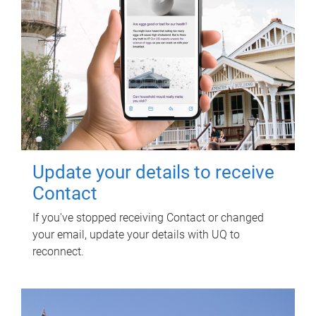
Update your details to receive
Contact
If you've stopped receiving Contact or changed
your email, update your details with UQ to
reconnect.