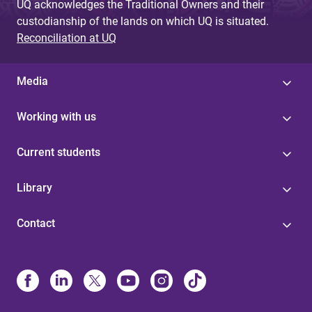
UQ acknowledges the Traditional Owners and their
custodianship of the lands on which UQ is situated.
Reconciliation at UQ
Media
Working with us
Current students
Library
Contact