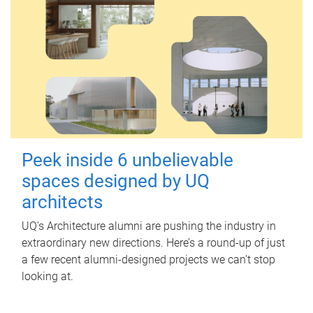
Peek inside 6 unbelievable
spaces designed by UQ
architects
UQ's Architecture alumni are pushing the industry in
extraordinary new directions. Here’s a round-up of just
a few recent alumni-designed projects we can’t stop
looking at.