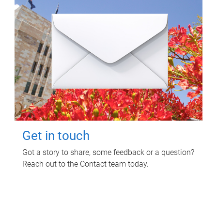
Get in touch
Got a story to share, some feedback or a question?
Reach out to the Contact team today.