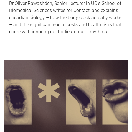
Dr Oliver Rawashdeh, Senior Lecturer in UQ's School of
Biomedical Sciences writes for Contact, and explains
circadian biology – how the body clock actually works
– and the significant social costs and health risks that
come with ignoring our bodies' natural rhythms.