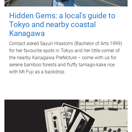
Hidden Gems: a local's guide to
Tokyo and nearby coastal
Kanagawa
Contact asked Sayuri Hisatomi (Bachelor of Arts 1999)
for her favourite spots in Tokyo and her little corner of
the nearby Kanagawa Prefecture – come with us for
serene bamboo forests and fluffy tamago-kake rice
with Mt Fuji as a backdrop.