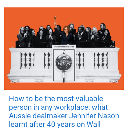
How to be the most valuable
person in any workplace: what
Aussie dealmaker Jennifer Nason
learnt after 40 years on Wall