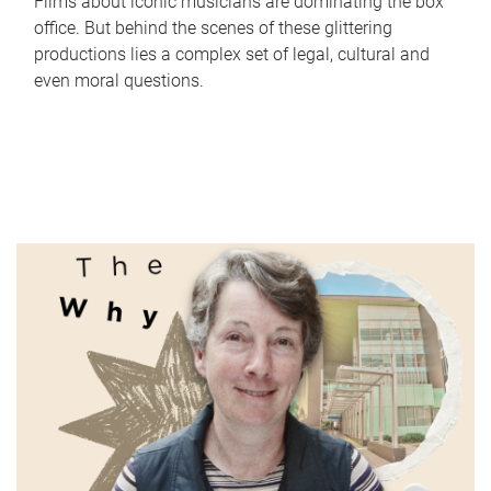
Films about iconic musicians are dominating the box
office. But behind the scenes of these glittering
productions lies a complex set of legal, cultural and
even moral questions.