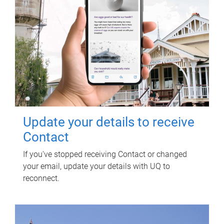
Update your details to receive
Contact
If you've stopped receiving Contact or changed
your email, update your details with UQ to
reconnect.