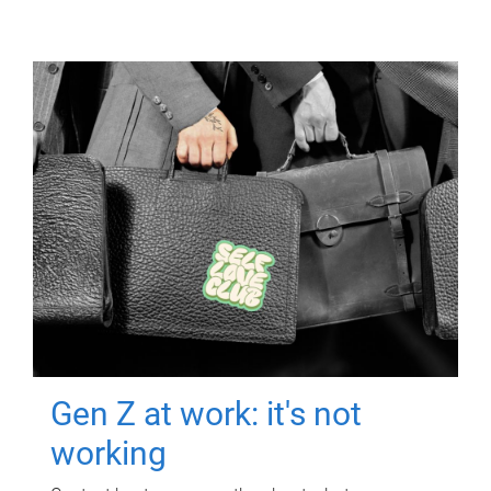
Gen Z at work: it's not
working