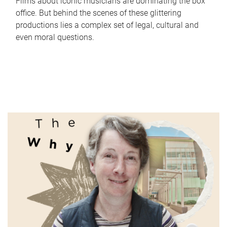
Films about iconic musicians are dominating the box
office. But behind the scenes of these glittering
productions lies a complex set of legal, cultural and
even moral questions.