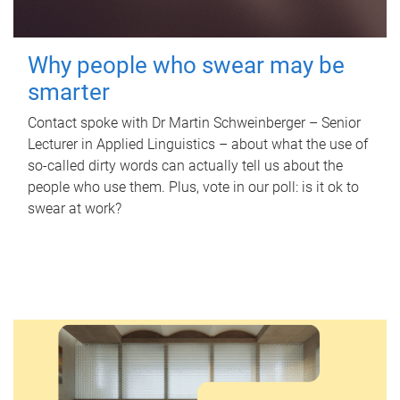
Why people who swear may be
smarter
Contact spoke with Dr Martin Schweinberger – Senior
Lecturer in Applied Linguistics – about what the use of
so-called dirty words can actually tell us about the
people who use them. Plus, vote in our poll: is it ok to
swear at work?