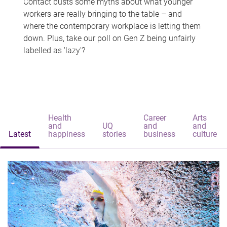
Contact busts some myths about what younger
workers are really bringing to the table – and
where the contemporary workplace is letting them
down. Plus, take our poll on Gen Z being unfairly
labelled as 'lazy'?
Health
Career
Arts
and
UQ
and
and
Latest
happiness
stories
business
culture