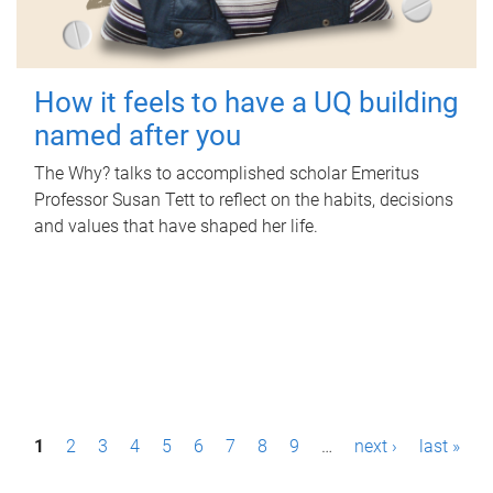
How it feels to have a UQ building
named after you
The Why? talks to accomplished scholar Emeritus
Professor Susan Tett to reflect on the habits, decisions
and values that have shaped her life.
P
1
2
3
4
5
6
7
8
9
…
next ›
last »
a