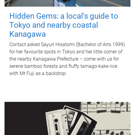
Hidden Gems: a local's guide to
Tokyo and nearby coastal
Kanagawa
Contact asked Sayuri Hisatomi (Bachelor of Arts 1999)
for her favourite spots in Tokyo and her little corner of
the nearby Kanagawa Prefecture – come with us for
serene bamboo forests and fluffy tamago-kake rice
with Mt Fuji as a backdrop.