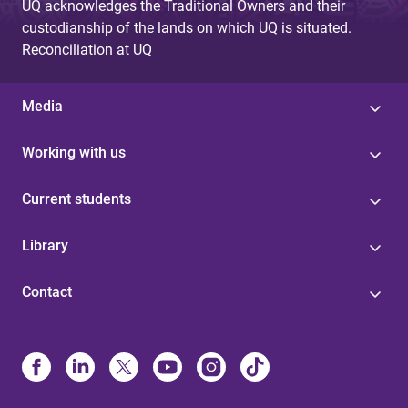
UQ acknowledges the Traditional Owners and their
custodianship of the lands on which UQ is situated.
Reconciliation at UQ
Media
Working with us
Current students
Library
Contact