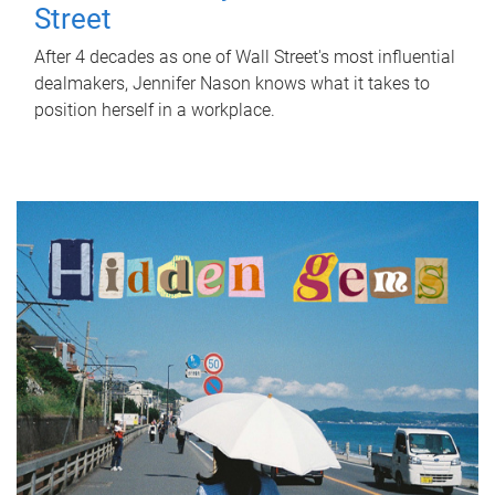
Street
After 4 decades as one of Wall Street's most influential
dealmakers, Jennifer Nason knows what it takes to
position herself in a workplace.