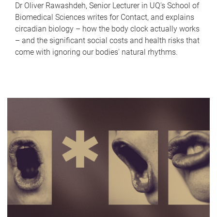
Dr Oliver Rawashdeh, Senior Lecturer in UQ's School of
Biomedical Sciences writes for Contact, and explains
circadian biology – how the body clock actually works
– and the significant social costs and health risks that
come with ignoring our bodies' natural rhythms.