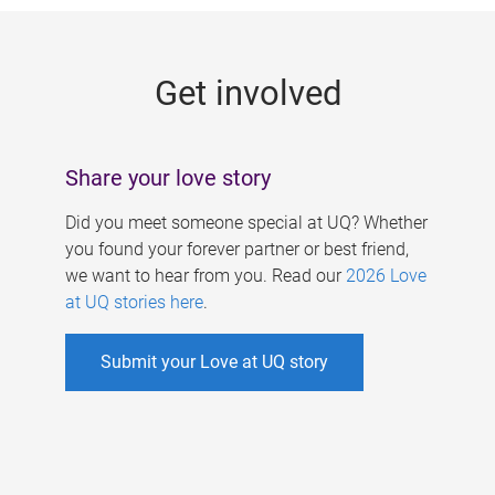
g
e
Get involved
s
Share your love story
Did you meet someone special at UQ? Whether
you found your forever partner or best friend,
we want to hear from you. Read our
2026 Love
at UQ stories here
.
Submit your Love at UQ story