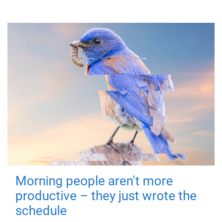
Morning people aren't more
productive – they just wrote the
schedule