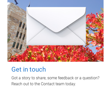
Get in touch
Got a story to share, some feedback or a question?
Reach out to the Contact team today.