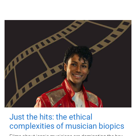
Just the hits: the ethical
complexities of musician biopics