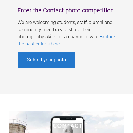
Enter the Contact photo competition
We are welcoming students, staff, alumni and
community members to share their
photography skills for a chance to win.
Explore
the past entires here
.
Submit your photo