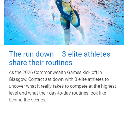
The run down – 3 elite athletes
share their routines
As the 2026 Commonwealth Games kick off in
Glasgow, Contact sat down with 3 elite athletes to
uncover what it really takes to compete at the highest
level and what their day‑to‑day routines look like
behind the scenes.