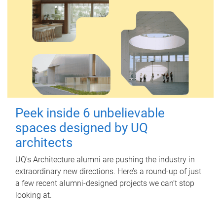
Peek inside 6 unbelievable
spaces designed by UQ
architects
UQ's Architecture alumni are pushing the industry in
extraordinary new directions. Here’s a round-up of just
a few recent alumni-designed projects we can’t stop
looking at.