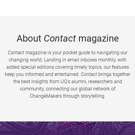
About
Contact
magazine
Contact
magazine is your pocket guide to navigating our
changing world. Landing in email inboxes monthly, with
added special editions covering timely topics, our features
keep you informed and entertained.
Contact
brings together
the best insights from UQ’s alumni, researchers and
community, connecting our global network of
ChangeMakers through storytelling.