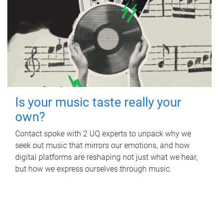
Is your music taste really your
own?
Contact spoke with 2 UQ experts to unpack why we
seek out music that mirrors our emotions, and how
digital platforms are reshaping not just what we hear,
but how we express ourselves through music.