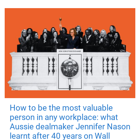
How to be the most valuable
person in any workplace: what
Aussie dealmaker Jennifer Nason
learnt after 40 years on Wall