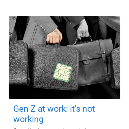
Gen Z at work: it's not
working