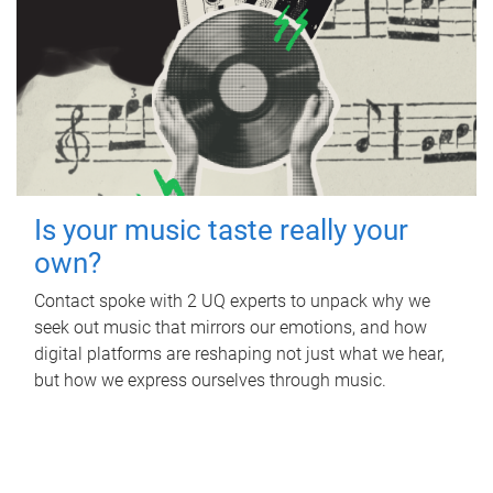
Is your music taste really your
own?
Contact spoke with 2 UQ experts to unpack why we
seek out music that mirrors our emotions, and how
digital platforms are reshaping not just what we hear,
but how we express ourselves through music.