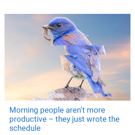
Morning people aren't more
productive – they just wrote the
schedule