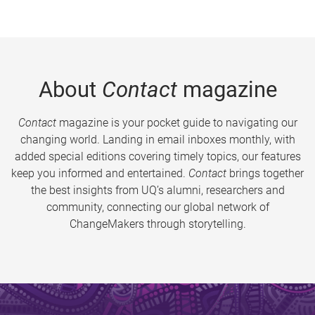
About
Contact
magazine
Contact
magazine is your pocket guide to navigating our
changing world. Landing in email inboxes monthly, with
added special editions covering timely topics, our features
keep you informed and entertained.
Contact
brings together
the best insights from UQ’s alumni, researchers and
community, connecting our global network of
ChangeMakers through storytelling.