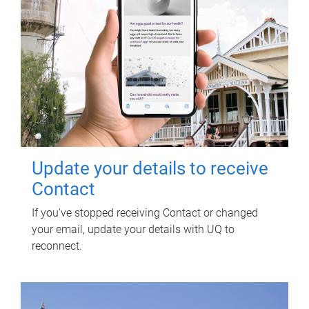
Update your details to receive
Contact
If you've stopped receiving Contact or changed
your email, update your details with UQ to
reconnect.