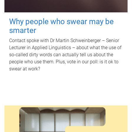
Why people who swear may be
smarter
Contact spoke with Dr Martin Schweinberger – Senior
Lecturer in Applied Linguistics – about what the use of
so-called dirty words can actually tell us about the
people who use them. Plus, vote in our poll: is it ok to
swear at work?