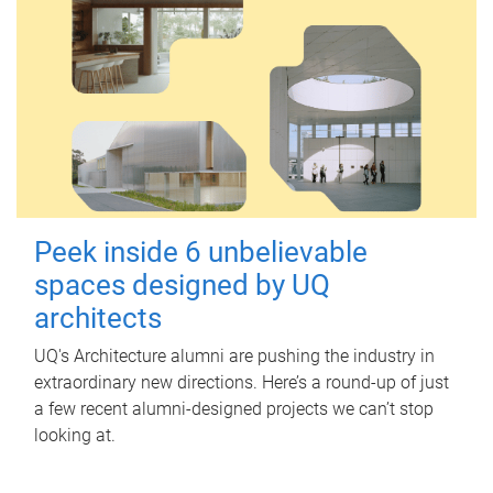
Peek inside 6 unbelievable
spaces designed by UQ
architects
UQ's Architecture alumni are pushing the industry in
extraordinary new directions. Here’s a round-up of just
a few recent alumni-designed projects we can’t stop
looking at.