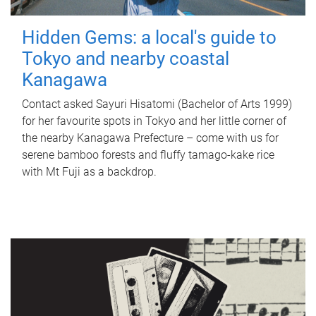
Hidden Gems: a local's guide to
Tokyo and nearby coastal
Kanagawa
Contact asked Sayuri Hisatomi (Bachelor of Arts 1999)
for her favourite spots in Tokyo and her little corner of
the nearby Kanagawa Prefecture – come with us for
serene bamboo forests and fluffy tamago-kake rice
with Mt Fuji as a backdrop.