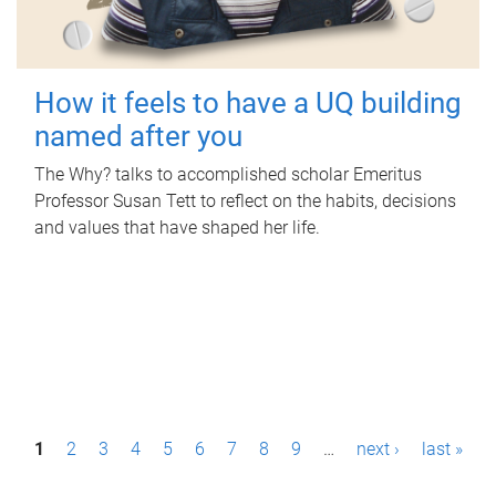
How it feels to have a UQ building
named after you
The Why? talks to accomplished scholar Emeritus
Professor Susan Tett to reflect on the habits, decisions
and values that have shaped her life.
P
1
2
3
4
5
6
7
8
9
…
next ›
last »
a