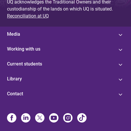
UQ acknowledges the Traditional Owners and their
custodianship of the lands on which UQ is situated.
Reconciliation at UQ
Media
Working with us
Current students
Library
Contact