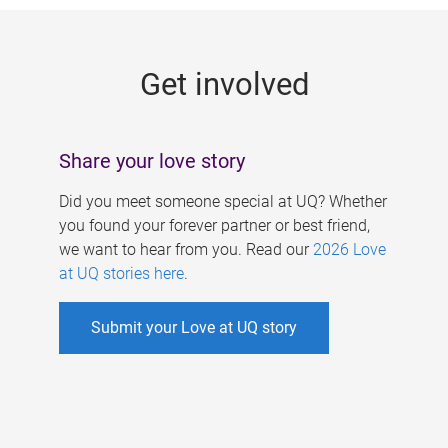
g
e
Get involved
s
Share your love story
Did you meet someone special at UQ? Whether
you found your forever partner or best friend,
we want to hear from you. Read our
2026 Love
at UQ stories here
.
Submit your Love at UQ story