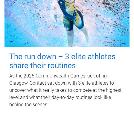
The run down – 3 elite athletes
share their routines
As the 2026 Commonwealth Games kick off in
Glasgow, Contact sat down with 3 elite athletes to
uncover what it really takes to compete at the highest
level and what their day‑to‑day routines look like
behind the scenes.