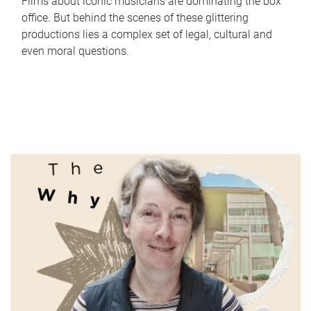
Films about iconic musicians are dominating the box
office. But behind the scenes of these glittering
productions lies a complex set of legal, cultural and
even moral questions.