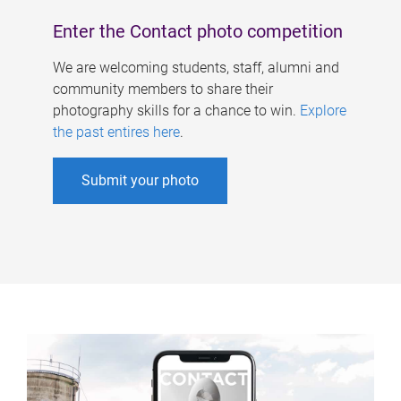
Enter the Contact photo competition
We are welcoming students, staff, alumni and
community members to share their
photography skills for a chance to win.
Explore
the past entires here
.
Submit your photo