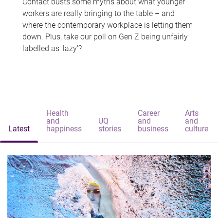
Contact busts some myths about what younger
workers are really bringing to the table – and
where the contemporary workplace is letting them
down. Plus, take our poll on Gen Z being unfairly
labelled as 'lazy'?
Health
Career
Arts
and
UQ
and
and
Latest
happiness
stories
business
culture