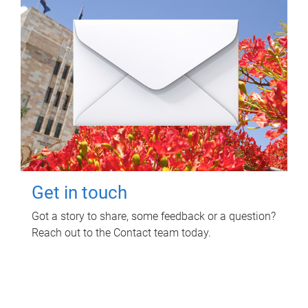
Get in touch
Got a story to share, some feedback or a question?
Reach out to the Contact team today.