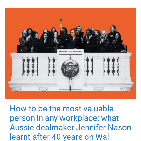
How to be the most valuable
person in any workplace: what
Aussie dealmaker Jennifer Nason
learnt after 40 years on Wall