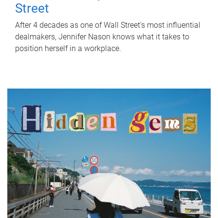
Street
After 4 decades as one of Wall Street's most influential
dealmakers, Jennifer Nason knows what it takes to
position herself in a workplace.