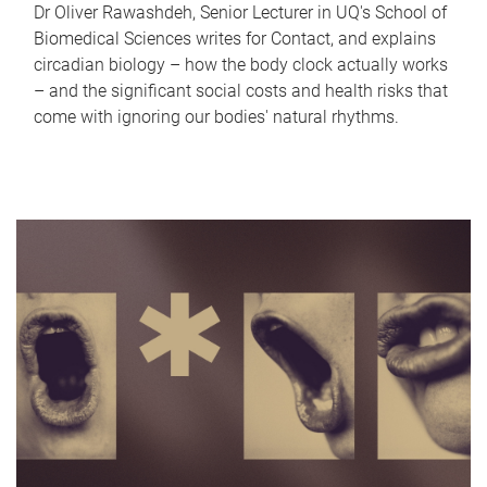
Dr Oliver Rawashdeh, Senior Lecturer in UQ's School of
Biomedical Sciences writes for Contact, and explains
circadian biology – how the body clock actually works
– and the significant social costs and health risks that
come with ignoring our bodies' natural rhythms.