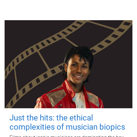
Just the hits: the ethical
complexities of musician biopics