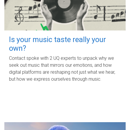
Is your music taste really your
own?
Contact spoke with 2 UQ experts to unpack why we
seek out music that mirrors our emotions, and how
digital platforms are reshaping not just what we hear,
but how we express ourselves through music.