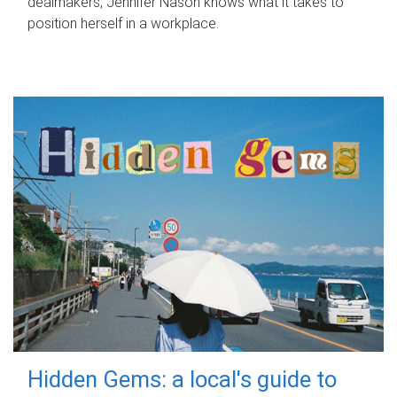
dealmakers, Jennifer Nason knows what it takes to
position herself in a workplace.
Hidden Gems: a local's guide to