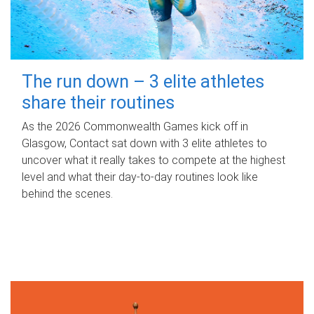
The run down – 3 elite athletes
share their routines
As the 2026 Commonwealth Games kick off in
Glasgow, Contact sat down with 3 elite athletes to
uncover what it really takes to compete at the highest
level and what their day‑to‑day routines look like
behind the scenes.