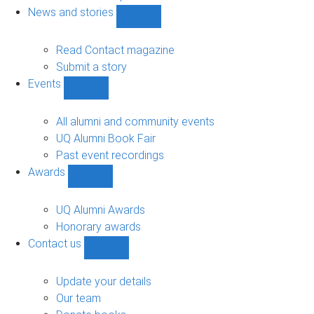
navigation
News and stories
Show
News
and
Read Contact magazine
stories
Submit a story
sub-
Events
navigation
Show
Events
sub-
All alumni and community events
navigation
UQ Alumni Book Fair
Past event recordings
Awards
Show
Awards
sub-
UQ Alumni Awards
navigation
Honorary awards
Contact us
Show
Contact
us
Update your details
sub-
Our team
navigation