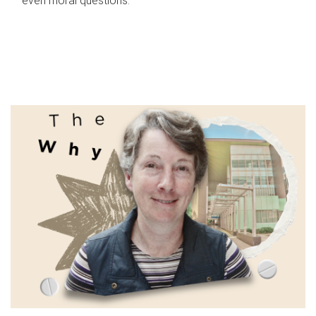
even moral questions.