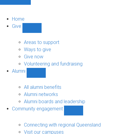
Home
Give
Show
Give
sub-
Areas to support
navigation
Ways to give
Give now
Volunteering and fundraising
Alumni
Show
Alumni
sub-
All alumni benefits
navigation
Alumni networks
Alumni boards and leadership
Community engagement
Show
Community
engagement
Connecting with regional Queensland
sub-
Visit our campuses