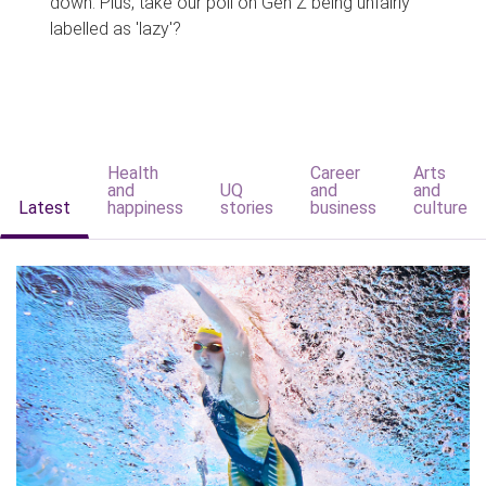
down. Plus, take our poll on Gen Z being unfairly
labelled as 'lazy'?
Health
Career
Arts
and
UQ
and
and
Latest
happiness
stories
business
culture