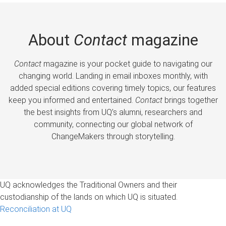
About
Contact
magazine
Contact
magazine is your pocket guide to navigating our
changing world. Landing in email inboxes monthly, with
added special editions covering timely topics, our features
keep you informed and entertained.
Contact
brings together
the best insights from UQ’s alumni, researchers and
community, connecting our global network of
ChangeMakers through storytelling.
UQ acknowledges the Traditional Owners and their
custodianship of the lands on which UQ is situated.
Reconciliation at UQ