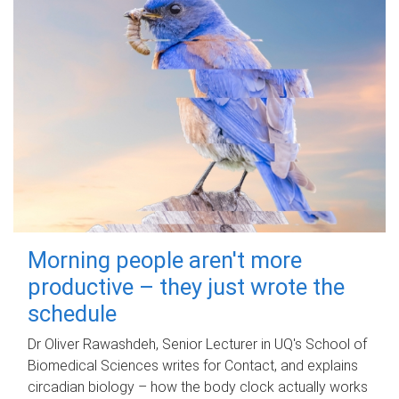
Morning people aren't more
productive – they just wrote the
schedule
Dr Oliver Rawashdeh, Senior Lecturer in UQ's School of
Biomedical Sciences writes for Contact, and explains
circadian biology – how the body clock actually works