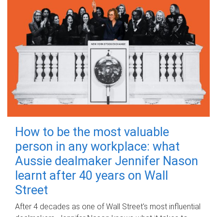
How to be the most valuable
person in any workplace: what
Aussie dealmaker Jennifer Nason
learnt after 40 years on Wall
Street
After 4 decades as one of Wall Street's most influential