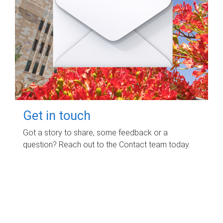
Get in touch
Got a story to share, some feedback or a
question? Reach out to the Contact team today.