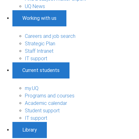
UQ News
Working with us
Careers and job search
Strategic Plan
Staff Intranet
IT support
Current students
my.UQ
Programs and courses
Academic calendar
Student support
IT support
Library