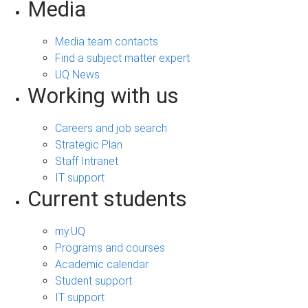
Media
Media team contacts
Find a subject matter expert
UQ News
Working with us
Careers and job search
Strategic Plan
Staff Intranet
IT support
Current students
my.UQ
Programs and courses
Academic calendar
Student support
IT support