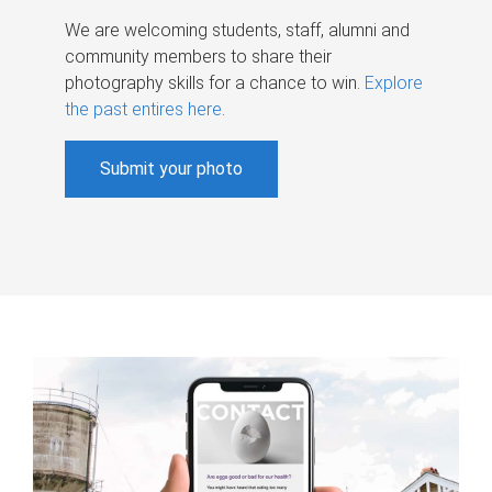
We are welcoming students, staff, alumni and
community members to share their
photography skills for a chance to win.
Explore
the past entires here
.
Submit your photo