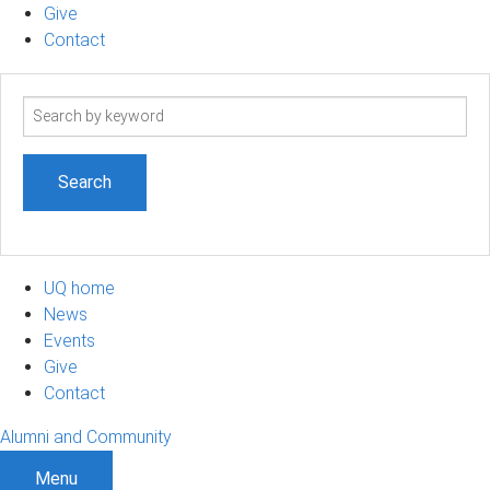
Give
Contact
Search
term
UQ home
News
Events
Give
Contact
Alumni and Community
Menu