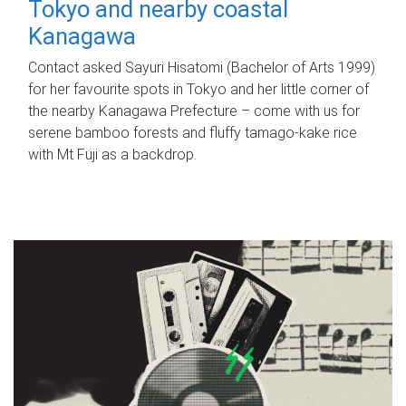
Tokyo and nearby coastal
Kanagawa
Contact asked Sayuri Hisatomi (Bachelor of Arts 1999)
for her favourite spots in Tokyo and her little corner of
the nearby Kanagawa Prefecture – come with us for
serene bamboo forests and fluffy tamago-kake rice
with Mt Fuji as a backdrop.