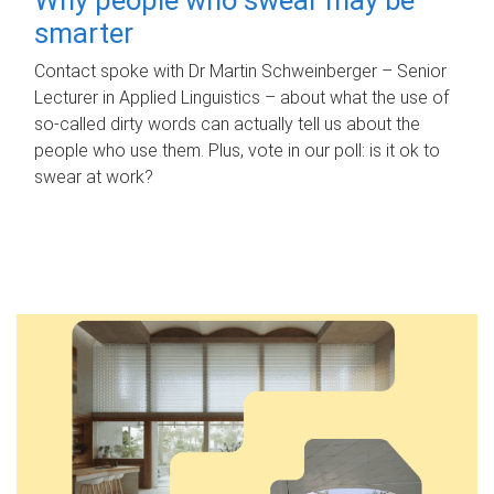
smarter
Contact spoke with Dr Martin Schweinberger – Senior
Lecturer in Applied Linguistics – about what the use of
so-called dirty words can actually tell us about the
people who use them. Plus, vote in our poll: is it ok to
swear at work?