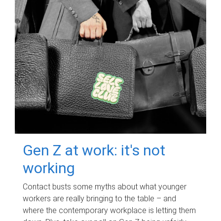
Gen Z at work: it's not
working
Contact busts some myths about what younger
workers are really bringing to the table – and
where the contemporary workplace is letting them