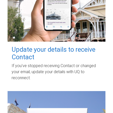
Update your details to receive
Contact
If you've stopped receiving Contact or changed
your email, update your details with UQ to
reconnect.