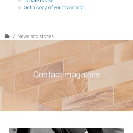
Donate books
Get a copy of your transcript
H
News and stories
o
m
e
Contact magazine