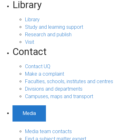
Library
Library
Study and learning support
Research and publish
Visit
Contact
Contact UQ
Make a complaint
Faculties, schools, institutes and centres
Divisions and departments
Campuses, maps and transport
Media
Media team contacts
Find a subject matter expert