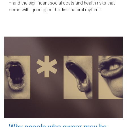
– and the significant social costs and health risks that
come with ignoring our bodies' natural rhythms.
Why people who swear may be