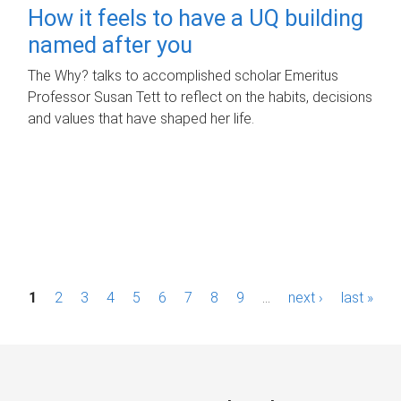
How it feels to have a UQ building
named after you
The Why? talks to accomplished scholar Emeritus
Professor Susan Tett to reflect on the habits, decisions
and values that have shaped her life.
P
1
2
3
4
5
6
7
8
9
…
next ›
last »
a
g
e