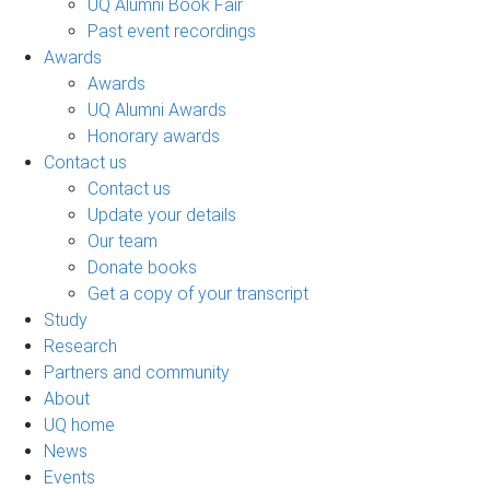
UQ Alumni Book Fair
Past event recordings
Awards
Awards
UQ Alumni Awards
Honorary awards
Contact us
Contact us
Update your details
Our team
Donate books
Get a copy of your transcript
Study
Research
Partners and community
About
UQ home
News
Events