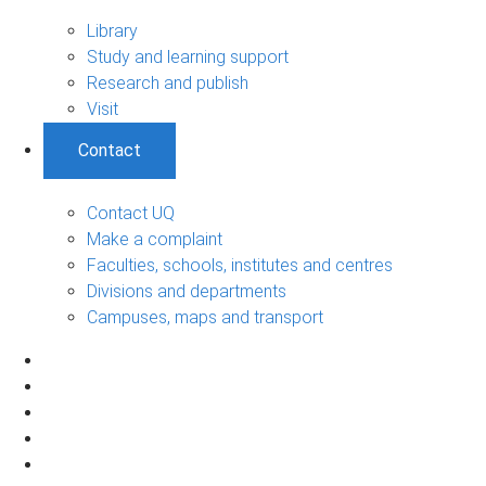
Library
Study and learning support
Research and publish
Visit
Contact
Contact UQ
Make a complaint
Faculties, schools, institutes and centres
Divisions and departments
Campuses, maps and transport