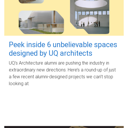
Peek inside 6 unbelievable spaces
designed by UQ architects
UQ's Architecture alumni are pushing the industry in
extraordinary new directions. Here’s a round-up of just
a few recent alumni-designed projects we can’t stop
looking at.