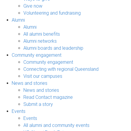
Give now
Volunteering and fundraising
Alumni
Alumni
All alumni benefits
Alumni networks
Alumni boards and leadership
Community engagement
Community engagement
Connecting with regional Queensland
Visit our campuses
News and stories
News and stories
Read Contact magazine
Submit a story
Events
Events
All alumni and community events