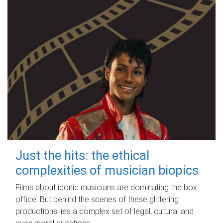
Just the hits: the ethical
complexities of musician biopics
Films about iconic musicians are dominating the box
office. But behind the scenes of these glittering
productions lies a complex set of legal, cultural and