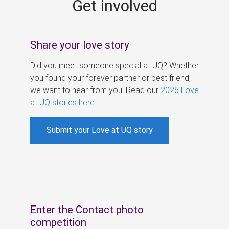
Get involved
s
Share your love story
Did you meet someone special at UQ? Whether
you found your forever partner or best friend,
we want to hear from you. Read our
2026 Love
at UQ stories here
.
Submit your Love at UQ story
Enter the Contact photo
competition