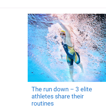
The run down – 3 elite
athletes share their
routines