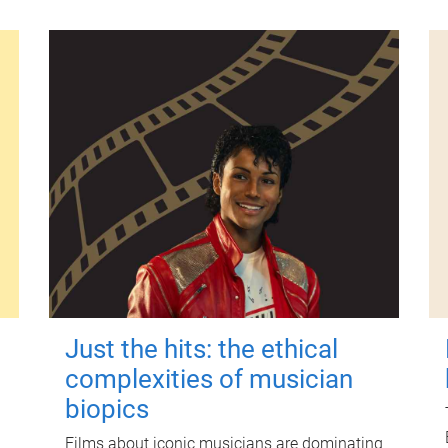
Just the hits: the ethical
complexities of musician
biopics
Films about iconic musicians are dominating