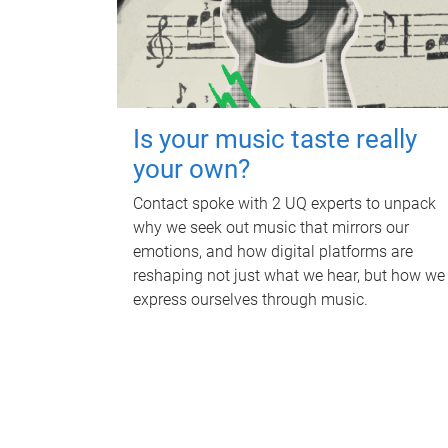
Is your music taste really
your own?
Contact spoke with 2 UQ experts to unpack
why we seek out music that mirrors our
emotions, and how digital platforms are
reshaping not just what we hear, but how we
express ourselves through music.