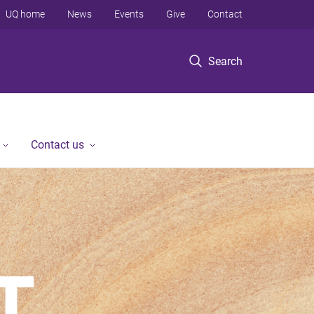
UQ home
News
Events
Give
Contact
Search
Contact us