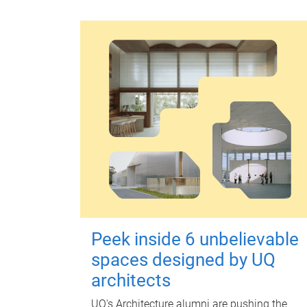
Peek inside 6 unbelievable
spaces designed by UQ
architects
UQ's Architecture alumni are pushing the