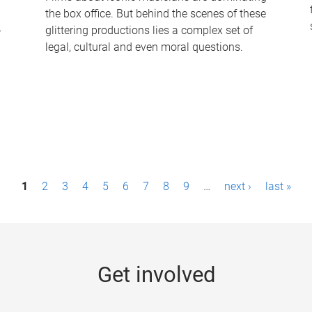
the box office. But behind the scenes of these
-
glittering productions lies a complex set of
legal, cultural and even moral questions.
1
2
3
4
5
6
7
8
9
…
next ›
last »
Get involved