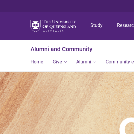
Study
Resear
Alumni and Community
Home
Give
Alumni
Community 