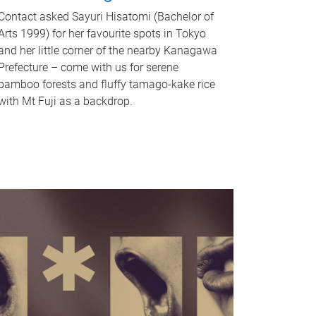
Contact asked Sayuri Hisatomi (Bachelor of
Arts 1999) for her favourite spots in Tokyo
and her little corner of the nearby Kanagawa
Prefecture – come with us for serene
bamboo forests and fluffy tamago-kake rice
with Mt Fuji as a backdrop.