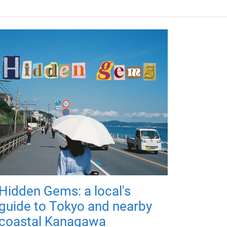
Hidden Gems: a local's
guide to Tokyo and nearby
coastal Kanagawa