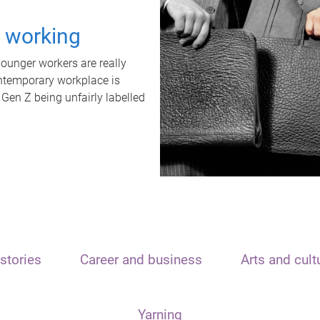
t working
unger workers are really
ontemporary workplace is
 Gen Z being unfairly labelled
stories
Career and business
Arts and cult
Yarning