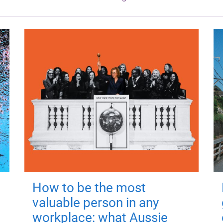
How to be the most
valuable person in any
workplace: what Aussie