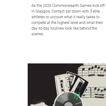
As the 2026 Commonwealth Games kick off
in Glasgow, Contact sat down with 3 elite
athletes to uncover what it really takes to
compete at the highest level and what their
day‑to‑day routines look like behind the
scenes.