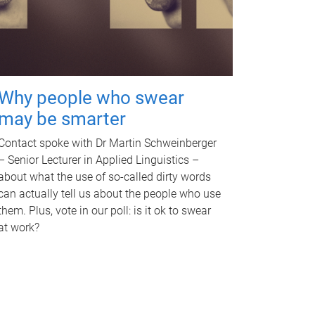
Why people who swear
may be smarter
Contact spoke with Dr Martin Schweinberger
– Senior Lecturer in Applied Linguistics –
about what the use of so-called dirty words
can actually tell us about the people who use
them. Plus, vote in our poll: is it ok to swear
at work?