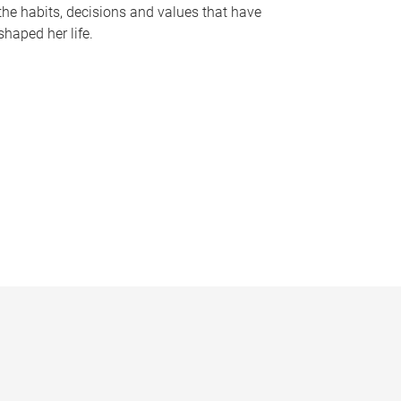
the habits, decisions and values that have
shaped her life.