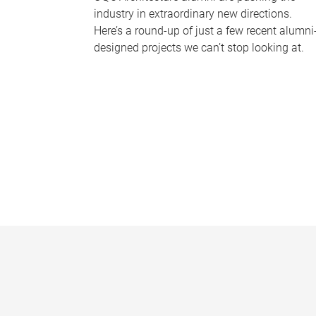
industry in extraordinary new directions.
Here’s a round-up of just a few recent alumni
designed projects we can’t stop looking at.
P
a
g
e
s