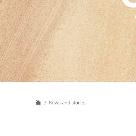
H
News and stories
o
m
e