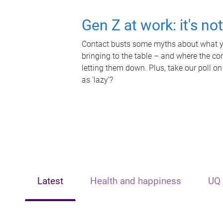
Gen Z at work: it's no
Contact busts some myths about what yo
bringing to the table – and where the c
letting them down. Plus, take our poll on
as 'lazy'?
Latest
Health and happiness
UQ 