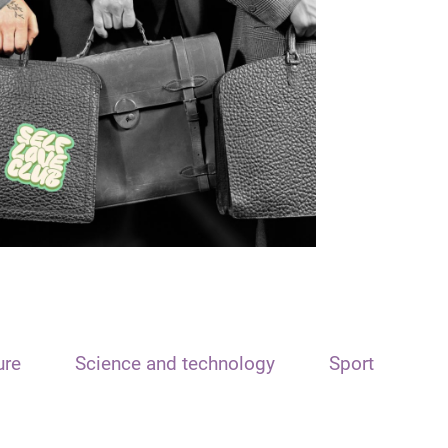
ure
Science and technology
Sport