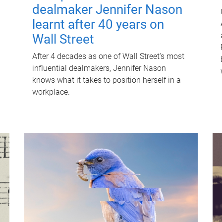
dealmaker Jennifer Nason
learnt after 40 years on
Wall Street
After 4 decades as one of Wall Street's most
influential dealmakers, Jennifer Nason
knows what it takes to position herself in a
workplace.