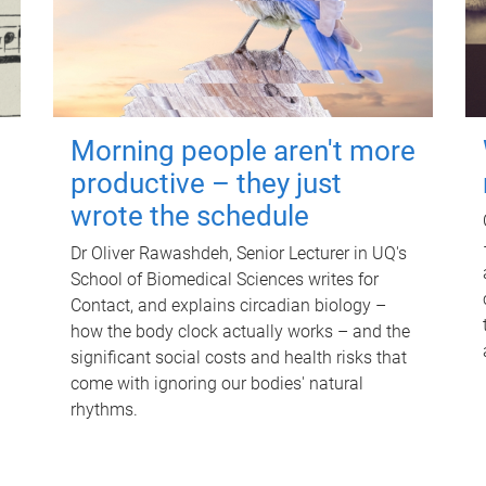
Morning people aren't more
productive – they just
wrote the schedule
Dr Oliver Rawashdeh, Senior Lecturer in UQ's
School of Biomedical Sciences writes for
Contact, and explains circadian biology –
how the body clock actually works – and the
significant social costs and health risks that
come with ignoring our bodies' natural
rhythms.