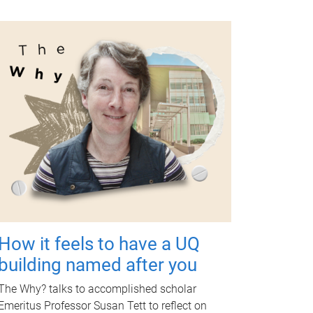
How it feels to have a UQ
building named after you
The Why? talks to accomplished scholar
Emeritus Professor Susan Tett to reflect on