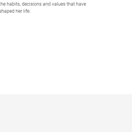
the habits, decisions and values that have
shaped her life.