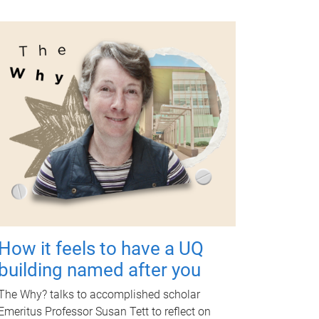
How it feels to have a UQ
building named after you
The Why? talks to accomplished scholar
Emeritus Professor Susan Tett to reflect on