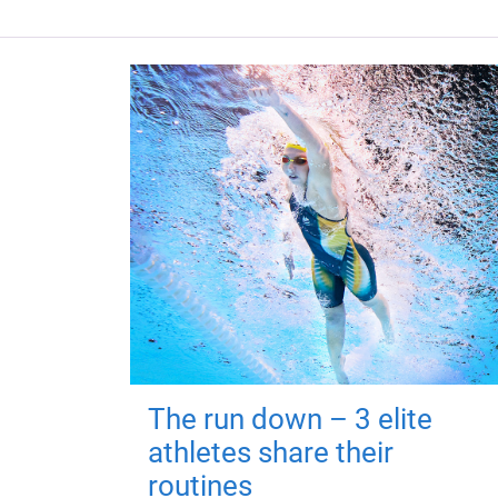
The run down – 3 elite
athletes share their
routines