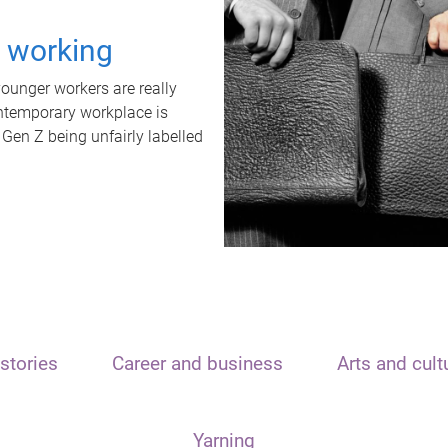
t working
unger workers are really
ontemporary workplace is
 Gen Z being unfairly labelled
stories
Career and business
Arts and cult
Yarning