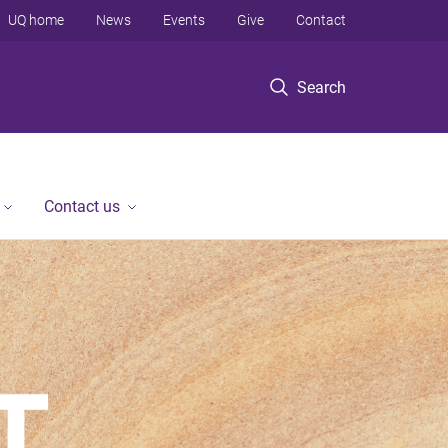
UQ home
News
Events
Give
Contact
Search
Contact us