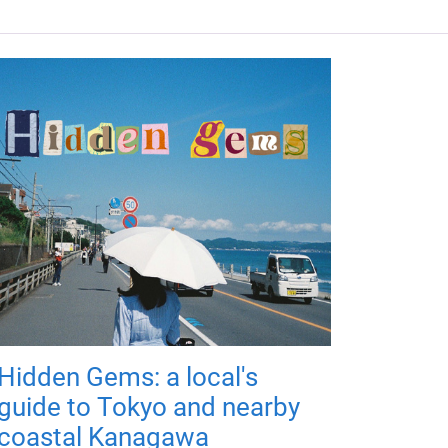
Hidden Gems: a local's
guide to Tokyo and nearby
coastal Kanagawa