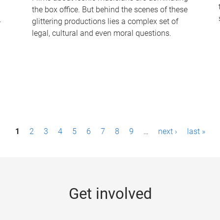
the box office. But behind the scenes of these
-
glittering productions lies a complex set of
legal, cultural and even moral questions.
1
2
3
4
5
6
7
8
9
…
next ›
last »
Get involved