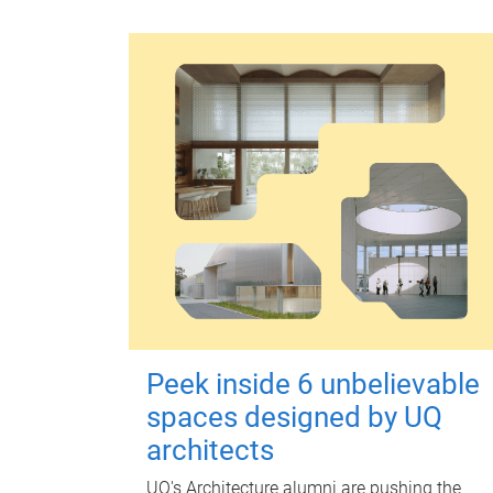
Peek inside 6 unbelievable
spaces designed by UQ
architects
UQ's Architecture alumni are pushing the