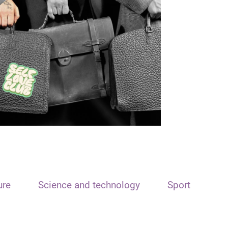
ure
Science and technology
Sport