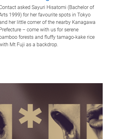
Contact asked Sayuri Hisatomi (Bachelor of
Arts 1999) for her favourite spots in Tokyo
and her little corner of the nearby Kanagawa
Prefecture – come with us for serene
bamboo forests and fluffy tamago-kake rice
with Mt Fuji as a backdrop.