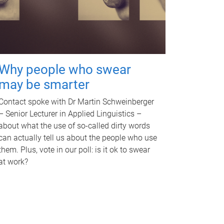
Why people who swear
may be smarter
Contact spoke with Dr Martin Schweinberger
– Senior Lecturer in Applied Linguistics –
about what the use of so-called dirty words
can actually tell us about the people who use
them. Plus, vote in our poll: is it ok to swear
at work?