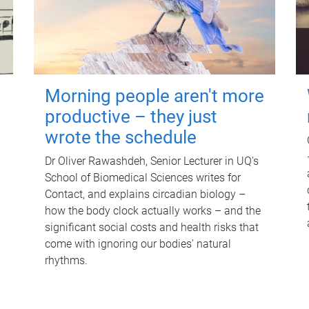
Morning people aren't more
productive – they just
wrote the schedule
Dr Oliver Rawashdeh, Senior Lecturer in UQ's
School of Biomedical Sciences writes for
Contact, and explains circadian biology –
how the body clock actually works – and the
significant social costs and health risks that
come with ignoring our bodies' natural
rhythms.