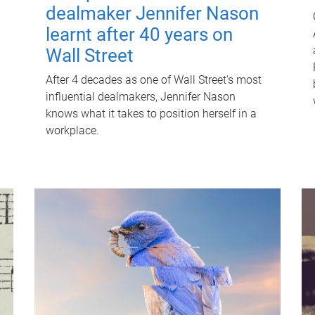
dealmaker Jennifer Nason
learnt after 40 years on
Wall Street
After 4 decades as one of Wall Street's most
influential dealmakers, Jennifer Nason
knows what it takes to position herself in a
workplace.