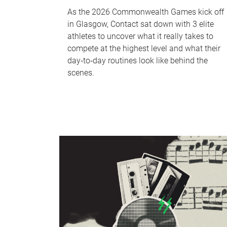
As the 2026 Commonwealth Games kick off
in Glasgow, Contact sat down with 3 elite
athletes to uncover what it really takes to
compete at the highest level and what their
day‑to‑day routines look like behind the
scenes.