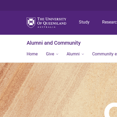
Study
Resear
Alumni and Community
Home
Give
Alumni
Community 