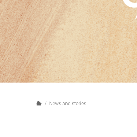
H
News and stories
o
m
e