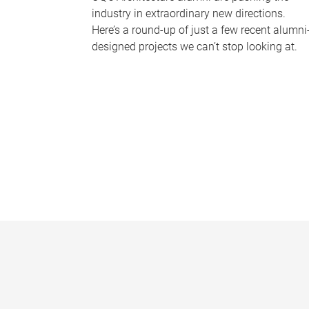
industry in extraordinary new directions.
Here’s a round-up of just a few recent alumni
designed projects we can’t stop looking at.
P
a
g
e
s