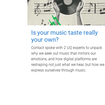
Is your music taste really
your own?
Contact spoke with 2 UQ experts to unpack
why we seek out music that mirrors our
emotions, and how digital platforms are
reshaping not just what we hear, but how we
express ourselves through music.