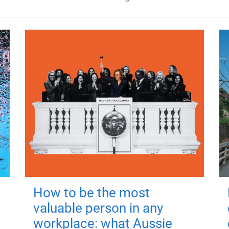
How to be the most
valuable person in any
workplace: what Aussie