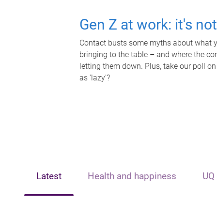
Gen Z at work: it's no
Contact busts some myths about what yo
bringing to the table – and where the c
letting them down. Plus, take our poll on
as 'lazy'?
Latest
Health and happiness
UQ 