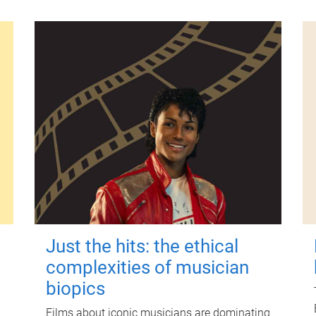
Just the hits: the ethical
complexities of musician
biopics
Films about iconic musicians are dominating