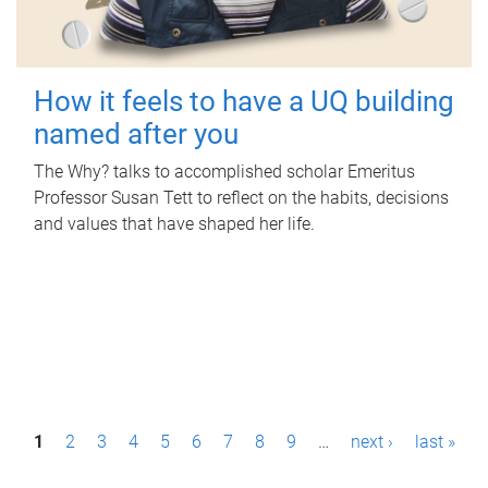
How it feels to have a UQ building
named after you
The Why? talks to accomplished scholar Emeritus
Professor Susan Tett to reflect on the habits, decisions
and values that have shaped her life.
P
1
2
3
4
5
6
7
8
9
…
next ›
last »
a