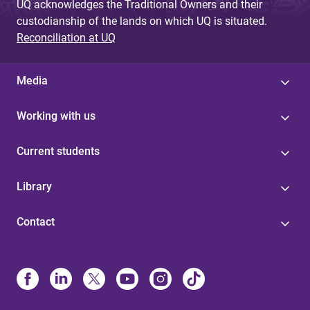
UQ acknowledges the Traditional Owners and their
custodianship of the lands on which UQ is situated.
Reconciliation at UQ
Media
Working with us
Current students
Library
Contact