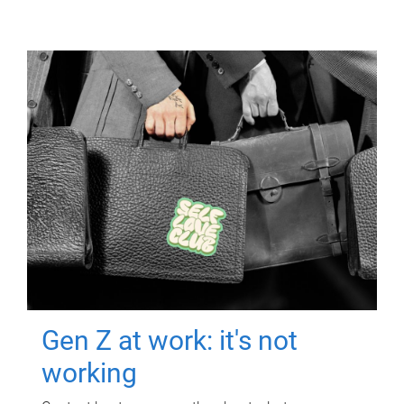
Gen Z at work: it's not
working