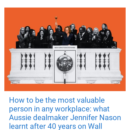
How to be the most valuable
person in any workplace: what
Aussie dealmaker Jennifer Nason
learnt after 40 years on Wall