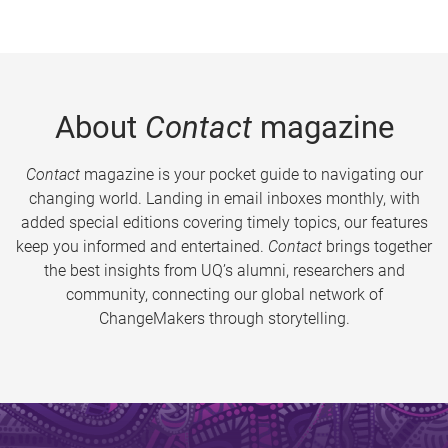
About
Contact
magazine
Contact
magazine is your pocket guide to navigating our
changing world. Landing in email inboxes monthly, with
added special editions covering timely topics, our features
keep you informed and entertained.
Contact
brings together
the best insights from UQ’s alumni, researchers and
community, connecting our global network of
ChangeMakers through storytelling.