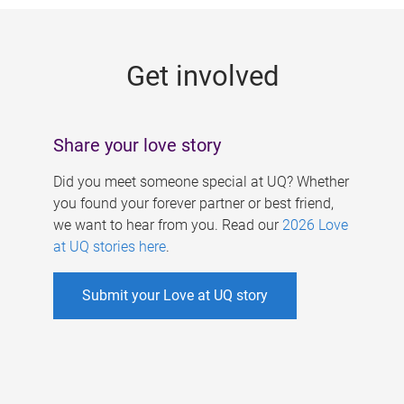
g
e
Get involved
s
Share your love story
Did you meet someone special at UQ? Whether
you found your forever partner or best friend,
we want to hear from you. Read our
2026 Love
at UQ stories here
.
Submit your Love at UQ story