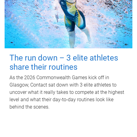
The run down – 3 elite athletes
share their routines
As the 2026 Commonwealth Games kick off in
Glasgow, Contact sat down with 3 elite athletes to
uncover what it really takes to compete at the highest
level and what their day‑to‑day routines look like
behind the scenes.