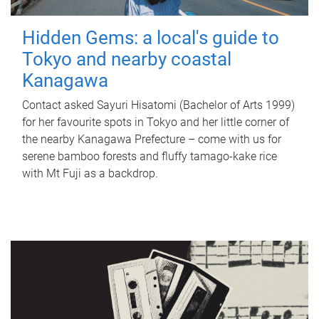
Hidden Gems: a local's guide to
Tokyo and nearby coastal
Kanagawa
Contact asked Sayuri Hisatomi (Bachelor of Arts 1999)
for her favourite spots in Tokyo and her little corner of
the nearby Kanagawa Prefecture – come with us for
serene bamboo forests and fluffy tamago-kake rice
with Mt Fuji as a backdrop.