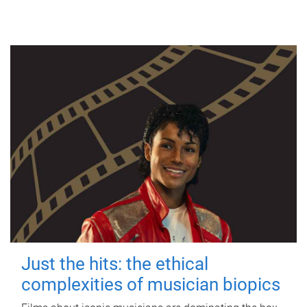
Just the hits: the ethical
complexities of musician biopics