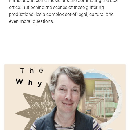
Films about iconic musicians are dominating the box
office. But behind the scenes of these glittering
productions lies a complex set of legal, cultural and
even moral questions.