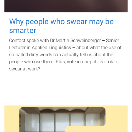
Why people who swear may be
smarter
Contact spoke with Dr Martin Schweinberger – Senior
Lecturer in Applied Linguistics – about what the use of
so-called dirty words can actually tell us about the
people who use them. Plus, vote in our poll: is it ok to
swear at work?