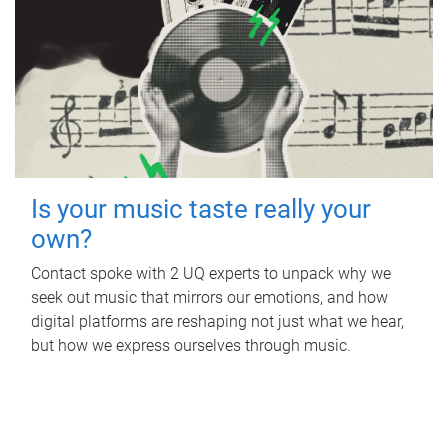
Is your music taste really your
own?
Contact spoke with 2 UQ experts to unpack why we
seek out music that mirrors our emotions, and how
digital platforms are reshaping not just what we hear,
but how we express ourselves through music.