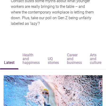
Contact busts some myths about what younger
workers are really bringing to the table – and
where the contemporary workplace is letting them
down. Plus, take our poll on Gen Z being unfairly
labelled as 'lazy'?
Health
Career
Arts
and
UQ
and
and
Latest
happiness
stories
business
culture