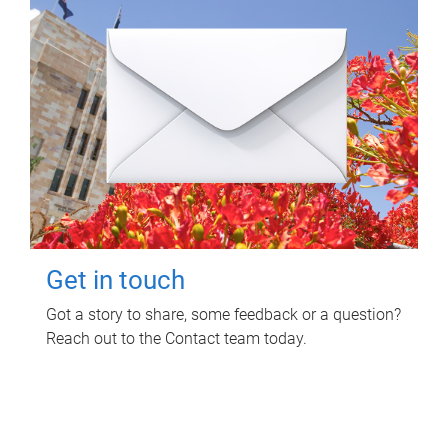
Get in touch
Got a story to share, some feedback or a question?
Reach out to the Contact team today.