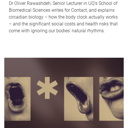
Dr Oliver Rawashdeh, Senior Lecturer in UQ's School of
Biomedical Sciences writes for Contact, and explains
circadian biology – how the body clock actually works
– and the significant social costs and health risks that
come with ignoring our bodies' natural rhythms.