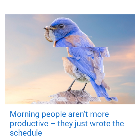
Morning people aren't more
productive – they just wrote the
schedule