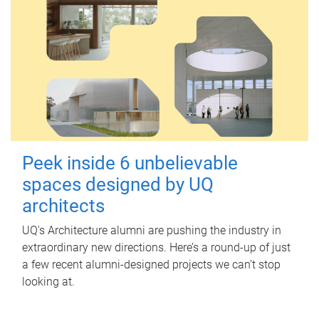
Peek inside 6 unbelievable
spaces designed by UQ
architects
UQ's Architecture alumni are pushing the industry in
extraordinary new directions. Here’s a round-up of just
a few recent alumni-designed projects we can’t stop
looking at.