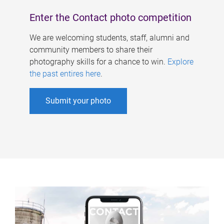
Enter the Contact photo competition
We are welcoming students, staff, alumni and
community members to share their
photography skills for a chance to win.
Explore
the past entires here
.
Submit your photo