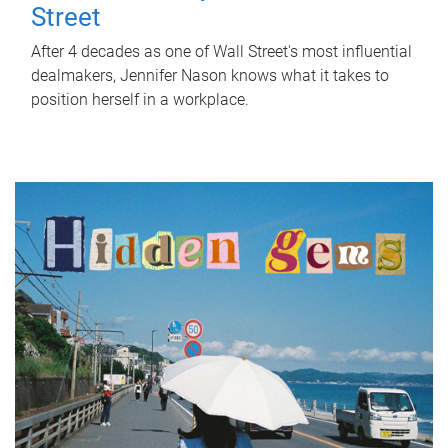
Street
After 4 decades as one of Wall Street's most influential
dealmakers, Jennifer Nason knows what it takes to
position herself in a workplace.