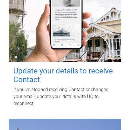
Update your details to receive
Contact
If you've stopped receiving Contact or changed
your email, update your details with UQ to
reconnect.