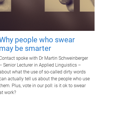
Why people who swear
may be smarter
Contact spoke with Dr Martin Schweinberger
– Senior Lecturer in Applied Linguistics –
about what the use of so-called dirty words
can actually tell us about the people who use
them. Plus, vote in our poll: is it ok to swear
at work?