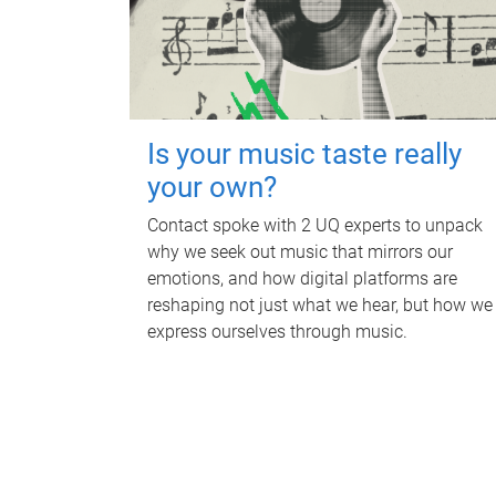
Is your music taste really
your own?
Contact spoke with 2 UQ experts to unpack
why we seek out music that mirrors our
emotions, and how digital platforms are
reshaping not just what we hear, but how we
express ourselves through music.