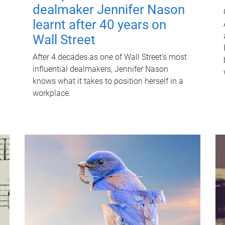
dealmaker Jennifer Nason
learnt after 40 years on
Wall Street
After 4 decades as one of Wall Street's most
influential dealmakers, Jennifer Nason
knows what it takes to position herself in a
workplace.