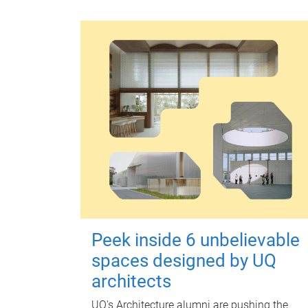
Peek inside 6 unbelievable
spaces designed by UQ
architects
UQ's Architecture alumni are pushing the