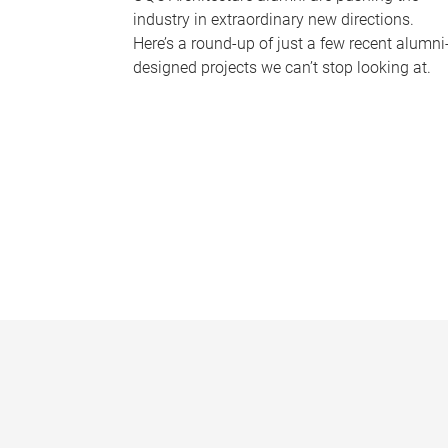
industry in extraordinary new directions.
Here’s a round-up of just a few recent alumni
designed projects we can’t stop looking at.
P
a
g
e
s