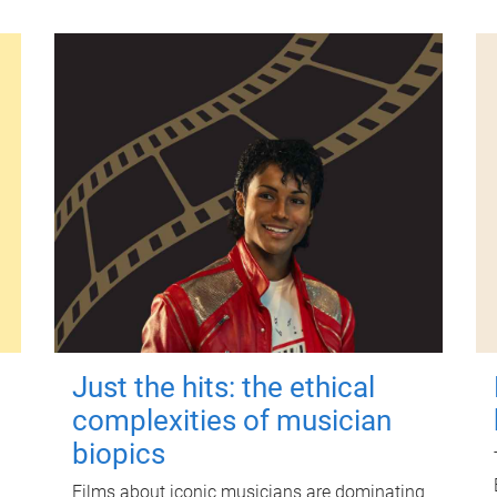
Just the hits: the ethical
complexities of musician
biopics
Films about iconic musicians are dominating