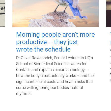
Morning people aren't more
productive – they just
wrote the schedule
Dr Oliver Rawashdeh, Senior Lecturer in UQ's
School of Biomedical Sciences writes for
Contact, and explains circadian biology –
how the body clock actually works – and the
significant social costs and health risks that
come with ignoring our bodies' natural
rhythms.