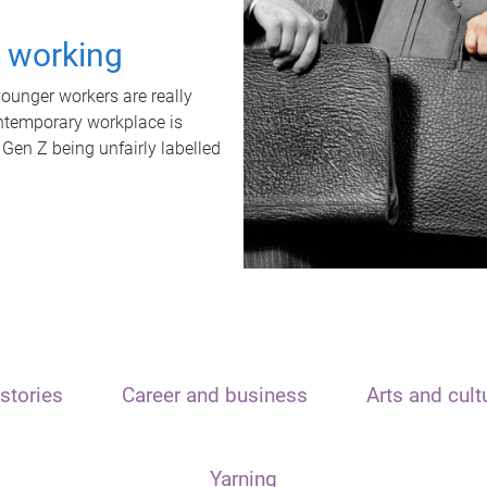
t working
unger workers are really
ontemporary workplace is
 Gen Z being unfairly labelled
stories
Career and business
Arts and cult
Yarning