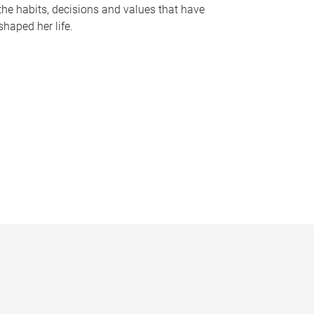
the habits, decisions and values that have
shaped her life.