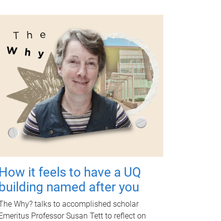
How it feels to have a UQ
building named after you
The Why? talks to accomplished scholar
Emeritus Professor Susan Tett to reflect on