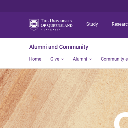
Study
Resear
Alumni and Community
Home
Give
Alumni
Community 