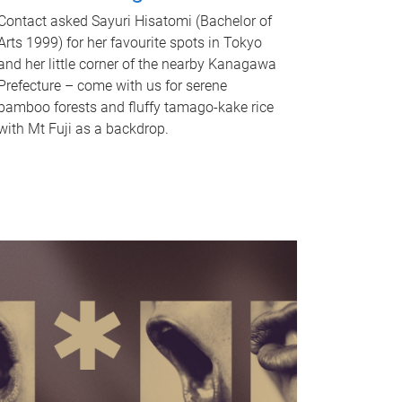
Contact asked Sayuri Hisatomi (Bachelor of
Arts 1999) for her favourite spots in Tokyo
and her little corner of the nearby Kanagawa
Prefecture – come with us for serene
bamboo forests and fluffy tamago-kake rice
with Mt Fuji as a backdrop.