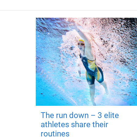
The run down – 3 elite
athletes share their
routines