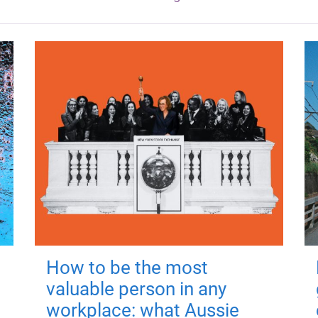
How to be the most
valuable person in any
workplace: what Aussie