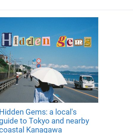
Hidden Gems: a local's
guide to Tokyo and nearby
coastal Kanagawa