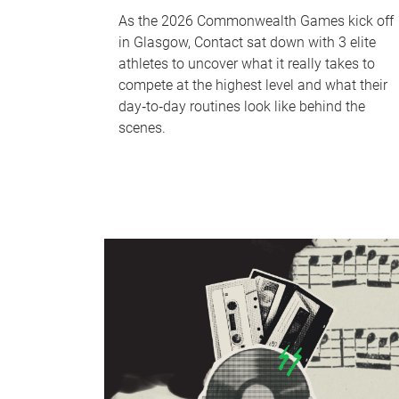
As the 2026 Commonwealth Games kick off
in Glasgow, Contact sat down with 3 elite
athletes to uncover what it really takes to
compete at the highest level and what their
day‑to‑day routines look like behind the
scenes.