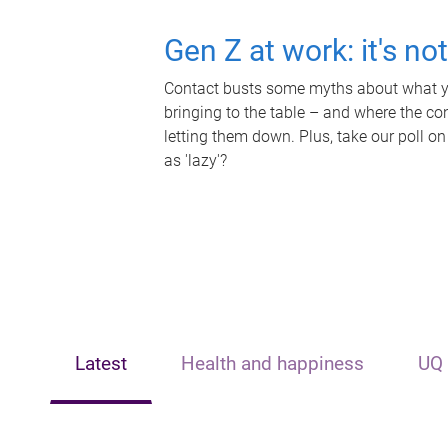
Gen Z at work: it's no
Contact busts some myths about what yo
bringing to the table – and where the c
letting them down. Plus, take our poll on
as 'lazy'?
Latest
Health and happiness
UQ 