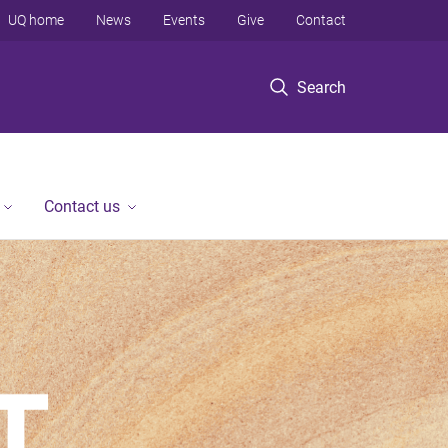
UQ home
News
Events
Give
Contact
Search
Contact us