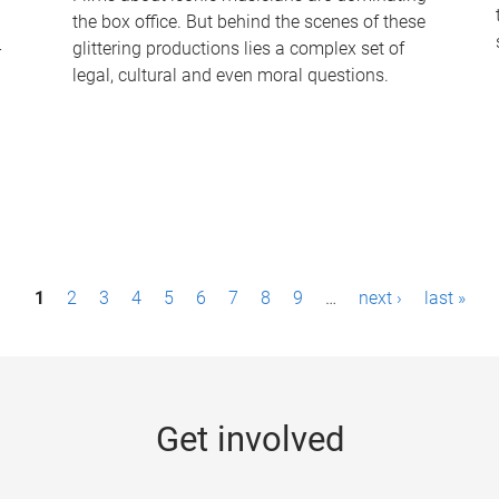
the box office. But behind the scenes of these
-
glittering productions lies a complex set of
legal, cultural and even moral questions.
1
2
3
4
5
6
7
8
9
…
next ›
last »
Get involved