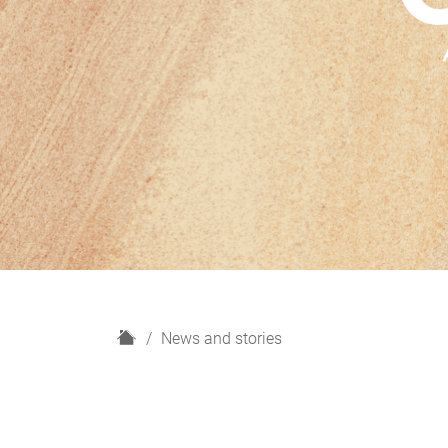
H
News and stories
o
m
e