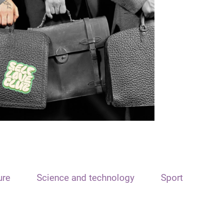
ure
Science and technology
Sport