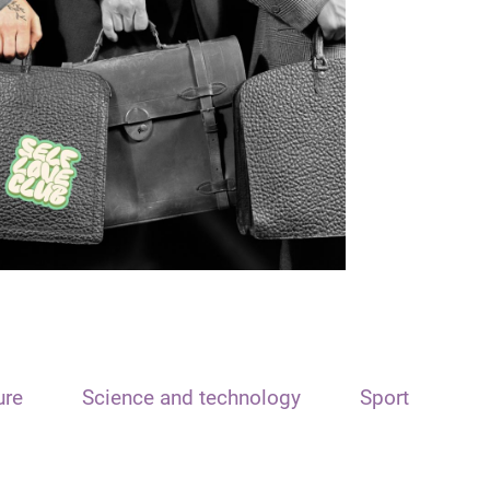
ure
Science and technology
Sport