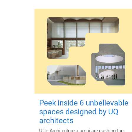
Peek inside 6 unbelievable
spaces designed by UQ
architects
UQ's Architecture alumni are pushing the