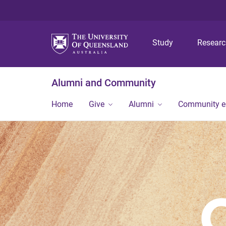
Study
Resear
Alumni and Community
Home
Give
Alumni
Community 