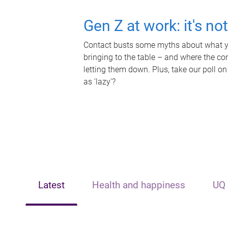
Gen Z at work: it's no
Contact busts some myths about what yo
bringing to the table – and where the c
letting them down. Plus, take our poll on
as 'lazy'?
Latest
Health and happiness
UQ 