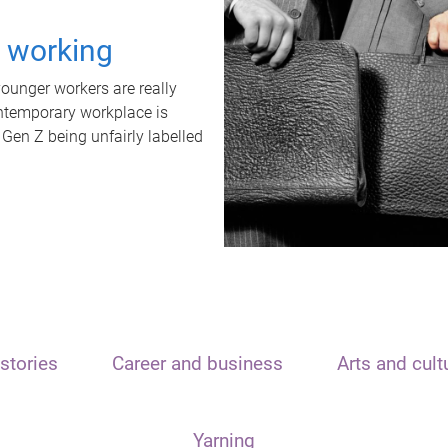
t working
unger workers are really
ontemporary workplace is
 Gen Z being unfairly labelled
stories
Career and business
Arts and cult
Yarning