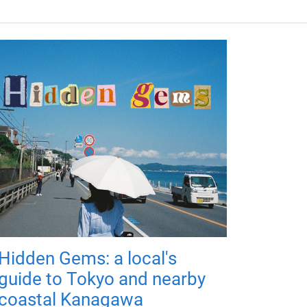
Hidden Gems: a local's
guide to Tokyo and nearby
coastal Kanagawa