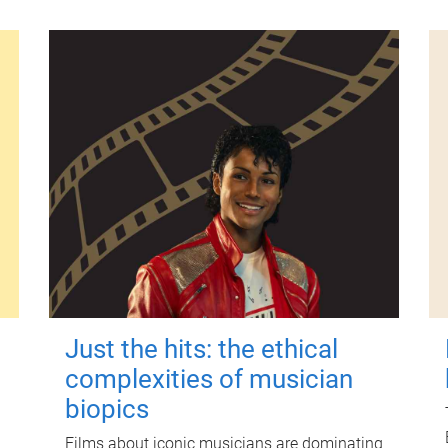
Just the hits: the ethical
complexities of musician
biopics
Films about iconic musicians are dominating