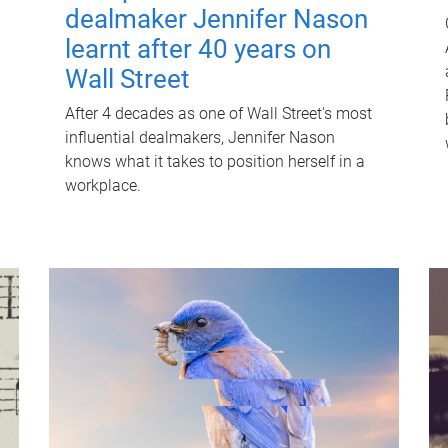
dealmaker Jennifer Nason
learnt after 40 years on
Wall Street
After 4 decades as one of Wall Street's most
influential dealmakers, Jennifer Nason
knows what it takes to position herself in a
workplace.