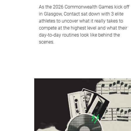
As the 2026 Commonwealth Games kick off
in Glasgow, Contact sat down with 3 elite
athletes to uncover what it really takes to
compete at the highest level and what their
day‑to‑day routines look like behind the
scenes.