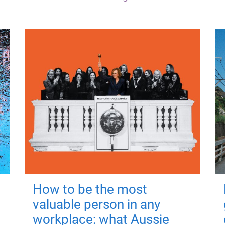
How to be the most
valuable person in any
workplace: what Aussie