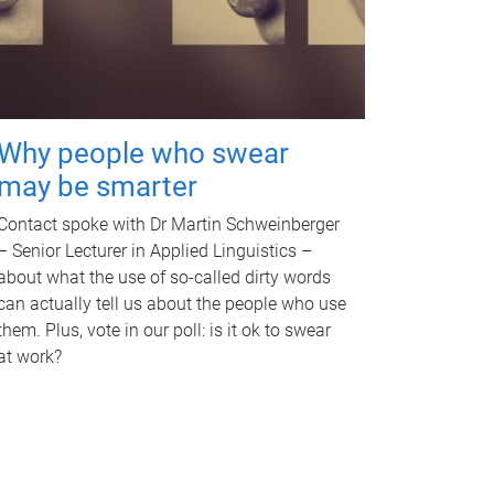
Why people who swear
may be smarter
Contact spoke with Dr Martin Schweinberger
– Senior Lecturer in Applied Linguistics –
about what the use of so-called dirty words
can actually tell us about the people who use
them. Plus, vote in our poll: is it ok to swear
at work?