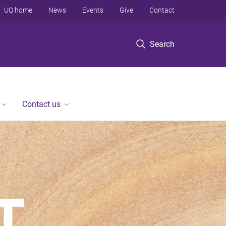
UQ home
News
Events
Give
Contact
Search
Contact us