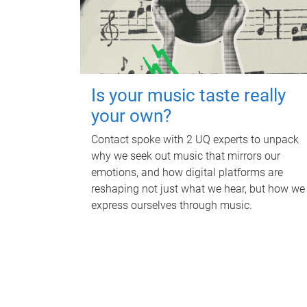
Is your music taste really
your own?
Contact spoke with 2 UQ experts to unpack
why we seek out music that mirrors our
emotions, and how digital platforms are
reshaping not just what we hear, but how we
express ourselves through music.