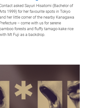
Contact asked Sayuri Hisatomi (Bachelor of
Arts 1999) for her favourite spots in Tokyo
and her little corner of the nearby Kanagawa
Prefecture – come with us for serene
bamboo forests and fluffy tamago-kake rice
with Mt Fuji as a backdrop.