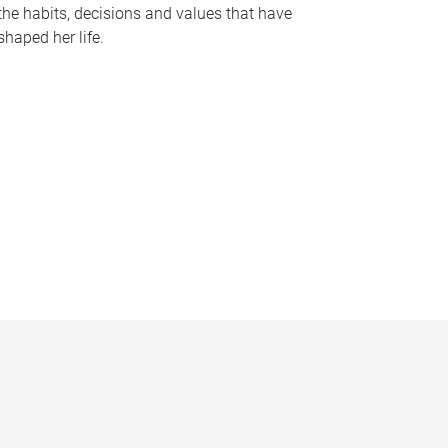
the habits, decisions and values that have
shaped her life.