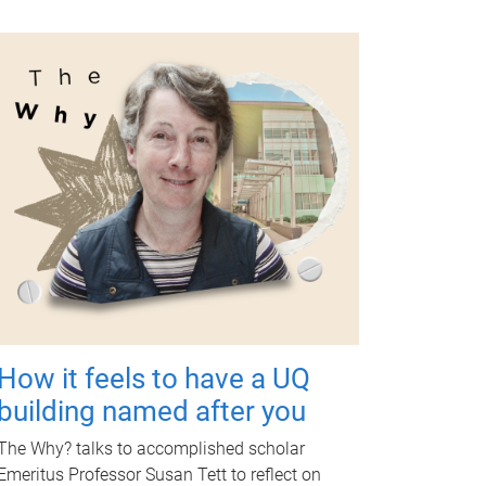
How it feels to have a UQ
building named after you
The Why? talks to accomplished scholar
Emeritus Professor Susan Tett to reflect on