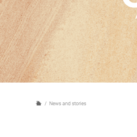
H
News and stories
o
m
e