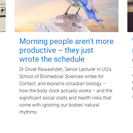
Morning people aren't more
productive – they just
wrote the schedule
Dr Oliver Rawashdeh, Senior Lecturer in UQ's
School of Biomedical Sciences writes for
Contact, and explains circadian biology –
how the body clock actually works – and the
significant social costs and health risks that
come with ignoring our bodies' natural
rhythms.