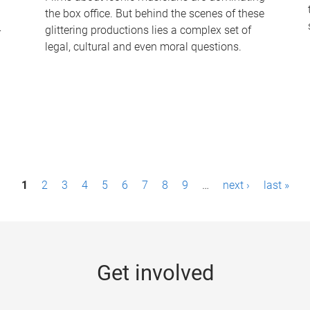
the box office. But behind the scenes of these
-
glittering productions lies a complex set of
legal, cultural and even moral questions.
1
2
3
4
5
6
7
8
9
…
next ›
last »
Get involved