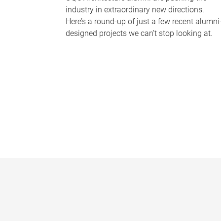
industry in extraordinary new directions.
Here’s a round-up of just a few recent alumni
designed projects we can’t stop looking at.
P
a
g
e
s