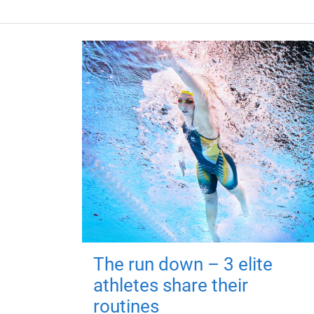
The run down – 3 elite
athletes share their
routines