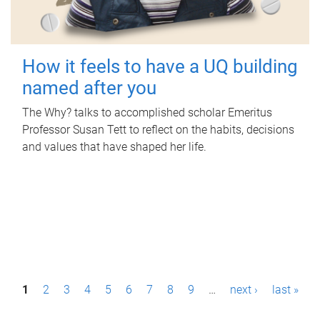
How it feels to have a UQ building
named after you
The Why? talks to accomplished scholar Emeritus
Professor Susan Tett to reflect on the habits, decisions
and values that have shaped her life.
P
1
2
3
4
5
6
7
8
9
…
next ›
last »
a