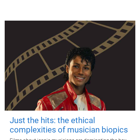
Just the hits: the ethical
complexities of musician biopics