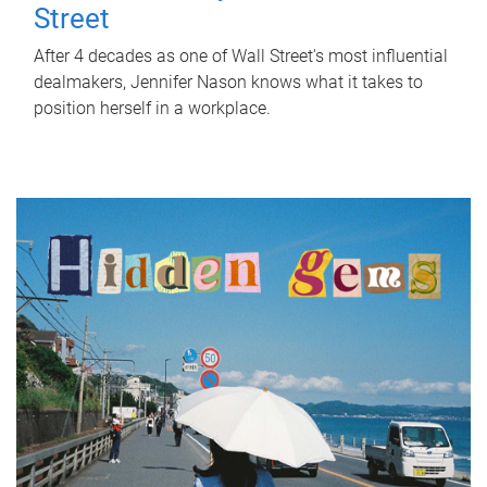
Street
After 4 decades as one of Wall Street's most influential
dealmakers, Jennifer Nason knows what it takes to
position herself in a workplace.