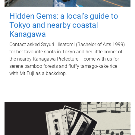
Hidden Gems: a local's guide to
Tokyo and nearby coastal
Kanagawa
Contact asked Sayuri Hisatomi (Bachelor of Arts 1999)
for her favourite spots in Tokyo and her little corner of
the nearby Kanagawa Prefecture – come with us for
serene bamboo forests and fluffy tamago-kake rice
with Mt Fuji as a backdrop.