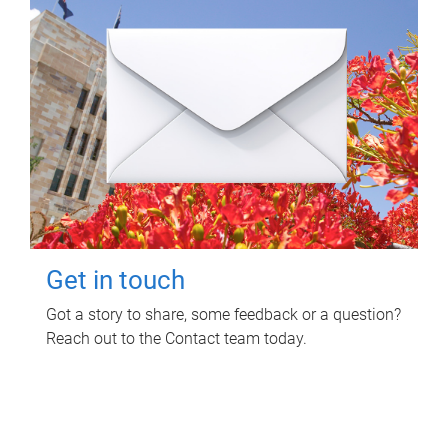
Get in touch
Got a story to share, some feedback or a question?
Reach out to the Contact team today.