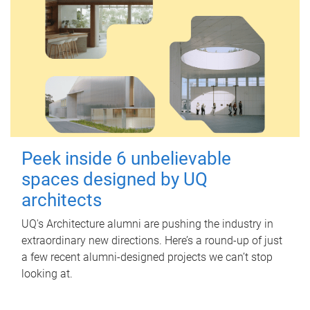
Peek inside 6 unbelievable
spaces designed by UQ
architects
UQ's Architecture alumni are pushing the industry in
extraordinary new directions. Here’s a round-up of just
a few recent alumni-designed projects we can’t stop
looking at.