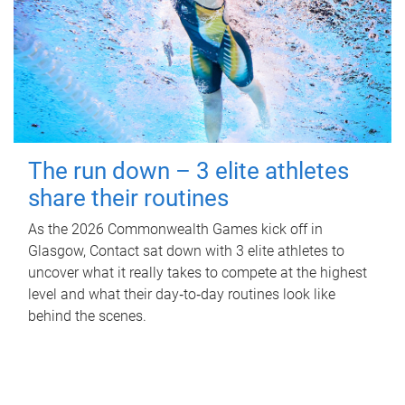
The run down – 3 elite athletes
share their routines
As the 2026 Commonwealth Games kick off in
Glasgow, Contact sat down with 3 elite athletes to
uncover what it really takes to compete at the highest
level and what their day‑to‑day routines look like
behind the scenes.