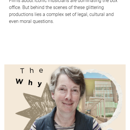
Films about iconic musicians are dominating the box
office. But behind the scenes of these glittering
productions lies a complex set of legal, cultural and
even moral questions.