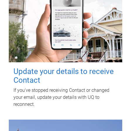
Update your details to receive
Contact
If you've stopped receiving Contact or changed
your email, update your details with UQ to
reconnect.