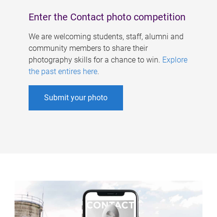
Enter the Contact photo competition
We are welcoming students, staff, alumni and
community members to share their
photography skills for a chance to win.
Explore
the past entires here
.
Submit your photo