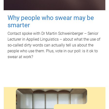
Why people who swear may be
smarter
Contact spoke with Dr Martin Schweinberger – Senior
Lecturer in Applied Linguistics – about what the use of
so-called dirty words can actually tell us about the
people who use them. Plus, vote in our poll: is it ok to
swear at work?