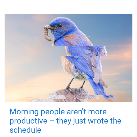
Morning people aren't more
productive – they just wrote the
schedule