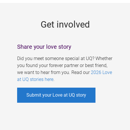
g
e
Get involved
s
Share your love story
Did you meet someone special at UQ? Whether
you found your forever partner or best friend,
we want to hear from you. Read our
2026 Love
at UQ stories here
.
Submit your Love at UQ story