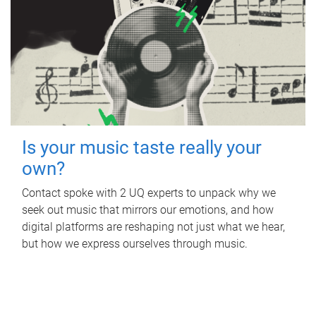
Is your music taste really your
own?
Contact spoke with 2 UQ experts to unpack why we
seek out music that mirrors our emotions, and how
digital platforms are reshaping not just what we hear,
but how we express ourselves through music.