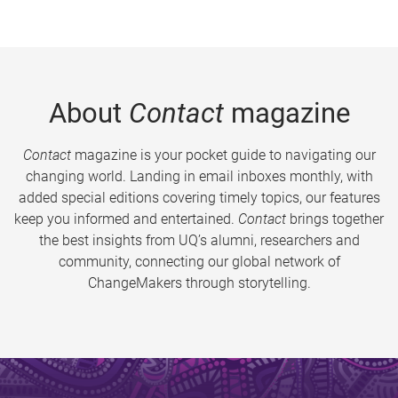
About
Contact
magazine
Contact
magazine is your pocket guide to navigating our
changing world. Landing in email inboxes monthly, with
added special editions covering timely topics, our features
keep you informed and entertained.
Contact
brings together
the best insights from UQ’s alumni, researchers and
community, connecting our global network of
ChangeMakers through storytelling.