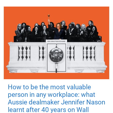
How to be the most valuable
person in any workplace: what
Aussie dealmaker Jennifer Nason
learnt after 40 years on Wall