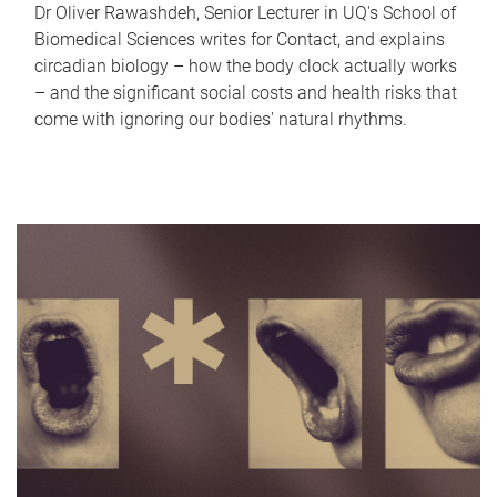
Dr Oliver Rawashdeh, Senior Lecturer in UQ's School of
Biomedical Sciences writes for Contact, and explains
circadian biology – how the body clock actually works
– and the significant social costs and health risks that
come with ignoring our bodies' natural rhythms.