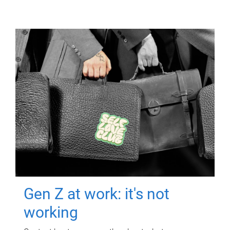
Gen Z at work: it's not
working