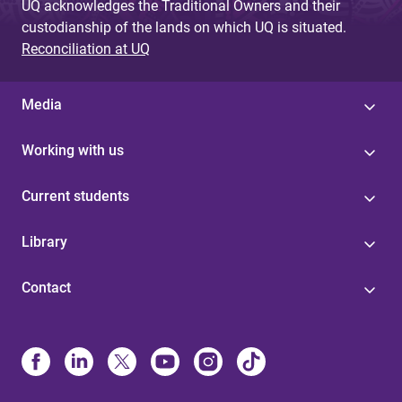
UQ acknowledges the Traditional Owners and their
custodianship of the lands on which UQ is situated.
Reconciliation at UQ
Media
Working with us
Current students
Library
Contact