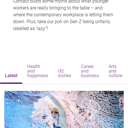
Contact busts some myths about what younger
workers are really bringing to the table – and
where the contemporary workplace is letting them
down. Plus, take our poll on Gen Z being unfairly
labelled as 'lazy'?
Health
Career
Arts
and
UQ
and
and
Latest
happiness
stories
business
culture