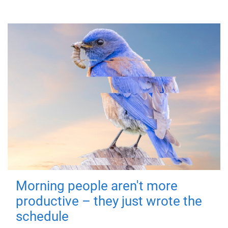
Morning people aren't more
productive – they just wrote the
schedule