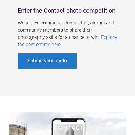
Enter the Contact photo competition
We are welcoming students, staff, alumni and
community members to share their
photography skills for a chance to win.
Explore
the past entires here
.
Submit your photo