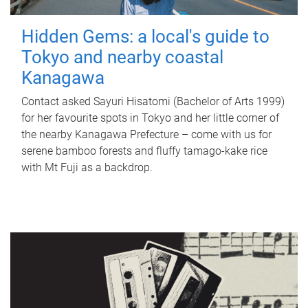
Hidden Gems: a local's guide to
Tokyo and nearby coastal
Kanagawa
Contact asked Sayuri Hisatomi (Bachelor of Arts 1999)
for her favourite spots in Tokyo and her little corner of
the nearby Kanagawa Prefecture – come with us for
serene bamboo forests and fluffy tamago-kake rice
with Mt Fuji as a backdrop.