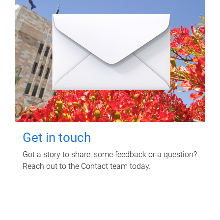
Get in touch
Got a story to share, some feedback or a question?
Reach out to the Contact team today.