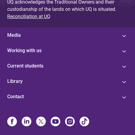
UQ acknowledges the Traditional Owners and their
custodianship of the lands on which UQ is situated.
Reconciliation at UQ
Media
Working with us
Current students
Library
Contact