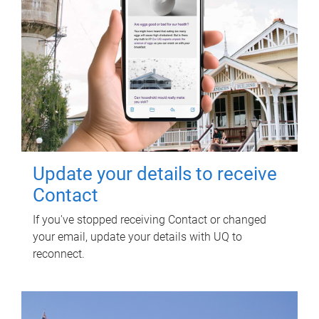
Update your details to receive
Contact
If you've stopped receiving Contact or changed
your email, update your details with UQ to
reconnect.