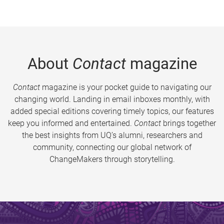
About
Contact
magazine
Contact
magazine is your pocket guide to navigating our
changing world. Landing in email inboxes monthly, with
added special editions covering timely topics, our features
keep you informed and entertained.
Contact
brings together
the best insights from UQ’s alumni, researchers and
community, connecting our global network of
ChangeMakers through storytelling.