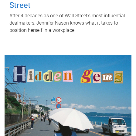
Street
After 4 decades as one of Wall Street's most influential
dealmakers, Jennifer Nason knows what it takes to
position herself in a workplace.