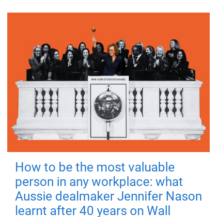
How to be the most valuable
person in any workplace: what
Aussie dealmaker Jennifer Nason
learnt after 40 years on Wall