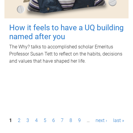
How it feels to have a UQ building
named after you
The Why? talks to accomplished scholar Emeritus
Professor Susan Tett to reflect on the habits, decisions
and values that have shaped her life.
P
1
2
3
4
5
6
7
8
9
…
next ›
last »
a