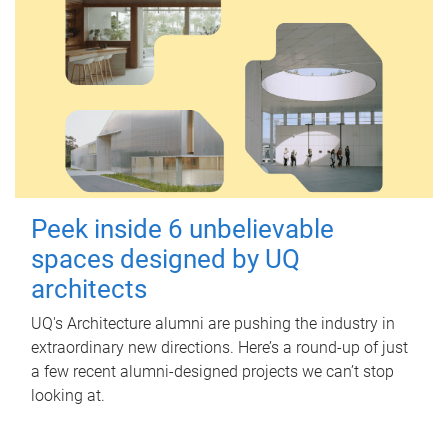
Peek inside 6 unbelievable
spaces designed by UQ
architects
UQ's Architecture alumni are pushing the industry in
extraordinary new directions. Here’s a round-up of just
a few recent alumni-designed projects we can’t stop
looking at.