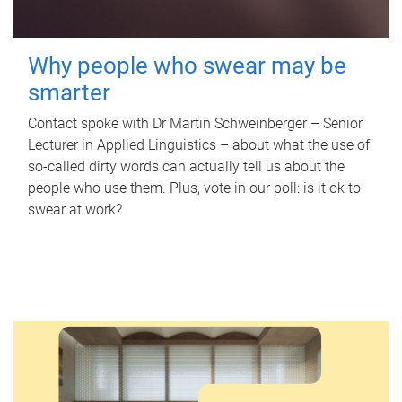
Why people who swear may be
smarter
Contact spoke with Dr Martin Schweinberger – Senior
Lecturer in Applied Linguistics – about what the use of
so-called dirty words can actually tell us about the
people who use them. Plus, vote in our poll: is it ok to
swear at work?