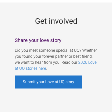
g
e
Get involved
s
Share your love story
Did you meet someone special at UQ? Whether
you found your forever partner or best friend,
we want to hear from you. Read our
2026 Love
at UQ stories here
.
Submit your Love at UQ story