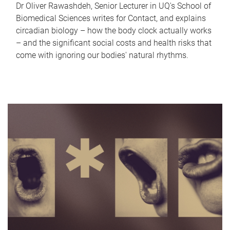
Dr Oliver Rawashdeh, Senior Lecturer in UQ's School of
Biomedical Sciences writes for Contact, and explains
circadian biology – how the body clock actually works
– and the significant social costs and health risks that
come with ignoring our bodies' natural rhythms.