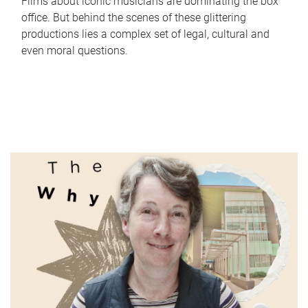
Films about iconic musicians are dominating the box
office. But behind the scenes of these glittering
productions lies a complex set of legal, cultural and
even moral questions.