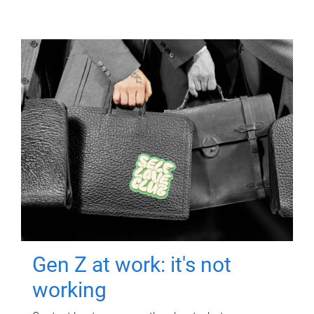
Gen Z at work: it's not
working