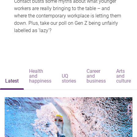
Contact busts some myths about what younger
workers are really bringing to the table – and
where the contemporary workplace is letting them
down. Plus, take our poll on Gen Z being unfairly
labelled as 'lazy'?
Health
Career
Arts
and
UQ
and
and
Latest
happiness
stories
business
culture