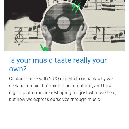
Is your music taste really your
own?
Contact spoke with 2 UQ experts to unpack why we
seek out music that mirrors our emotions, and how
digital platforms are reshaping not just what we hear,
but how we express ourselves through music.