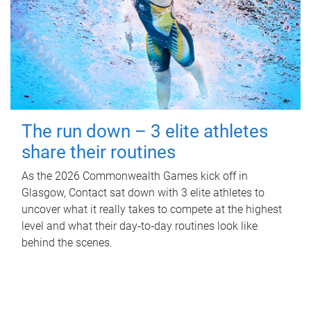
The run down – 3 elite athletes
share their routines
As the 2026 Commonwealth Games kick off in
Glasgow, Contact sat down with 3 elite athletes to
uncover what it really takes to compete at the highest
level and what their day‑to‑day routines look like
behind the scenes.