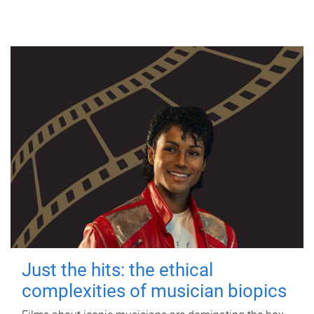
Just the hits: the ethical
complexities of musician biopics