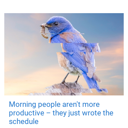
Morning people aren't more
productive – they just wrote the
schedule