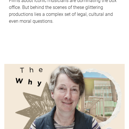
Films about iconic musicians are dominating the box
office. But behind the scenes of these glittering
productions lies a complex set of legal, cultural and
even moral questions.