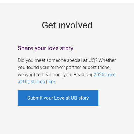
g
e
Get involved
s
Share your love story
Did you meet someone special at UQ? Whether
you found your forever partner or best friend,
we want to hear from you. Read our
2026 Love
at UQ stories here
.
Submit your Love at UQ story