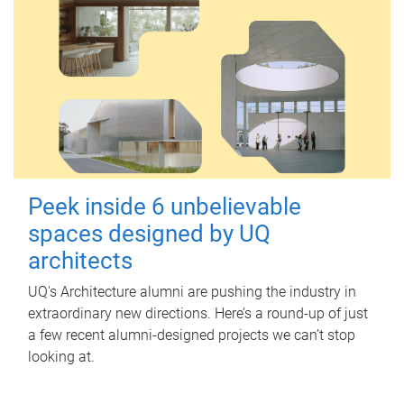
Peek inside 6 unbelievable
spaces designed by UQ
architects
UQ's Architecture alumni are pushing the industry in
extraordinary new directions. Here’s a round-up of just
a few recent alumni-designed projects we can’t stop
looking at.