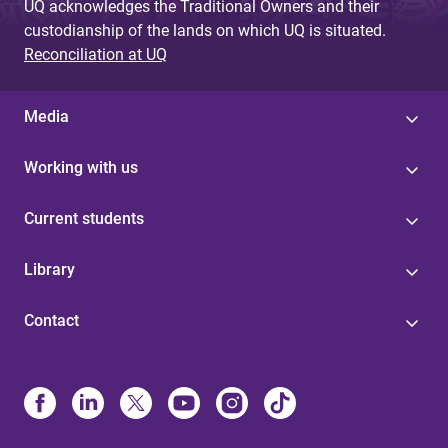
UQ acknowledges the Traditional Owners and their
custodianship of the lands on which UQ is situated.
Reconciliation at UQ
Media
Working with us
Current students
Library
Contact