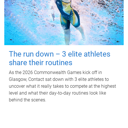
The run down – 3 elite athletes
share their routines
As the 2026 Commonwealth Games kick off in
Glasgow, Contact sat down with 3 elite athletes to
uncover what it really takes to compete at the highest
level and what their day‑to‑day routines look like
behind the scenes.