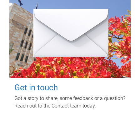
Get in touch
Got a story to share, some feedback or a question?
Reach out to the Contact team today.