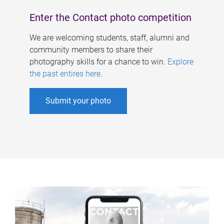
Enter the Contact photo competition
We are welcoming students, staff, alumni and
community members to share their
photography skills for a chance to win.
Explore
the past entires here
.
Submit your photo