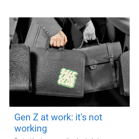
Gen Z at work: it's not
working