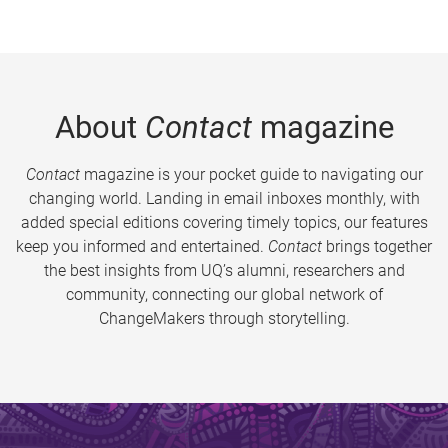
About
Contact
magazine
Contact
magazine is your pocket guide to navigating our
changing world. Landing in email inboxes monthly, with
added special editions covering timely topics, our features
keep you informed and entertained.
Contact
brings together
the best insights from UQ’s alumni, researchers and
community, connecting our global network of
ChangeMakers through storytelling.