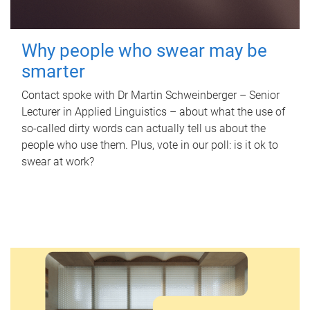
Why people who swear may be
smarter
Contact spoke with Dr Martin Schweinberger – Senior
Lecturer in Applied Linguistics – about what the use of
so-called dirty words can actually tell us about the
people who use them. Plus, vote in our poll: is it ok to
swear at work?