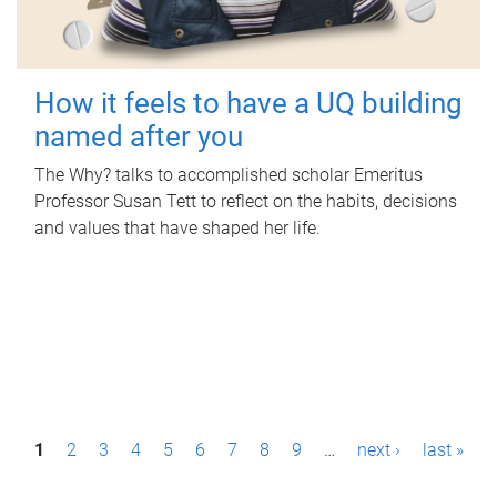
How it feels to have a UQ building
named after you
The Why? talks to accomplished scholar Emeritus
Professor Susan Tett to reflect on the habits, decisions
and values that have shaped her life.
P
1
2
3
4
5
6
7
8
9
…
next ›
last »
a