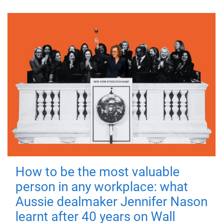
How to be the most valuable
person in any workplace: what
Aussie dealmaker Jennifer Nason
learnt after 40 years on Wall