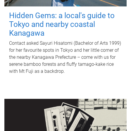
Hidden Gems: a local's guide to
Tokyo and nearby coastal
Kanagawa
Contact asked Sayuri Hisatomi (Bachelor of Arts 1999)
for her favourite spots in Tokyo and her little corner of
the nearby Kanagawa Prefecture – come with us for
serene bamboo forests and fluffy tamago-kake rice
with Mt Fuji as a backdrop.