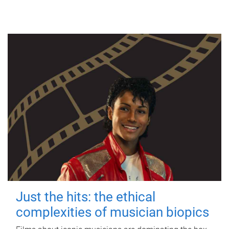
Just the hits: the ethical
complexities of musician biopics