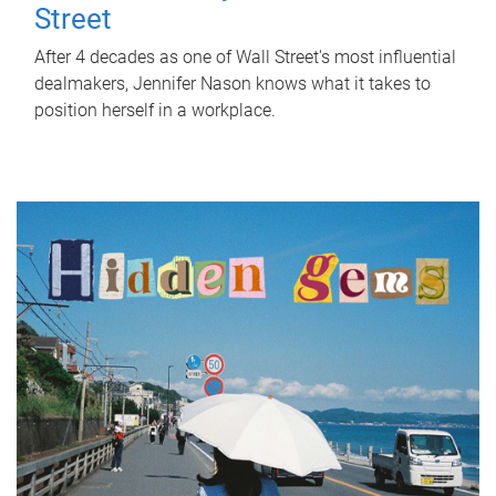
Street
After 4 decades as one of Wall Street's most influential
dealmakers, Jennifer Nason knows what it takes to
position herself in a workplace.