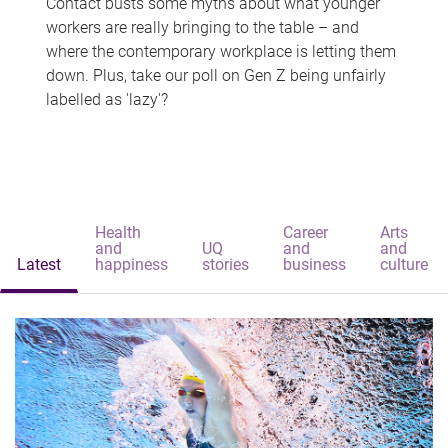
Contact busts some myths about what younger
workers are really bringing to the table – and
where the contemporary workplace is letting them
down. Plus, take our poll on Gen Z being unfairly
labelled as 'lazy'?
Health
Career
Arts
and
UQ
and
and
Latest
happiness
stories
business
culture