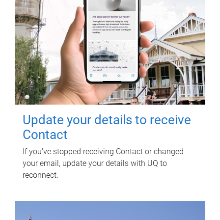
Update your details to receive
Contact
If you've stopped receiving Contact or changed
your email, update your details with UQ to
reconnect.