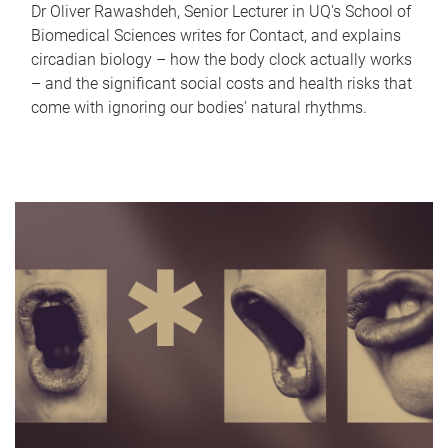
Dr Oliver Rawashdeh, Senior Lecturer in UQ's School of
Biomedical Sciences writes for Contact, and explains
circadian biology – how the body clock actually works
– and the significant social costs and health risks that
come with ignoring our bodies' natural rhythms.