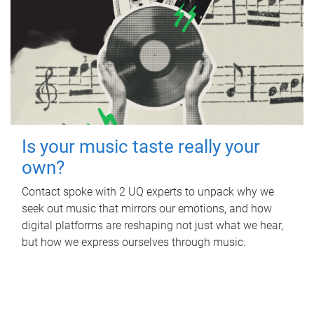
Is your music taste really your
own?
Contact spoke with 2 UQ experts to unpack why we
seek out music that mirrors our emotions, and how
digital platforms are reshaping not just what we hear,
but how we express ourselves through music.