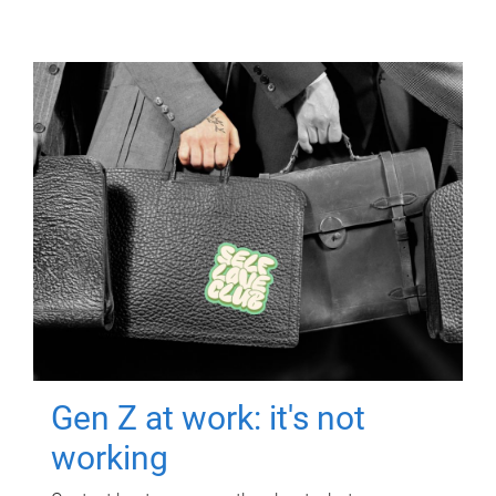
Gen Z at work: it's not
working