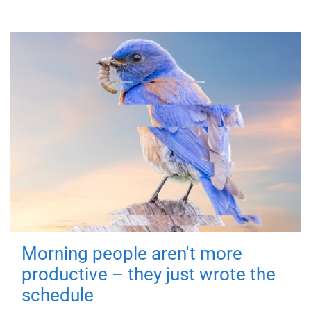
Morning people aren't more
productive – they just wrote the
schedule