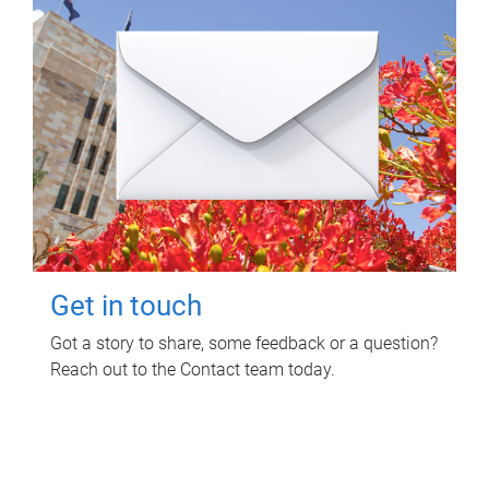
Get in touch
Got a story to share, some feedback or a question?
Reach out to the Contact team today.