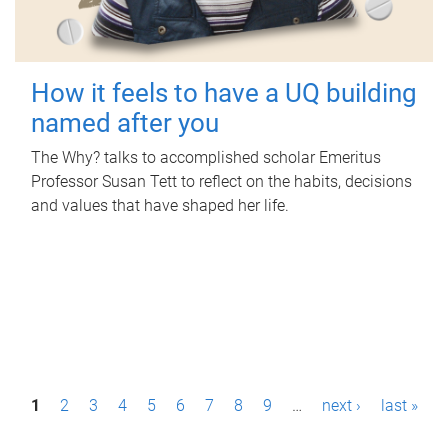
How it feels to have a UQ building
named after you
The Why? talks to accomplished scholar Emeritus
Professor Susan Tett to reflect on the habits, decisions
and values that have shaped her life.
P
1
2
3
4
5
6
7
8
9
…
next ›
last »
a