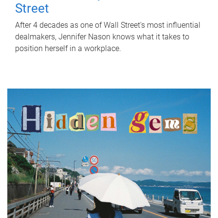
Street
After 4 decades as one of Wall Street's most influential
dealmakers, Jennifer Nason knows what it takes to
position herself in a workplace.