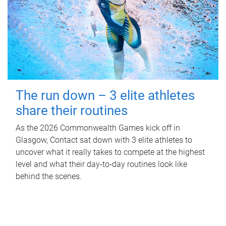
The run down – 3 elite athletes
share their routines
As the 2026 Commonwealth Games kick off in
Glasgow, Contact sat down with 3 elite athletes to
uncover what it really takes to compete at the highest
level and what their day‑to‑day routines look like
behind the scenes.