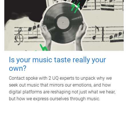
Is your music taste really your
own?
Contact spoke with 2 UQ experts to unpack why we
seek out music that mirrors our emotions, and how
digital platforms are reshaping not just what we hear,
but how we express ourselves through music.