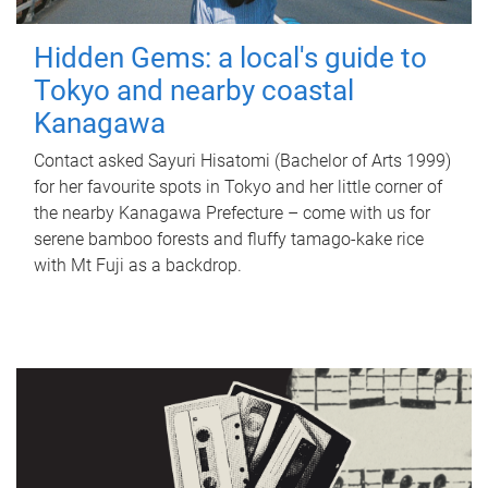
Hidden Gems: a local's guide to
Tokyo and nearby coastal
Kanagawa
Contact asked Sayuri Hisatomi (Bachelor of Arts 1999)
for her favourite spots in Tokyo and her little corner of
the nearby Kanagawa Prefecture – come with us for
serene bamboo forests and fluffy tamago-kake rice
with Mt Fuji as a backdrop.