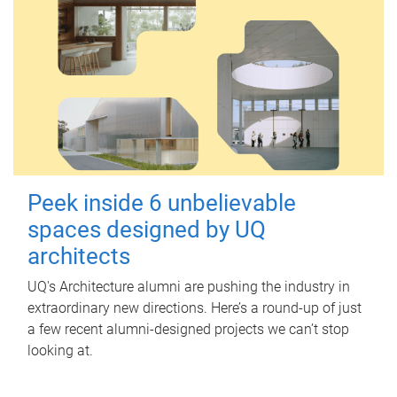
Peek inside 6 unbelievable
spaces designed by UQ
architects
UQ's Architecture alumni are pushing the industry in
extraordinary new directions. Here’s a round-up of just
a few recent alumni-designed projects we can’t stop
looking at.