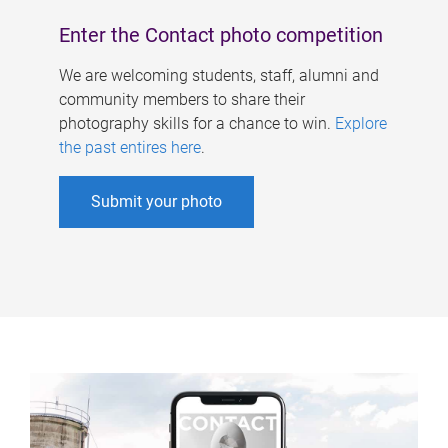
Enter the Contact photo competition
We are welcoming students, staff, alumni and
community members to share their
photography skills for a chance to win.
Explore
the past entires here
.
Submit your photo