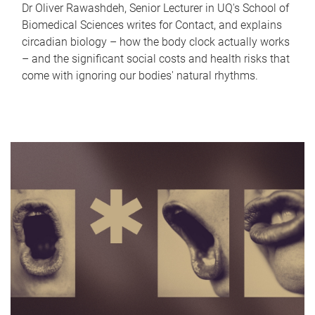
Dr Oliver Rawashdeh, Senior Lecturer in UQ's School of
Biomedical Sciences writes for Contact, and explains
circadian biology – how the body clock actually works
– and the significant social costs and health risks that
come with ignoring our bodies' natural rhythms.