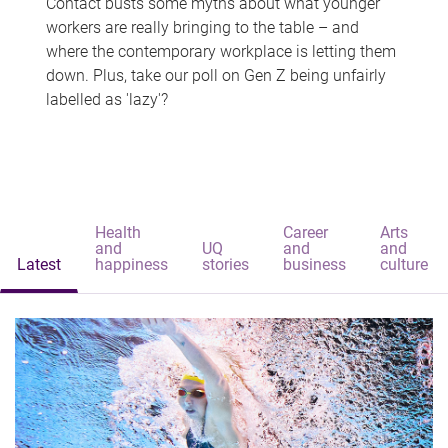
Contact busts some myths about what younger
workers are really bringing to the table – and
where the contemporary workplace is letting them
down. Plus, take our poll on Gen Z being unfairly
labelled as 'lazy'?
Health
Career
Arts
and
UQ
and
and
Latest
happiness
stories
business
culture