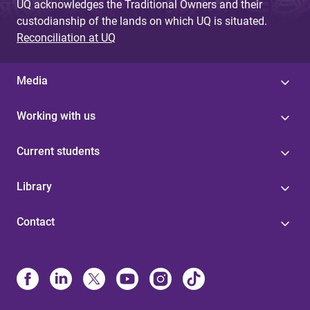
UQ acknowledges the Traditional Owners and their
custodianship of the lands on which UQ is situated.
Reconciliation at UQ
Media
Working with us
Current students
Library
Contact