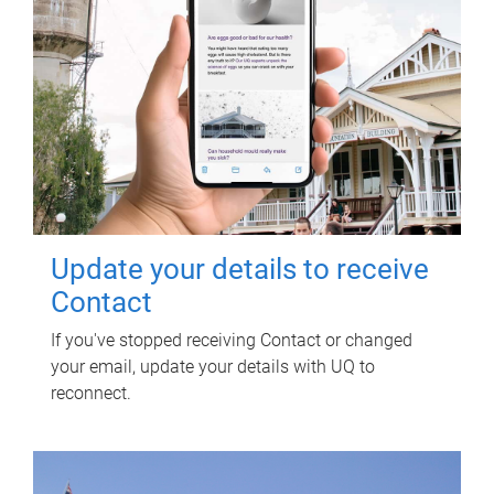
Update your details to receive
Contact
If you've stopped receiving Contact or changed
your email, update your details with UQ to
reconnect.