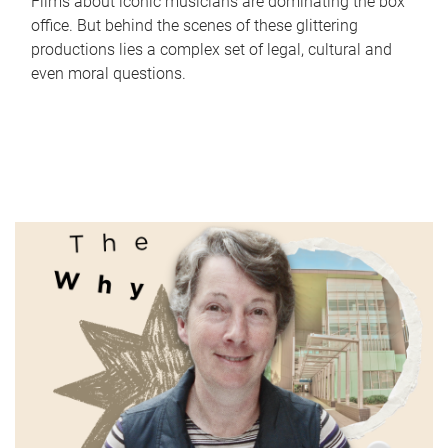
Films about iconic musicians are dominating the box
office. But behind the scenes of these glittering
productions lies a complex set of legal, cultural and
even moral questions.