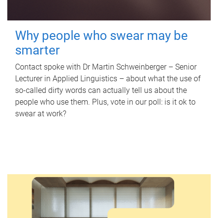
Why people who swear may be
smarter
Contact spoke with Dr Martin Schweinberger – Senior
Lecturer in Applied Linguistics – about what the use of
so-called dirty words can actually tell us about the
people who use them. Plus, vote in our poll: is it ok to
swear at work?