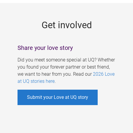
g
e
Get involved
s
Share your love story
Did you meet someone special at UQ? Whether
you found your forever partner or best friend,
we want to hear from you. Read our
2026 Love
at UQ stories here
.
Submit your Love at UQ story