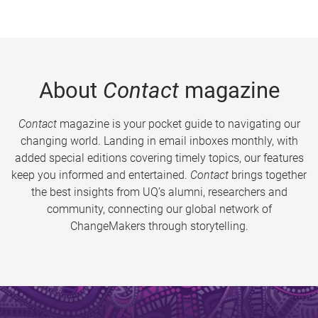
About
Contact
magazine
Contact
magazine is your pocket guide to navigating our
changing world. Landing in email inboxes monthly, with
added special editions covering timely topics, our features
keep you informed and entertained.
Contact
brings together
the best insights from UQ’s alumni, researchers and
community, connecting our global network of
ChangeMakers through storytelling.