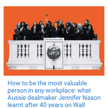
How to be the most valuable
person in any workplace: what
Aussie dealmaker Jennifer Nason
learnt after 40 years on Wall