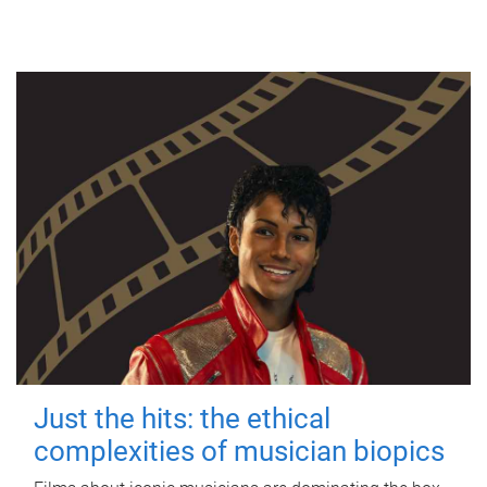
Just the hits: the ethical
complexities of musician biopics