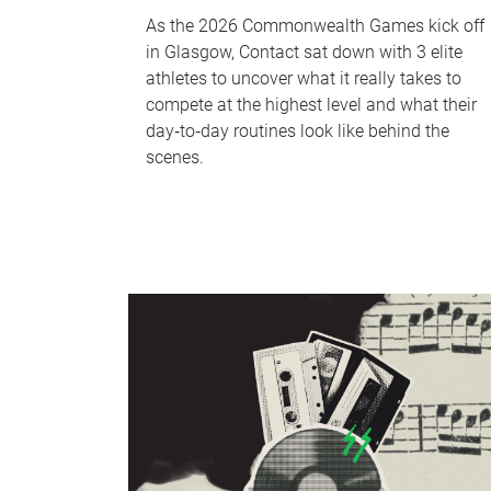
As the 2026 Commonwealth Games kick off
in Glasgow, Contact sat down with 3 elite
athletes to uncover what it really takes to
compete at the highest level and what their
day‑to‑day routines look like behind the
scenes.