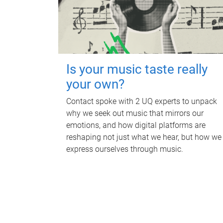
Is your music taste really
your own?
Contact spoke with 2 UQ experts to unpack
why we seek out music that mirrors our
emotions, and how digital platforms are
reshaping not just what we hear, but how we
express ourselves through music.