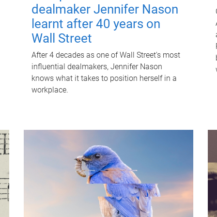
dealmaker Jennifer Nason
learnt after 40 years on
Wall Street
After 4 decades as one of Wall Street's most
influential dealmakers, Jennifer Nason
knows what it takes to position herself in a
workplace.