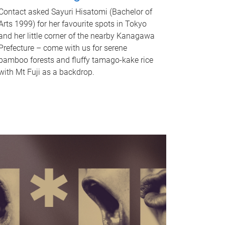
Contact asked Sayuri Hisatomi (Bachelor of
Arts 1999) for her favourite spots in Tokyo
and her little corner of the nearby Kanagawa
Prefecture – come with us for serene
bamboo forests and fluffy tamago-kake rice
with Mt Fuji as a backdrop.