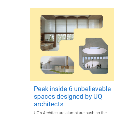
Peek inside 6 unbelievable
spaces designed by UQ
architects
UQ's Architecture alumni are pushing the