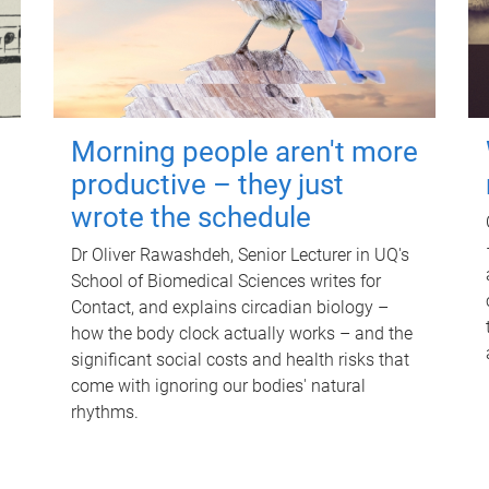
Morning people aren't more
productive – they just
wrote the schedule
Dr Oliver Rawashdeh, Senior Lecturer in UQ's
School of Biomedical Sciences writes for
Contact, and explains circadian biology –
how the body clock actually works – and the
significant social costs and health risks that
come with ignoring our bodies' natural
rhythms.