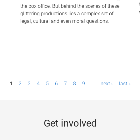
the box office. But behind the scenes of these
-
glittering productions lies a complex set of
legal, cultural and even moral questions.
1
2
3
4
5
6
7
8
9
…
next ›
last »
Get involved