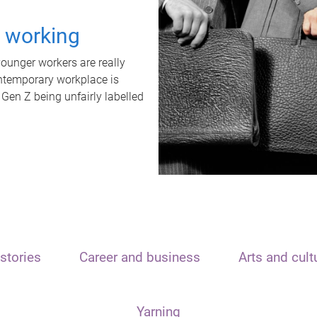
t working
unger workers are really
ontemporary workplace is
 Gen Z being unfairly labelled
stories
Career and business
Arts and cult
Yarning