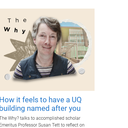
How it feels to have a UQ
building named after you
The Why? talks to accomplished scholar
Emeritus Professor Susan Tett to reflect on