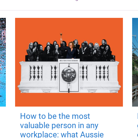
How to be the most
valuable person in any
workplace: what Aussie