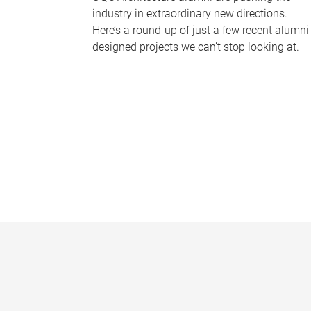
industry in extraordinary new directions.
Here’s a round-up of just a few recent alumni
designed projects we can’t stop looking at.
P
a
g
e
s