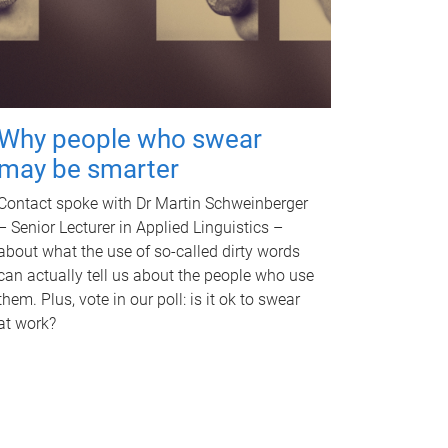
Why people who swear
may be smarter
Contact spoke with Dr Martin Schweinberger
– Senior Lecturer in Applied Linguistics –
about what the use of so-called dirty words
can actually tell us about the people who use
them. Plus, vote in our poll: is it ok to swear
at work?