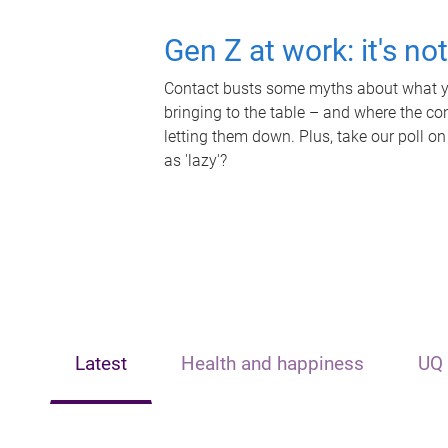
Gen Z at work: it's no
Contact busts some myths about what yo
bringing to the table – and where the c
letting them down. Plus, take our poll on
as 'lazy'?
Latest
Health and happiness
UQ 