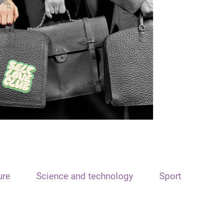
ure
Science and technology
Sport