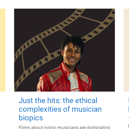
Just the hits: the ethical
complexities of musician
biopics
Films about iconic musicians are dominating