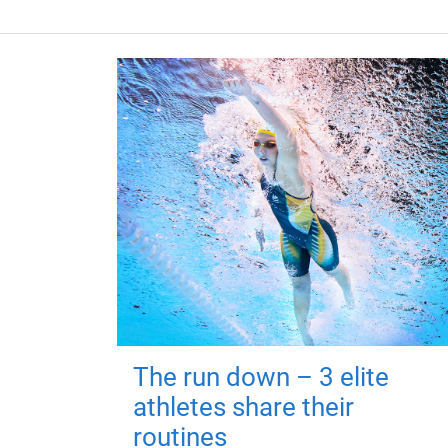
The run down – 3 elite
athletes share their
routines