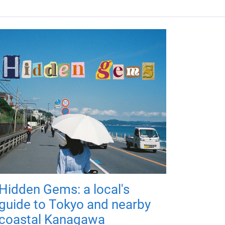
Hidden Gems: a local's
guide to Tokyo and nearby
coastal Kanagawa