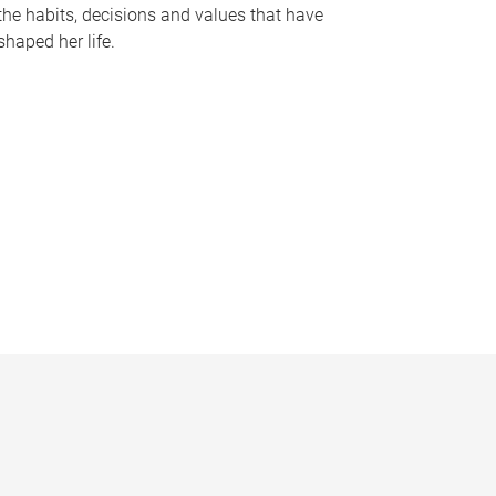
the habits, decisions and values that have
shaped her life.