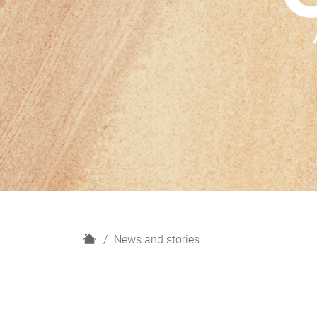
H
News and stories
o
m
e