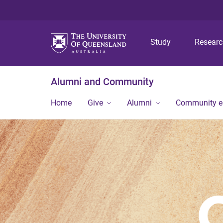
Study
Resear
Alumni and Community
Home
Give
Alumni
Community 