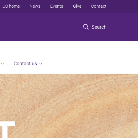
UQ home
News
Events
Give
Contact
Search
Contact us