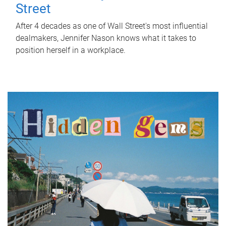
Street
After 4 decades as one of Wall Street's most influential
dealmakers, Jennifer Nason knows what it takes to
position herself in a workplace.