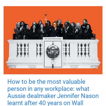
How to be the most valuable
person in any workplace: what
Aussie dealmaker Jennifer Nason
learnt after 40 years on Wall