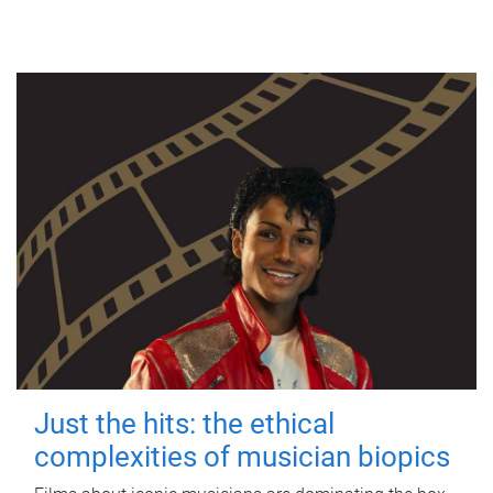
Just the hits: the ethical
complexities of musician biopics