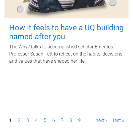
How it feels to have a UQ building
named after you
The Why? talks to accomplished scholar Emeritus
Professor Susan Tett to reflect on the habits, decisions
and values that have shaped her life.
P
1
2
3
4
5
6
7
8
9
…
next ›
last »
a