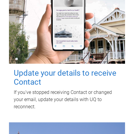
Update your details to receive
Contact
If you've stopped receiving Contact or changed
your email, update your details with UQ to
reconnect.