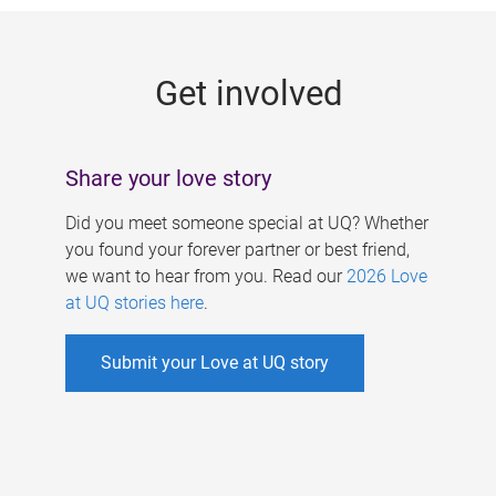
g
e
Get involved
s
Share your love story
Did you meet someone special at UQ? Whether
you found your forever partner or best friend,
we want to hear from you. Read our
2026 Love
at UQ stories here
.
Submit your Love at UQ story