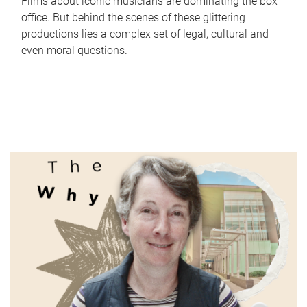
Films about iconic musicians are dominating the box
office. But behind the scenes of these glittering
productions lies a complex set of legal, cultural and
even moral questions.