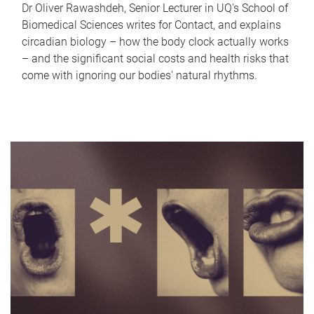
Dr Oliver Rawashdeh, Senior Lecturer in UQ's School of
Biomedical Sciences writes for Contact, and explains
circadian biology – how the body clock actually works
– and the significant social costs and health risks that
come with ignoring our bodies' natural rhythms.