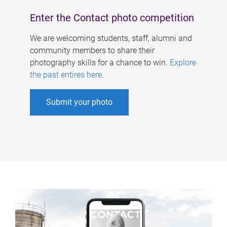
Enter the Contact photo competition
We are welcoming students, staff, alumni and
community members to share their
photography skills for a chance to win.
Explore
the past entires here
.
Submit your photo