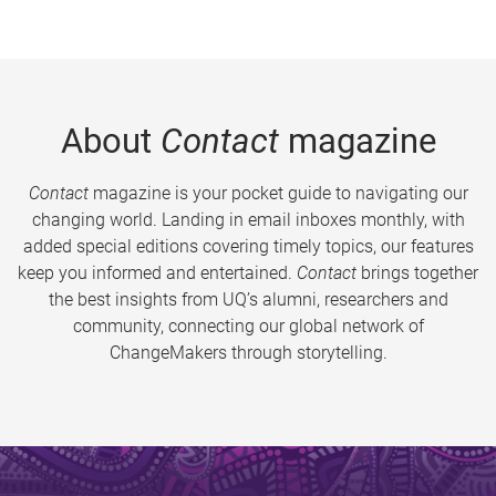
About
Contact
magazine
Contact
magazine is your pocket guide to navigating our
changing world. Landing in email inboxes monthly, with
added special editions covering timely topics, our features
keep you informed and entertained.
Contact
brings together
the best insights from UQ’s alumni, researchers and
community, connecting our global network of
ChangeMakers through storytelling.