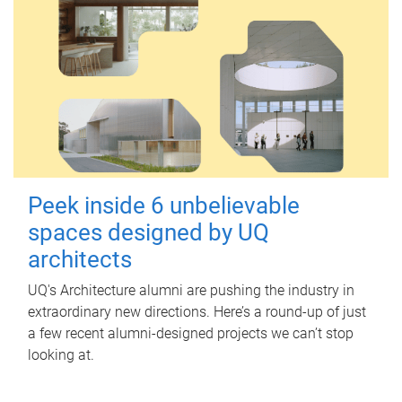
Peek inside 6 unbelievable
spaces designed by UQ
architects
UQ's Architecture alumni are pushing the industry in
extraordinary new directions. Here’s a round-up of just
a few recent alumni-designed projects we can’t stop
looking at.