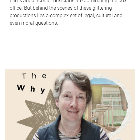
Films about iconic musicians are dominating the box
office. But behind the scenes of these glittering
productions lies a complex set of legal, cultural and
even moral questions.