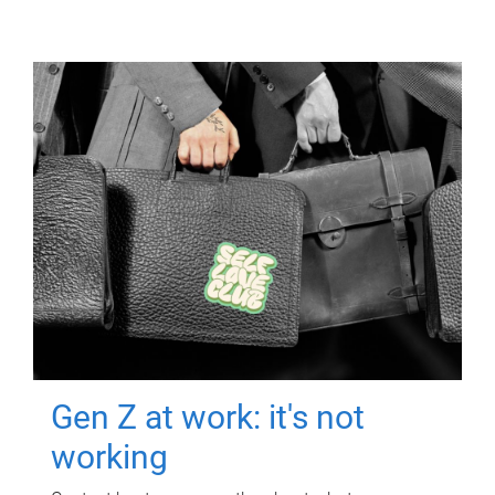
Gen Z at work: it's not
working