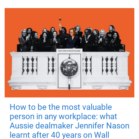
How to be the most valuable
person in any workplace: what
Aussie dealmaker Jennifer Nason
learnt after 40 years on Wall