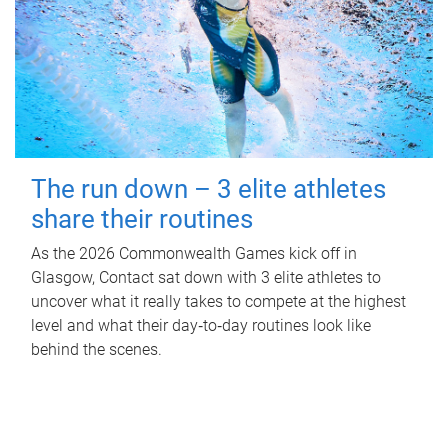
The run down – 3 elite athletes
share their routines
As the 2026 Commonwealth Games kick off in
Glasgow, Contact sat down with 3 elite athletes to
uncover what it really takes to compete at the highest
level and what their day‑to‑day routines look like
behind the scenes.