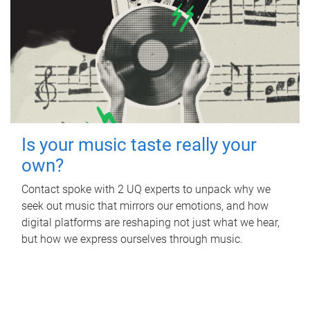
Is your music taste really your
own?
Contact spoke with 2 UQ experts to unpack why we
seek out music that mirrors our emotions, and how
digital platforms are reshaping not just what we hear,
but how we express ourselves through music.