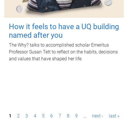
How it feels to have a UQ building
named after you
The Why? talks to accomplished scholar Emeritus
Professor Susan Tett to reflect on the habits, decisions
and values that have shaped her life.
P
1
2
3
4
5
6
7
8
9
…
next ›
last »
a