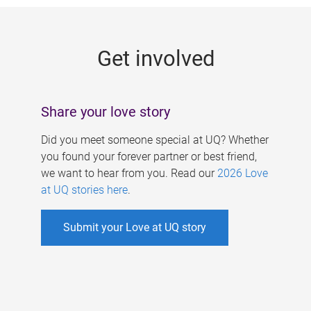
g
e
Get involved
s
Share your love story
Did you meet someone special at UQ? Whether
you found your forever partner or best friend,
we want to hear from you. Read our
2026 Love
at UQ stories here
.
Submit your Love at UQ story