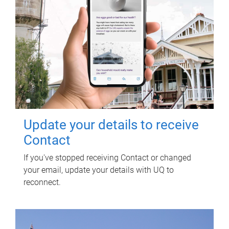
Update your details to receive
Contact
If you've stopped receiving Contact or changed
your email, update your details with UQ to
reconnect.