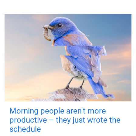
Morning people aren't more
productive – they just wrote the
schedule