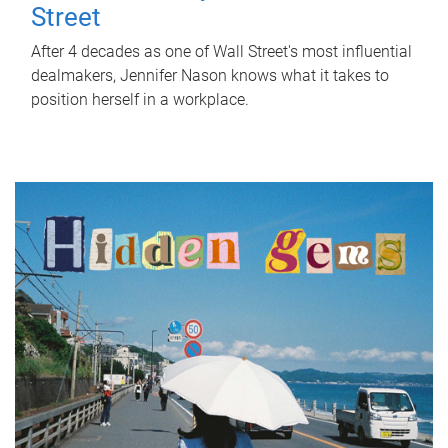
Street
After 4 decades as one of Wall Street's most influential
dealmakers, Jennifer Nason knows what it takes to
position herself in a workplace.