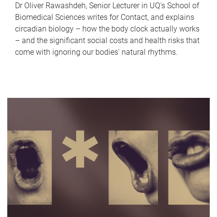
Dr Oliver Rawashdeh, Senior Lecturer in UQ's School of
Biomedical Sciences writes for Contact, and explains
circadian biology – how the body clock actually works
– and the significant social costs and health risks that
come with ignoring our bodies' natural rhythms.