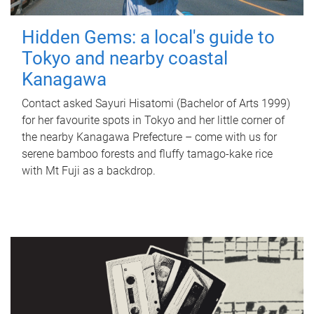
Hidden Gems: a local's guide to
Tokyo and nearby coastal
Kanagawa
Contact asked Sayuri Hisatomi (Bachelor of Arts 1999)
for her favourite spots in Tokyo and her little corner of
the nearby Kanagawa Prefecture – come with us for
serene bamboo forests and fluffy tamago-kake rice
with Mt Fuji as a backdrop.