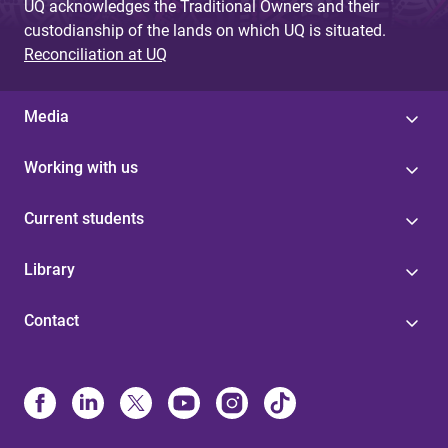
UQ acknowledges the Traditional Owners and their
custodianship of the lands on which UQ is situated.
Reconciliation at UQ
Media
Working with us
Current students
Library
Contact