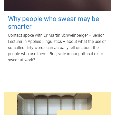
Why people who swear may be
smarter
Contact spoke with Dr Martin Schweinberger – Senior
Lecturer in Applied Linguistics – about what the use of
so-called dirty words can actually tell us about the
people who use them. Plus, vote in our poll: is it ok to
swear at work?