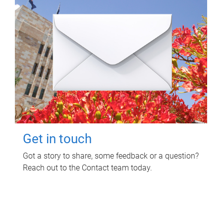
Get in touch
Got a story to share, some feedback or a question?
Reach out to the Contact team today.