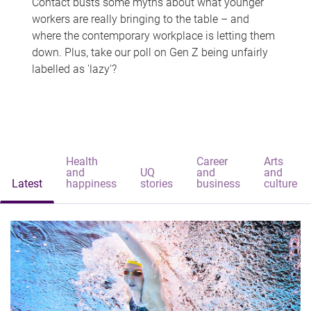
Contact busts some myths about what younger
workers are really bringing to the table – and
where the contemporary workplace is letting them
down. Plus, take our poll on Gen Z being unfairly
labelled as 'lazy'?
Health
Career
Arts
and
UQ
and
and
Latest
happiness
stories
business
culture