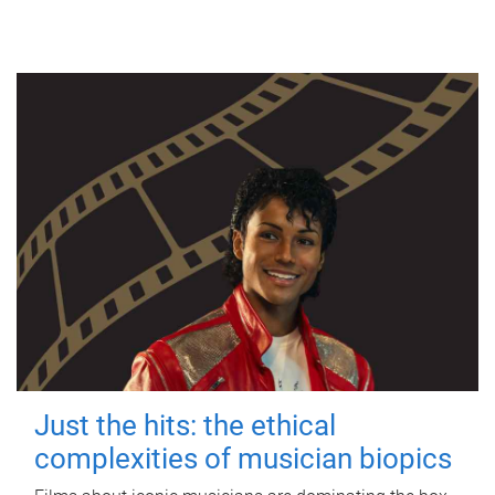
Just the hits: the ethical
complexities of musician biopics