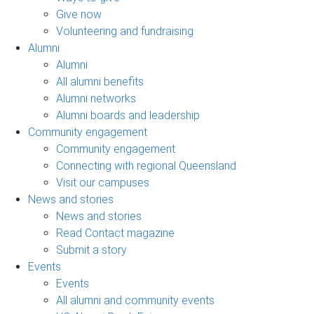
Give now
Volunteering and fundraising
Alumni
Alumni
All alumni benefits
Alumni networks
Alumni boards and leadership
Community engagement
Community engagement
Connecting with regional Queensland
Visit our campuses
News and stories
News and stories
Read Contact magazine
Submit a story
Events
Events
All alumni and community events