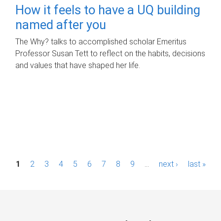
How it feels to have a UQ building
named after you
The Why? talks to accomplished scholar Emeritus
Professor Susan Tett to reflect on the habits, decisions
and values that have shaped her life.
P
1
2
3
4
5
6
7
8
9
…
next ›
last »
a
g
e