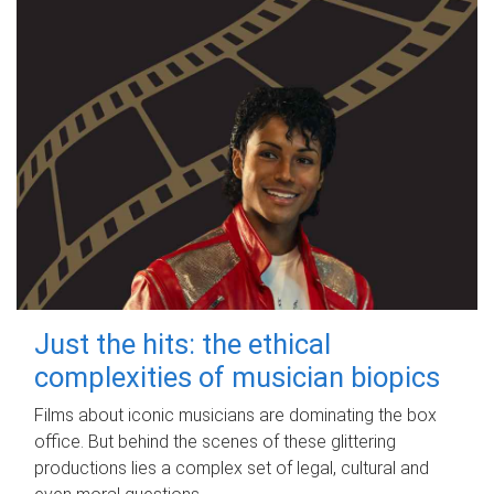
Just the hits: the ethical
complexities of musician biopics
Films about iconic musicians are dominating the box
office. But behind the scenes of these glittering
productions lies a complex set of legal, cultural and