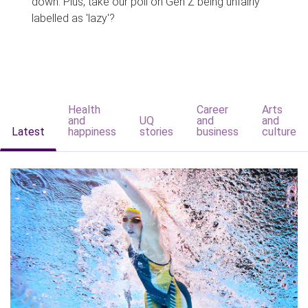
down. Plus, take our poll on Gen Z being unfairly
labelled as 'lazy'?
Health
Career
Arts
and
UQ
and
and
Latest
happiness
stories
business
culture