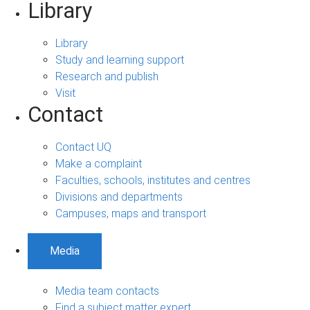
Library
Library
Study and learning support
Research and publish
Visit
Contact
Contact UQ
Make a complaint
Faculties, schools, institutes and centres
Divisions and departments
Campuses, maps and transport
Media
Media team contacts
Find a subject matter expert