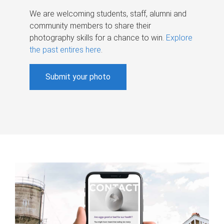
We are welcoming students, staff, alumni and
community members to share their
photography skills for a chance to win.
Explore
the past entires here
.
Submit your photo