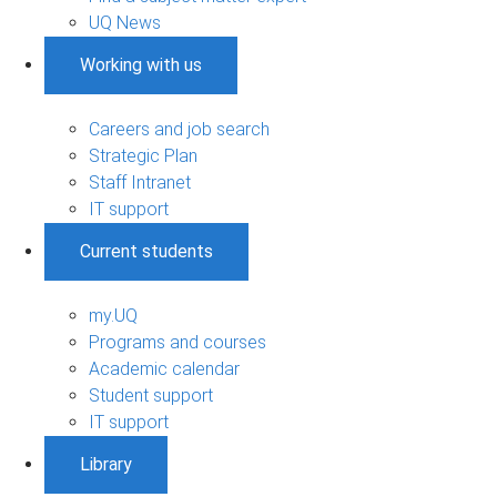
UQ News
Working with us
Careers and job search
Strategic Plan
Staff Intranet
IT support
Current students
my.UQ
Programs and courses
Academic calendar
Student support
IT support
Library