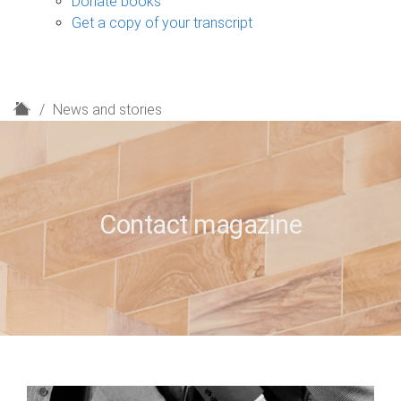
Donate books
Get a copy of your transcript
H
News and stories
o
m
e
Contact magazine