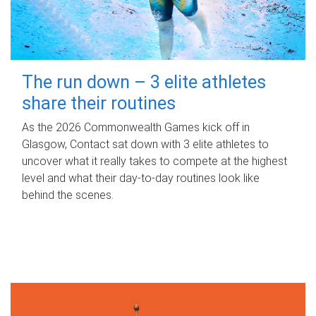
The run down – 3 elite athletes
share their routines
As the 2026 Commonwealth Games kick off in
Glasgow, Contact sat down with 3 elite athletes to
uncover what it really takes to compete at the highest
level and what their day‑to‑day routines look like
behind the scenes.