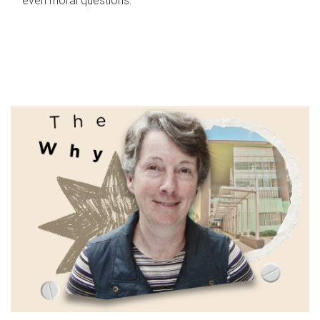
even moral questions.