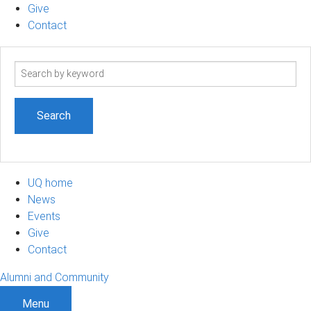
Give
Contact
Search
term
UQ home
News
Events
Give
Contact
Alumni and Community
Menu