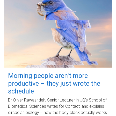
Morning people aren't more
productive – they just wrote the
schedule
Dr Oliver Rawashdeh, Senior Lecturer in UQ's School of
Biomedical Sciences writes for Contact, and explains
circadian biology – how the body clock actually works