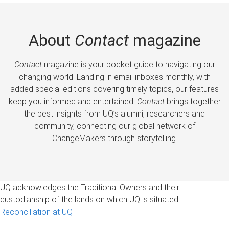
About
Contact
magazine
Contact
magazine is your pocket guide to navigating our
changing world. Landing in email inboxes monthly, with
added special editions covering timely topics, our features
keep you informed and entertained.
Contact
brings together
the best insights from UQ’s alumni, researchers and
community, connecting our global network of
ChangeMakers through storytelling.
UQ acknowledges the Traditional Owners and their
custodianship of the lands on which UQ is situated.
Reconciliation at UQ