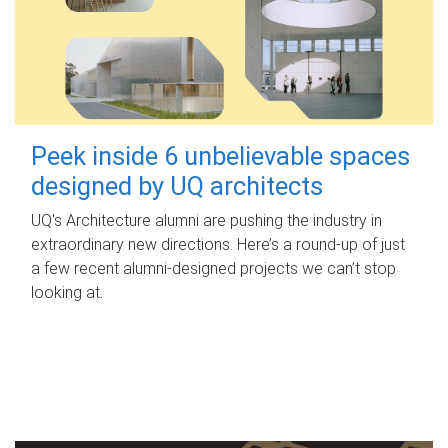
Peek inside 6 unbelievable spaces
designed by UQ architects
UQ's Architecture alumni are pushing the industry in
extraordinary new directions. Here’s a round-up of just
a few recent alumni-designed projects we can’t stop
looking at.