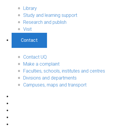
Library
Study and learning support
Research and publish
Visit
Contact
Contact UQ
Make a complaint
Faculties, schools, institutes and centres
Divisions and departments
Campuses, maps and transport