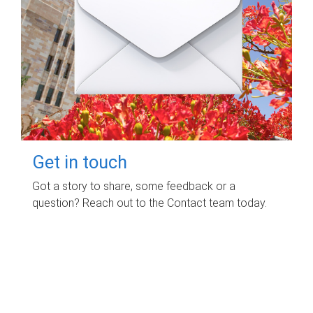
Get in touch
Got a story to share, some feedback or a
question? Reach out to the Contact team today.