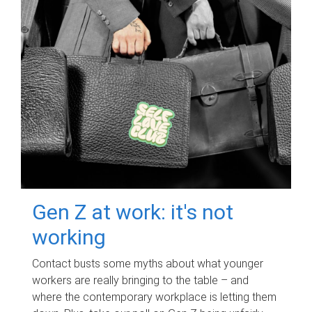
Gen Z at work: it's not
working
Contact busts some myths about what younger
workers are really bringing to the table – and
where the contemporary workplace is letting them