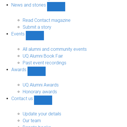
navigation
News and stories
Show
News
and
Read Contact magazine
stories
Submit a story
sub-
Events
navigation
Show
Events
sub-
All alumni and community events
navigation
UQ Alumni Book Fair
Past event recordings
Awards
Show
Awards
sub-
UQ Alumni Awards
navigation
Honorary awards
Contact us
Show
Contact
us
Update your details
sub-
Our team
navigation