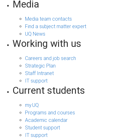
Media
Media team contacts
Find a subject matter expert
UQ News
Working with us
Careers and job search
Strategic Plan
Staff Intranet
IT support
Current students
my.UQ
Programs and courses
Academic calendar
Student support
IT support