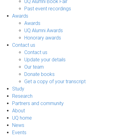
UQ Alumni Book Fair
Past event recordings
Awards
Awards
UQ Alumni Awards
Honorary awards
Contact us
Contact us
Update your details
Our team
Donate books
Get a copy of your transcript
Study
Research
Partners and community
About
UQ home
News
Events