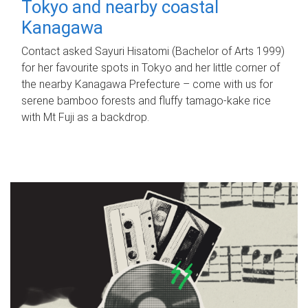
Tokyo and nearby coastal
Kanagawa
Contact asked Sayuri Hisatomi (Bachelor of Arts 1999)
for her favourite spots in Tokyo and her little corner of
the nearby Kanagawa Prefecture – come with us for
serene bamboo forests and fluffy tamago-kake rice
with Mt Fuji as a backdrop.