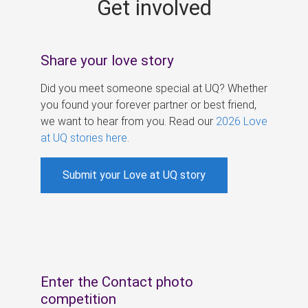
Get involved
s
Share your love story
Did you meet someone special at UQ? Whether
you found your forever partner or best friend,
we want to hear from you. Read our
2026 Love
at UQ stories here
.
Submit your Love at UQ story
Enter the Contact photo
competition