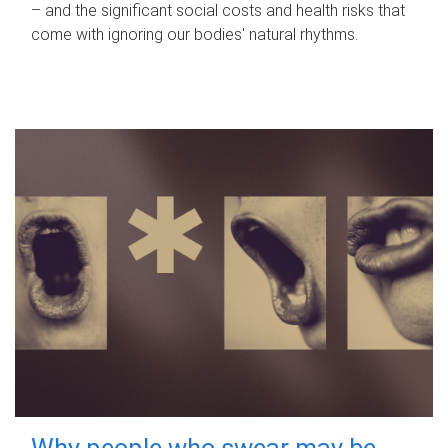
– and the significant social costs and health risks that
come with ignoring our bodies' natural rhythms.
Why people who swear may be