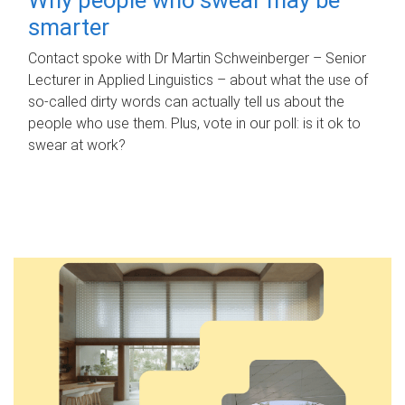
smarter
Contact spoke with Dr Martin Schweinberger – Senior
Lecturer in Applied Linguistics – about what the use of
so-called dirty words can actually tell us about the
people who use them. Plus, vote in our poll: is it ok to
swear at work?