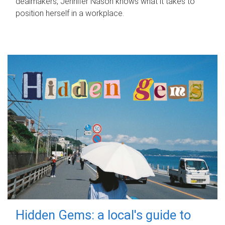
dealmakers, Jennifer Nason knows what it takes to
position herself in a workplace.
Hidden Gems: a local's guide to