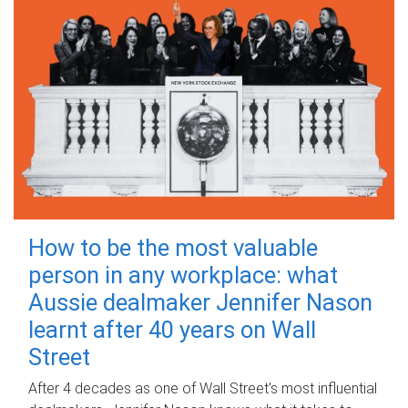
How to be the most valuable
person in any workplace: what
Aussie dealmaker Jennifer Nason
learnt after 40 years on Wall
Street
After 4 decades as one of Wall Street's most influential