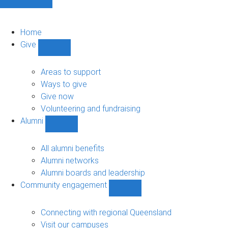
Home
Give
Show
Give
sub-
Areas to support
navigation
Ways to give
Give now
Volunteering and fundraising
Alumni
Show
Alumni
sub-
All alumni benefits
navigation
Alumni networks
Alumni boards and leadership
Community engagement
Show
Community
engagement
Connecting with regional Queensland
sub-
Visit our campuses