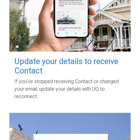
Update your details to receive
Contact
If you've stopped receiving Contact or changed
your email, update your details with UQ to
reconnect.