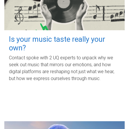
Is your music taste really your
own?
Contact spoke with 2 UQ experts to unpack why we
seek out music that mirrors our emotions, and how
digital platforms are reshaping not just what we hear,
but how we express ourselves through music.