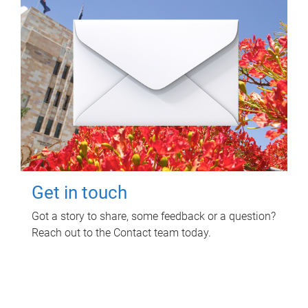
Get in touch
Got a story to share, some feedback or a question?
Reach out to the Contact team today.