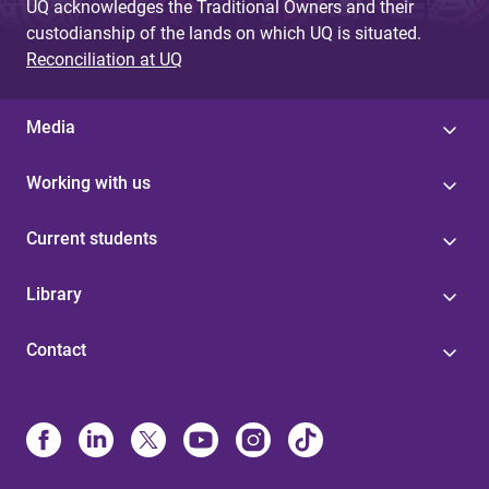
UQ acknowledges the Traditional Owners and their
custodianship of the lands on which UQ is situated.
Reconciliation at UQ
Media
Working with us
Current students
Library
Contact