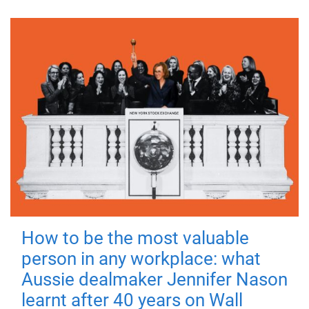
How to be the most valuable
person in any workplace: what
Aussie dealmaker Jennifer Nason
learnt after 40 years on Wall