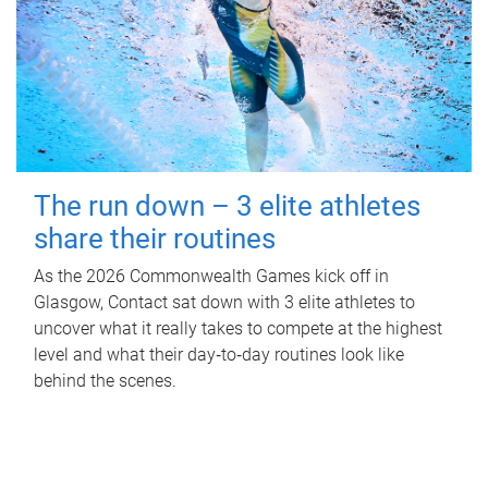
The run down – 3 elite athletes
share their routines
As the 2026 Commonwealth Games kick off in
Glasgow, Contact sat down with 3 elite athletes to
uncover what it really takes to compete at the highest
level and what their day‑to‑day routines look like
behind the scenes.