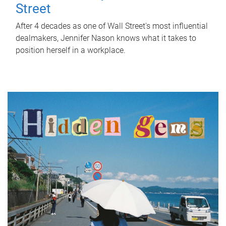
Street
After 4 decades as one of Wall Street's most influential
dealmakers, Jennifer Nason knows what it takes to
position herself in a workplace.