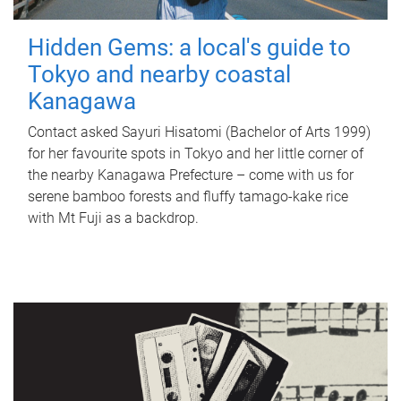
Hidden Gems: a local's guide to
Tokyo and nearby coastal
Kanagawa
Contact asked Sayuri Hisatomi (Bachelor of Arts 1999)
for her favourite spots in Tokyo and her little corner of
the nearby Kanagawa Prefecture – come with us for
serene bamboo forests and fluffy tamago-kake rice
with Mt Fuji as a backdrop.