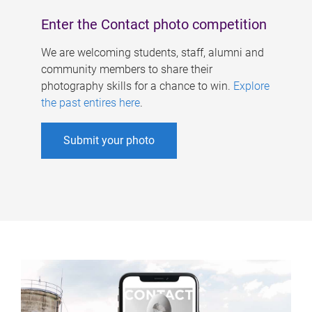
Enter the Contact photo competition
We are welcoming students, staff, alumni and
community members to share their
photography skills for a chance to win.
Explore
the past entires here
.
Submit your photo