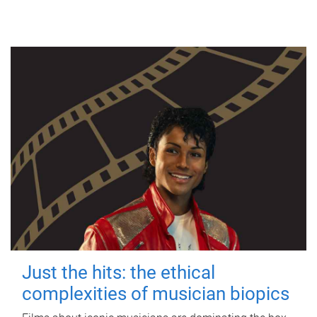
Just the hits: the ethical
complexities of musician biopics