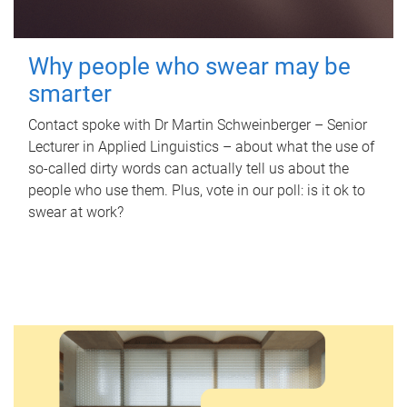
Why people who swear may be
smarter
Contact spoke with Dr Martin Schweinberger – Senior
Lecturer in Applied Linguistics – about what the use of
so-called dirty words can actually tell us about the
people who use them. Plus, vote in our poll: is it ok to
swear at work?