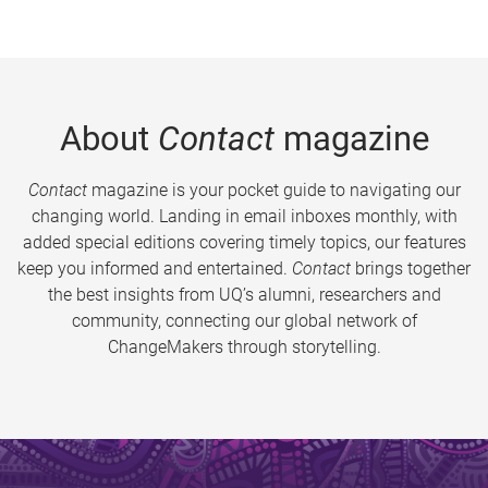
About
Contact
magazine
Contact
magazine is your pocket guide to navigating our
changing world. Landing in email inboxes monthly, with
added special editions covering timely topics, our features
keep you informed and entertained.
Contact
brings together
the best insights from UQ’s alumni, researchers and
community, connecting our global network of
ChangeMakers through storytelling.