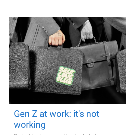
Gen Z at work: it's not
working