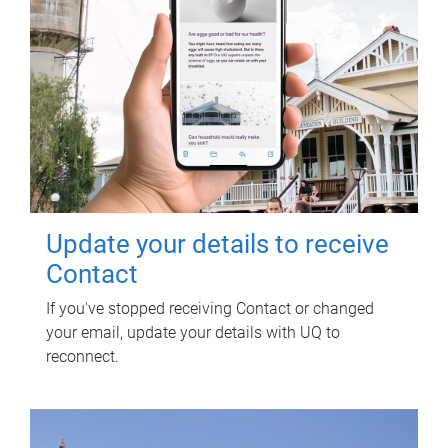
Update your details to receive
Contact
If you've stopped receiving Contact or changed
your email, update your details with UQ to
reconnect.