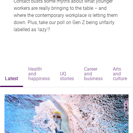
Contact busts some myths about what younger
workers are really bringing to the table – and
where the contemporary workplace is letting them
down. Plus, take our poll on Gen Z being unfairly
labelled as 'lazy'?
Health
Career
Arts
and
UQ
and
and
Latest
happiness
stories
business
culture