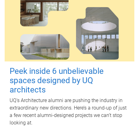
Peek inside 6 unbelievable
spaces designed by UQ
architects
UQ's Architecture alumni are pushing the industry in
extraordinary new directions. Here’s a round-up of just
a few recent alumni-designed projects we can’t stop
looking at.