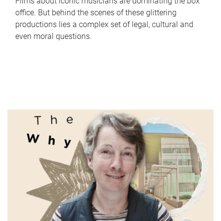
Films about iconic musicians are dominating the box
office. But behind the scenes of these glittering
productions lies a complex set of legal, cultural and
even moral questions.