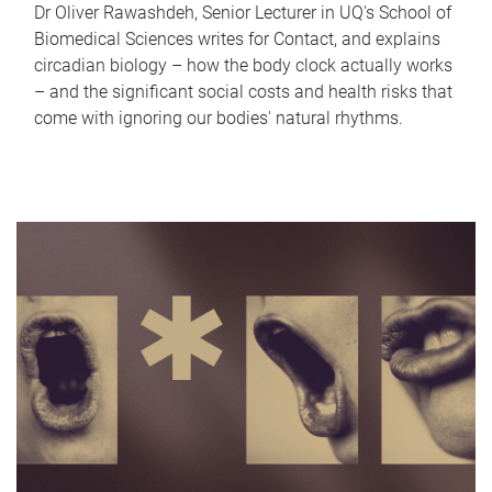
Dr Oliver Rawashdeh, Senior Lecturer in UQ's School of
Biomedical Sciences writes for Contact, and explains
circadian biology – how the body clock actually works
– and the significant social costs and health risks that
come with ignoring our bodies' natural rhythms.