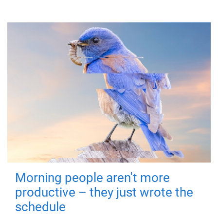
Morning people aren't more
productive – they just wrote the
schedule