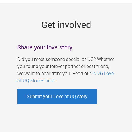
g
e
Get involved
s
Share your love story
Did you meet someone special at UQ? Whether
you found your forever partner or best friend,
we want to hear from you. Read our
2026 Love
at UQ stories here
.
Submit your Love at UQ story