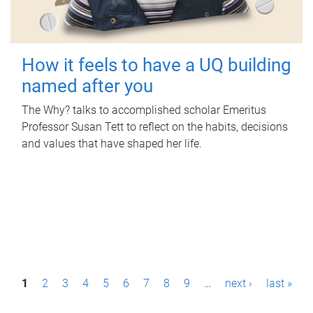
How it feels to have a UQ building
named after you
The Why? talks to accomplished scholar Emeritus
Professor Susan Tett to reflect on the habits, decisions
and values that have shaped her life.
P
1
2
3
4
5
6
7
8
9
…
next ›
last »
a