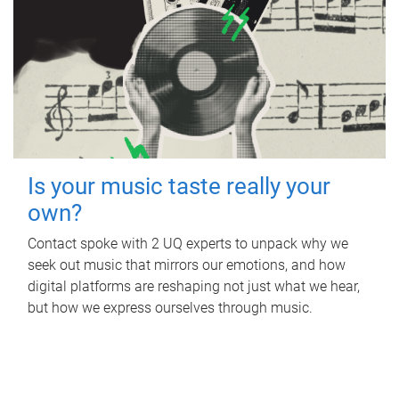
Is your music taste really your
own?
Contact spoke with 2 UQ experts to unpack why we
seek out music that mirrors our emotions, and how
digital platforms are reshaping not just what we hear,
but how we express ourselves through music.