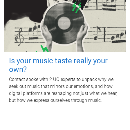
Is your music taste really your
own?
Contact spoke with 2 UQ experts to unpack why we
seek out music that mirrors our emotions, and how
digital platforms are reshaping not just what we hear,
but how we express ourselves through music.