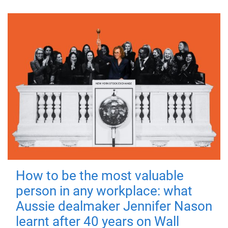
How to be the most valuable
person in any workplace: what
Aussie dealmaker Jennifer Nason
learnt after 40 years on Wall