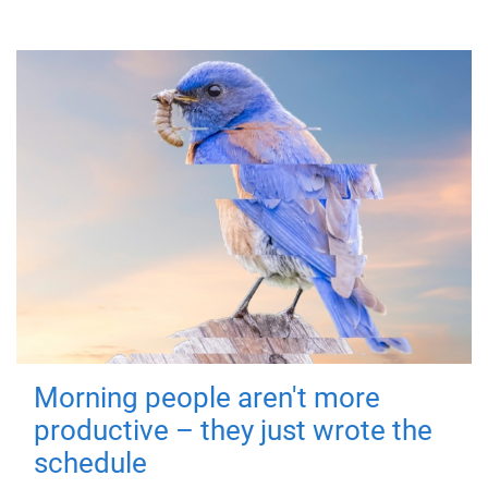
Morning people aren't more
productive – they just wrote the
schedule