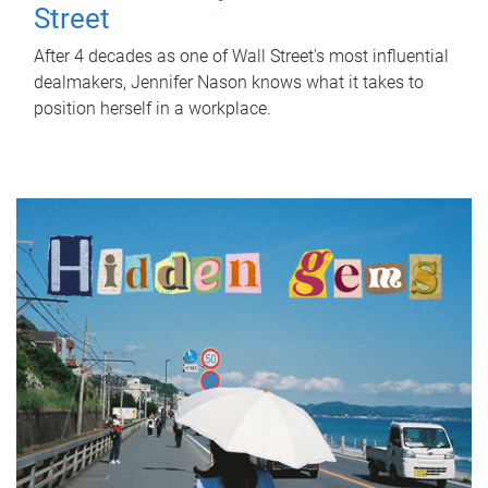
Street
After 4 decades as one of Wall Street's most influential
dealmakers, Jennifer Nason knows what it takes to
position herself in a workplace.