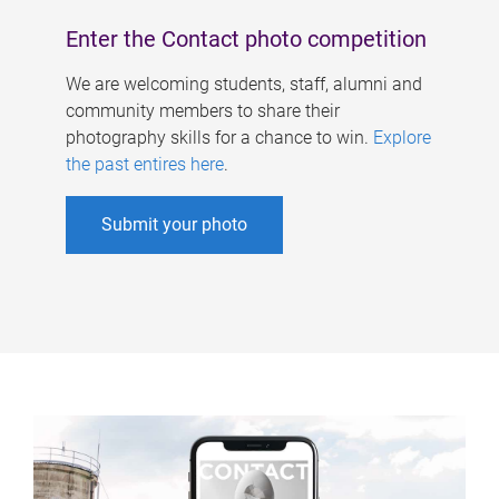
Enter the Contact photo competition
We are welcoming students, staff, alumni and
community members to share their
photography skills for a chance to win.
Explore
the past entires here
.
Submit your photo