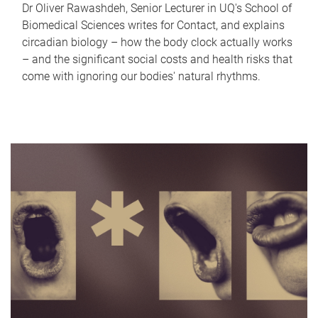
Dr Oliver Rawashdeh, Senior Lecturer in UQ's School of
Biomedical Sciences writes for Contact, and explains
circadian biology – how the body clock actually works
– and the significant social costs and health risks that
come with ignoring our bodies' natural rhythms.