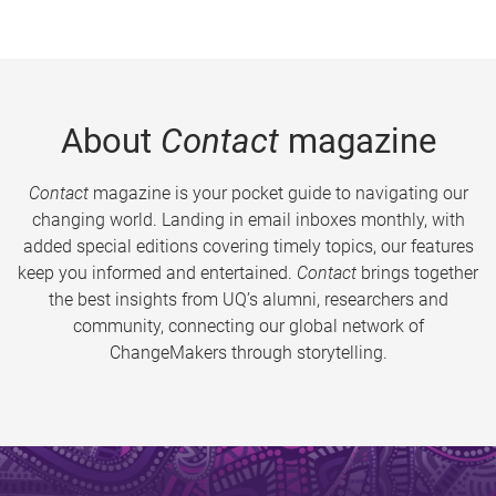
About
Contact
magazine
Contact
magazine is your pocket guide to navigating our
changing world. Landing in email inboxes monthly, with
added special editions covering timely topics, our features
keep you informed and entertained.
Contact
brings together
the best insights from UQ’s alumni, researchers and
community, connecting our global network of
ChangeMakers through storytelling.