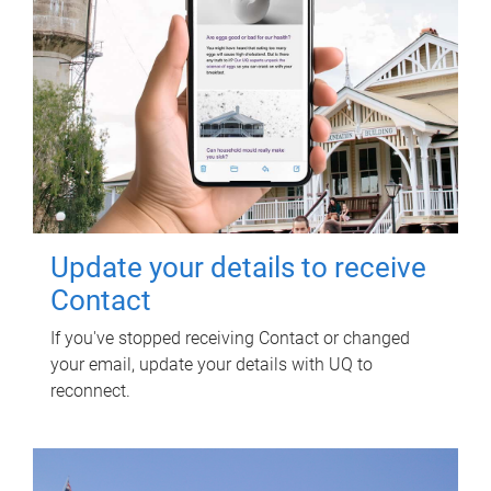
Update your details to receive
Contact
If you've stopped receiving Contact or changed
your email, update your details with UQ to
reconnect.