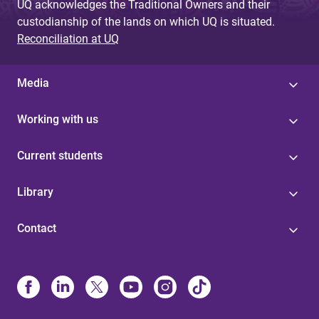
UQ acknowledges the Traditional Owners and their
custodianship of the lands on which UQ is situated.
Reconciliation at UQ
Media
Working with us
Current students
Library
Contact