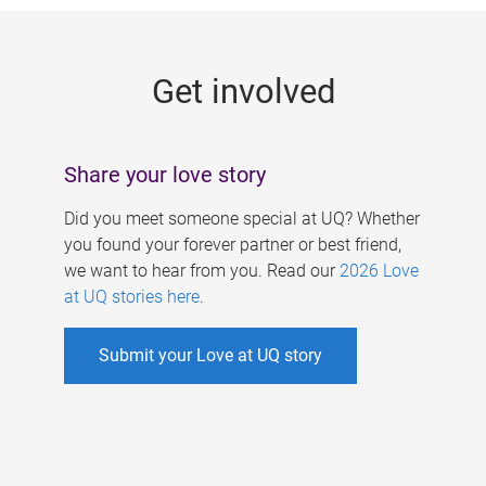
g
e
Get involved
s
Share your love story
Did you meet someone special at UQ? Whether
you found your forever partner or best friend,
we want to hear from you. Read our
2026 Love
at UQ stories here
.
Submit your Love at UQ story