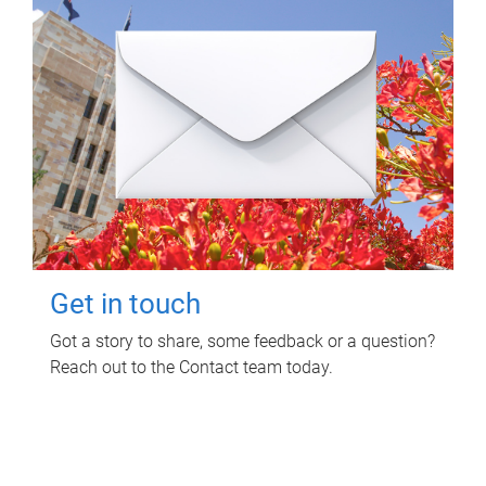
Get in touch
Got a story to share, some feedback or a question?
Reach out to the Contact team today.