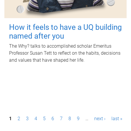
How it feels to have a UQ building
named after you
The Why? talks to accomplished scholar Emeritus
Professor Susan Tett to reflect on the habits, decisions
and values that have shaped her life.
P
1
2
3
4
5
6
7
8
9
…
next ›
last »
a