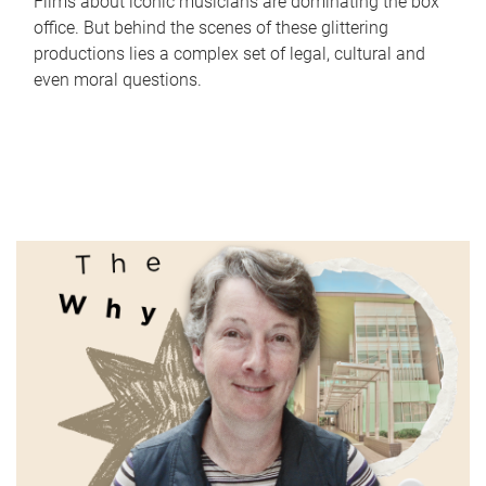
Films about iconic musicians are dominating the box
office. But behind the scenes of these glittering
productions lies a complex set of legal, cultural and
even moral questions.