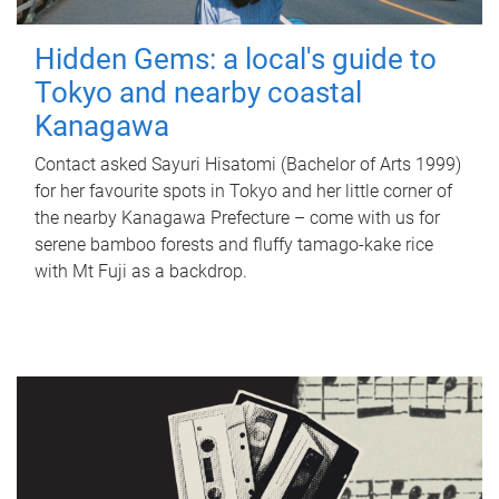
Hidden Gems: a local's guide to
Tokyo and nearby coastal
Kanagawa
Contact asked Sayuri Hisatomi (Bachelor of Arts 1999)
for her favourite spots in Tokyo and her little corner of
the nearby Kanagawa Prefecture – come with us for
serene bamboo forests and fluffy tamago-kake rice
with Mt Fuji as a backdrop.