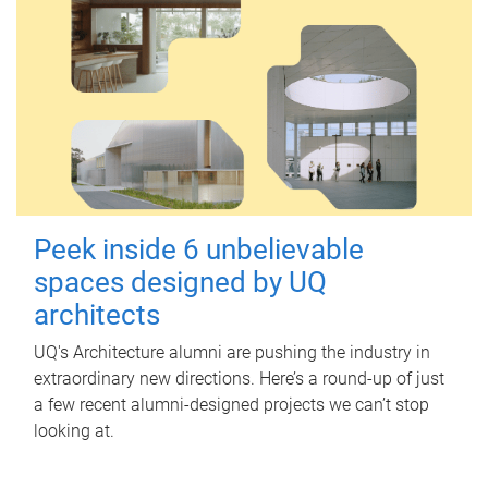
Peek inside 6 unbelievable
spaces designed by UQ
architects
UQ's Architecture alumni are pushing the industry in
extraordinary new directions. Here’s a round-up of just
a few recent alumni-designed projects we can’t stop
looking at.