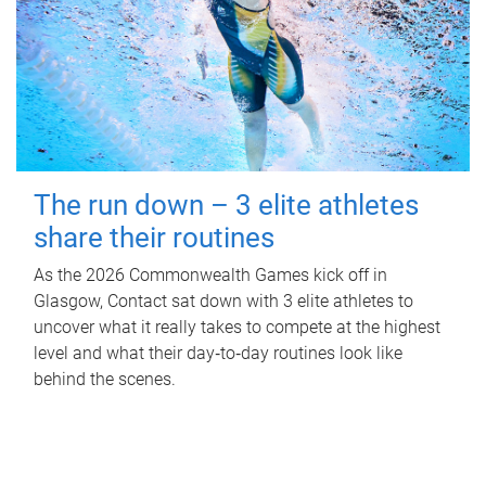
The run down – 3 elite athletes
share their routines
As the 2026 Commonwealth Games kick off in
Glasgow, Contact sat down with 3 elite athletes to
uncover what it really takes to compete at the highest
level and what their day‑to‑day routines look like
behind the scenes.