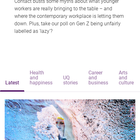
Contact busts some myths about what younger
workers are really bringing to the table – and
where the contemporary workplace is letting them
down. Plus, take our poll on Gen Z being unfairly
labelled as 'lazy'?
Health
Career
Arts
and
UQ
and
and
Latest
happiness
stories
business
culture