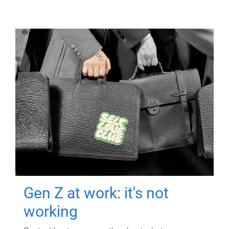
Gen Z at work: it's not
working