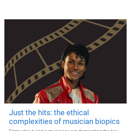
Just the hits: the ethical
complexities of musician biopics