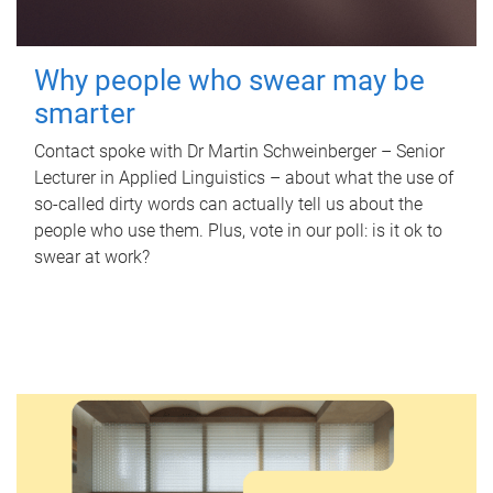
Why people who swear may be
smarter
Contact spoke with Dr Martin Schweinberger – Senior
Lecturer in Applied Linguistics – about what the use of
so-called dirty words can actually tell us about the
people who use them. Plus, vote in our poll: is it ok to
swear at work?