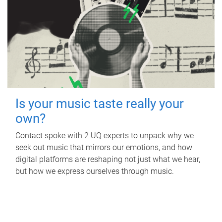
Is your music taste really your
own?
Contact spoke with 2 UQ experts to unpack why we
seek out music that mirrors our emotions, and how
digital platforms are reshaping not just what we hear,
but how we express ourselves through music.