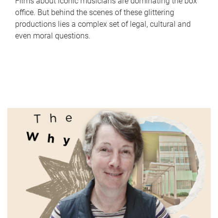
Films about iconic musicians are dominating the box
office. But behind the scenes of these glittering
productions lies a complex set of legal, cultural and
even moral questions.