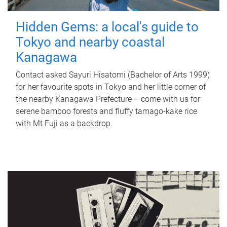
Hidden Gems: a local's guide to
Tokyo and nearby coastal
Kanagawa
Contact asked Sayuri Hisatomi (Bachelor of Arts 1999)
for her favourite spots in Tokyo and her little corner of
the nearby Kanagawa Prefecture – come with us for
serene bamboo forests and fluffy tamago-kake rice
with Mt Fuji as a backdrop.