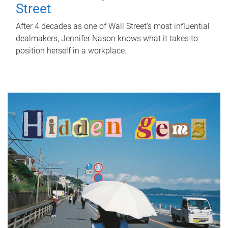
Street
After 4 decades as one of Wall Street's most influential
dealmakers, Jennifer Nason knows what it takes to
position herself in a workplace.