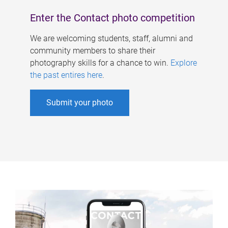
Enter the Contact photo competition
We are welcoming students, staff, alumni and
community members to share their
photography skills for a chance to win.
Explore
the past entires here
.
Submit your photo