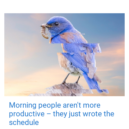
Morning people aren't more
productive – they just wrote the
schedule