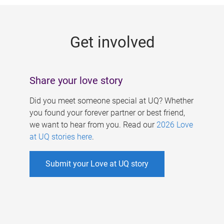
g
e
Get involved
s
Share your love story
Did you meet someone special at UQ? Whether
you found your forever partner or best friend,
we want to hear from you. Read our
2026 Love
at UQ stories here
.
Submit your Love at UQ story