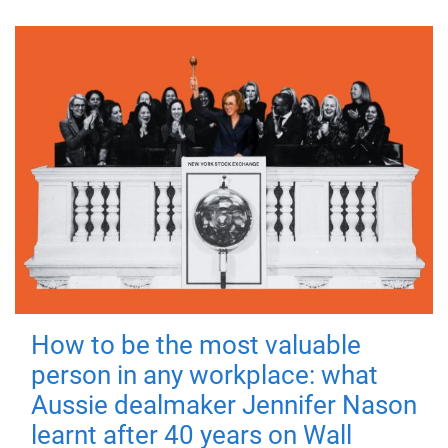
How to be the most valuable
person in any workplace: what
Aussie dealmaker Jennifer Nason
learnt after 40 years on Wall