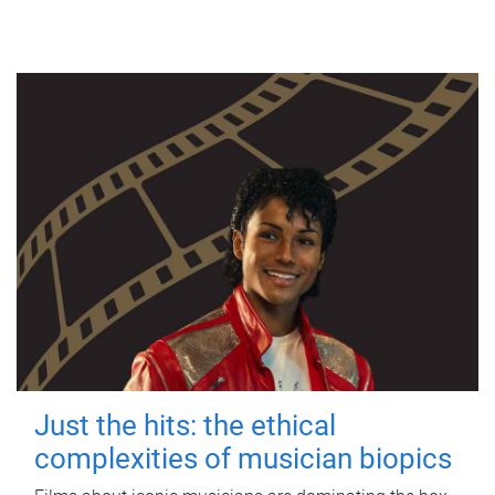
Just the hits: the ethical
complexities of musician biopics