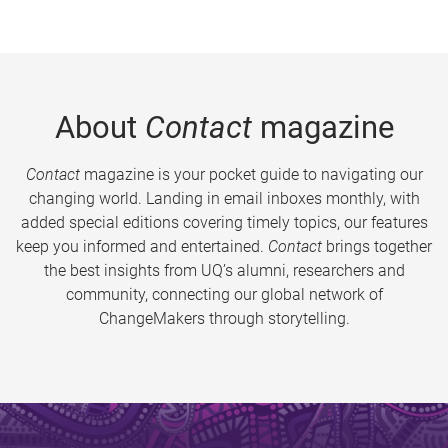
About
Contact
magazine
Contact
magazine is your pocket guide to navigating our
changing world. Landing in email inboxes monthly, with
added special editions covering timely topics, our features
keep you informed and entertained.
Contact
brings together
the best insights from UQ’s alumni, researchers and
community, connecting our global network of
ChangeMakers through storytelling.