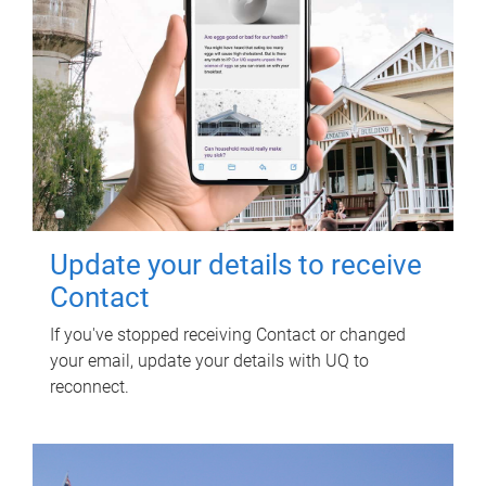
Update your details to receive
Contact
If you've stopped receiving Contact or changed
your email, update your details with UQ to
reconnect.