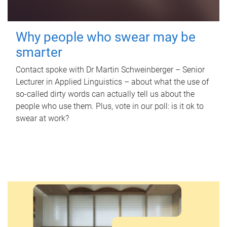
Why people who swear may be
smarter
Contact spoke with Dr Martin Schweinberger – Senior
Lecturer in Applied Linguistics – about what the use of
so-called dirty words can actually tell us about the
people who use them. Plus, vote in our poll: is it ok to
swear at work?