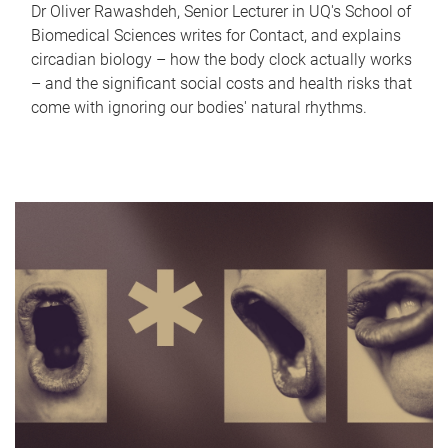
Dr Oliver Rawashdeh, Senior Lecturer in UQ's School of
Biomedical Sciences writes for Contact, and explains
circadian biology – how the body clock actually works
– and the significant social costs and health risks that
come with ignoring our bodies' natural rhythms.