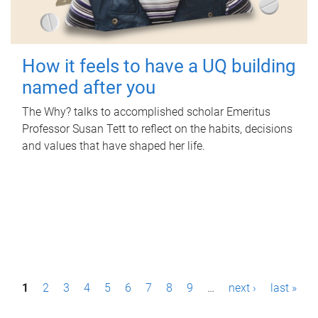
How it feels to have a UQ building
named after you
The Why? talks to accomplished scholar Emeritus
Professor Susan Tett to reflect on the habits, decisions
and values that have shaped her life.
P
1
2
3
4
5
6
7
8
9
…
next ›
last »
a