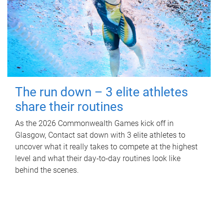
The run down – 3 elite athletes
share their routines
As the 2026 Commonwealth Games kick off in
Glasgow, Contact sat down with 3 elite athletes to
uncover what it really takes to compete at the highest
level and what their day‑to‑day routines look like
behind the scenes.