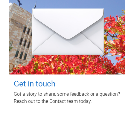
Get in touch
Got a story to share, some feedback or a question?
Reach out to the Contact team today.