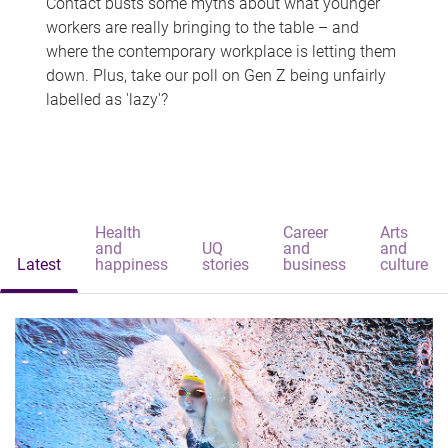
Contact busts some myths about what younger
workers are really bringing to the table – and
where the contemporary workplace is letting them
down. Plus, take our poll on Gen Z being unfairly
labelled as 'lazy'?
Health
Career
Arts
and
UQ
and
and
Latest
happiness
stories
business
culture