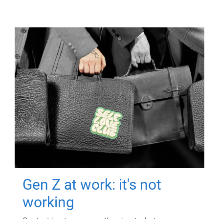
Gen Z at work: it's not
working