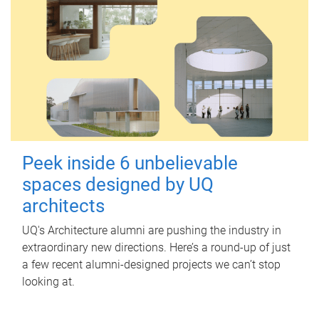
Peek inside 6 unbelievable
spaces designed by UQ
architects
UQ's Architecture alumni are pushing the industry in
extraordinary new directions. Here’s a round-up of just
a few recent alumni-designed projects we can’t stop
looking at.