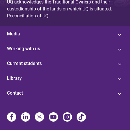
UQ acknowledges the Traditional Owners and their
custodianship of the lands on which UQ is situated.
Reconciliation at UQ
Media
Working with us
Current students
Library
Contact