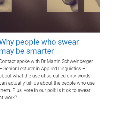
Why people who swear
may be smarter
Contact spoke with Dr Martin Schweinberger
– Senior Lecturer in Applied Linguistics –
about what the use of so-called dirty words
can actually tell us about the people who use
them. Plus, vote in our poll: is it ok to swear
at work?