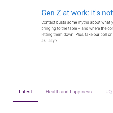
Gen Z at work: it's no
Contact busts some myths about what yo
bringing to the table – and where the c
letting them down. Plus, take our poll on
as 'lazy'?
Latest
Health and happiness
UQ 