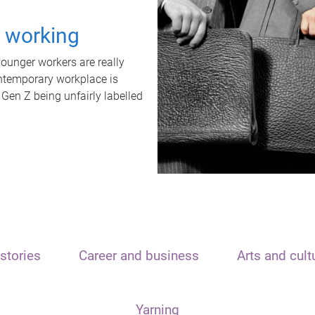
t working
unger workers are really
ontemporary workplace is
 Gen Z being unfairly labelled
stories
Career and business
Arts and cult
Yarning