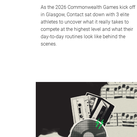
As the 2026 Commonwealth Games kick off
in Glasgow, Contact sat down with 3 elite
athletes to uncover what it really takes to
compete at the highest level and what their
day‑to‑day routines look like behind the
scenes.