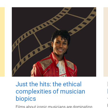
Just the hits: the ethical
complexities of musician
biopics
Films about iconic musicians are dominating