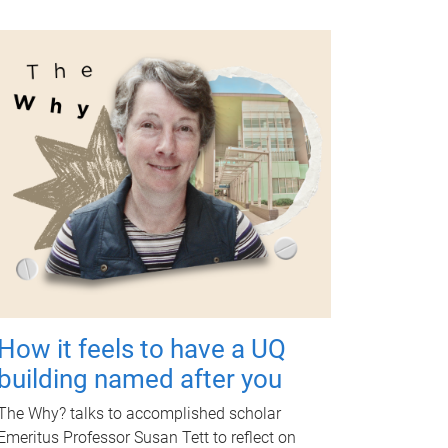
How it feels to have a UQ
building named after you
The Why? talks to accomplished scholar
Emeritus Professor Susan Tett to reflect on