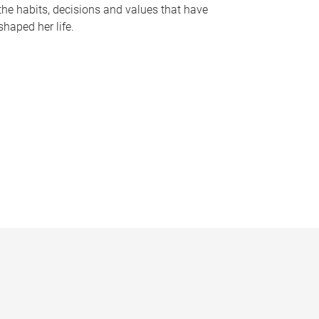
the habits, decisions and values that have
shaped her life.