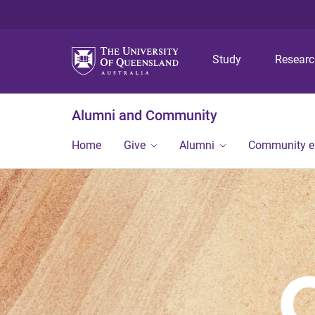
Study
Resear
Alumni and Community
Home
Give
Alumni
Community 