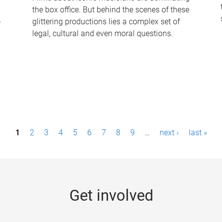
the box office. But behind the scenes of these
-
glittering productions lies a complex set of
legal, cultural and even moral questions.
1
2
3
4
5
6
7
8
9
…
next ›
last »
Get involved