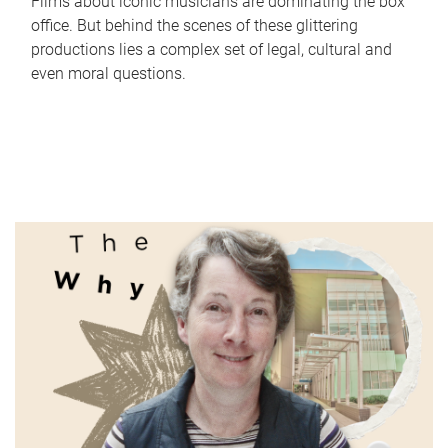
Films about iconic musicians are dominating the box
office. But behind the scenes of these glittering
productions lies a complex set of legal, cultural and
even moral questions.