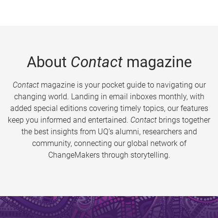
About
Contact
magazine
Contact
magazine is your pocket guide to navigating our
changing world. Landing in email inboxes monthly, with
added special editions covering timely topics, our features
keep you informed and entertained.
Contact
brings together
the best insights from UQ’s alumni, researchers and
community, connecting our global network of
ChangeMakers through storytelling.