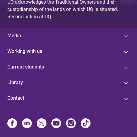
UQ acknowledges the Traditional Owners and their
custodianship of the lands on which UQ is situated.
Reconciliation at UQ
Media
Working with us
Current students
Library
Contact