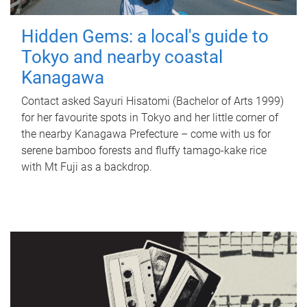
Hidden Gems: a local's guide to
Tokyo and nearby coastal
Kanagawa
Contact asked Sayuri Hisatomi (Bachelor of Arts 1999)
for her favourite spots in Tokyo and her little corner of
the nearby Kanagawa Prefecture – come with us for
serene bamboo forests and fluffy tamago-kake rice
with Mt Fuji as a backdrop.