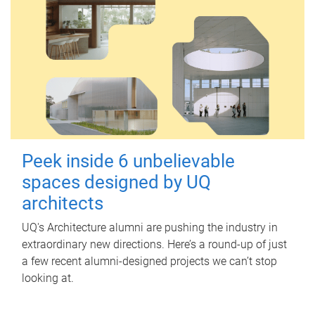
Peek inside 6 unbelievable
spaces designed by UQ
architects
UQ's Architecture alumni are pushing the industry in
extraordinary new directions. Here’s a round-up of just
a few recent alumni-designed projects we can’t stop
looking at.