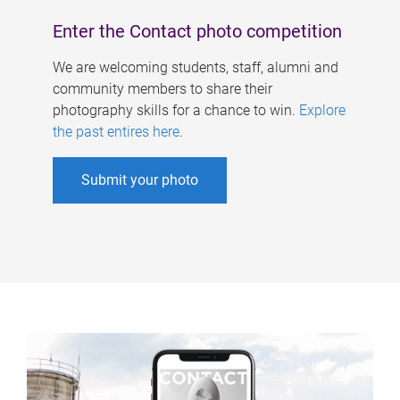
Enter the Contact photo competition
We are welcoming students, staff, alumni and
community members to share their
photography skills for a chance to win.
Explore
the past entires here
.
Submit your photo