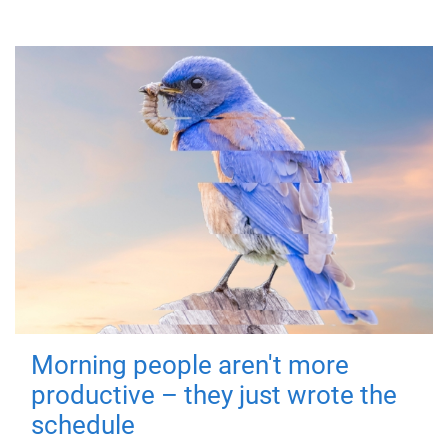
Morning people aren't more
productive – they just wrote the
schedule