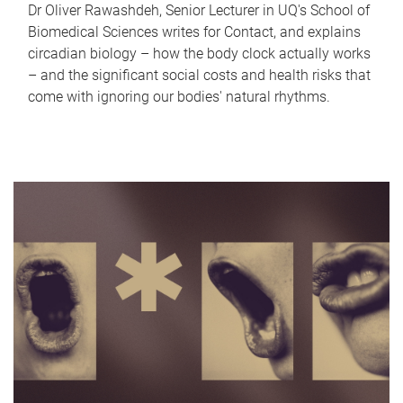
Dr Oliver Rawashdeh, Senior Lecturer in UQ's School of
Biomedical Sciences writes for Contact, and explains
circadian biology – how the body clock actually works
– and the significant social costs and health risks that
come with ignoring our bodies' natural rhythms.