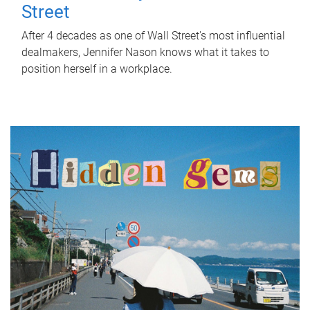
Street
After 4 decades as one of Wall Street's most influential
dealmakers, Jennifer Nason knows what it takes to
position herself in a workplace.