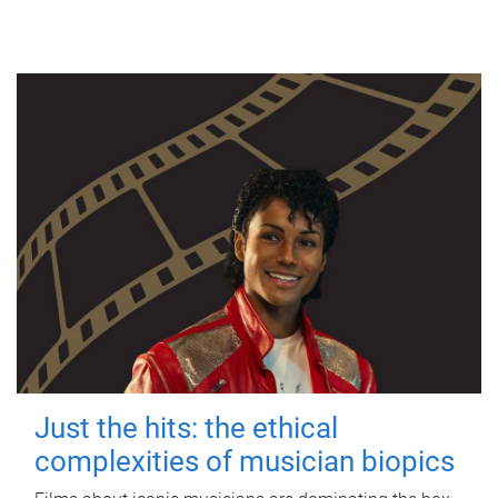
Just the hits: the ethical
complexities of musician biopics