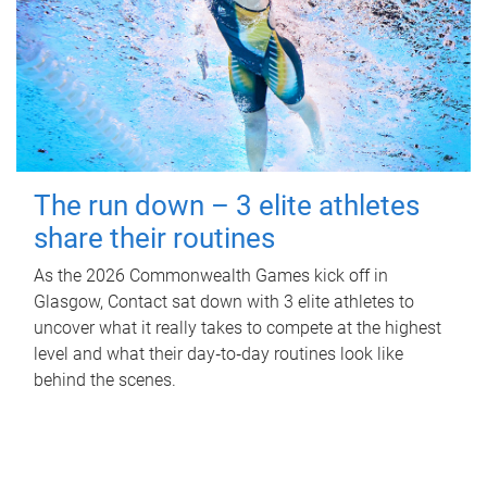
The run down – 3 elite athletes
share their routines
As the 2026 Commonwealth Games kick off in
Glasgow, Contact sat down with 3 elite athletes to
uncover what it really takes to compete at the highest
level and what their day‑to‑day routines look like
behind the scenes.