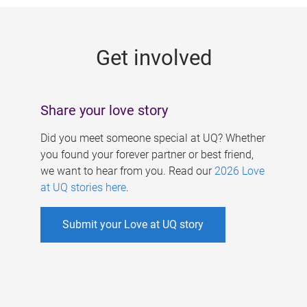
g
e
Get involved
s
Share your love story
Did you meet someone special at UQ? Whether
you found your forever partner or best friend,
we want to hear from you. Read our
2026 Love
at UQ stories here
.
Submit your Love at UQ story