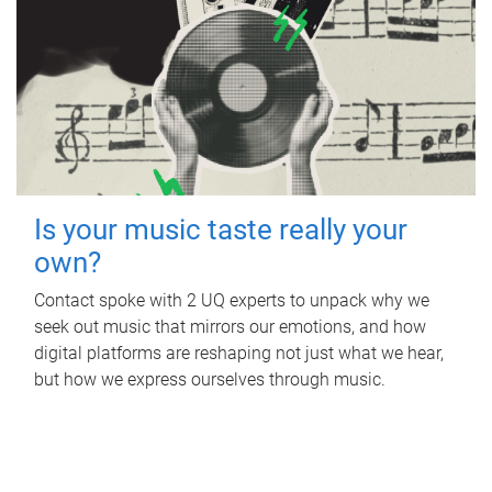
Is your music taste really your
own?
Contact spoke with 2 UQ experts to unpack why we
seek out music that mirrors our emotions, and how
digital platforms are reshaping not just what we hear,
but how we express ourselves through music.