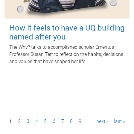
How it feels to have a UQ building
named after you
The Why? talks to accomplished scholar Emeritus
Professor Susan Tett to reflect on the habits, decisions
and values that have shaped her life.
P
1
2
3
4
5
6
7
8
9
…
next ›
last »
a