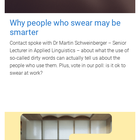
Why people who swear may be
smarter
Contact spoke with Dr Martin Schweinberger – Senior
Lecturer in Applied Linguistics – about what the use of
so-called dirty words can actually tell us about the
people who use them. Plus, vote in our poll: is it ok to
swear at work?