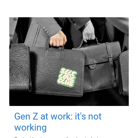
Gen Z at work: it's not
working