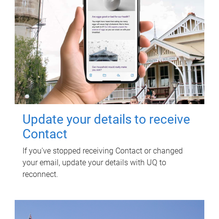
Update your details to receive
Contact
If you've stopped receiving Contact or changed
your email, update your details with UQ to
reconnect.