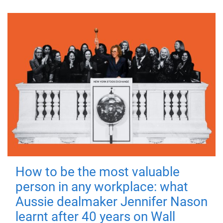
How to be the most valuable
person in any workplace: what
Aussie dealmaker Jennifer Nason
learnt after 40 years on Wall