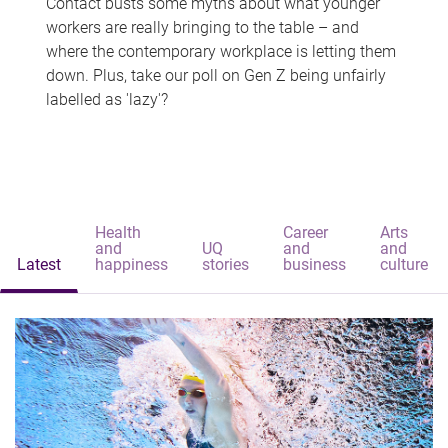
Contact busts some myths about what younger
workers are really bringing to the table – and
where the contemporary workplace is letting them
down. Plus, take our poll on Gen Z being unfairly
labelled as 'lazy'?
Health
Career
Arts
and
UQ
and
and
Latest
happiness
stories
business
culture