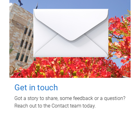
Get in touch
Got a story to share, some feedback or a question?
Reach out to the Contact team today.