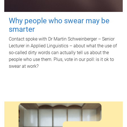
Why people who swear may be
smarter
Contact spoke with Dr Martin Schweinberger – Senior
Lecturer in Applied Linguistics – about what the use of
so-called dirty words can actually tell us about the
people who use them. Plus, vote in our poll: is it ok to
swear at work?