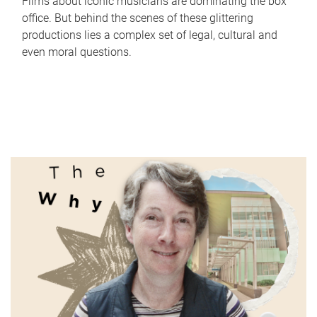
Films about iconic musicians are dominating the box
office. But behind the scenes of these glittering
productions lies a complex set of legal, cultural and
even moral questions.