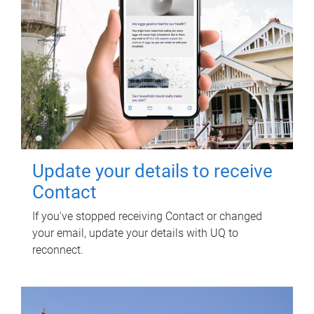
Update your details to receive
Contact
If you've stopped receiving Contact or changed
your email, update your details with UQ to
reconnect.