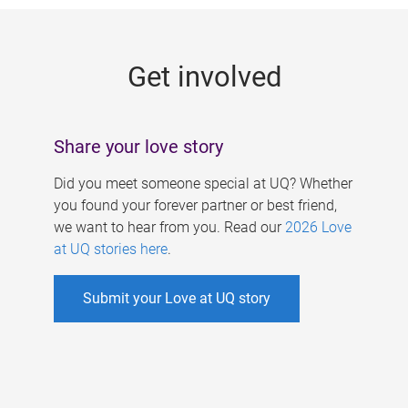
g
e
Get involved
s
Share your love story
Did you meet someone special at UQ? Whether
you found your forever partner or best friend,
we want to hear from you. Read our
2026 Love
at UQ stories here
.
Submit your Love at UQ story