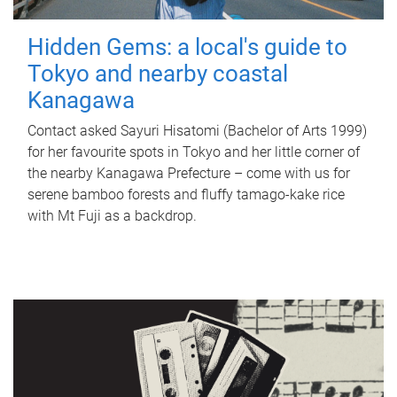
Hidden Gems: a local's guide to
Tokyo and nearby coastal
Kanagawa
Contact asked Sayuri Hisatomi (Bachelor of Arts 1999)
for her favourite spots in Tokyo and her little corner of
the nearby Kanagawa Prefecture – come with us for
serene bamboo forests and fluffy tamago-kake rice
with Mt Fuji as a backdrop.