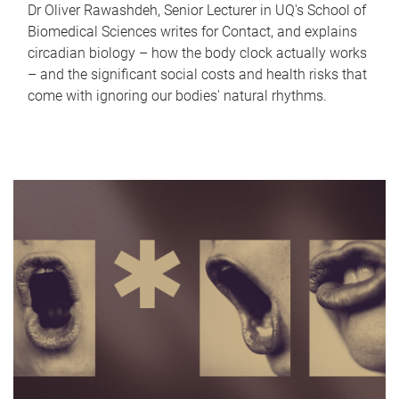
Dr Oliver Rawashdeh, Senior Lecturer in UQ's School of
Biomedical Sciences writes for Contact, and explains
circadian biology – how the body clock actually works
– and the significant social costs and health risks that
come with ignoring our bodies' natural rhythms.