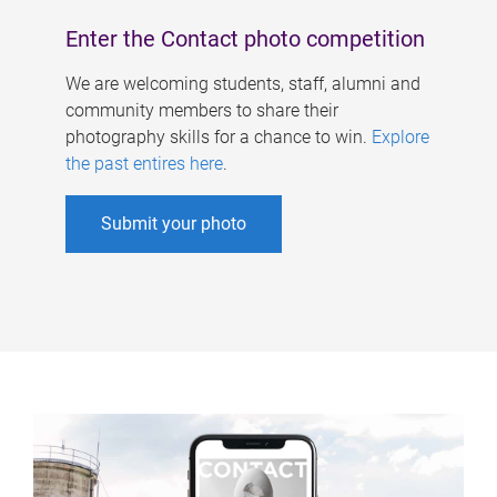
Enter the Contact photo competition
We are welcoming students, staff, alumni and
community members to share their
photography skills for a chance to win.
Explore
the past entires here
.
Submit your photo