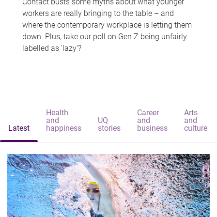
Contact busts some myths about what younger
workers are really bringing to the table – and
where the contemporary workplace is letting them
down. Plus, take our poll on Gen Z being unfairly
labelled as 'lazy'?
Health
Career
Arts
and
UQ
and
and
Latest
happiness
stories
business
culture