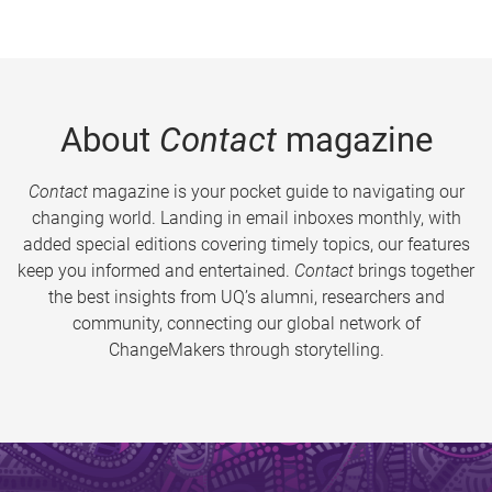
About
Contact
magazine
Contact
magazine is your pocket guide to navigating our
changing world. Landing in email inboxes monthly, with
added special editions covering timely topics, our features
keep you informed and entertained.
Contact
brings together
the best insights from UQ’s alumni, researchers and
community, connecting our global network of
ChangeMakers through storytelling.