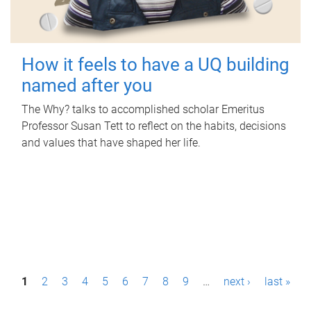
How it feels to have a UQ building
named after you
The Why? talks to accomplished scholar Emeritus
Professor Susan Tett to reflect on the habits, decisions
and values that have shaped her life.
P
1
2
3
4
5
6
7
8
9
…
next ›
last »
a