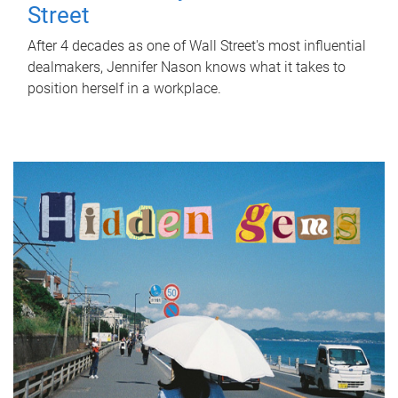
Street
After 4 decades as one of Wall Street's most influential
dealmakers, Jennifer Nason knows what it takes to
position herself in a workplace.