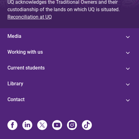
UQ acknowledges the Traditional Owners and their
custodianship of the lands on which UQ is situated.
Reconciliation at UQ
Media
Working with us
Current students
Library
Contact