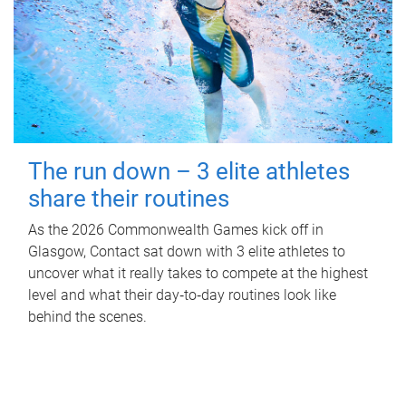
The run down – 3 elite athletes
share their routines
As the 2026 Commonwealth Games kick off in
Glasgow, Contact sat down with 3 elite athletes to
uncover what it really takes to compete at the highest
level and what their day‑to‑day routines look like
behind the scenes.