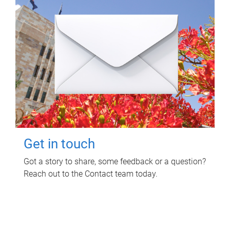
Get in touch
Got a story to share, some feedback or a question?
Reach out to the Contact team today.