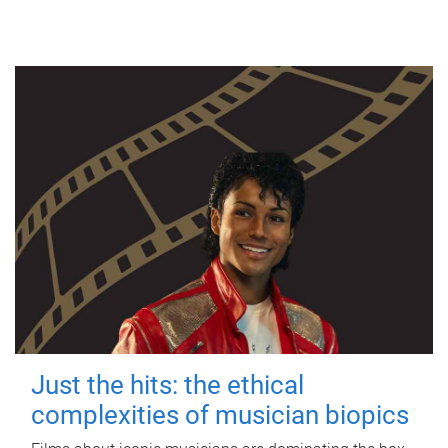
Just the hits: the ethical
complexities of musician biopics