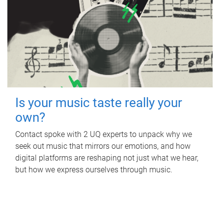
Is your music taste really your
own?
Contact spoke with 2 UQ experts to unpack why we
seek out music that mirrors our emotions, and how
digital platforms are reshaping not just what we hear,
but how we express ourselves through music.