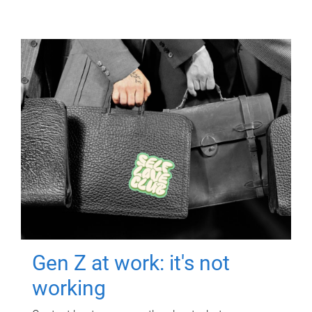
Gen Z at work: it's not
working