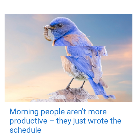
Morning people aren't more
productive – they just wrote the
schedule