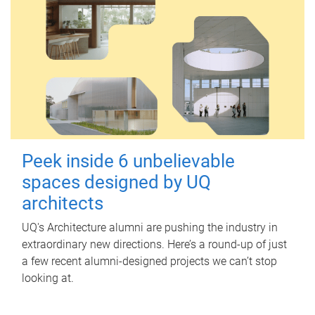
Peek inside 6 unbelievable
spaces designed by UQ
architects
UQ's Architecture alumni are pushing the industry in
extraordinary new directions. Here’s a round-up of just
a few recent alumni-designed projects we can’t stop
looking at.