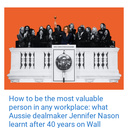
How to be the most valuable
person in any workplace: what
Aussie dealmaker Jennifer Nason
learnt after 40 years on Wall