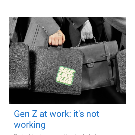
Gen Z at work: it's not
working