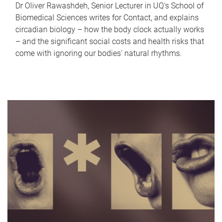
Dr Oliver Rawashdeh, Senior Lecturer in UQ's School of
Biomedical Sciences writes for Contact, and explains
circadian biology – how the body clock actually works
– and the significant social costs and health risks that
come with ignoring our bodies' natural rhythms.