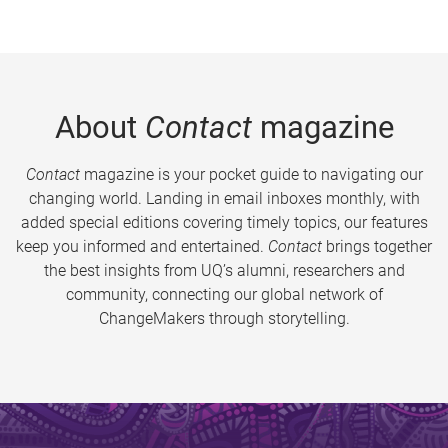
About
Contact
magazine
Contact
magazine is your pocket guide to navigating our
changing world. Landing in email inboxes monthly, with
added special editions covering timely topics, our features
keep you informed and entertained.
Contact
brings together
the best insights from UQ’s alumni, researchers and
community, connecting our global network of
ChangeMakers through storytelling.