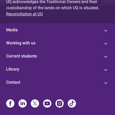
UQ acknowledges the Traditional Owners and their
custodianship of the lands on which UQ is situated.
Reconciliation at UQ
Media
Working with us
Current students
Library
Contact