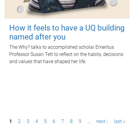
How it feels to have a UQ building
named after you
The Why? talks to accomplished scholar Emeritus
Professor Susan Tett to reflect on the habits, decisions
and values that have shaped her life.
P
1
2
3
4
5
6
7
8
9
…
next ›
last »
a