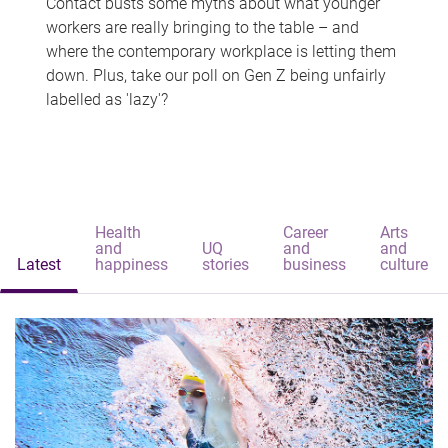
Contact busts some myths about what younger
workers are really bringing to the table – and
where the contemporary workplace is letting them
down. Plus, take our poll on Gen Z being unfairly
labelled as 'lazy'?
Health
Career
Arts
and
UQ
and
and
Latest
happiness
stories
business
culture