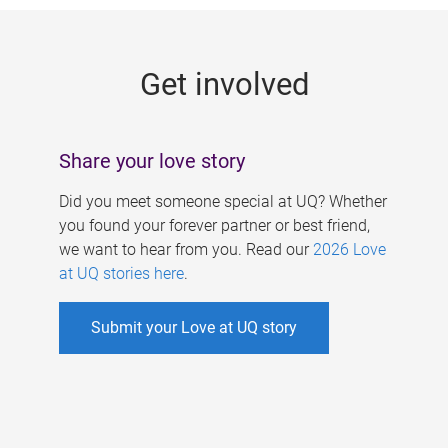
g
e
Get involved
s
Share your love story
Did you meet someone special at UQ? Whether
you found your forever partner or best friend,
we want to hear from you. Read our
2026 Love
at UQ stories here
.
Submit your Love at UQ story