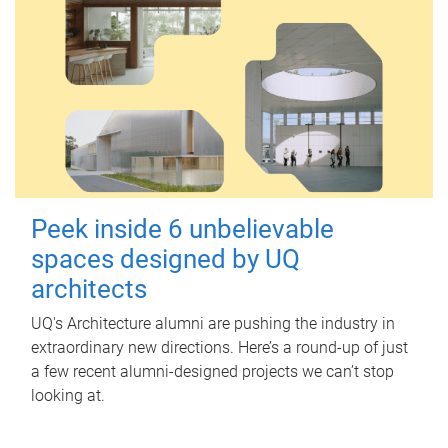
Peek inside 6 unbelievable
spaces designed by UQ
architects
UQ's Architecture alumni are pushing the industry in
extraordinary new directions. Here’s a round-up of just
a few recent alumni-designed projects we can’t stop
looking at.