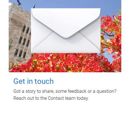
Get in touch
Got a story to share, some feedback or a question?
Reach out to the Contact team today.