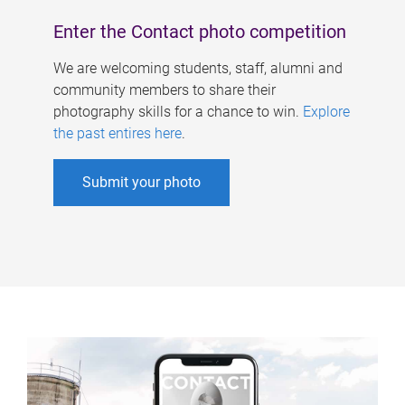
Enter the Contact photo competition
We are welcoming students, staff, alumni and
community members to share their
photography skills for a chance to win.
Explore
the past entires here
.
Submit your photo