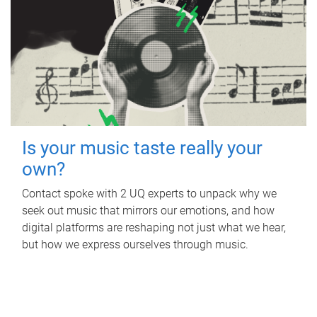
Is your music taste really your
own?
Contact spoke with 2 UQ experts to unpack why we
seek out music that mirrors our emotions, and how
digital platforms are reshaping not just what we hear,
but how we express ourselves through music.