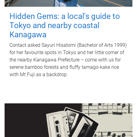
Hidden Gems: a local's guide to
Tokyo and nearby coastal
Kanagawa
Contact asked Sayuri Hisatomi (Bachelor of Arts 1999)
for her favourite spots in Tokyo and her little corner of
the nearby Kanagawa Prefecture – come with us for
serene bamboo forests and fluffy tamago-kake rice
with Mt Fuji as a backdrop.