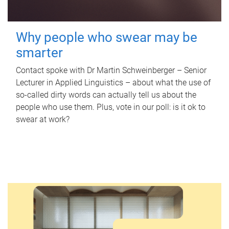
Why people who swear may be
smarter
Contact spoke with Dr Martin Schweinberger – Senior
Lecturer in Applied Linguistics – about what the use of
so-called dirty words can actually tell us about the
people who use them. Plus, vote in our poll: is it ok to
swear at work?