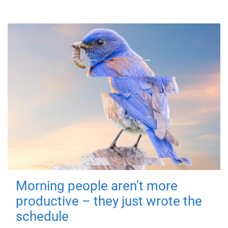
Morning people aren't more
productive – they just wrote the
schedule