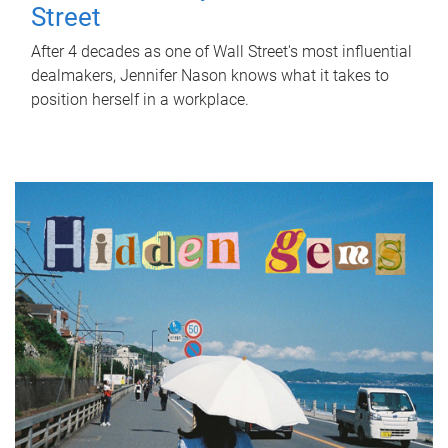
Street
After 4 decades as one of Wall Street's most influential
dealmakers, Jennifer Nason knows what it takes to
position herself in a workplace.