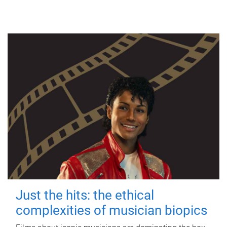
Just the hits: the ethical
complexities of musician biopics