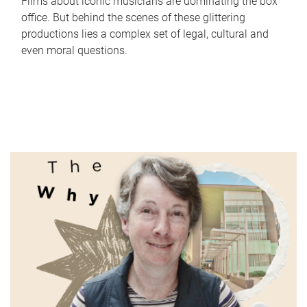
Films about iconic musicians are dominating the box
office. But behind the scenes of these glittering
productions lies a complex set of legal, cultural and
even moral questions.