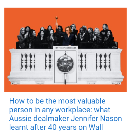
How to be the most valuable
person in any workplace: what
Aussie dealmaker Jennifer Nason
learnt after 40 years on Wall