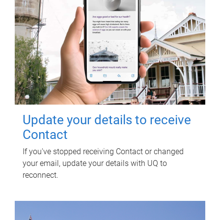
Update your details to receive
Contact
If you've stopped receiving Contact or changed
your email, update your details with UQ to
reconnect.