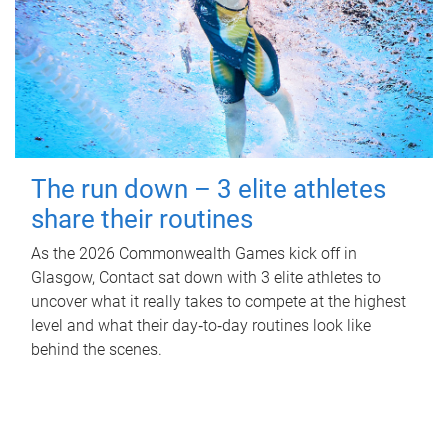
The run down – 3 elite athletes
share their routines
As the 2026 Commonwealth Games kick off in
Glasgow, Contact sat down with 3 elite athletes to
uncover what it really takes to compete at the highest
level and what their day‑to‑day routines look like
behind the scenes.