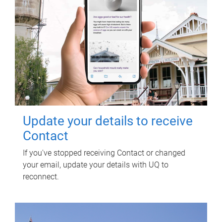
Update your details to receive
Contact
If you've stopped receiving Contact or changed
your email, update your details with UQ to
reconnect.