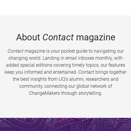
About
Contact
magazine
Contact
magazine is your pocket guide to navigating our
changing world. Landing in email inboxes monthly, with
added special editions covering timely topics, our features
keep you informed and entertained.
Contact
brings together
the best insights from UQ’s alumni, researchers and
community, connecting our global network of
ChangeMakers through storytelling.