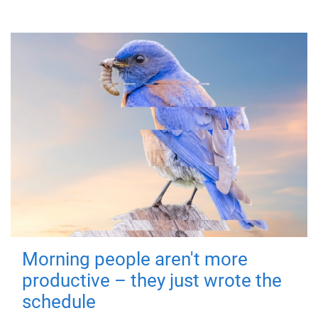
Morning people aren't more
productive – they just wrote the
schedule