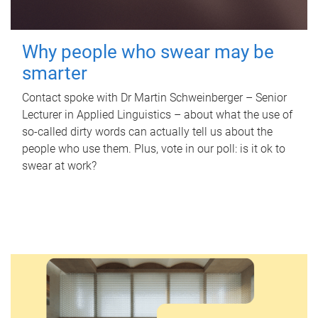
Why people who swear may be
smarter
Contact spoke with Dr Martin Schweinberger – Senior
Lecturer in Applied Linguistics – about what the use of
so-called dirty words can actually tell us about the
people who use them. Plus, vote in our poll: is it ok to
swear at work?