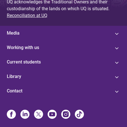
UQ acknowledges the Traditional Owners and their
custodianship of the lands on which UQ is situated.
Reconciliation at UQ
Media
Working with us
Current students
Library
Contact