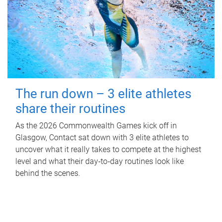
The run down – 3 elite athletes
share their routines
As the 2026 Commonwealth Games kick off in
Glasgow, Contact sat down with 3 elite athletes to
uncover what it really takes to compete at the highest
level and what their day‑to‑day routines look like
behind the scenes.