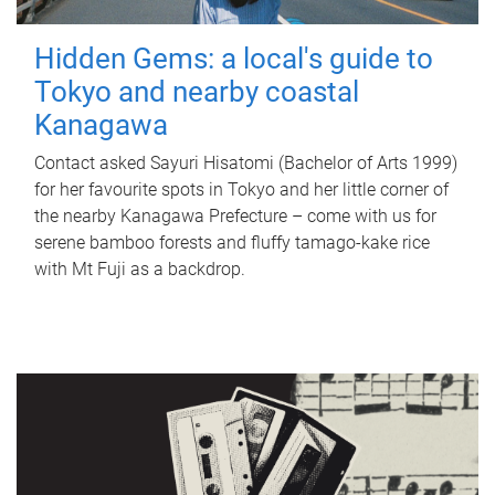
Hidden Gems: a local's guide to
Tokyo and nearby coastal
Kanagawa
Contact asked Sayuri Hisatomi (Bachelor of Arts 1999)
for her favourite spots in Tokyo and her little corner of
the nearby Kanagawa Prefecture – come with us for
serene bamboo forests and fluffy tamago-kake rice
with Mt Fuji as a backdrop.