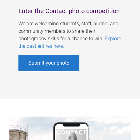
Enter the Contact photo competition
We are welcoming students, staff, alumni and
community members to share their
photography skills for a chance to win.
Explore
the past entires here
.
Submit your photo