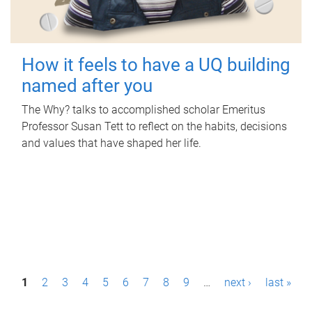
How it feels to have a UQ building
named after you
The Why? talks to accomplished scholar Emeritus
Professor Susan Tett to reflect on the habits, decisions
and values that have shaped her life.
P
1
2
3
4
5
6
7
8
9
…
next ›
last »
a