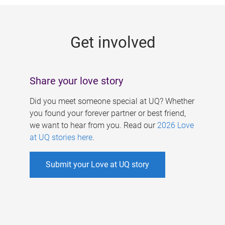
g
e
Get involved
s
Share your love story
Did you meet someone special at UQ? Whether
you found your forever partner or best friend,
we want to hear from you. Read our
2026 Love
at UQ stories here
.
Submit your Love at UQ story