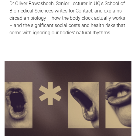
Dr Oliver Rawashdeh, Senior Lecturer in UQ's School of
Biomedical Sciences writes for Contact, and explains
circadian biology – how the body clock actually works
– and the significant social costs and health risks that
come with ignoring our bodies' natural rhythms.