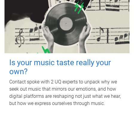
Is your music taste really your
own?
Contact spoke with 2 UQ experts to unpack why we
seek out music that mirrors our emotions, and how
digital platforms are reshaping not just what we hear,
but how we express ourselves through music.