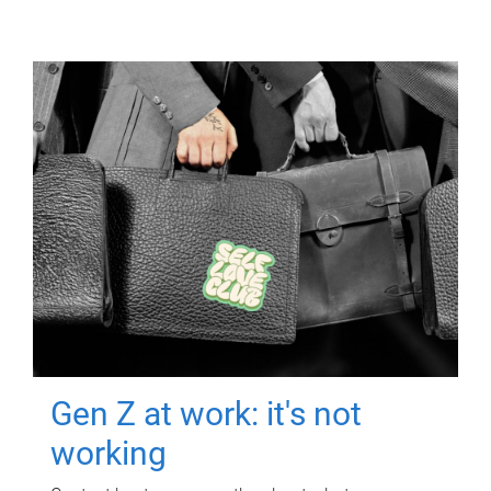
Gen Z at work: it's not
working