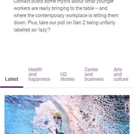
Contact busts some myths about what younger
workers are really bringing to the table – and
where the contemporary workplace is letting them
down. Plus, take our poll on Gen Z being unfairly
labelled as 'lazy'?
Health
Career
Arts
and
UQ
and
and
Latest
happiness
stories
business
culture