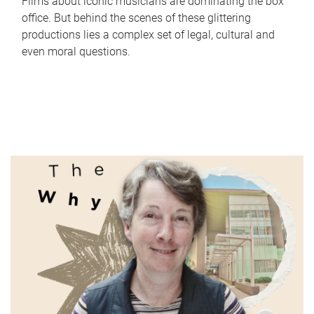
Films about iconic musicians are dominating the box
office. But behind the scenes of these glittering
productions lies a complex set of legal, cultural and
even moral questions.