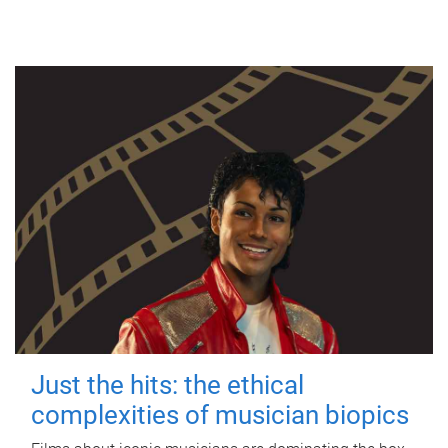
Just the hits: the ethical
complexities of musician biopics