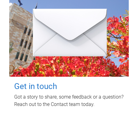
Get in touch
Got a story to share, some feedback or a question?
Reach out to the Contact team today.