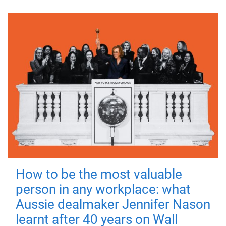
How to be the most valuable
person in any workplace: what
Aussie dealmaker Jennifer Nason
learnt after 40 years on Wall