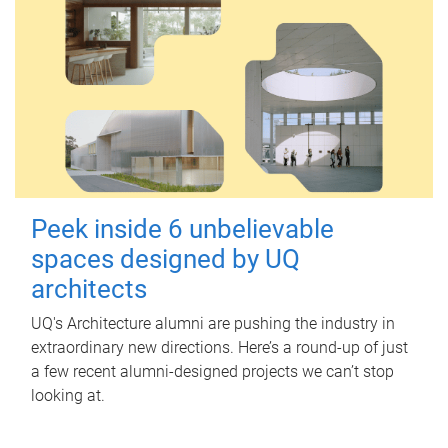
Peek inside 6 unbelievable
spaces designed by UQ
architects
UQ's Architecture alumni are pushing the industry in
extraordinary new directions. Here’s a round-up of just
a few recent alumni-designed projects we can’t stop
looking at.