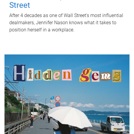
Street
After 4 decades as one of Wall Street's most influential
dealmakers, Jennifer Nason knows what it takes to
position herself in a workplace.