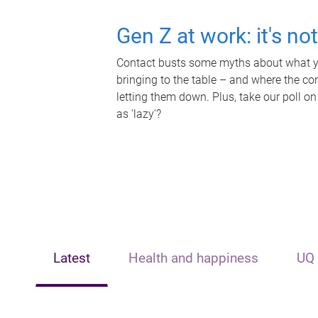
Gen Z at work: it's no
Contact busts some myths about what yo
bringing to the table – and where the c
letting them down. Plus, take our poll on
as 'lazy'?
Latest
Health and happiness
UQ 