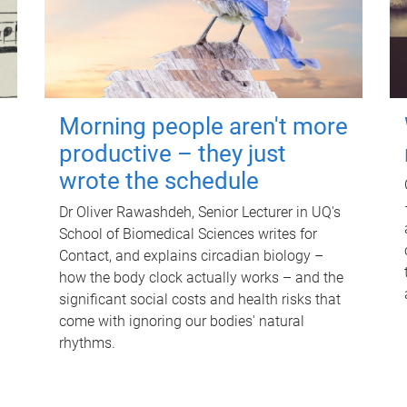
Morning people aren't more
productive – they just
wrote the schedule
Dr Oliver Rawashdeh, Senior Lecturer in UQ's
School of Biomedical Sciences writes for
Contact, and explains circadian biology –
how the body clock actually works – and the
significant social costs and health risks that
come with ignoring our bodies' natural
rhythms.