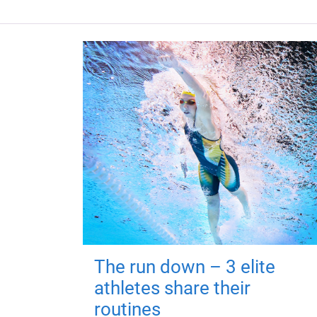
The run down – 3 elite
athletes share their
routines