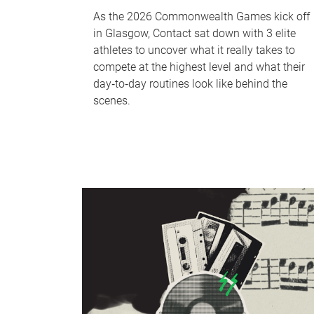
As the 2026 Commonwealth Games kick off
in Glasgow, Contact sat down with 3 elite
athletes to uncover what it really takes to
compete at the highest level and what their
day‑to‑day routines look like behind the
scenes.