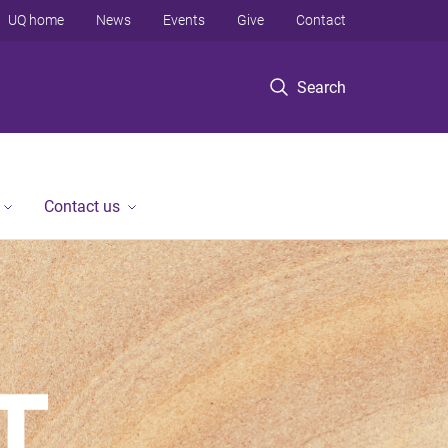
UQ home
News
Events
Give
Contact
Search
Contact us