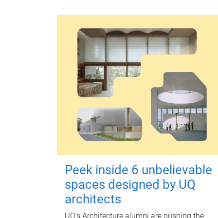
Peek inside 6 unbelievable
spaces designed by UQ
architects
UQ's Architecture alumni are pushing the