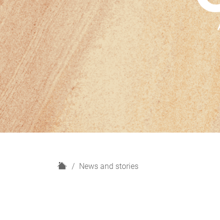
H
News and stories
o
m
e