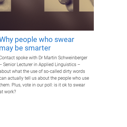
Why people who swear
may be smarter
Contact spoke with Dr Martin Schweinberger
– Senior Lecturer in Applied Linguistics –
about what the use of so-called dirty words
can actually tell us about the people who use
them. Plus, vote in our poll: is it ok to swear
at work?