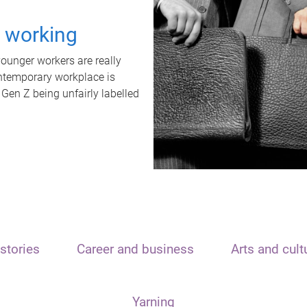
t working
unger workers are really
ontemporary workplace is
 Gen Z being unfairly labelled
stories
Career and business
Arts and cult
Yarning