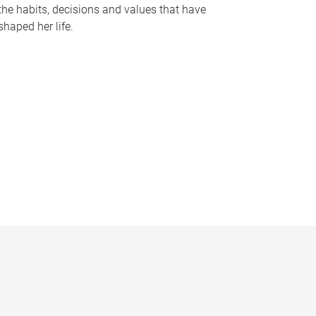
the habits, decisions and values that have
shaped her life.