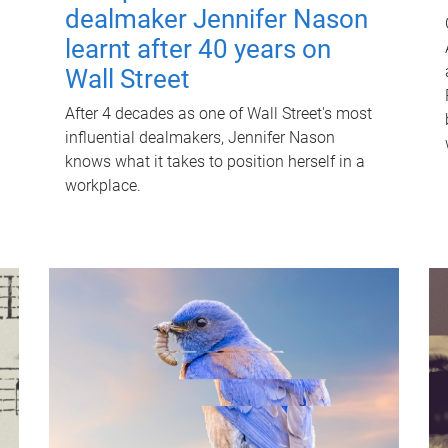
dealmaker Jennifer Nason
learnt after 40 years on
Wall Street
After 4 decades as one of Wall Street's most
influential dealmakers, Jennifer Nason
knows what it takes to position herself in a
workplace.