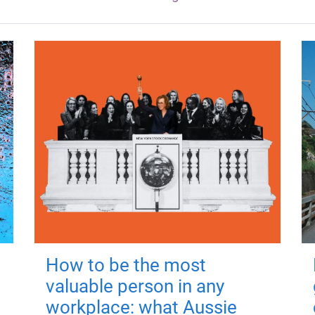
How to be the most
valuable person in any
workplace: what Aussie