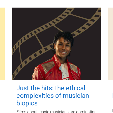
Just the hits: the ethical
complexities of musician
biopics
Films about iconic musicians are dominating