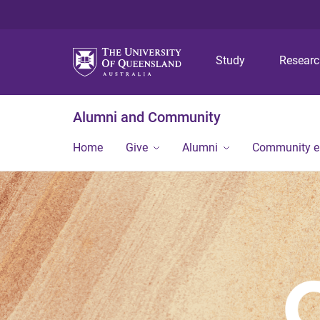
Study
Resear
Alumni and Community
Home
Give
Alumni
Community 