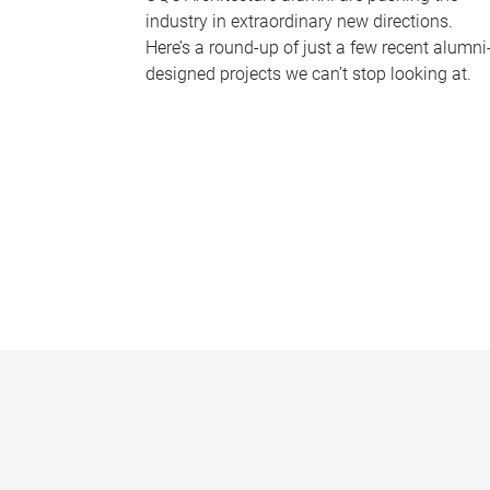
industry in extraordinary new directions.
Here’s a round-up of just a few recent alumni
designed projects we can’t stop looking at.
P
a
g
e
s