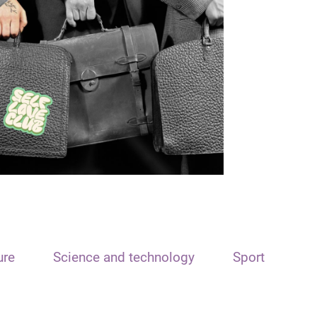
ure
Science and technology
Sport