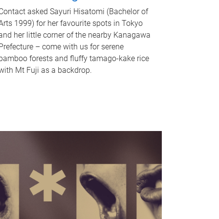
Contact asked Sayuri Hisatomi (Bachelor of
Arts 1999) for her favourite spots in Tokyo
and her little corner of the nearby Kanagawa
Prefecture – come with us for serene
bamboo forests and fluffy tamago-kake rice
with Mt Fuji as a backdrop.