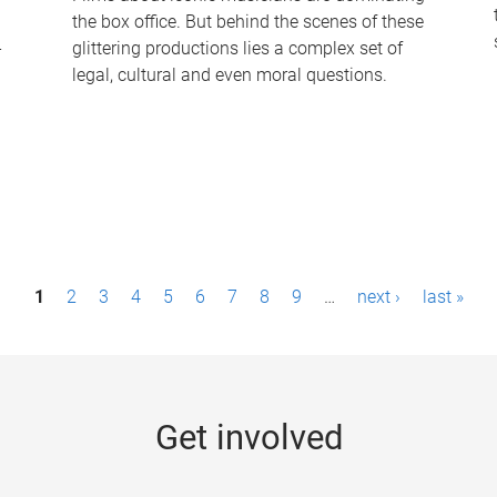
the box office. But behind the scenes of these
-
glittering productions lies a complex set of
legal, cultural and even moral questions.
1
2
3
4
5
6
7
8
9
…
next ›
last »
Get involved