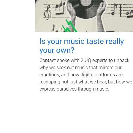
Is your music taste really
your own?
Contact spoke with 2 UQ experts to unpack
why we seek out music that mirrors our
emotions, and how digital platforms are
reshaping not just what we hear, but how we
express ourselves through music.