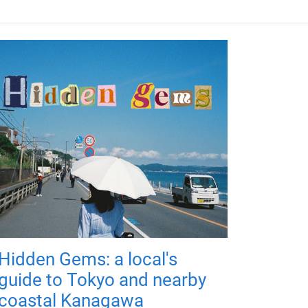
Hidden Gems: a local's
guide to Tokyo and nearby
coastal Kanagawa