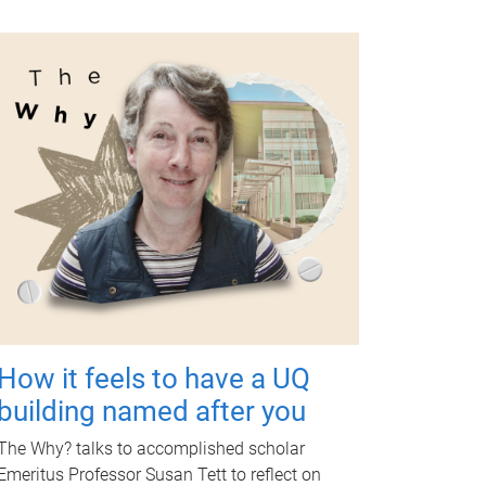
How it feels to have a UQ
building named after you
The Why? talks to accomplished scholar
Emeritus Professor Susan Tett to reflect on