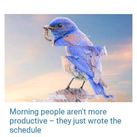
Morning people aren't more
productive – they just wrote the
schedule