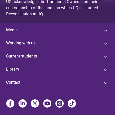
UQ acknowledges the Traditional Owners and their
custodianship of the lands on which UQ is situated.
Reconciliation at UQ
Media
Working with us
Current students
Library
Contact