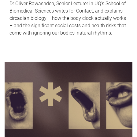
Dr Oliver Rawashdeh, Senior Lecturer in UQ's School of
Biomedical Sciences writes for Contact, and explains
circadian biology – how the body clock actually works
– and the significant social costs and health risks that
come with ignoring our bodies' natural rhythms.