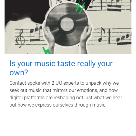
Is your music taste really your
own?
Contact spoke with 2 UQ experts to unpack why we
seek out music that mirrors our emotions, and how
digital platforms are reshaping not just what we hear,
but how we express ourselves through music.