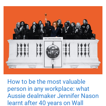
How to be the most valuable
person in any workplace: what
Aussie dealmaker Jennifer Nason
learnt after 40 years on Wall