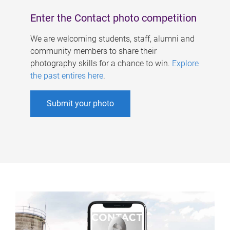
Enter the Contact photo competition
We are welcoming students, staff, alumni and
community members to share their
photography skills for a chance to win.
Explore
the past entires here
.
Submit your photo