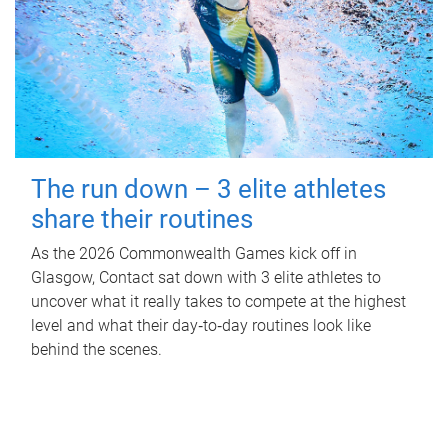
The run down – 3 elite athletes
share their routines
As the 2026 Commonwealth Games kick off in
Glasgow, Contact sat down with 3 elite athletes to
uncover what it really takes to compete at the highest
level and what their day‑to‑day routines look like
behind the scenes.