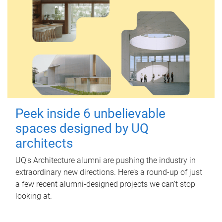
Peek inside 6 unbelievable
spaces designed by UQ
architects
UQ's Architecture alumni are pushing the industry in
extraordinary new directions. Here’s a round-up of just
a few recent alumni-designed projects we can’t stop
looking at.