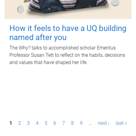
How it feels to have a UQ building
named after you
The Why? talks to accomplished scholar Emeritus
Professor Susan Tett to reflect on the habits, decisions
and values that have shaped her life.
P
1
2
3
4
5
6
7
8
9
…
next ›
last »
a