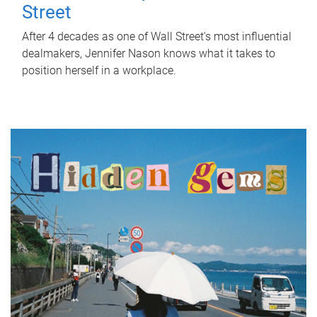
Street
After 4 decades as one of Wall Street's most influential
dealmakers, Jennifer Nason knows what it takes to
position herself in a workplace.