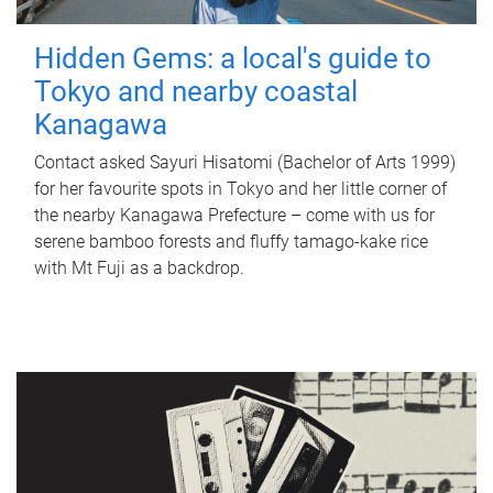
Hidden Gems: a local's guide to
Tokyo and nearby coastal
Kanagawa
Contact asked Sayuri Hisatomi (Bachelor of Arts 1999)
for her favourite spots in Tokyo and her little corner of
the nearby Kanagawa Prefecture – come with us for
serene bamboo forests and fluffy tamago-kake rice
with Mt Fuji as a backdrop.