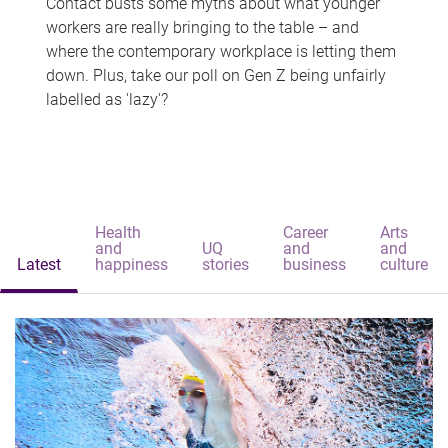
Contact busts some myths about what younger
workers are really bringing to the table – and
where the contemporary workplace is letting them
down. Plus, take our poll on Gen Z being unfairly
labelled as 'lazy'?
Health
Career
Arts
and
UQ
and
and
Latest
happiness
stories
business
culture