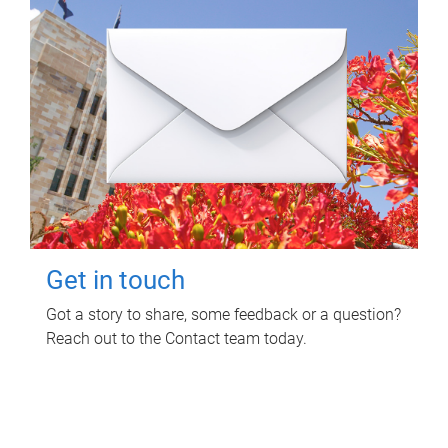
Get in touch
Got a story to share, some feedback or a question?
Reach out to the Contact team today.