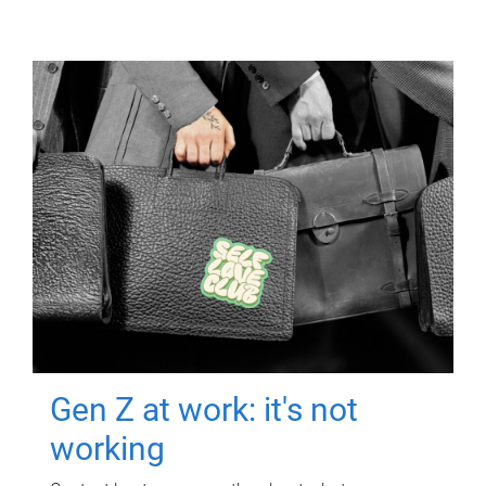
Gen Z at work: it's not
working