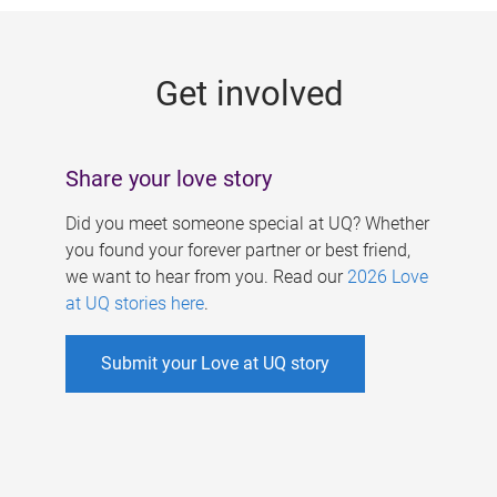
g
e
Get involved
s
Share your love story
Did you meet someone special at UQ? Whether
you found your forever partner or best friend,
we want to hear from you. Read our
2026 Love
at UQ stories here
.
Submit your Love at UQ story