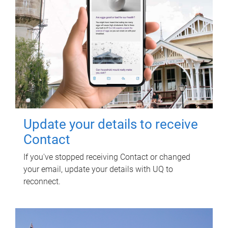
Update your details to receive
Contact
If you've stopped receiving Contact or changed
your email, update your details with UQ to
reconnect.