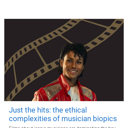
Just the hits: the ethical
complexities of musician biopics