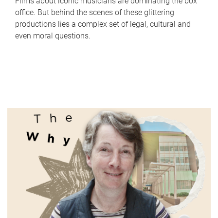
Films about iconic musicians are dominating the box
office. But behind the scenes of these glittering
productions lies a complex set of legal, cultural and
even moral questions.