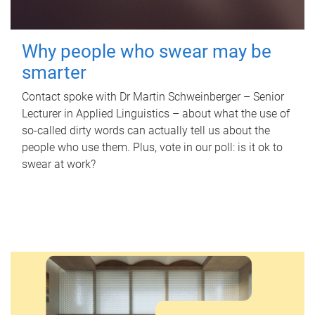
Why people who swear may be
smarter
Contact spoke with Dr Martin Schweinberger – Senior
Lecturer in Applied Linguistics – about what the use of
so-called dirty words can actually tell us about the
people who use them. Plus, vote in our poll: is it ok to
swear at work?