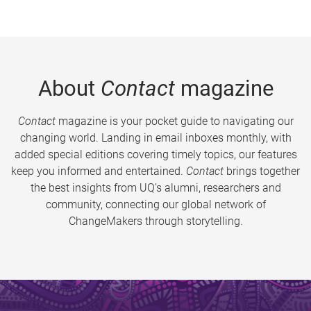
About
Contact
magazine
Contact
magazine is your pocket guide to navigating our
changing world. Landing in email inboxes monthly, with
added special editions covering timely topics, our features
keep you informed and entertained.
Contact
brings together
the best insights from UQ’s alumni, researchers and
community, connecting our global network of
ChangeMakers through storytelling.