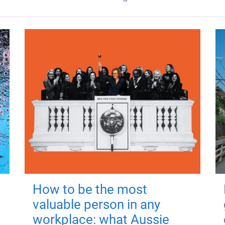
How to be the most
valuable person in any
workplace: what Aussie