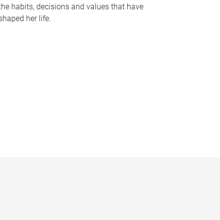
the habits, decisions and values that have
shaped her life.