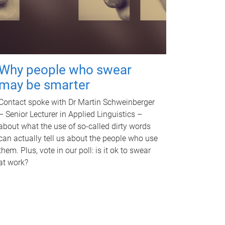
Why people who swear
may be smarter
Contact spoke with Dr Martin Schweinberger
– Senior Lecturer in Applied Linguistics –
about what the use of so-called dirty words
can actually tell us about the people who use
them. Plus, vote in our poll: is it ok to swear
at work?