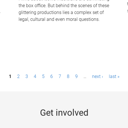
the box office. But behind the scenes of these
-
glittering productions lies a complex set of
legal, cultural and even moral questions.
1
2
3
4
5
6
7
8
9
…
next ›
last »
Get involved