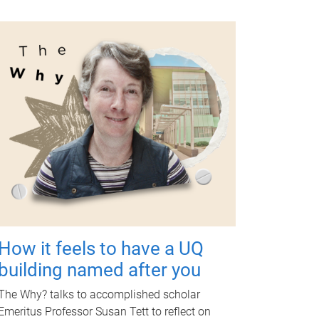
How it feels to have a UQ
building named after you
The Why? talks to accomplished scholar
Emeritus Professor Susan Tett to reflect on