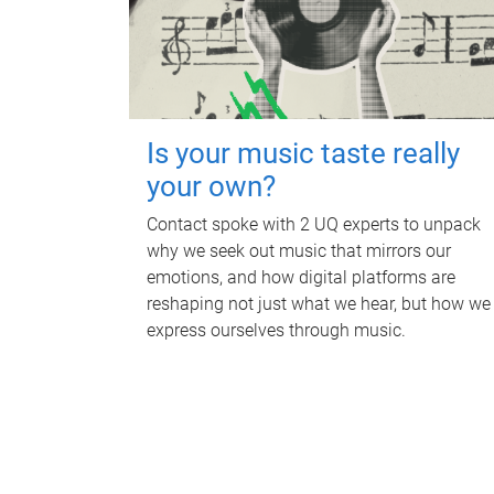
Is your music taste really
your own?
Contact spoke with 2 UQ experts to unpack
why we seek out music that mirrors our
emotions, and how digital platforms are
reshaping not just what we hear, but how we
express ourselves through music.