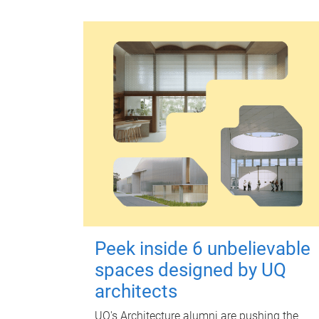
Peek inside 6 unbelievable
spaces designed by UQ
architects
UQ's Architecture alumni are pushing the