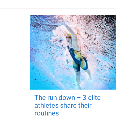
The run down – 3 elite
athletes share their
routines