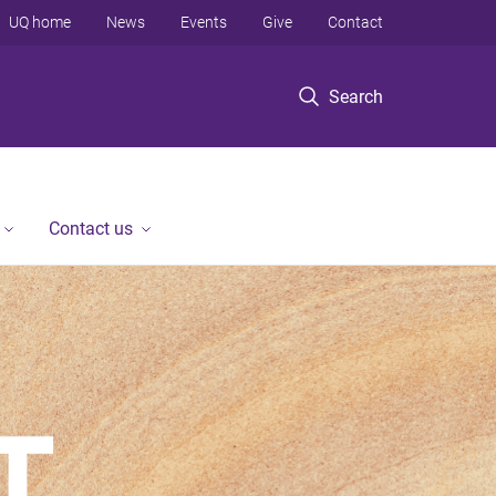
UQ home
News
Events
Give
Contact
Search
Contact us