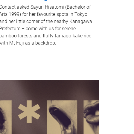
Contact asked Sayuri Hisatomi (Bachelor of
Arts 1999) for her favourite spots in Tokyo
and her little corner of the nearby Kanagawa
Prefecture – come with us for serene
bamboo forests and fluffy tamago-kake rice
with Mt Fuji as a backdrop.