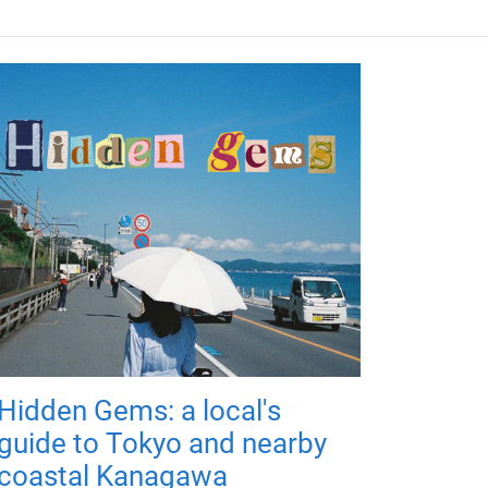
Hidden Gems: a local's
guide to Tokyo and nearby
coastal Kanagawa