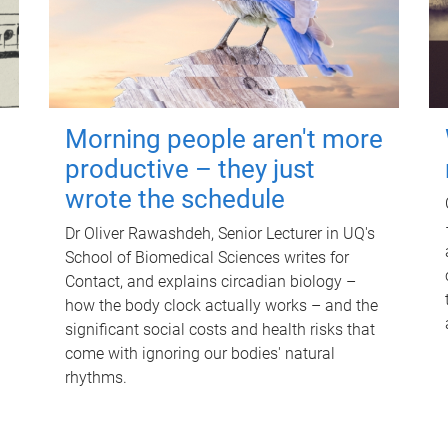
Morning people aren't more
productive – they just
wrote the schedule
Dr Oliver Rawashdeh, Senior Lecturer in UQ's
School of Biomedical Sciences writes for
Contact, and explains circadian biology –
how the body clock actually works – and the
significant social costs and health risks that
come with ignoring our bodies' natural
rhythms.