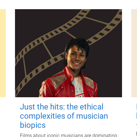
Just the hits: the ethical
complexities of musician
biopics
Films about iconic musicians are dominating