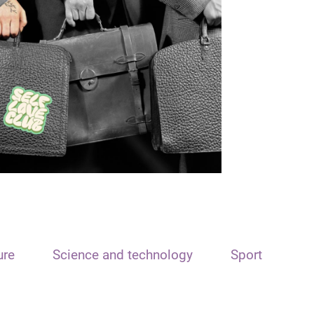
ure
Science and technology
Sport