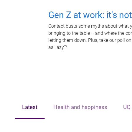
Gen Z at work: it's no
Contact busts some myths about what yo
bringing to the table – and where the c
letting them down. Plus, take our poll on
as 'lazy'?
Latest
Health and happiness
UQ 