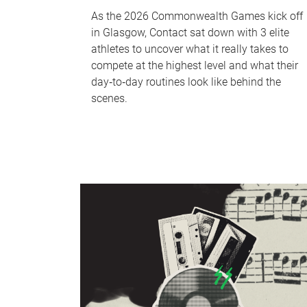
As the 2026 Commonwealth Games kick off
in Glasgow, Contact sat down with 3 elite
athletes to uncover what it really takes to
compete at the highest level and what their
day‑to‑day routines look like behind the
scenes.