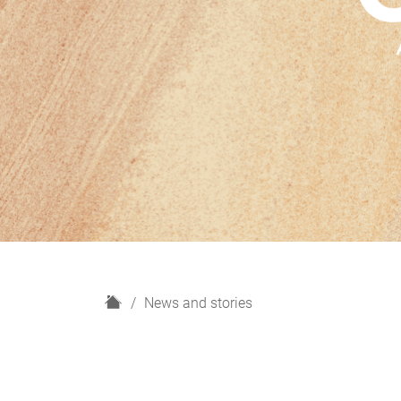
H
News and stories
o
m
e