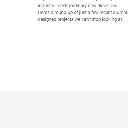
industry in extraordinary new directions.
Here’s a round-up of just a few recent alumni
designed projects we can’t stop looking at.
P
a
g
e
s