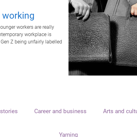
t working
unger workers are really
ontemporary workplace is
 Gen Z being unfairly labelled
stories
Career and business
Arts and cult
Yarning