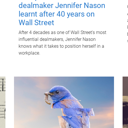
dealmaker Jennifer Nason
learnt after 40 years on
Wall Street
After 4 decades as one of Wall Street's most
influential dealmakers, Jennifer Nason
knows what it takes to position herself in a
workplace.