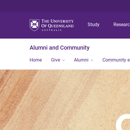
Study
Resear
Alumni and Community
Home
Give
Alumni
Community 