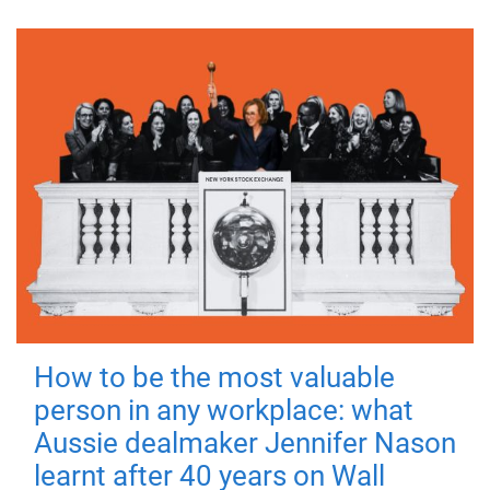
How to be the most valuable
person in any workplace: what
Aussie dealmaker Jennifer Nason
learnt after 40 years on Wall