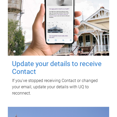
Update your details to receive
Contact
If you've stopped receiving Contact or changed
your email, update your details with UQ to
reconnect.