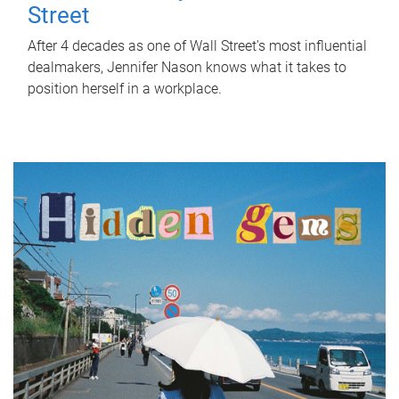
Street
After 4 decades as one of Wall Street's most influential
dealmakers, Jennifer Nason knows what it takes to
position herself in a workplace.