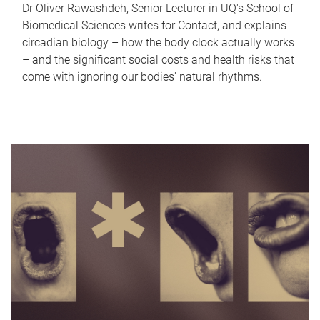
Dr Oliver Rawashdeh, Senior Lecturer in UQ's School of
Biomedical Sciences writes for Contact, and explains
circadian biology – how the body clock actually works
– and the significant social costs and health risks that
come with ignoring our bodies' natural rhythms.