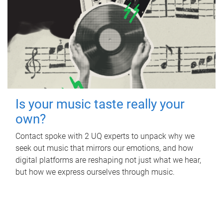
Is your music taste really your
own?
Contact spoke with 2 UQ experts to unpack why we
seek out music that mirrors our emotions, and how
digital platforms are reshaping not just what we hear,
but how we express ourselves through music.