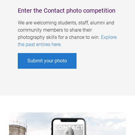
Enter the Contact photo competition
We are welcoming students, staff, alumni and
community members to share their
photography skills for a chance to win.
Explore
the past entires here
.
Submit your photo