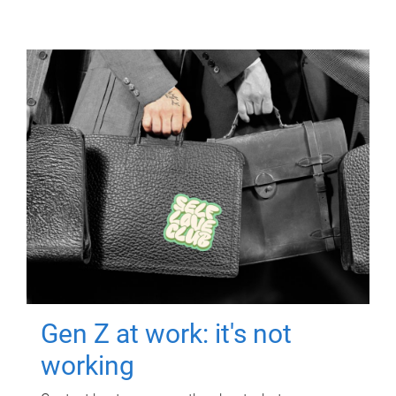
Gen Z at work: it's not
working