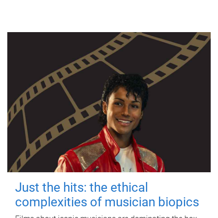
Just the hits: the ethical
complexities of musician biopics