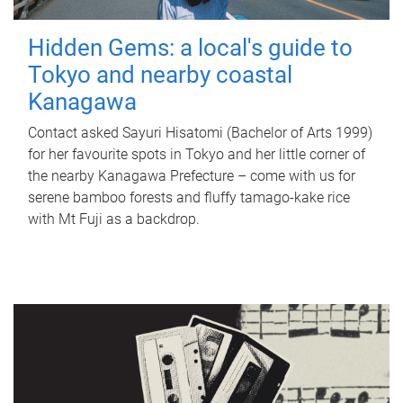
Hidden Gems: a local's guide to
Tokyo and nearby coastal
Kanagawa
Contact asked Sayuri Hisatomi (Bachelor of Arts 1999)
for her favourite spots in Tokyo and her little corner of
the nearby Kanagawa Prefecture – come with us for
serene bamboo forests and fluffy tamago-kake rice
with Mt Fuji as a backdrop.