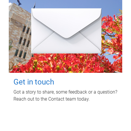
Get in touch
Got a story to share, some feedback or a question?
Reach out to the Contact team today.