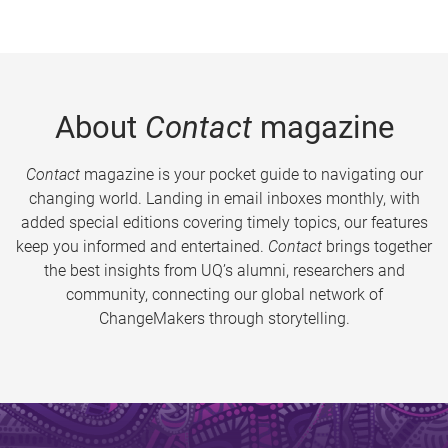
About
Contact
magazine
Contact
magazine is your pocket guide to navigating our
changing world. Landing in email inboxes monthly, with
added special editions covering timely topics, our features
keep you informed and entertained.
Contact
brings together
the best insights from UQ’s alumni, researchers and
community, connecting our global network of
ChangeMakers through storytelling.