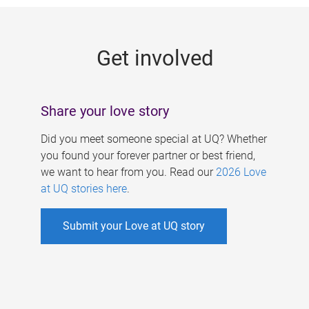
g
e
Get involved
s
Share your love story
Did you meet someone special at UQ? Whether
you found your forever partner or best friend,
we want to hear from you. Read our
2026 Love
at UQ stories here
.
Submit your Love at UQ story