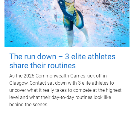
The run down – 3 elite athletes
share their routines
As the 2026 Commonwealth Games kick off in
Glasgow, Contact sat down with 3 elite athletes to
uncover what it really takes to compete at the highest
level and what their day‑to‑day routines look like
behind the scenes.