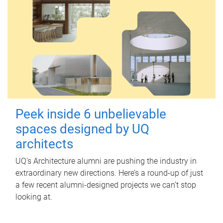
Peek inside 6 unbelievable
spaces designed by UQ
architects
UQ's Architecture alumni are pushing the industry in
extraordinary new directions. Here’s a round-up of just
a few recent alumni-designed projects we can’t stop
looking at.