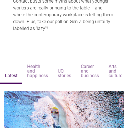
Contact busts some myths about what younger
workers are really bringing to the table – and
where the contemporary workplace is letting them
down. Plus, take our poll on Gen Z being unfairly
labelled as 'lazy'?
Health
Career
Arts
and
UQ
and
and
Latest
happiness
stories
business
culture