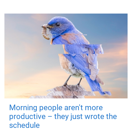
Morning people aren't more
productive – they just wrote the
schedule