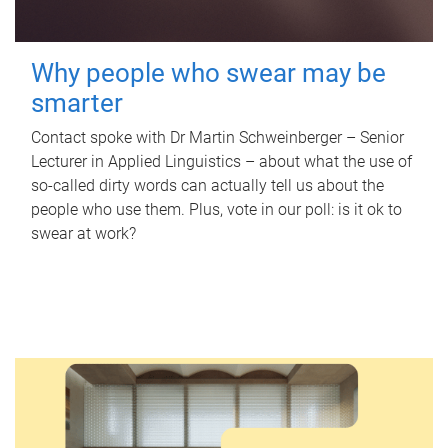
Why people who swear may be
smarter
Contact spoke with Dr Martin Schweinberger – Senior
Lecturer in Applied Linguistics – about what the use of
so-called dirty words can actually tell us about the
people who use them. Plus, vote in our poll: is it ok to
swear at work?