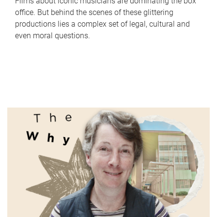
Films about iconic musicians are dominating the box
office. But behind the scenes of these glittering
productions lies a complex set of legal, cultural and
even moral questions.