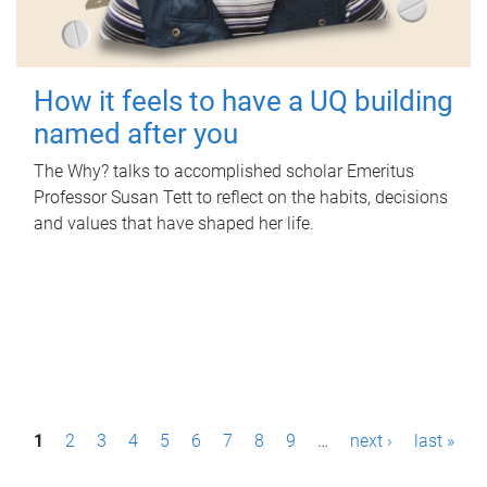
How it feels to have a UQ building
named after you
The Why? talks to accomplished scholar Emeritus
Professor Susan Tett to reflect on the habits, decisions
and values that have shaped her life.
P
1
2
3
4
5
6
7
8
9
…
next ›
last »
a