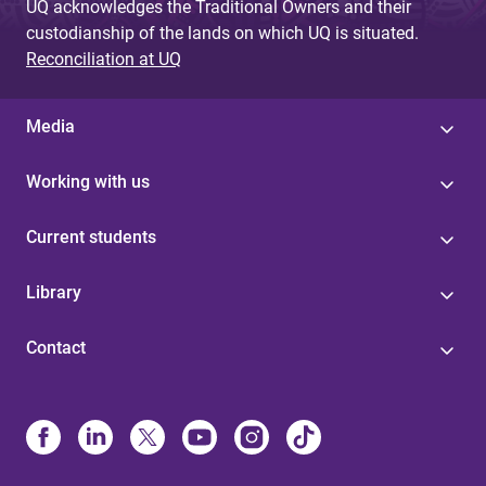
UQ acknowledges the Traditional Owners and their
custodianship of the lands on which UQ is situated.
Reconciliation at UQ
Media
Working with us
Current students
Library
Contact