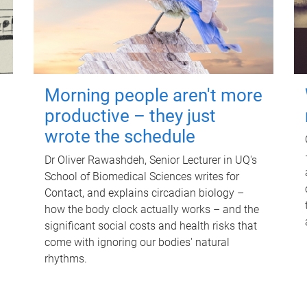
Morning people aren't more
productive – they just
wrote the schedule
Dr Oliver Rawashdeh, Senior Lecturer in UQ's
School of Biomedical Sciences writes for
Contact, and explains circadian biology –
how the body clock actually works – and the
significant social costs and health risks that
come with ignoring our bodies' natural
rhythms.