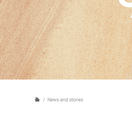
H
News and stories
o
m
e