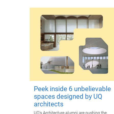
Peek inside 6 unbelievable
spaces designed by UQ
architects
UQ's Architecture alumni are pushing the