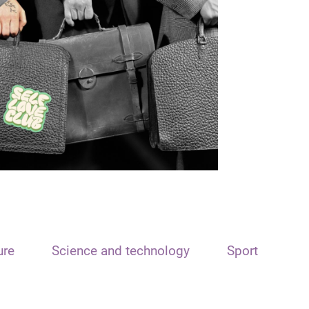
ure
Science and technology
Sport