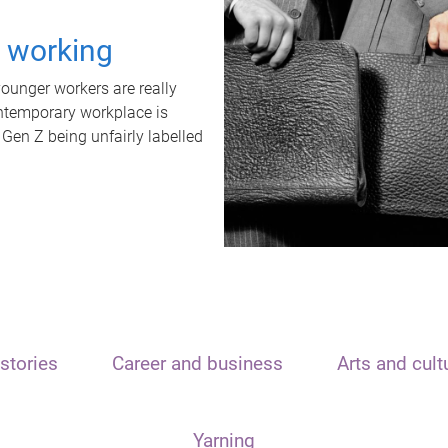
t working
unger workers are really
ontemporary workplace is
 Gen Z being unfairly labelled
stories
Career and business
Arts and cult
Yarning