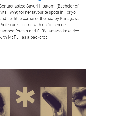
Contact asked Sayuri Hisatomi (Bachelor of
Arts 1999) for her favourite spots in Tokyo
and her little corner of the nearby Kanagawa
Prefecture – come with us for serene
bamboo forests and fluffy tamago-kake rice
with Mt Fuji as a backdrop.