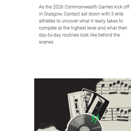
As the 2026 Commonwealth Games kick off
in Glasgow, Contact sat down with 3 elite
athletes to uncover what it really takes to
compete at the highest level and what their
day‑to‑day routines look like behind the
scenes.