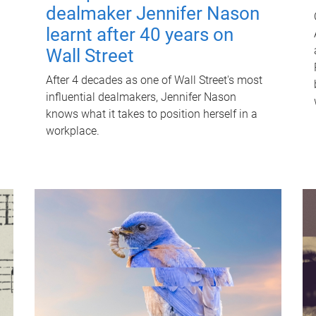
dealmaker Jennifer Nason
learnt after 40 years on
Wall Street
After 4 decades as one of Wall Street's most
influential dealmakers, Jennifer Nason
knows what it takes to position herself in a
workplace.