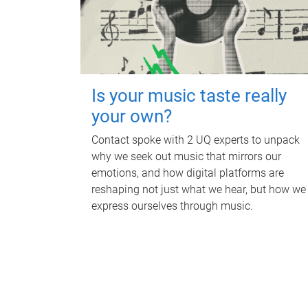
Is your music taste really
your own?
Contact spoke with 2 UQ experts to unpack
why we seek out music that mirrors our
emotions, and how digital platforms are
reshaping not just what we hear, but how we
express ourselves through music.