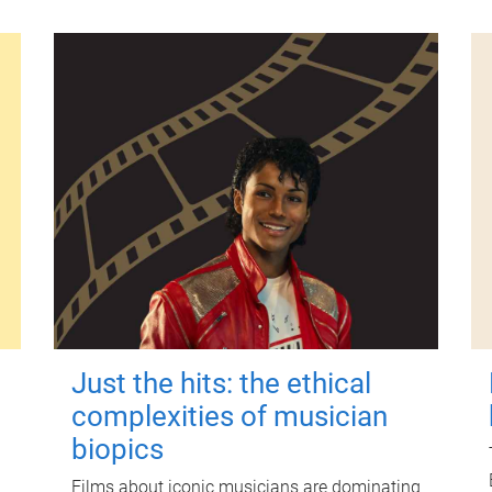
Just the hits: the ethical
complexities of musician
biopics
Films about iconic musicians are dominating