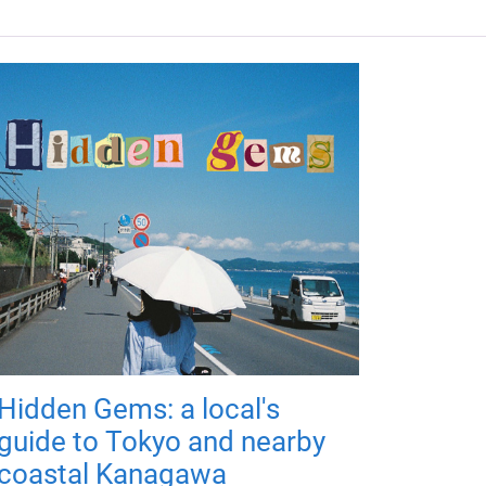
Hidden Gems: a local's
guide to Tokyo and nearby
coastal Kanagawa