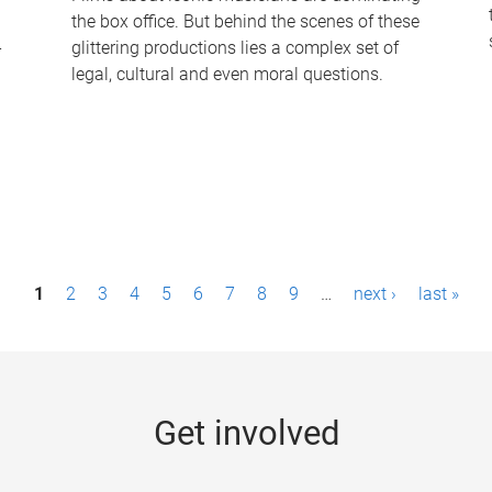
the box office. But behind the scenes of these
-
glittering productions lies a complex set of
legal, cultural and even moral questions.
1
2
3
4
5
6
7
8
9
…
next ›
last »
Get involved