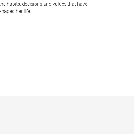
the habits, decisions and values that have
shaped her life.