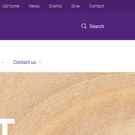
UQ home
News
Events
Give
Contact
Search
Contact us