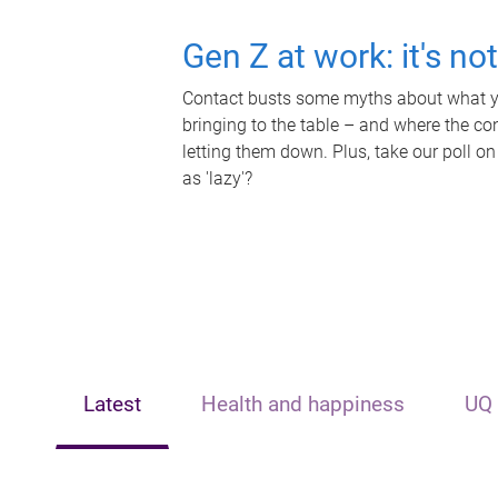
Gen Z at work: it's no
Contact busts some myths about what yo
bringing to the table – and where the c
letting them down. Plus, take our poll on
as 'lazy'?
Latest
Health and happiness
UQ 