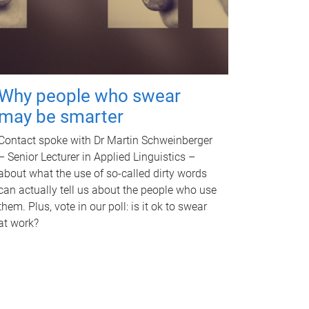
Why people who swear
may be smarter
Contact spoke with Dr Martin Schweinberger
– Senior Lecturer in Applied Linguistics –
about what the use of so-called dirty words
can actually tell us about the people who use
them. Plus, vote in our poll: is it ok to swear
at work?