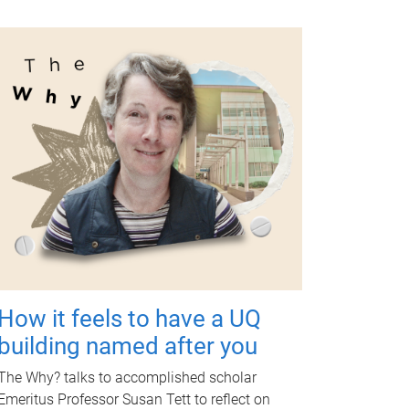
How it feels to have a UQ
building named after you
The Why? talks to accomplished scholar
Emeritus Professor Susan Tett to reflect on