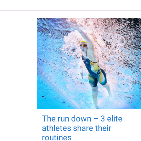
The run down – 3 elite
athletes share their
routines