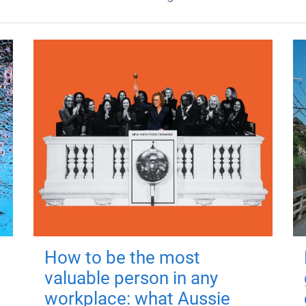
How to be the most
valuable person in any
workplace: what Aussie