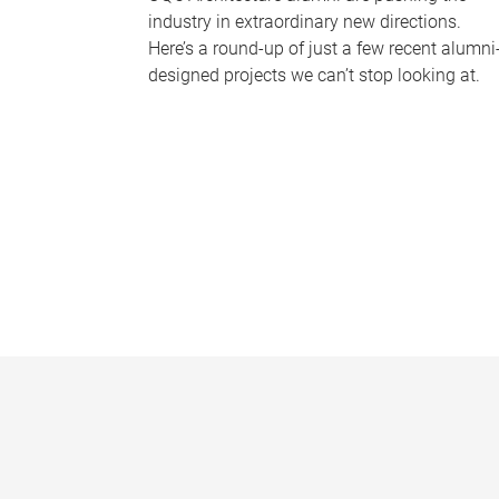
industry in extraordinary new directions.
Here’s a round-up of just a few recent alumni
designed projects we can’t stop looking at.
P
a
g
e
s