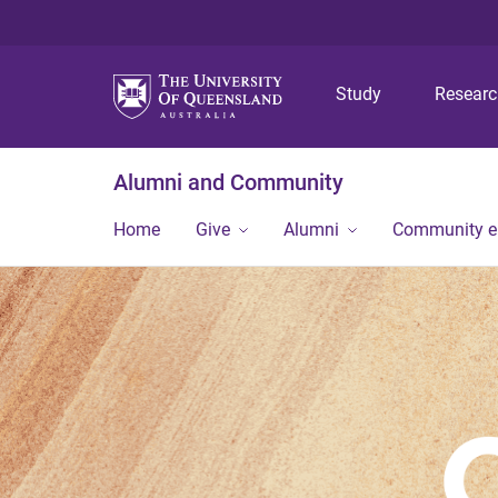
Study
Resear
Alumni and Community
Home
Give
Alumni
Community 