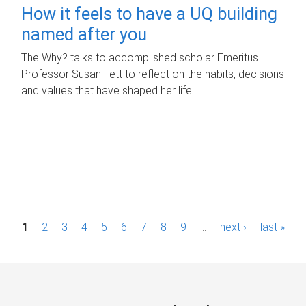
How it feels to have a UQ building
named after you
The Why? talks to accomplished scholar Emeritus
Professor Susan Tett to reflect on the habits, decisions
and values that have shaped her life.
P
1
2
3
4
5
6
7
8
9
…
next ›
last »
a
g
e