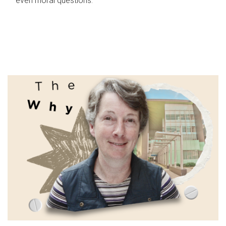
even moral questions.