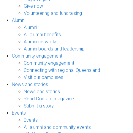
Give now
Volunteering and fundraising
Alumni
Alumni
All alumni benefits
Alumni networks
Alumni boards and leadership
Community engagement
Community engagement
Connecting with regional Queensland
Visit our campuses
News and stories
News and stories
Read Contact magazine
Submit a story
Events
Events
All alumni and community events