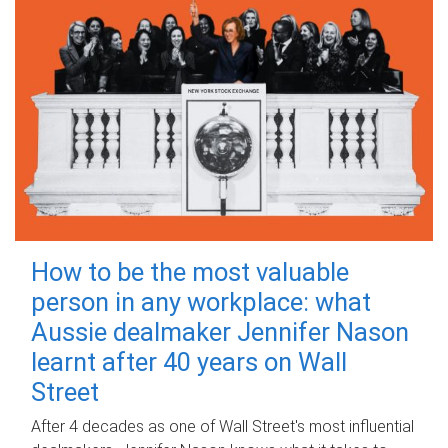
How to be the most valuable
person in any workplace: what
Aussie dealmaker Jennifer Nason
learnt after 40 years on Wall
Street
After 4 decades as one of Wall Street's most influential