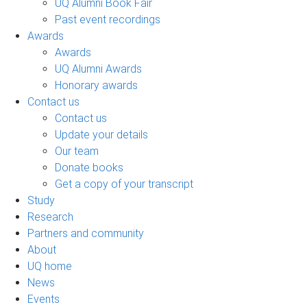
UQ Alumni Book Fair
Past event recordings
Awards
Awards
UQ Alumni Awards
Honorary awards
Contact us
Contact us
Update your details
Our team
Donate books
Get a copy of your transcript
Study
Research
Partners and community
About
UQ home
News
Events