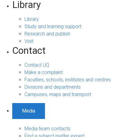
Library
Library
Study and learning support
Research and publish
Visit
Contact
Contact UQ
Make a complaint
Faculties, schools, institutes and centres
Divisions and departments
Campuses, maps and transport
Media
Media team contacts
Find a subject matter expert