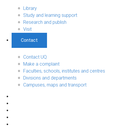
Library
Study and learning support
Research and publish
Visit
Contact
Contact UQ
Make a complaint
Faculties, schools, institutes and centres
Divisions and departments
Campuses, maps and transport