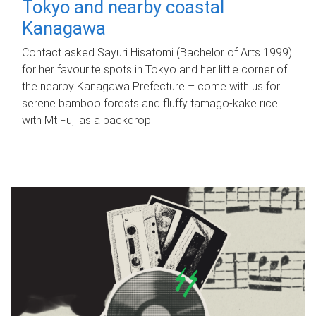
Tokyo and nearby coastal
Kanagawa
Contact asked Sayuri Hisatomi (Bachelor of Arts 1999)
for her favourite spots in Tokyo and her little corner of
the nearby Kanagawa Prefecture – come with us for
serene bamboo forests and fluffy tamago-kake rice
with Mt Fuji as a backdrop.