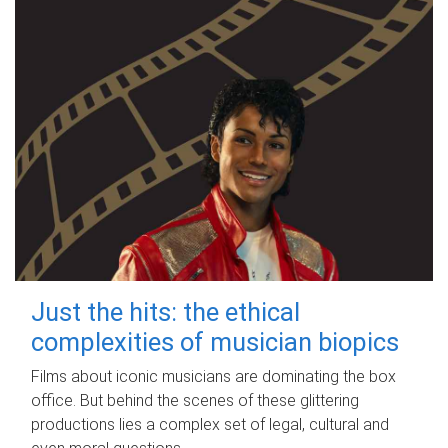
Just the hits: the ethical
complexities of musician biopics
Films about iconic musicians are dominating the box
office. But behind the scenes of these glittering
productions lies a complex set of legal, cultural and