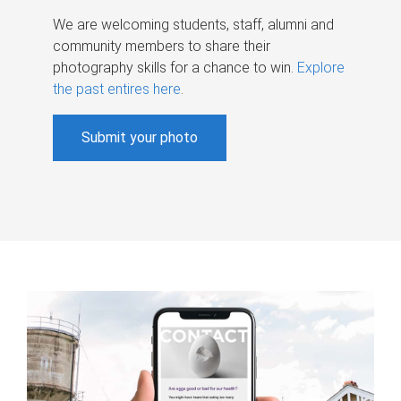
We are welcoming students, staff, alumni and
community members to share their
photography skills for a chance to win.
Explore
the past entires here
.
Submit your photo