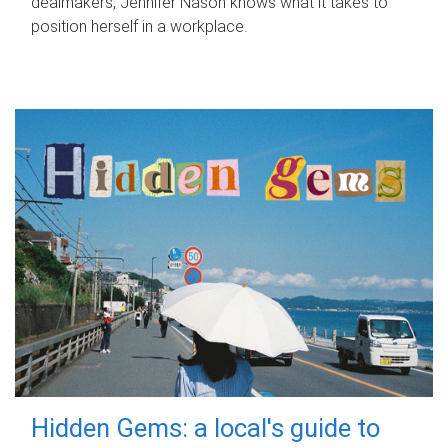
dealmakers, Jennifer Nason knows what it takes to
position herself in a workplace.
Hidden Gems: a local's guide to