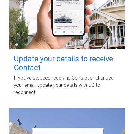
Update your details to receive
Contact
If you've stopped receiving Contact or changed
your email, update your details with UQ to
reconnect.