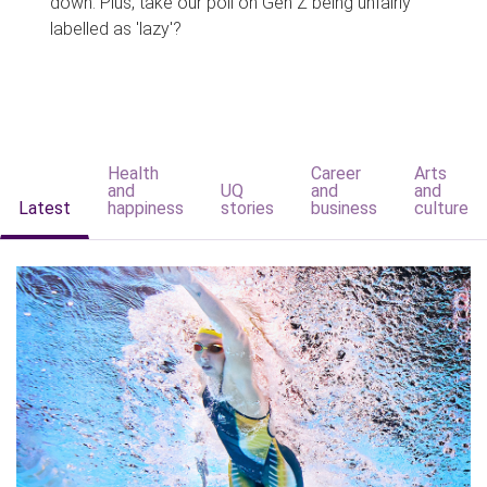
down. Plus, take our poll on Gen Z being unfairly
labelled as 'lazy'?
Health
Career
Arts
and
UQ
and
and
Latest
happiness
stories
business
culture