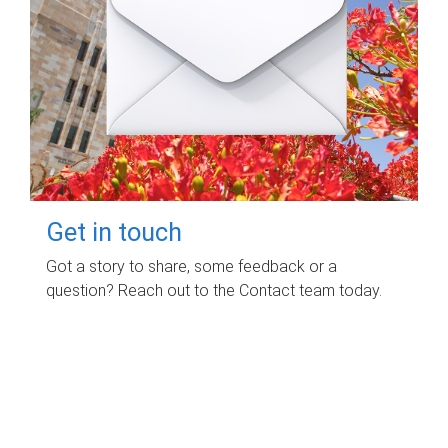
Get in touch
Got a story to share, some feedback or a
question? Reach out to the Contact team today.