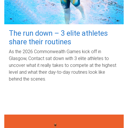
The run down – 3 elite athletes
share their routines
As the 2026 Commonwealth Games kick off in
Glasgow, Contact sat down with 3 elite athletes to
uncover what it really takes to compete at the highest
level and what their day‑to‑day routines look like
behind the scenes.