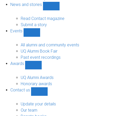
navigation
News and stories
Show
News
and
Read Contact magazine
stories
Submit a story
sub-
Events
navigation
Show
Events
sub-
All alumni and community events
navigation
UQ Alumni Book Fair
Past event recordings
Awards
Show
Awards
sub-
UQ Alumni Awards
navigation
Honorary awards
Contact us
Show
Contact
us
Update your details
sub-
Our team
navigation