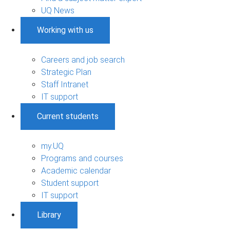
UQ News
Working with us
Careers and job search
Strategic Plan
Staff Intranet
IT support
Current students
my.UQ
Programs and courses
Academic calendar
Student support
IT support
Library