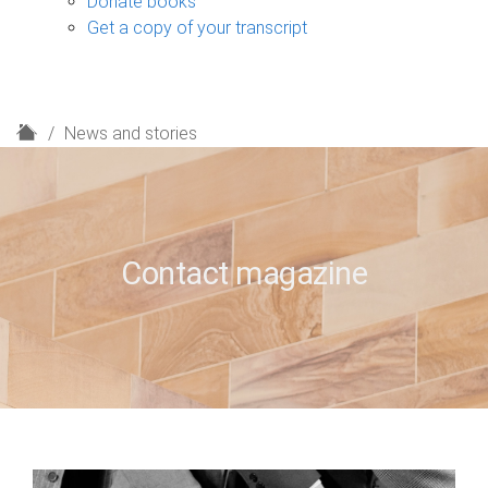
Donate books
Get a copy of your transcript
H
News and stories
o
m
e
Contact magazine