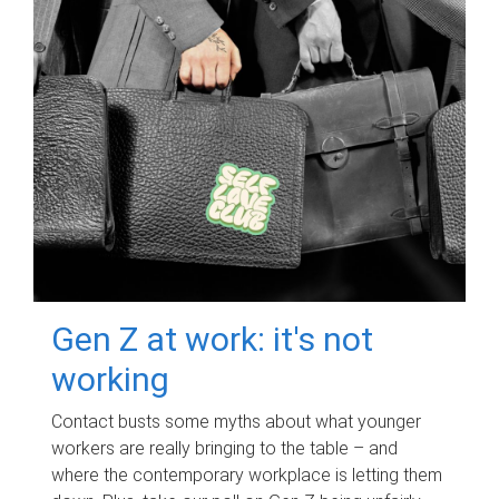
Gen Z at work: it's not
working
Contact busts some myths about what younger
workers are really bringing to the table – and
where the contemporary workplace is letting them