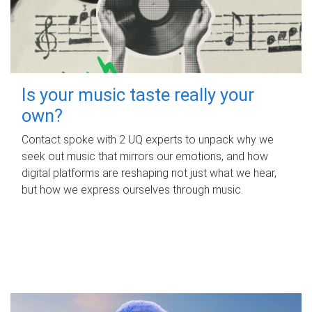
Is your music taste really your
own?
Contact spoke with 2 UQ experts to unpack why we
seek out music that mirrors our emotions, and how
digital platforms are reshaping not just what we hear,
but how we express ourselves through music.