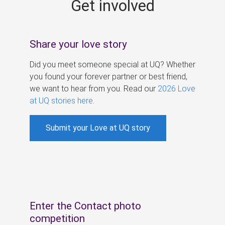
Get involved
s
Share your love story
Did you meet someone special at UQ? Whether
you found your forever partner or best friend,
we want to hear from you. Read our
2026 Love
at UQ stories here
.
Submit your Love at UQ story
Enter the Contact photo
competition