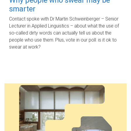
smarter
Contact spoke with Dr Martin Schweinberger – Senior
Lecturer in Applied Linguistics – about what the use of
so-called dirty words can actually tell us about the
people who use them. Plus, vote in our poll: is it ok to
swear at work?