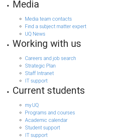
Media
Media team contacts
Find a subject matter expert
UQ News
Working with us
Careers and job search
Strategic Plan
Staff Intranet
IT support
Current students
my.UQ
Programs and courses
Academic calendar
Student support
IT support