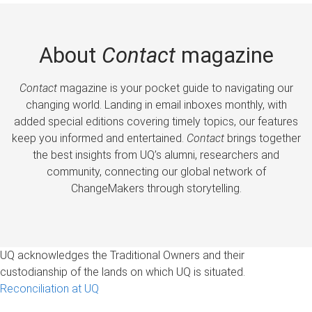
About
Contact
magazine
Contact
magazine is your pocket guide to navigating our
changing world. Landing in email inboxes monthly, with
added special editions covering timely topics, our features
keep you informed and entertained.
Contact
brings together
the best insights from UQ’s alumni, researchers and
community, connecting our global network of
ChangeMakers through storytelling.
UQ acknowledges the Traditional Owners and their
custodianship of the lands on which UQ is situated.
Reconciliation at UQ