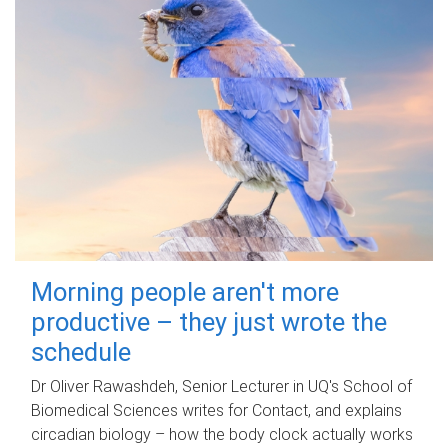
Morning people aren't more
productive – they just wrote the
schedule
Dr Oliver Rawashdeh, Senior Lecturer in UQ's School of
Biomedical Sciences writes for Contact, and explains
circadian biology – how the body clock actually works