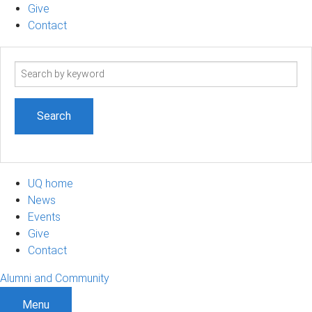
Give
Contact
Search
term
UQ home
News
Events
Give
Contact
Alumni and Community
Menu