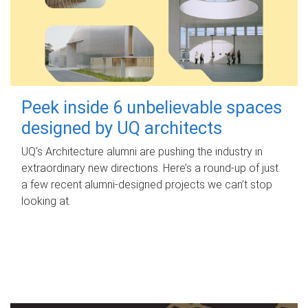
Peek inside 6 unbelievable spaces
designed by UQ architects
UQ's Architecture alumni are pushing the industry in
extraordinary new directions. Here’s a round-up of just
a few recent alumni-designed projects we can’t stop
looking at.