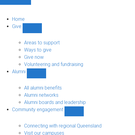
Home
Give
Show
Give
sub-
Areas to support
navigation
Ways to give
Give now
Volunteering and fundraising
Alumni
Show
Alumni
sub-
All alumni benefits
navigation
Alumni networks
Alumni boards and leadership
Community engagement
Show
Community
engagement
Connecting with regional Queensland
sub-
Visit our campuses