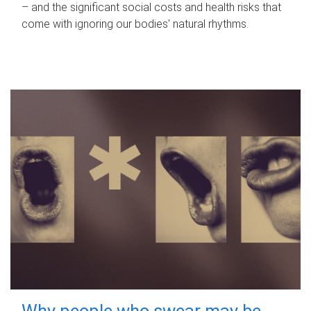
– and the significant social costs and health risks that
come with ignoring our bodies' natural rhythms.
Why people who swear may be