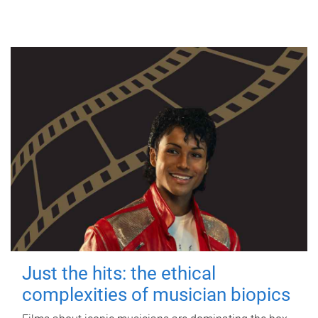
Just the hits: the ethical
complexities of musician biopics