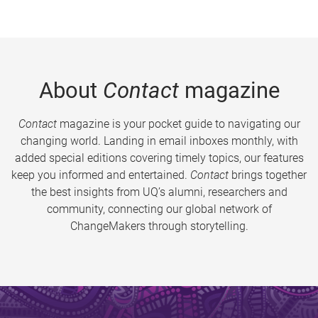
About
Contact
magazine
Contact
magazine is your pocket guide to navigating our
changing world. Landing in email inboxes monthly, with
added special editions covering timely topics, our features
keep you informed and entertained.
Contact
brings together
the best insights from UQ’s alumni, researchers and
community, connecting our global network of
ChangeMakers through storytelling.