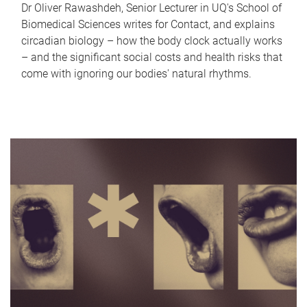
Dr Oliver Rawashdeh, Senior Lecturer in UQ's School of
Biomedical Sciences writes for Contact, and explains
circadian biology – how the body clock actually works
– and the significant social costs and health risks that
come with ignoring our bodies' natural rhythms.