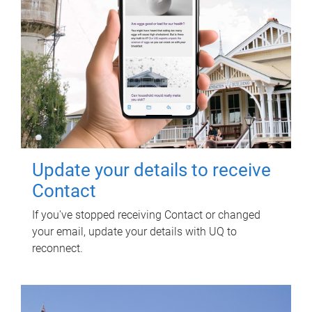
Update your details to receive
Contact
If you've stopped receiving Contact or changed
your email, update your details with UQ to
reconnect.