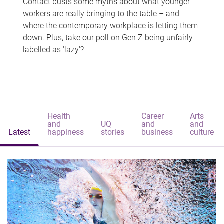
Contact busts some myths about what younger
workers are really bringing to the table – and
where the contemporary workplace is letting them
down. Plus, take our poll on Gen Z being unfairly
labelled as 'lazy'?
Health
Career
Arts
and
UQ
and
and
Latest
happiness
stories
business
culture