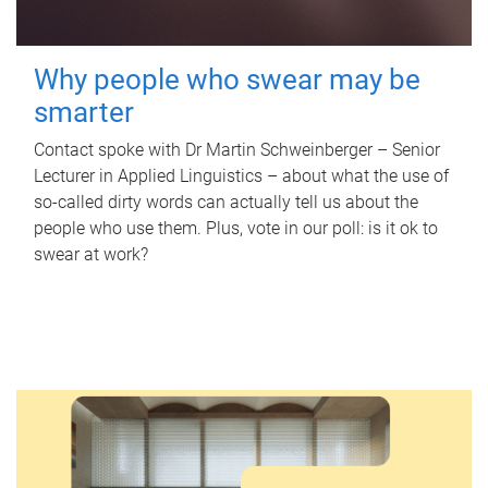
Why people who swear may be
smarter
Contact spoke with Dr Martin Schweinberger – Senior
Lecturer in Applied Linguistics – about what the use of
so-called dirty words can actually tell us about the
people who use them. Plus, vote in our poll: is it ok to
swear at work?