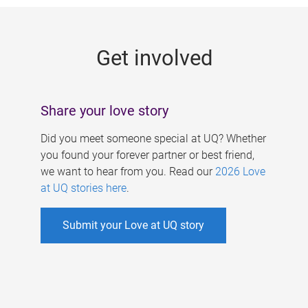
g
e
Get involved
s
Share your love story
Did you meet someone special at UQ? Whether
you found your forever partner or best friend,
we want to hear from you. Read our
2026 Love
at UQ stories here
.
Submit your Love at UQ story