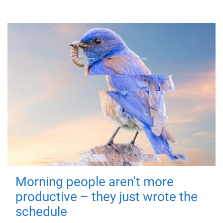
Morning people aren't more
productive – they just wrote the
schedule