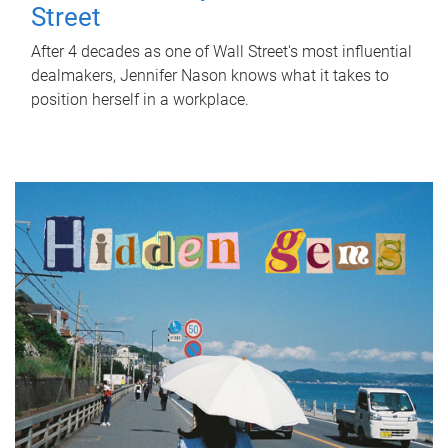
Street
After 4 decades as one of Wall Street's most influential
dealmakers, Jennifer Nason knows what it takes to
position herself in a workplace.