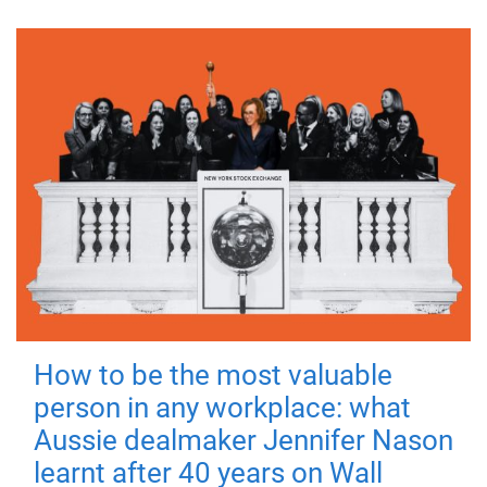
How to be the most valuable
person in any workplace: what
Aussie dealmaker Jennifer Nason
learnt after 40 years on Wall