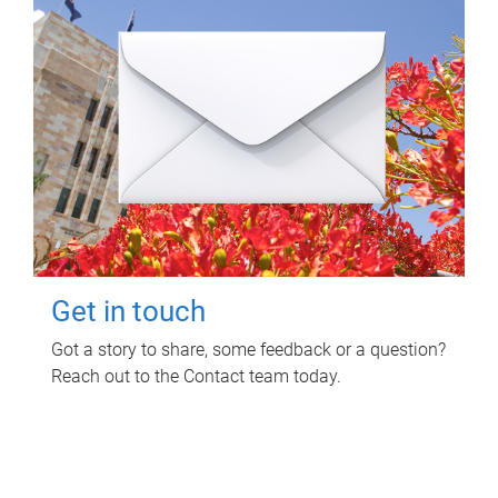
Get in touch
Got a story to share, some feedback or a question?
Reach out to the Contact team today.