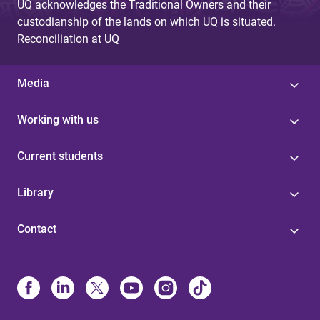
UQ acknowledges the Traditional Owners and their
custodianship of the lands on which UQ is situated.
Reconciliation at UQ
Media
Working with us
Current students
Library
Contact