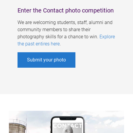
Enter the Contact photo competition
We are welcoming students, staff, alumni and
community members to share their
photography skills for a chance to win.
Explore
the past entires here
.
Submit your photo