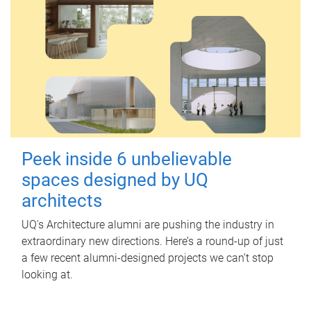
Peek inside 6 unbelievable
spaces designed by UQ
architects
UQ's Architecture alumni are pushing the industry in
extraordinary new directions. Here’s a round-up of just
a few recent alumni-designed projects we can’t stop
looking at.