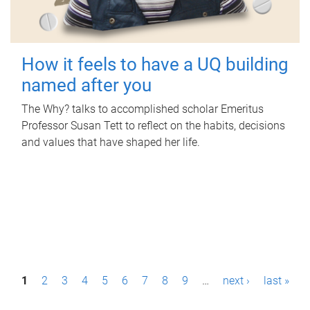
How it feels to have a UQ building
named after you
The Why? talks to accomplished scholar Emeritus
Professor Susan Tett to reflect on the habits, decisions
and values that have shaped her life.
P
1
2
3
4
5
6
7
8
9
…
next ›
last »
a