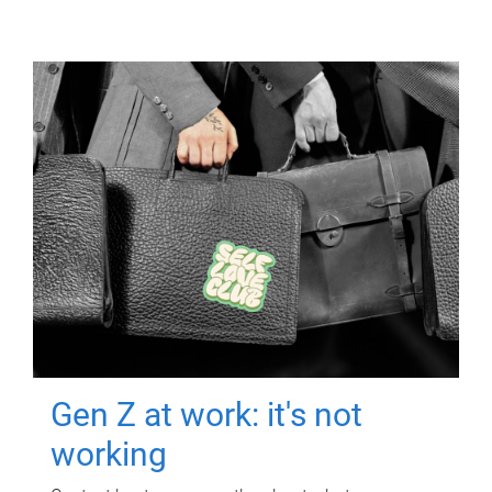
Gen Z at work: it's not
working