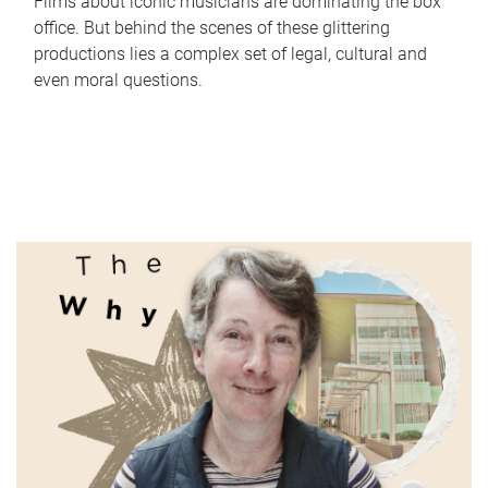
Films about iconic musicians are dominating the box
office. But behind the scenes of these glittering
productions lies a complex set of legal, cultural and
even moral questions.