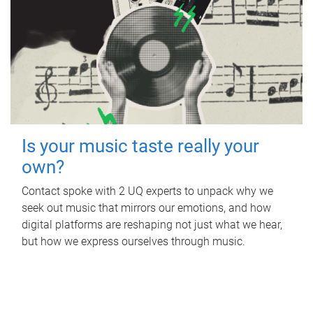
Is your music taste really your
own?
Contact spoke with 2 UQ experts to unpack why we
seek out music that mirrors our emotions, and how
digital platforms are reshaping not just what we hear,
but how we express ourselves through music.