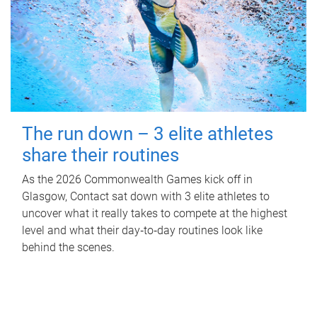
The run down – 3 elite athletes
share their routines
As the 2026 Commonwealth Games kick off in
Glasgow, Contact sat down with 3 elite athletes to
uncover what it really takes to compete at the highest
level and what their day‑to‑day routines look like
behind the scenes.