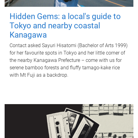
Hidden Gems: a local's guide to
Tokyo and nearby coastal
Kanagawa
Contact asked Sayuri Hisatomi (Bachelor of Arts 1999)
for her favourite spots in Tokyo and her little corner of
the nearby Kanagawa Prefecture – come with us for
serene bamboo forests and fluffy tamago-kake rice
with Mt Fuji as a backdrop.