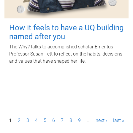
How it feels to have a UQ building
named after you
The Why? talks to accomplished scholar Emeritus
Professor Susan Tett to reflect on the habits, decisions
and values that have shaped her life.
P
1
2
3
4
5
6
7
8
9
…
next ›
last »
a