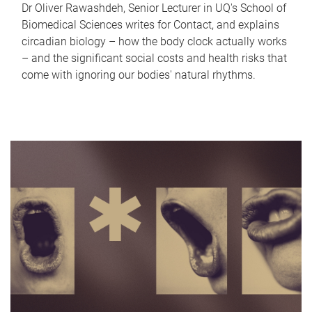
Dr Oliver Rawashdeh, Senior Lecturer in UQ's School of
Biomedical Sciences writes for Contact, and explains
circadian biology – how the body clock actually works
– and the significant social costs and health risks that
come with ignoring our bodies' natural rhythms.