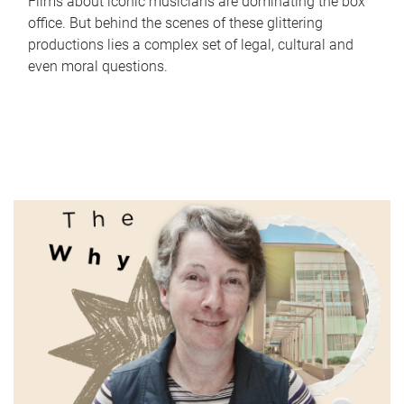
Films about iconic musicians are dominating the box
office. But behind the scenes of these glittering
productions lies a complex set of legal, cultural and
even moral questions.