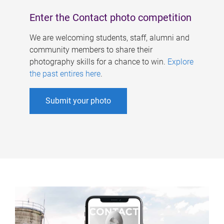
Enter the Contact photo competition
We are welcoming students, staff, alumni and
community members to share their
photography skills for a chance to win.
Explore
the past entires here
.
Submit your photo