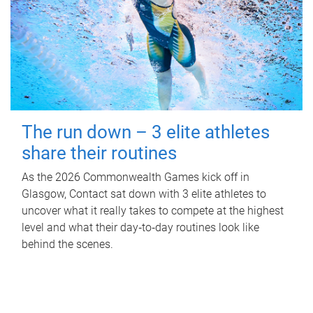
The run down – 3 elite athletes
share their routines
As the 2026 Commonwealth Games kick off in
Glasgow, Contact sat down with 3 elite athletes to
uncover what it really takes to compete at the highest
level and what their day‑to‑day routines look like
behind the scenes.