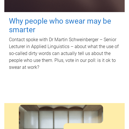
Why people who swear may be
smarter
Contact spoke with Dr Martin Schweinberger – Senior
Lecturer in Applied Linguistics – about what the use of
so-called dirty words can actually tell us about the
people who use them. Plus, vote in our poll: is it ok to
swear at work?