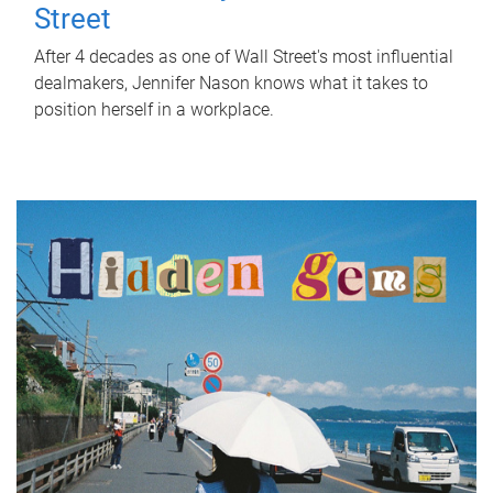
Street
After 4 decades as one of Wall Street's most influential
dealmakers, Jennifer Nason knows what it takes to
position herself in a workplace.