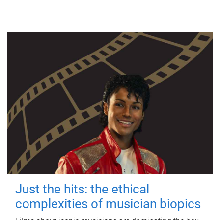
Just the hits: the ethical
complexities of musician biopics