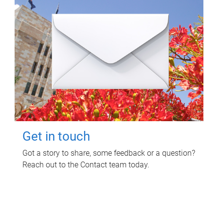
Get in touch
Got a story to share, some feedback or a question?
Reach out to the Contact team today.