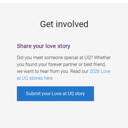
g
e
Get involved
s
Share your love story
Did you meet someone special at UQ? Whether
you found your forever partner or best friend,
we want to hear from you. Read our
2026 Love
at UQ stories here
.
Submit your Love at UQ story