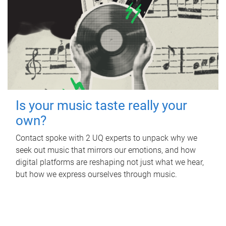
Is your music taste really your
own?
Contact spoke with 2 UQ experts to unpack why we
seek out music that mirrors our emotions, and how
digital platforms are reshaping not just what we hear,
but how we express ourselves through music.