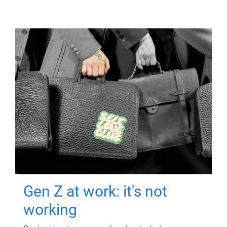
Gen Z at work: it's not
working