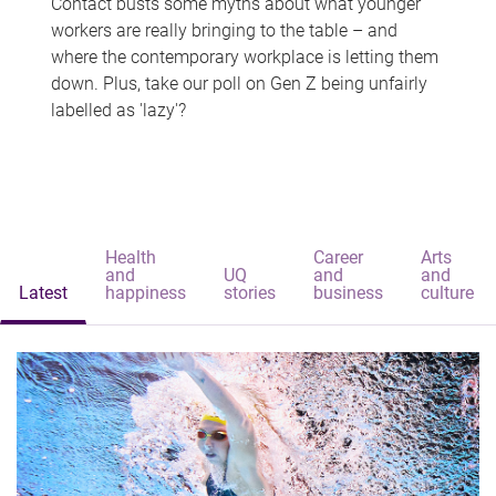
Contact busts some myths about what younger
workers are really bringing to the table – and
where the contemporary workplace is letting them
down. Plus, take our poll on Gen Z being unfairly
labelled as 'lazy'?
Health
Career
Arts
and
UQ
and
and
Latest
happiness
stories
business
culture