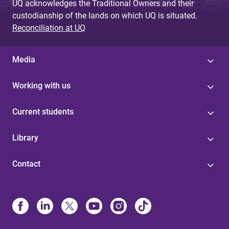
UQ acknowledges the Traditional Owners and their
custodianship of the lands on which UQ is situated.
Reconciliation at UQ
Media
Working with us
Current students
Library
Contact