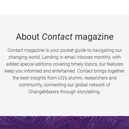
About
Contact
magazine
Contact
magazine is your pocket guide to navigating our
changing world. Landing in email inboxes monthly, with
added special editions covering timely topics, our features
keep you informed and entertained.
Contact
brings together
the best insights from UQ’s alumni, researchers and
community, connecting our global network of
ChangeMakers through storytelling.