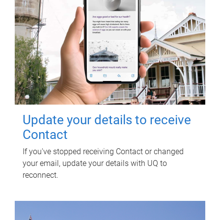
Update your details to receive
Contact
If you've stopped receiving Contact or changed
your email, update your details with UQ to
reconnect.