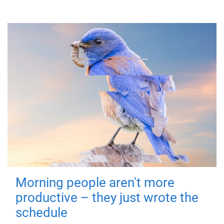
Morning people aren't more
productive – they just wrote the
schedule