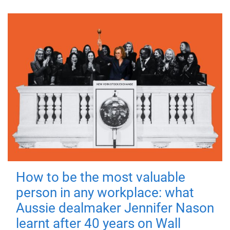
How to be the most valuable
person in any workplace: what
Aussie dealmaker Jennifer Nason
learnt after 40 years on Wall