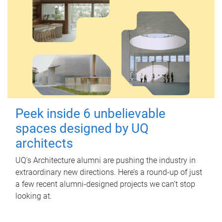
Peek inside 6 unbelievable
spaces designed by UQ
architects
UQ's Architecture alumni are pushing the industry in
extraordinary new directions. Here’s a round-up of just
a few recent alumni-designed projects we can’t stop
looking at.