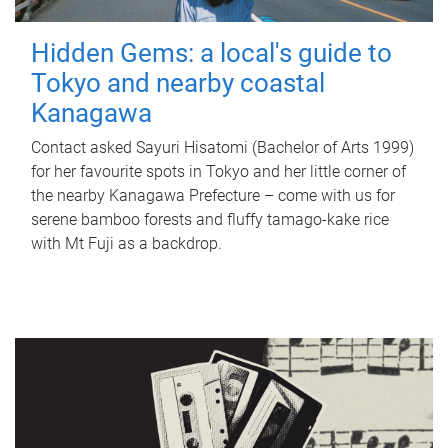
Hidden Gems: a local's guide to
Tokyo and nearby coastal
Kanagawa
Contact asked Sayuri Hisatomi (Bachelor of Arts 1999)
for her favourite spots in Tokyo and her little corner of
the nearby Kanagawa Prefecture – come with us for
serene bamboo forests and fluffy tamago-kake rice
with Mt Fuji as a backdrop.