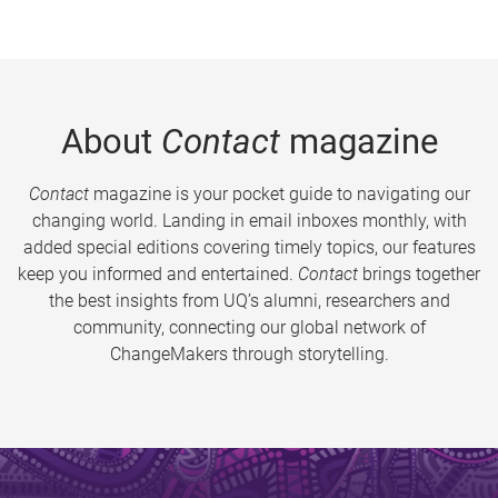
About
Contact
magazine
Contact
magazine is your pocket guide to navigating our
changing world. Landing in email inboxes monthly, with
added special editions covering timely topics, our features
keep you informed and entertained.
Contact
brings together
the best insights from UQ’s alumni, researchers and
community, connecting our global network of
ChangeMakers through storytelling.