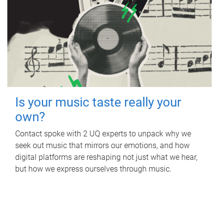
Is your music taste really your
own?
Contact spoke with 2 UQ experts to unpack why we
seek out music that mirrors our emotions, and how
digital platforms are reshaping not just what we hear,
but how we express ourselves through music.