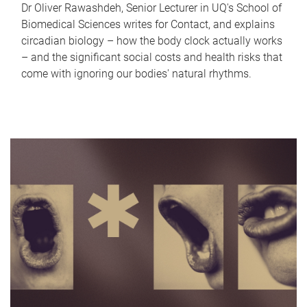
Dr Oliver Rawashdeh, Senior Lecturer in UQ's School of
Biomedical Sciences writes for Contact, and explains
circadian biology – how the body clock actually works
– and the significant social costs and health risks that
come with ignoring our bodies' natural rhythms.