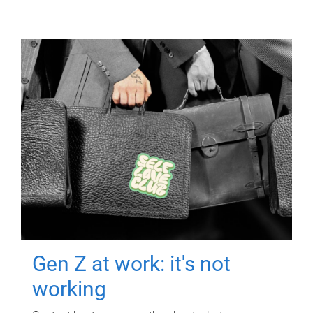
Gen Z at work: it's not
working