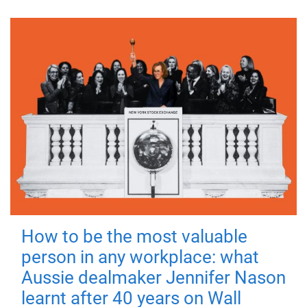
How to be the most valuable
person in any workplace: what
Aussie dealmaker Jennifer Nason
learnt after 40 years on Wall