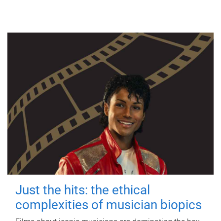
Just the hits: the ethical
complexities of musician biopics