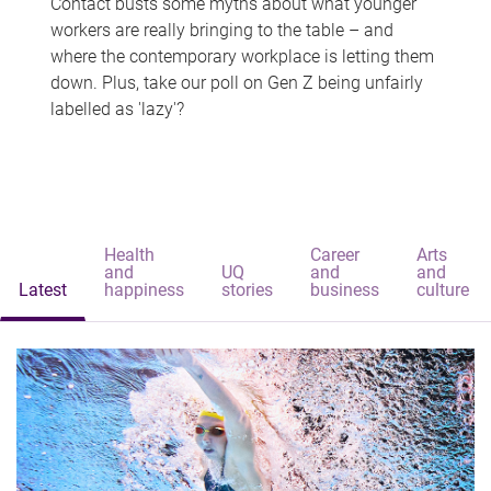
Contact busts some myths about what younger
workers are really bringing to the table – and
where the contemporary workplace is letting them
down. Plus, take our poll on Gen Z being unfairly
labelled as 'lazy'?
Health
Career
Arts
and
UQ
and
and
Latest
happiness
stories
business
culture