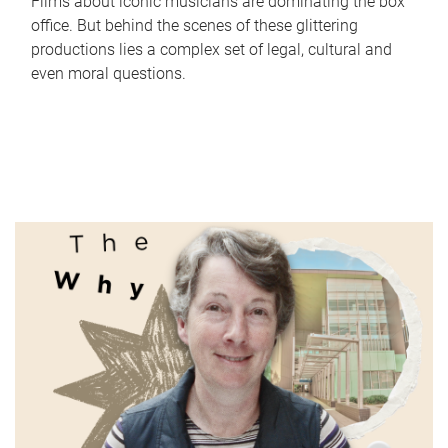
Films about iconic musicians are dominating the box
office. But behind the scenes of these glittering
productions lies a complex set of legal, cultural and
even moral questions.