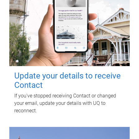
Update your details to receive
Contact
If you've stopped receiving Contact or changed
your email, update your details with UQ to
reconnect.