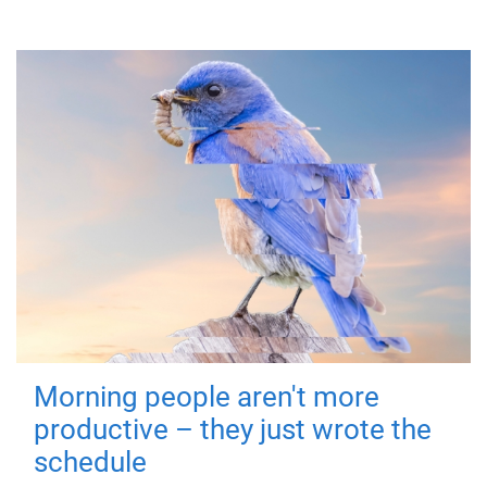
Morning people aren't more
productive – they just wrote the
schedule