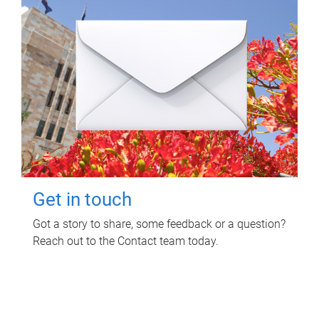
Get in touch
Got a story to share, some feedback or a question?
Reach out to the Contact team today.