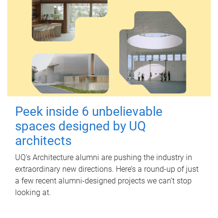
Peek inside 6 unbelievable
spaces designed by UQ
architects
UQ's Architecture alumni are pushing the industry in
extraordinary new directions. Here’s a round-up of just
a few recent alumni-designed projects we can’t stop
looking at.