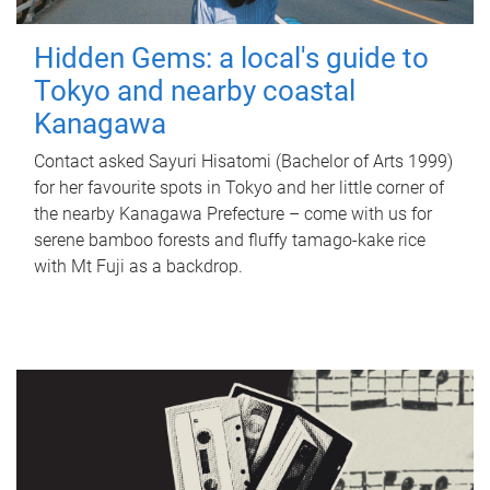
Hidden Gems: a local's guide to
Tokyo and nearby coastal
Kanagawa
Contact asked Sayuri Hisatomi (Bachelor of Arts 1999)
for her favourite spots in Tokyo and her little corner of
the nearby Kanagawa Prefecture – come with us for
serene bamboo forests and fluffy tamago-kake rice
with Mt Fuji as a backdrop.