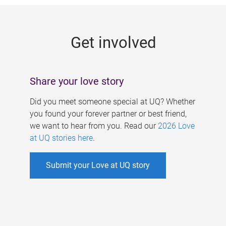
g
e
Get involved
s
Share your love story
Did you meet someone special at UQ? Whether
you found your forever partner or best friend,
we want to hear from you. Read our
2026 Love
at UQ stories here
.
Submit your Love at UQ story