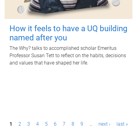
How it feels to have a UQ building
named after you
The Why? talks to accomplished scholar Emeritus
Professor Susan Tett to reflect on the habits, decisions
and values that have shaped her life.
P
1
2
3
4
5
6
7
8
9
…
next ›
last »
a