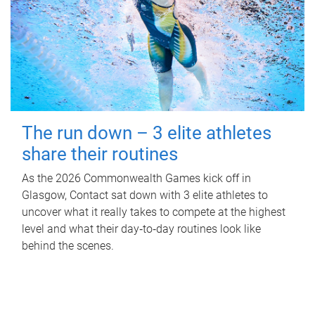
The run down – 3 elite athletes
share their routines
As the 2026 Commonwealth Games kick off in
Glasgow, Contact sat down with 3 elite athletes to
uncover what it really takes to compete at the highest
level and what their day‑to‑day routines look like
behind the scenes.