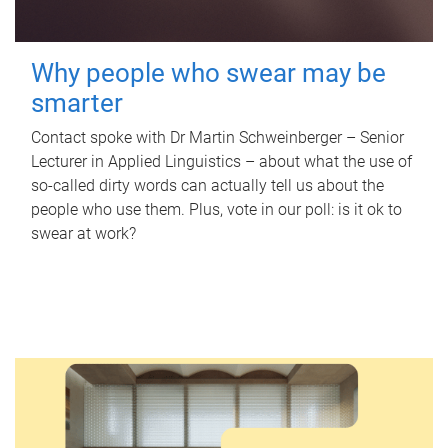
Why people who swear may be
smarter
Contact spoke with Dr Martin Schweinberger – Senior
Lecturer in Applied Linguistics – about what the use of
so-called dirty words can actually tell us about the
people who use them. Plus, vote in our poll: is it ok to
swear at work?