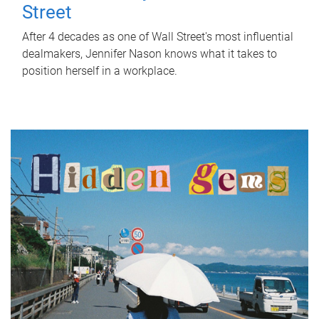
Street
After 4 decades as one of Wall Street's most influential
dealmakers, Jennifer Nason knows what it takes to
position herself in a workplace.