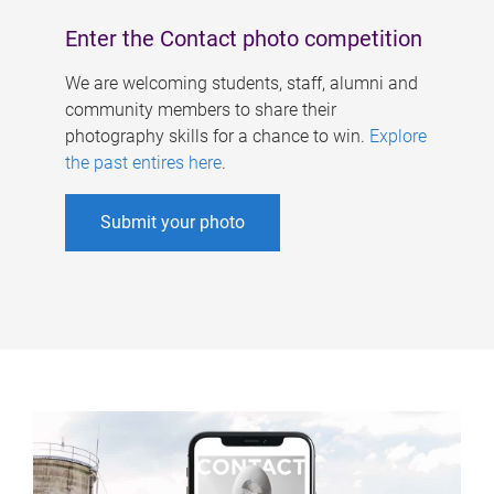
Enter the Contact photo competition
We are welcoming students, staff, alumni and
community members to share their
photography skills for a chance to win.
Explore
the past entires here
.
Submit your photo