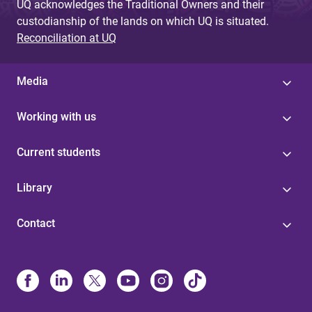
UQ acknowledges the Traditional Owners and their
custodianship of the lands on which UQ is situated.
Reconciliation at UQ
Media
Working with us
Current students
Library
Contact