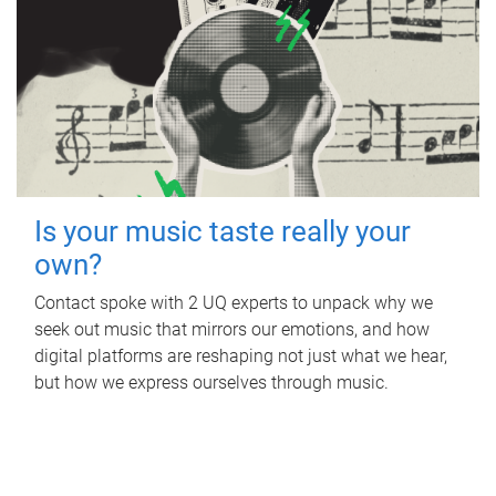
Is your music taste really your
own?
Contact spoke with 2 UQ experts to unpack why we
seek out music that mirrors our emotions, and how
digital platforms are reshaping not just what we hear,
but how we express ourselves through music.