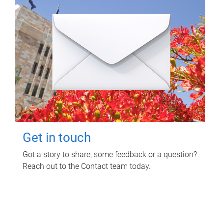
Get in touch
Got a story to share, some feedback or a question?
Reach out to the Contact team today.