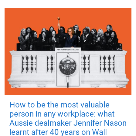
How to be the most valuable
person in any workplace: what
Aussie dealmaker Jennifer Nason
learnt after 40 years on Wall