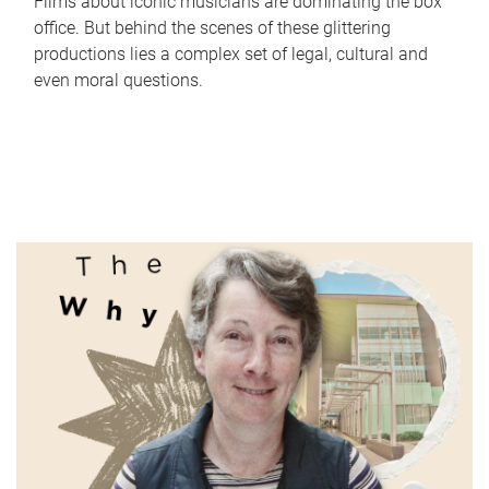
Films about iconic musicians are dominating the box
office. But behind the scenes of these glittering
productions lies a complex set of legal, cultural and
even moral questions.