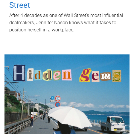
Street
After 4 decades as one of Wall Street's most influential
dealmakers, Jennifer Nason knows what it takes to
position herself in a workplace.