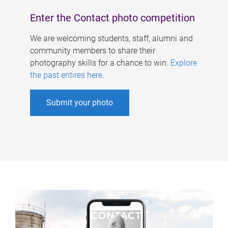
Enter the Contact photo competition
We are welcoming students, staff, alumni and
community members to share their
photography skills for a chance to win.
Explore
the past entires here
.
Submit your photo