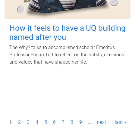
How it feels to have a UQ building
named after you
The Why? talks to accomplished scholar Emeritus
Professor Susan Tett to reflect on the habits, decisions
and values that have shaped her life.
P
1
2
3
4
5
6
7
8
9
…
next ›
last »
a