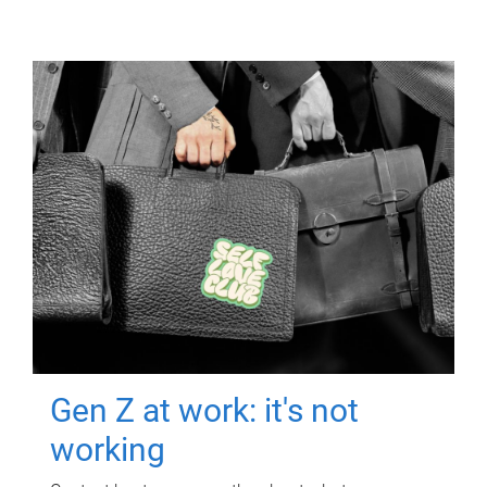
Gen Z at work: it's not
working