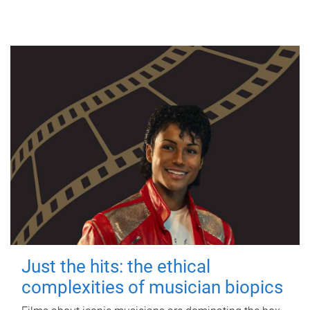
Just the hits: the ethical
complexities of musician biopics