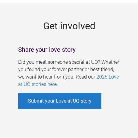
g
e
Get involved
s
Share your love story
Did you meet someone special at UQ? Whether
you found your forever partner or best friend,
we want to hear from you. Read our
2026 Love
at UQ stories here
.
Submit your Love at UQ story