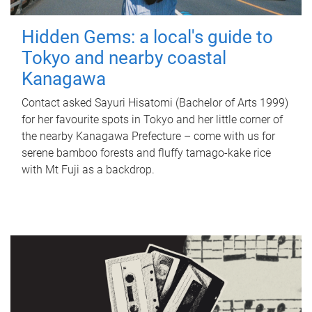
Hidden Gems: a local's guide to
Tokyo and nearby coastal
Kanagawa
Contact asked Sayuri Hisatomi (Bachelor of Arts 1999)
for her favourite spots in Tokyo and her little corner of
the nearby Kanagawa Prefecture – come with us for
serene bamboo forests and fluffy tamago-kake rice
with Mt Fuji as a backdrop.