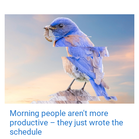
Morning people aren't more
productive – they just wrote the
schedule