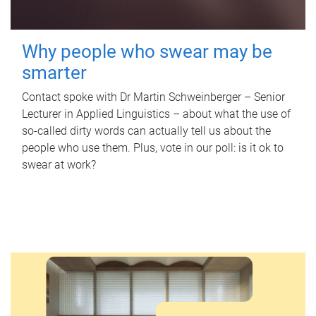
Why people who swear may be
smarter
Contact spoke with Dr Martin Schweinberger – Senior
Lecturer in Applied Linguistics – about what the use of
so-called dirty words can actually tell us about the
people who use them. Plus, vote in our poll: is it ok to
swear at work?