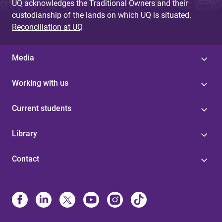
UQ acknowledges the Traditional Owners and their
custodianship of the lands on which UQ is situated.
Reconciliation at UQ
Media
Working with us
Current students
Library
Contact