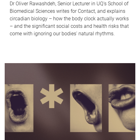
Dr Oliver Rawashdeh, Senior Lecturer in UQ's School of
Biomedical Sciences writes for Contact, and explains
circadian biology – how the body clock actually works
– and the significant social costs and health risks that
come with ignoring our bodies' natural rhythms.