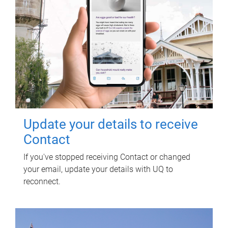
Update your details to receive
Contact
If you've stopped receiving Contact or changed
your email, update your details with UQ to
reconnect.