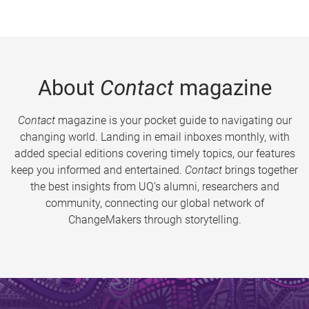
About
Contact
magazine
Contact
magazine is your pocket guide to navigating our
changing world. Landing in email inboxes monthly, with
added special editions covering timely topics, our features
keep you informed and entertained.
Contact
brings together
the best insights from UQ’s alumni, researchers and
community, connecting our global network of
ChangeMakers through storytelling.