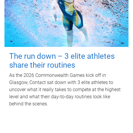
The run down – 3 elite athletes
share their routines
As the 2026 Commonwealth Games kick off in
Glasgow, Contact sat down with 3 elite athletes to
uncover what it really takes to compete at the highest
level and what their day‑to‑day routines look like
behind the scenes.