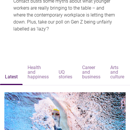
Contact busts some myths about what younger
workers are really bringing to the table – and
where the contemporary workplace is letting them
down. Plus, take our poll on Gen Z being unfairly
labelled as 'lazy'?
Health
Career
Arts
and
UQ
and
and
Latest
happiness
stories
business
culture