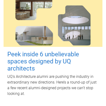
Peek inside 6 unbelievable
spaces designed by UQ
architects
UQ's Architecture alumni are pushing the industry in
extraordinary new directions. Here’s a round-up of just
a few recent alumni-designed projects we can’t stop
looking at.