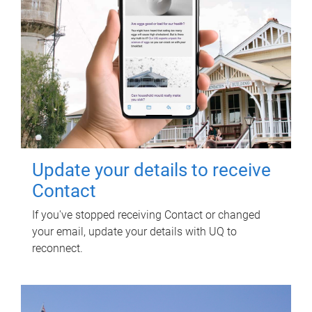
Update your details to receive
Contact
If you've stopped receiving Contact or changed
your email, update your details with UQ to
reconnect.