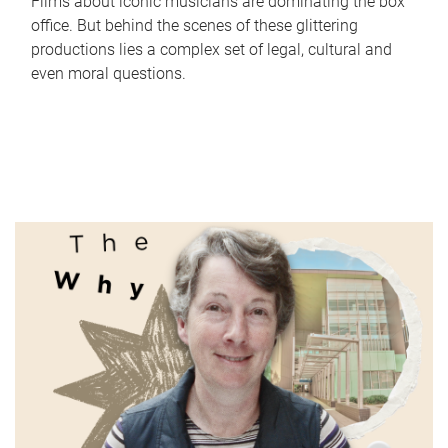
Films about iconic musicians are dominating the box
office. But behind the scenes of these glittering
productions lies a complex set of legal, cultural and
even moral questions.