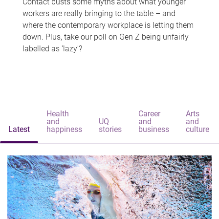
Contact busts some myths about what younger
workers are really bringing to the table – and
where the contemporary workplace is letting them
down. Plus, take our poll on Gen Z being unfairly
labelled as 'lazy'?
Health
Career
Arts
and
UQ
and
and
Latest
happiness
stories
business
culture