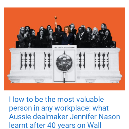
How to be the most valuable
person in any workplace: what
Aussie dealmaker Jennifer Nason
learnt after 40 years on Wall