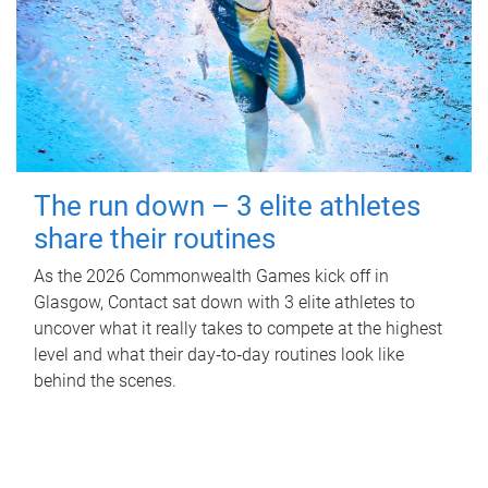
The run down – 3 elite athletes
share their routines
As the 2026 Commonwealth Games kick off in
Glasgow, Contact sat down with 3 elite athletes to
uncover what it really takes to compete at the highest
level and what their day‑to‑day routines look like
behind the scenes.