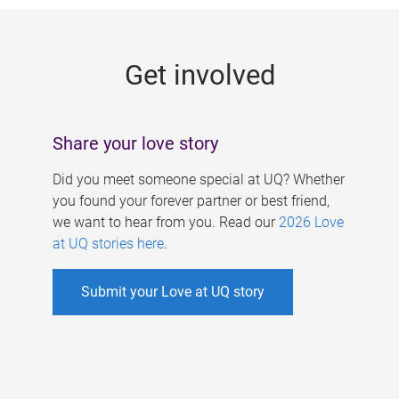
g
e
Get involved
s
Share your love story
Did you meet someone special at UQ? Whether
you found your forever partner or best friend,
we want to hear from you. Read our
2026 Love
at UQ stories here
.
Submit your Love at UQ story