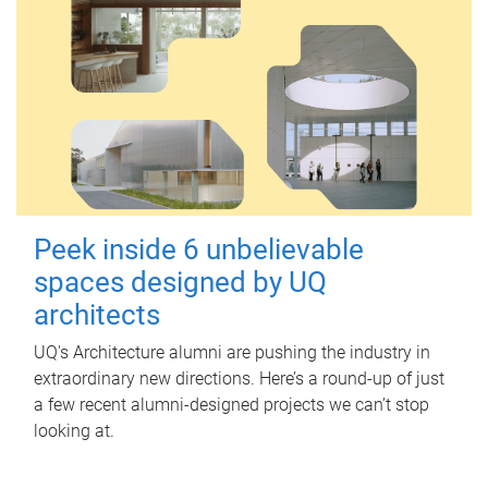
Peek inside 6 unbelievable
spaces designed by UQ
architects
UQ's Architecture alumni are pushing the industry in
extraordinary new directions. Here’s a round-up of just
a few recent alumni-designed projects we can’t stop
looking at.