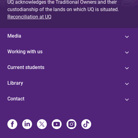
UQ acknowledges the Traditional Owners and their
custodianship of the lands on which UQ is situated.
Reconciliation at UQ
Media
Working with us
Current students
Library
Contact