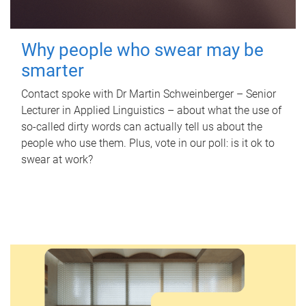
Why people who swear may be
smarter
Contact spoke with Dr Martin Schweinberger – Senior
Lecturer in Applied Linguistics – about what the use of
so-called dirty words can actually tell us about the
people who use them. Plus, vote in our poll: is it ok to
swear at work?