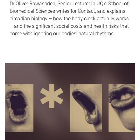
Dr Oliver Rawashdeh, Senior Lecturer in UQ's School of
Biomedical Sciences writes for Contact, and explains
circadian biology – how the body clock actually works
– and the significant social costs and health risks that
come with ignoring our bodies' natural rhythms.