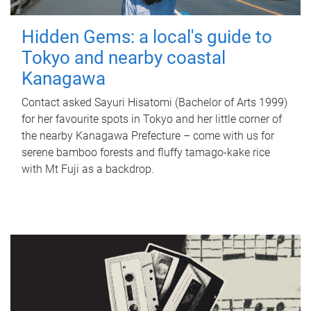
Hidden Gems: a local's guide to
Tokyo and nearby coastal
Kanagawa
Contact asked Sayuri Hisatomi (Bachelor of Arts 1999)
for her favourite spots in Tokyo and her little corner of
the nearby Kanagawa Prefecture – come with us for
serene bamboo forests and fluffy tamago-kake rice
with Mt Fuji as a backdrop.