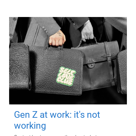
Gen Z at work: it's not
working