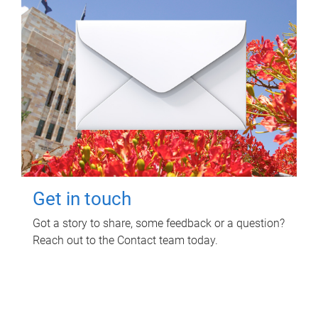
Get in touch
Got a story to share, some feedback or a question?
Reach out to the Contact team today.