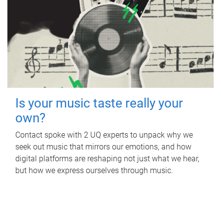
Is your music taste really your
own?
Contact spoke with 2 UQ experts to unpack why we
seek out music that mirrors our emotions, and how
digital platforms are reshaping not just what we hear,
but how we express ourselves through music.