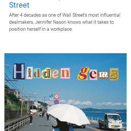
Street
After 4 decades as one of Wall Street's most influential
dealmakers, Jennifer Nason knows what it takes to
position herself in a workplace.