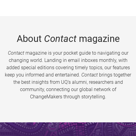
About
Contact
magazine
Contact
magazine is your pocket guide to navigating our
changing world. Landing in email inboxes monthly, with
added special editions covering timely topics, our features
keep you informed and entertained.
Contact
brings together
the best insights from UQ’s alumni, researchers and
community, connecting our global network of
ChangeMakers through storytelling.