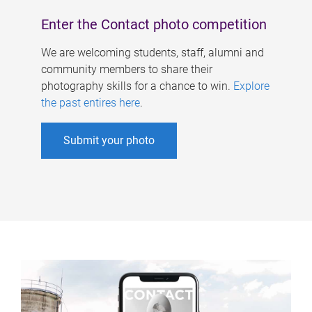
Enter the Contact photo competition
We are welcoming students, staff, alumni and
community members to share their
photography skills for a chance to win.
Explore
the past entires here
.
Submit your photo