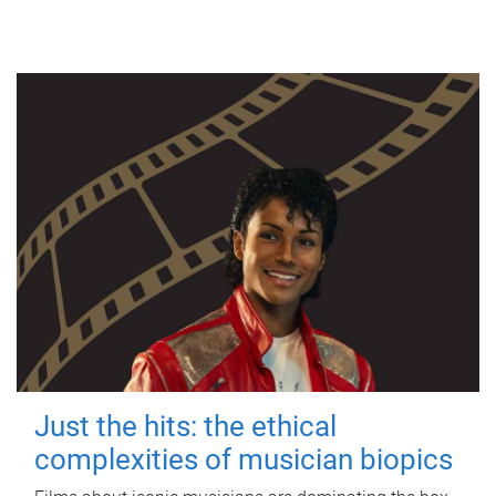
Just the hits: the ethical
complexities of musician biopics