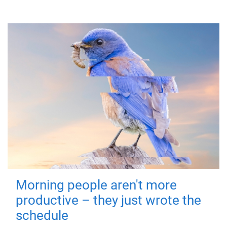
Morning people aren't more
productive – they just wrote the
schedule