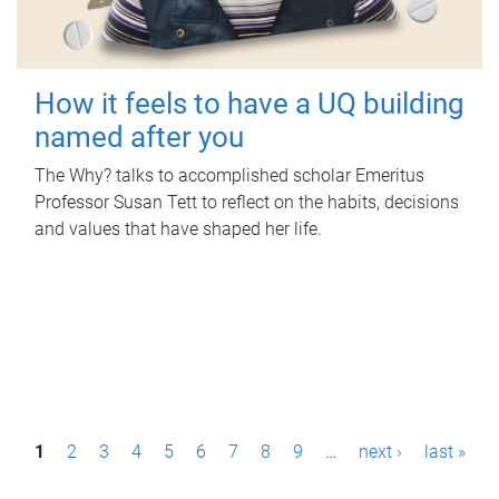
How it feels to have a UQ building
named after you
The Why? talks to accomplished scholar Emeritus
Professor Susan Tett to reflect on the habits, decisions
and values that have shaped her life.
P
1
2
3
4
5
6
7
8
9
…
next ›
last »
a